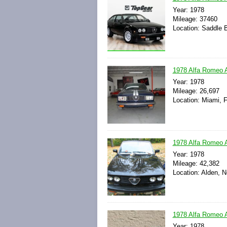
Year: 1978
Mileage: 37460
Location: Saddle 
1978 Alfa Romeo A
Year: 1978
Mileage: 26,697
Location: Miami, F
1978 Alfa Romeo A
Year: 1978
Mileage: 42,382
Location: Alden, 
1978 Alfa Romeo A
Year: 1978