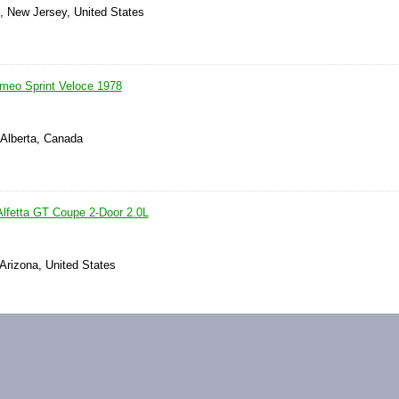
s, New Jersey, United States
omeo Sprint Veloce 1978
 Alberta, Canada
lfetta GT Coupe 2-Door 2.0L
 Arizona, United States