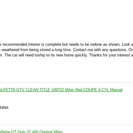
 is recommended.Interior is complete but needs to be redone as shown, Look a
is weathered from being stored a long time. Contact me with any questions. Onl
in. The car will need toship to its new home quickly. Thanks for your interest
 ALFETTA GTV CLEAN TITLE 109722 Miles Red COUPE 4 CYL Manual
tates
lfetta GT Only 37,460 Original Miles