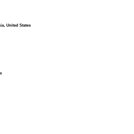
ia, United States
m