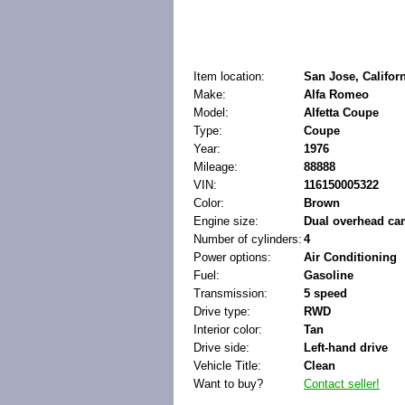
Item location:
San Jose, Californ
Make:
Alfa Romeo
Model:
Alfetta Coupe
Type:
Coupe
Year:
1976
Mileage:
88888
VIN:
116150005322
Color:
Brown
Engine size:
Dual overhead ca
Number of cylinders:
4
Power options:
Air Conditioning
Fuel:
Gasoline
Transmission:
5 speed
Drive type:
RWD
Interior color:
Tan
Drive side:
Left-hand drive
Vehicle Title:
Clean
Want to buy?
Contact seller!