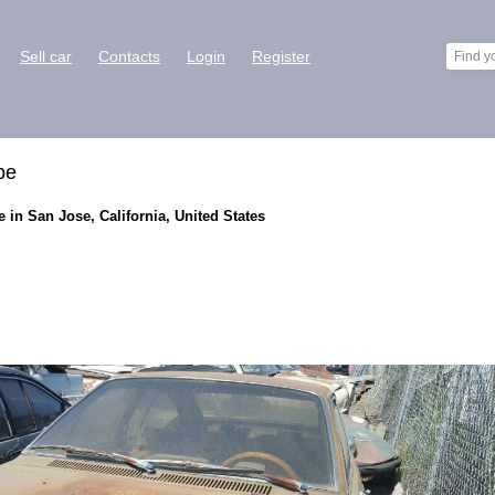
Sell car
Contacts
Login
Register
pe
 in San Jose, California, United States