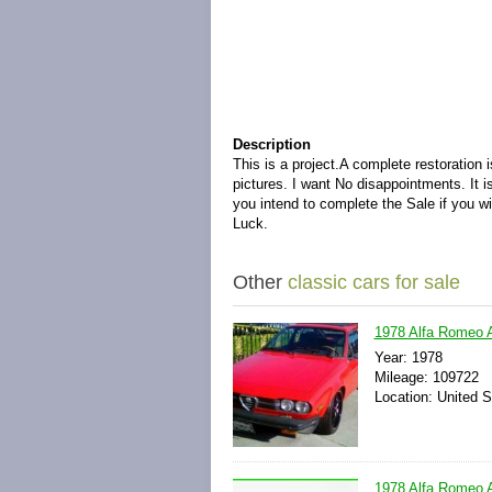
Description
This is a project.A complete restoration
pictures. I want No disappointments. It 
you intend to complete the Sale if you w
Luck.
Other
classic cars for sale
1978 Alfa Romeo
Year: 1978
Mileage: 109722
Location: United S
1978 Alfa Romeo A