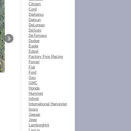
Citroen
Cord
Daihatsu
Datsun
DeLorean
DeSoto
DeTomaso
Dodge
Eagle
Edsel
Factory Five Racing
Ferrari
Fiat
Ford
Geo
GMC
Honda
Hummer
Infiniti
International Harvester
Isuzu
Jaguar
Jeep
Lamborghini
Lancia