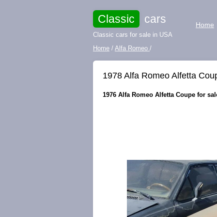
Classic
cars
Home
Classic cars for sale in USA
Home
/
Alfa Romeo
/
1978 Alfa Romeo Alfetta Cou
1976 Alfa Romeo Alfetta Coupe for sale