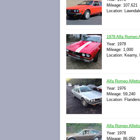
Mileage: 107,621
Location: Lawndale
1978 Alfa Romeo 
Year: 1978
Mileage: 1,000
Location: Kearny,
Alfa Romeo Alfet
Year: 1976
Mileage: 59,240
Location: Flander
Alfa Romeo Alfett
Year: 1978
Mileage: 86,050