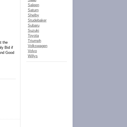
Saleen
Saturn
Shelby
Studebaker
Subaru
Suzuki
Toyota
Triumph
t the
Volkswagen
y Bid if
Volvo
 and Good
Willys