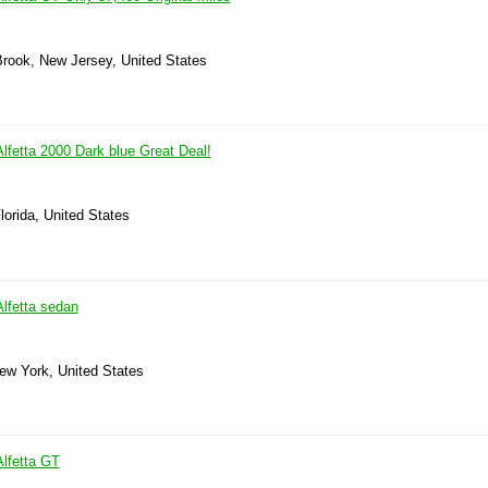
Brook, New Jersey, United States
lfetta 2000 Dark blue Great Deal!
lorida, United States
lfetta sedan
New York, United States
lfetta GT