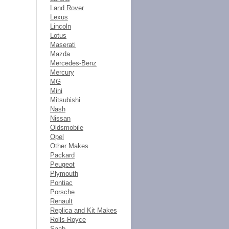
Land Rover
Lexus
Lincoln
Lotus
Maserati
Mazda
Mercedes-Benz
Mercury
MG
Mini
Mitsubishi
Nash
Nissan
Oldsmobile
Opel
Other Makes
Packard
Peugeot
Plymouth
Pontiac
Porsche
Renault
Replica and Kit Makes
Rolls-Royce
Saab