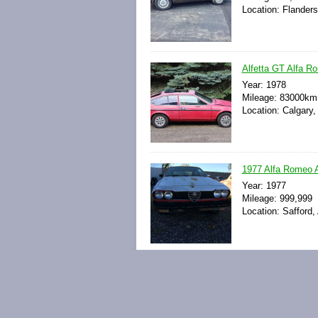
Location: Flander
Alfetta GT Alfa R
Year: 1978
Mileage: 83000km
Location: Calgary,
1977 Alfa Romeo A
Year: 1977
Mileage: 999,999
Location: Safford,