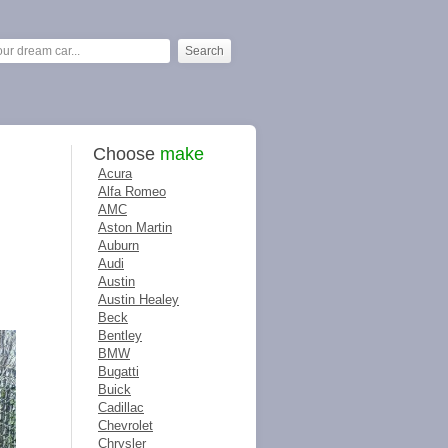
Choose
make
Acura
Alfa Romeo
AMC
Aston Martin
Auburn
Audi
Austin
Austin Healey
Beck
Bentley
BMW
Bugatti
Buick
Cadillac
Chevrolet
Chrysler