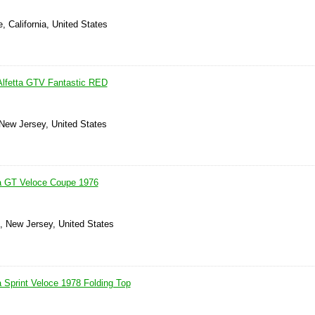
, California, United States
Alfetta GTV Fantastic RED
 New Jersey, United States
ta GT Veloce Coupe 1976
s, New Jersey, United States
a Sprint Veloce 1978 Folding Top