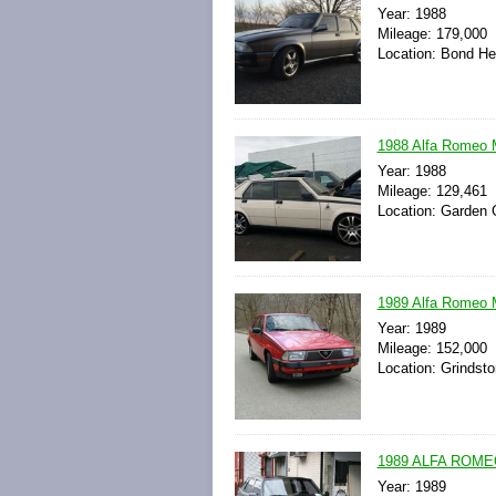
Year: 1988
Mileage: 179,000
Location: Bond He
1988 Alfa Romeo M
Year: 1988
Mileage: 129,461
Location: Garden G
1989 Alfa Romeo 
Year: 1989
Mileage: 152,000
Location: Grindst
1989 ALFA ROME
Year: 1989