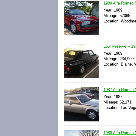
1989 Alfa Romeo M
Year: 1989
Mileage: 57065
Location: Woodmer
Low Reserve -- 19
Year: 1989
Mileage: 234,900
Location: Blaine, 
1987 Alfa Romeo M
Year: 1987
Mileage: 62,171
Location: Las Veg
1988 Alfa Romeo M