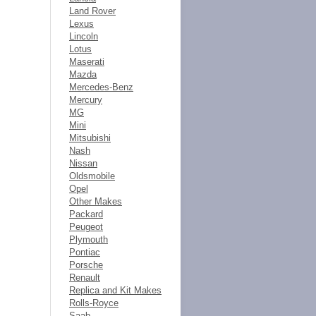
Land Rover
Lexus
Lincoln
Lotus
Maserati
Mazda
Mercedes-Benz
Mercury
MG
Mini
Mitsubishi
Nash
Nissan
Oldsmobile
Opel
Other Makes
Packard
Peugeot
Plymouth
Pontiac
Porsche
Renault
Replica and Kit Makes
Rolls-Royce
Saab