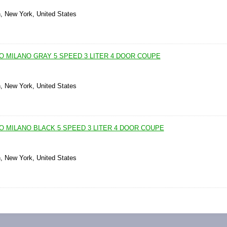
n, New York, United States
O MILANO GRAY 5 SPEED 3 LITER 4 DOOR COUPE
n, New York, United States
O MILANO BLACK 5 SPEED 3 LITER 4 DOOR COUPE
n, New York, United States