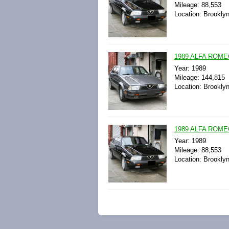
Mileage: 88,553
Location: Brookly
1989 ALFA ROME
Year: 1989
Mileage: 144,815
Location: Brookly
1989 ALFA ROME
Year: 1989
Mileage: 88,553
Location: Brookly