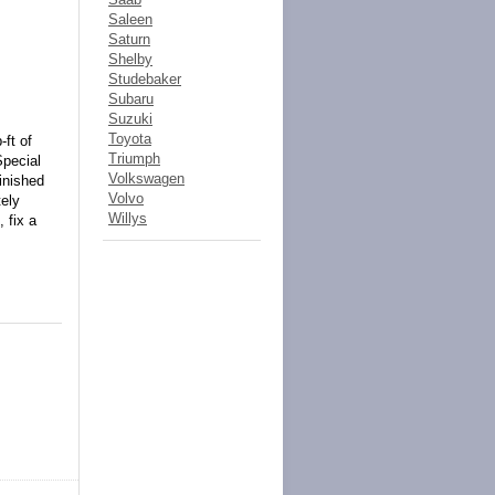
Saleen
Saturn
Shelby
Studebaker
Subaru
Suzuki
Toyota
-ft of
Triumph
Special
Volkswagen
finished
Volvo
tely
Willys
 fix a