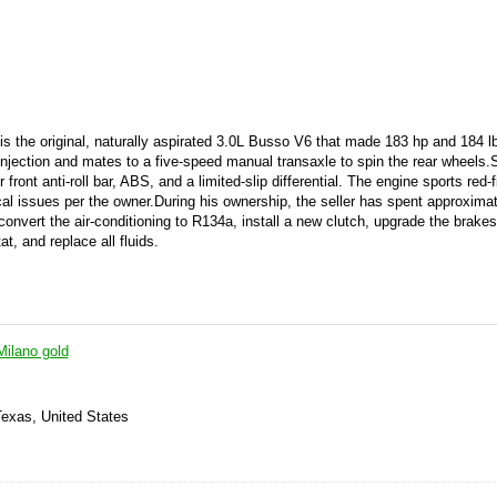
n is the original, naturally aspirated 3.0L Busso V6 that made 183 hp and 184 lb
injection and mates to a five-speed manual transaxle to spin the rear wheels.
front anti-roll bar, ABS, and a limited-slip differential. The engine sports red-
l issues per the owner.During his ownership, the seller has spent approxima
nvert the air-conditioning to R134a, install a new clutch, upgrade the brakes,
t, and replace all fluids.
ilano gold
Texas, United States