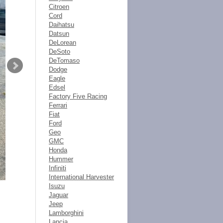
Citroen
Cord
Daihatsu
Datsun
DeLorean
DeSoto
DeTomaso
Dodge
Eagle
Edsel
Factory Five Racing
Ferrari
Fiat
Ford
Geo
GMC
Honda
Hummer
Infiniti
International Harvester
Isuzu
Jaguar
Jeep
Lamborghini
Lancia