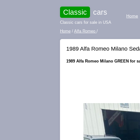
Classic
cars
Home
Classic cars for sale in USA
Home
/
Alfa Romeo
/
1989 Alfa Romeo Milano S
1989 Alfa Romeo Milano GREEN for s