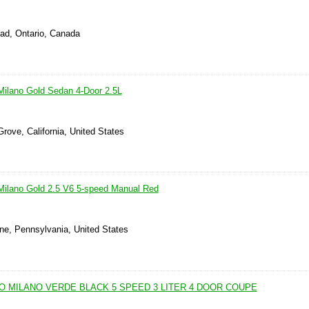
ad, Ontario, Canada
ilano Gold Sedan 4-Door 2.5L
rove, California, United States
Milano Gold 2.5 V6 5-speed Manual Red
one, Pennsylvania, United States
O MILANO VERDE BLACK 5 SPEED 3 LITER 4 DOOR COUPE