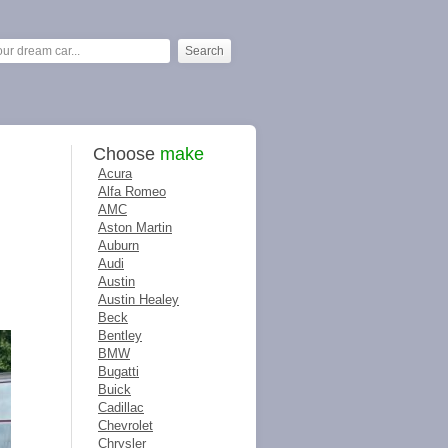
Choose
make
Acura
Alfa Romeo
AMC
Aston Martin
Auburn
Audi
Austin
Austin Healey
Beck
Bentley
BMW
Bugatti
Buick
Cadillac
Chevrolet
Chrysler