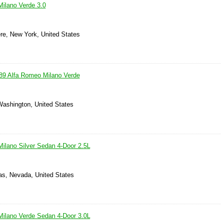
ilano Verde 3.0
e, New York, United States
89 Alfa Romeo Milano Verde
Washington, United States
ilano Silver Sedan 4-Door 2.5L
as, Nevada, United States
ilano Verde Sedan 4-Door 3.0L