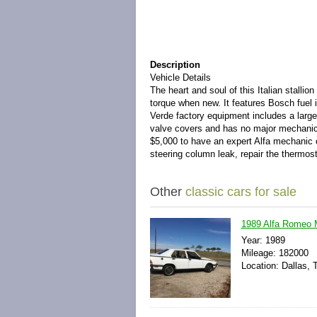
Description
Vehicle Details
The heart and soul of this Italian stallio
torque when new. It features Bosch fuel 
Verde factory equipment includes a larger 
valve covers and has no major mechanica
$5,000 to have an expert Alfa mechanic co
steering column leak, repair the thermosta
Other
classic cars for sale
1989 Alfa Romeo M
Year: 1989
Mileage: 182000
Location: Dallas, 