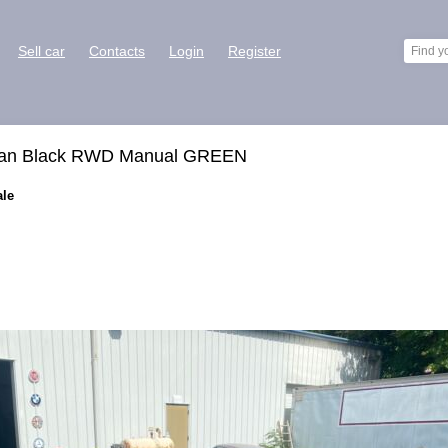
Sell car
Contacts
Login
Register
edan Black RWD Manual GREEN
ale