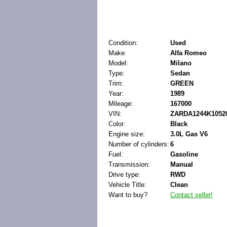
Condition:
Used
Make:
Alfa Romeo
Model:
Milano
Type:
Sedan
Trim:
GREEN
Year:
1989
Mileage:
167000
VIN:
ZARDA1244K1052
Color:
Black
Engine size:
3.0L Gas V6
Number of cylinders:
6
Fuel:
Gasoline
Transmission:
Manual
Drive type:
RWD
Vehicle Title:
Clean
Want to buy?
Contact seller!