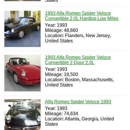
States
1993 Alfa Romeo Spider Veloce
Convertible 2.0L Hardtop Low Miles
Year: 1993
Mileage: 48,660
Location: Flanders, New Jersey,
United States
1993 Alfa Romeo Spider Veloce
Convertible 2-Door 2.0L
Year: 1993
Mileage: 18,500
Location: Boston, Massachusetts,
United States
Alfa Romeo Spider Veloce 1993
Year: 1993
Mileage: 74,634
Location: Atlanta, Georgia, United
States