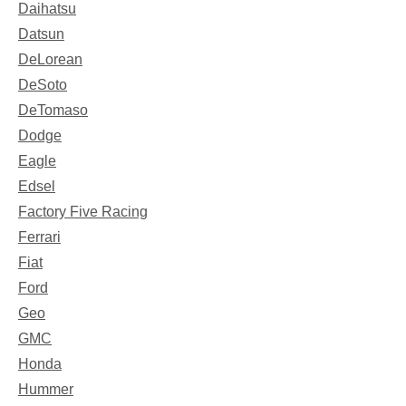
Daihatsu
Datsun
DeLorean
DeSoto
DeTomaso
Dodge
Eagle
Edsel
Factory Five Racing
Ferrari
Fiat
Ford
Geo
GMC
Honda
Hummer