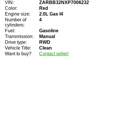
VIN:
ZARBB32NXP7006232
Color:
Red
Engine size:
2.0L Gas I4
Number of
4
cylinders:
Fuel:
Gasoline
Transmission:
Manual
Drive type:
RWD
Vehicle Title:
Clean
Want to buy?
Contact seller!