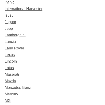
Infiniti
International Harvester
Isuzu
Jaguar
Jeep
Lamborghini
Lancia
Land Rover
Lexus
Lincoln
Lotus
Maserati
Mazda
Mercedes-Benz
Mercury
MG