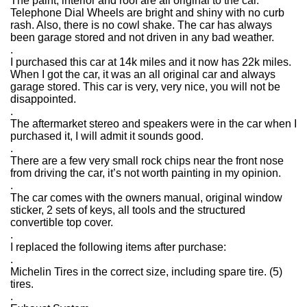
The paint, interior and roof are all original to the car.
Telephone Dial Wheels are bright and shiny with no curb
rash. Also, there is no cowl shake. The car has always
been garage stored and not driven in any bad weather.
.
I purchased this car at 14k miles and it now has 22k miles.
When I got the car, it was an all original car and always
garage stored. This car is very, very nice, you will not be
disappointed.
.
The aftermarket stereo and speakers were in the car when I
purchased it, I will admit it sounds good.
.
There are a few very small rock chips near the front nose
from driving the car, it’s not worth painting in my opinion.
.
The car comes with the owners manual, original window
sticker, 2 sets of keys, all tools and the structured
convertible top cover.
.
I replaced the following items after purchase:
.
Michelin Tires in the correct size, including spare tire. (5)
tires.
.