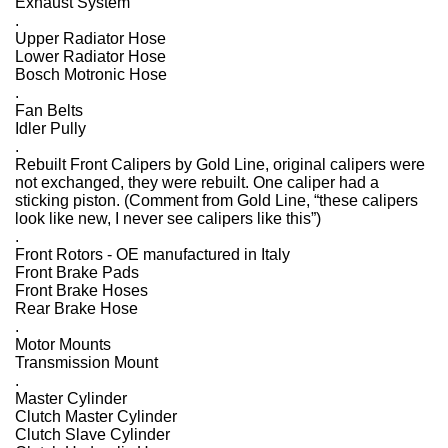
Exhaust System
.
Upper Radiator Hose
Lower Radiator Hose
Bosch Motronic Hose
.
Fan Belts
Idler Pully
.
Rebuilt Front Calipers by Gold Line, original calipers were
not exchanged, they were rebuilt. One caliper had a
sticking piston. (Comment from Gold Line, “these calipers
look like new, I never see calipers like this”)
.
Front Rotors - OE manufactured in Italy
Front Brake Pads
Front Brake Hoses
Rear Brake Hose
.
Motor Mounts
Transmission Mount
.
Master Cylinder
Clutch Master Cylinder
Clutch Slave Cylinder