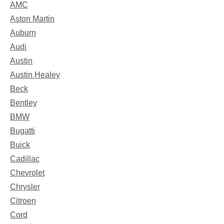
AMC
Aston Martin
Auburn
Audi
Austin
Austin Healey
Beck
Bentley
BMW
Bugatti
Buick
Cadillac
Chevrolet
Chrysler
Citroen
Cord