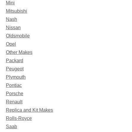
Mini
Mitsubishi
Nash
Nissan
Oldsmobile
Opel
Other Makes
Packard
Peugeot
Plymouth
Pontiac
Porsche
Renault
Replica and Kit Makes
Rolls-Royce
Saab