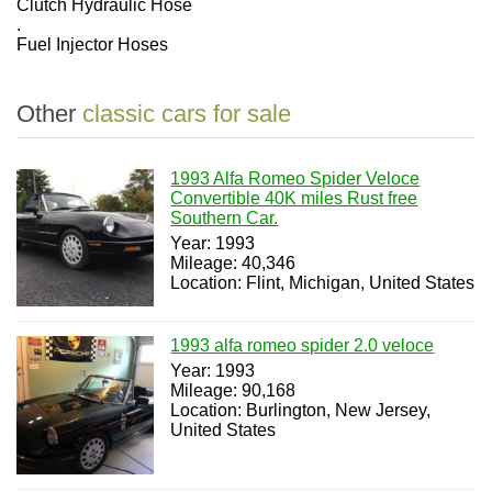
Clutch Hydraulic Hose
.
Fuel Injector Hoses
Other
classic cars for sale
1993 Alfa Romeo Spider Veloce
Convertible 40K miles Rust free
Southern Car.
Year: 1993
Mileage: 40,346
Location: Flint, Michigan, United States
1993 alfa romeo spider 2.0 veloce
Year: 1993
Mileage: 90,168
Location: Burlington, New Jersey,
United States