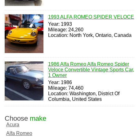
1993 ALFA ROMEO SPIDER VELOCE
Year: 1993
Mileage: 24,260
Location: North York, Ontario, Canada
1986 Alfa Romeo Alfa Romeo Spider
Veloce Convertible Vintage Sports Car,
1 Owner
Year: 1986
Mileage: 74,460
Location: Washington, District Of
Columbia, United States
Choose
make
Acura
Alfa Romeo