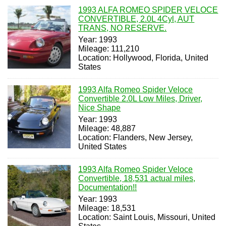
1993 ALFA ROMEO SPIDER VELOCE
CONVERTIBLE, 2.0L 4Cyl, AUT
TRANS, NO RESERVE.
Year: 1993
Mileage: 111,210
Location: Hollywood, Florida, United
States
1993 Alfa Romeo Spider Veloce
Convertible 2.0L Low Miles, Driver,
Nice Shape
Year: 1993
Mileage: 48,887
Location: Flanders, New Jersey,
United States
1993 Alfa Romeo Spider Veloce
Convertible, 18,531 actual miles,
Documentation!!
Year: 1993
Mileage: 18,531
Location: Saint Louis, Missouri, United