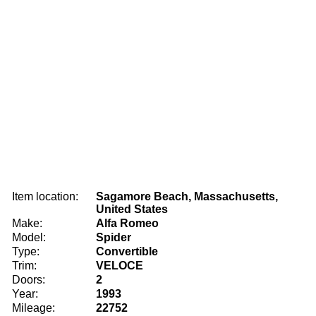
Item location:
Sagamore Beach, Massachusetts,
United States
Make:
Alfa Romeo
Model:
Spider
Type:
Convertible
Trim:
VELOCE
Doors:
2
Year:
1993
Mileage:
22752