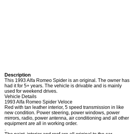
Description
This 1993 Alfa Romeo Spider is an original. The owner has
had it for 5+ years. The vehicle is drivable and is mainly
used for weekend drives.
Vehicle Details
1993 Alfa Romeo Spider Veloce
Red with tan leather interior, 5 speed transmission in like
new condition. Power steering, power windows, power
mirrors, radio, power antenna, air conditioning and all other
equipment are all in working order.
.