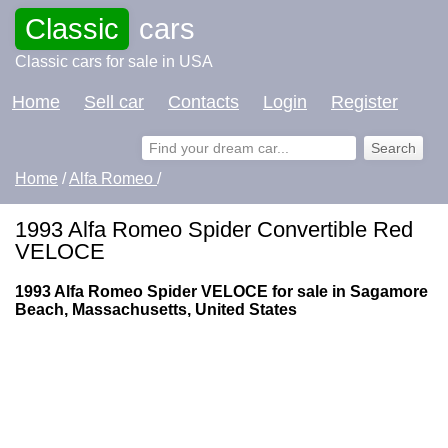
Classic
cars
Classic cars for sale in USA
Home
Sell car
Contacts
Login
Register
Home
/
Alfa Romeo
/
1993 Alfa Romeo Spider Convertible Red
VELOCE
1993 Alfa Romeo Spider VELOCE for sale in Sagamore
Beach, Massachusetts, United States