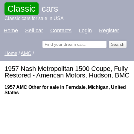
Classic
cars
Classic cars for sale in USA
Home
Sell car
Contacts
Login
Register
Home
/
AMC
/
1957 Nash Metropolitan 1500 Coupe, Fully
Restored - American Motors, Hudson, BMC
1957 AMC Other for sale in Ferndale, Michigan, United
States