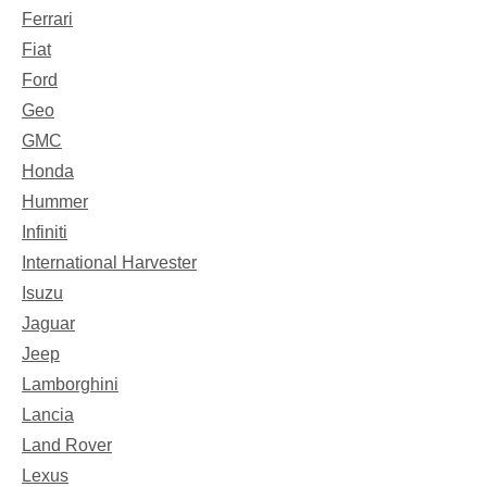
Ferrari
Fiat
Ford
Geo
GMC
Honda
Hummer
Infiniti
International Harvester
Isuzu
Jaguar
Jeep
Lamborghini
Lancia
Land Rover
Lexus