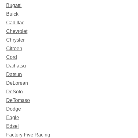
Bugatti
Buick
Cadillac
Chevrolet
Chrysler
Citroen
Cord
Daihatsu
Datsun
DeLorean
DeSoto
DeTomaso
Dodge
Eagle
Edsel
Factory Five Racing