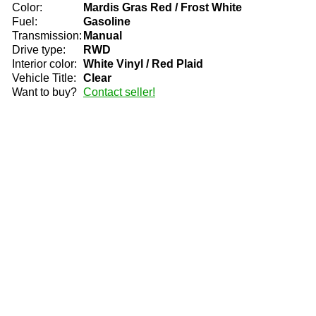
Color:
Mardis Gras Red / Frost White
Fuel:
Gasoline
Transmission:
Manual
Drive type:
RWD
Interior color:
White Vinyl / Red Plaid
Vehicle Title:
Clear
Want to buy?
Contact seller!