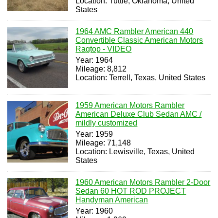
Location: Tuttle, Oklahoma, United
States
1964 AMC Rambler American 440
Convertible Classic American Motors
Ragtop - VIDEO
Year: 1964
Mileage: 8,812
Location: Terrell, Texas, United States
1959 American Motors Rambler
American Deluxe Club Sedan AMC /
mildly customized
Year: 1959
Mileage: 71,148
Location: Lewisville, Texas, United
States
1960 American Motors Rambler 2-Door
Sedan 60 HOT ROD PROJECT
Handyman American
Year: 1960