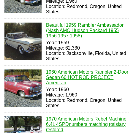
Mileage: 1,960
Location: Redmond, Oregon, United
States
Beautiful 1959 Rambler Ambassador
(Nash AMC Hudson Packard 1955
1956 1957 1958)
Year: 1959
Mileage: 62,330
Location: Jacksonville, Florida, United
States
1960 American Motors Rambler 2-Door
Sedan 60 HOT ROD PROJECT
American
Year: 1960
Mileage: 1,960
Location: Redmond, Oregon, United
States
1970 American Motors Rebel Machine
6.4L 4SPDnumbers matching rotisiary
restored