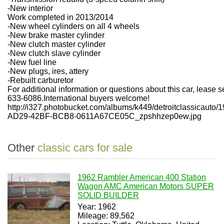
-New interior
Work completed in 2013/2014
-New wheel cylinders on all 4 wheels
-New brake master cylinder
-New clutch master cylinder
-New clutch slave cylinder
-New fuel line
-New plugs, ires, attery
-Rebuilt carburetor
For additional information or questions about this car, lease 
633-6086.International buyers welcome!
http://i327.photobucket.com/albums/k449/detroitclassicau
AD29-42BF-BCB8-0611A67CE05C_zpshhzep0ew.jpg
Other
classic cars for sale
1962 Rambler American 400 Station
Wagon AMC American Motors SUPER
SOLID BUILDER
Year: 1962
Mileage: 89,562