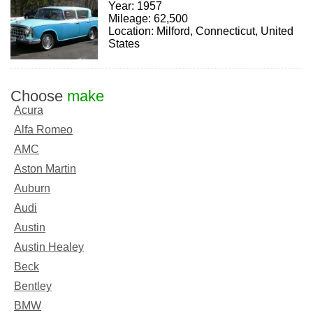
Year: 1957
Mileage: 62,500
Location: Milford, Connecticut, United
States
Choose
make
Acura
Alfa Romeo
AMC
Aston Martin
Auburn
Audi
Austin
Austin Healey
Beck
Bentley
BMW