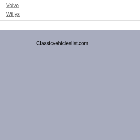
Volvo
Willys
Classicvehicleslist.com