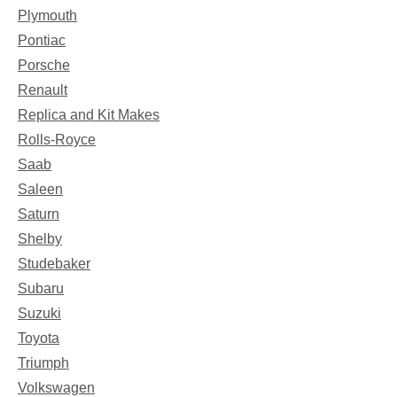
Plymouth
Pontiac
Porsche
Renault
Replica and Kit Makes
Rolls-Royce
Saab
Saleen
Saturn
Shelby
Studebaker
Subaru
Suzuki
Toyota
Triumph
Volkswagen