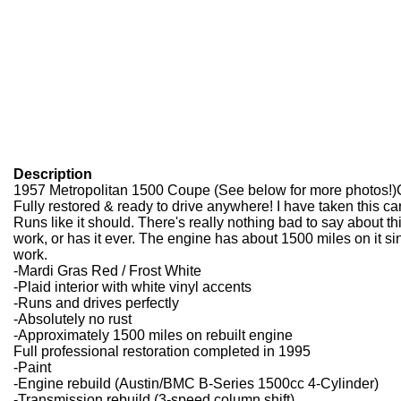
Description
1957 Metropolitan 1500 Coupe (See below for more photos!)Cli
Fully restored & ready to drive anywhere! I have taken this car
Runs like it should. There's really nothing bad to say about th
work, or has it ever. The engine has about 1500 miles on it sinc
work.
-Mardi Gras Red / Frost White
-Plaid interior with white vinyl accents
-Runs and drives perfectly
-Absolutely no rust
-Approximately 1500 miles on rebuilt engine
Full professional restoration completed in 1995
-Paint
-Engine rebuild (Austin/BMC B-Series 1500cc 4-Cylinder)
-Transmission rebuild (3-speed column shift)