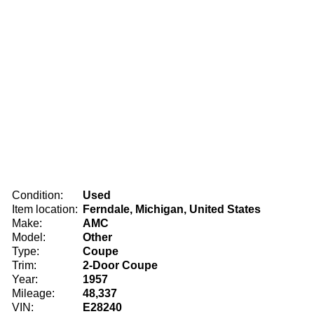
Condition:
Used
Item location:
Ferndale, Michigan, United States
Make:
AMC
Model:
Other
Type:
Coupe
Trim:
2-Door Coupe
Year:
1957
Mileage:
48,337
VIN:
E28240