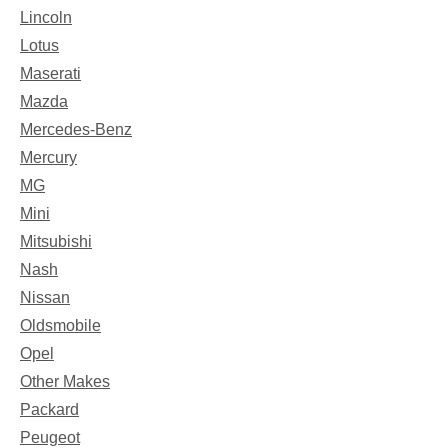
Lincoln
Lotus
Maserati
Mazda
Mercedes-Benz
Mercury
MG
Mini
Mitsubishi
Nash
Nissan
Oldsmobile
Opel
Other Makes
Packard
Peugeot