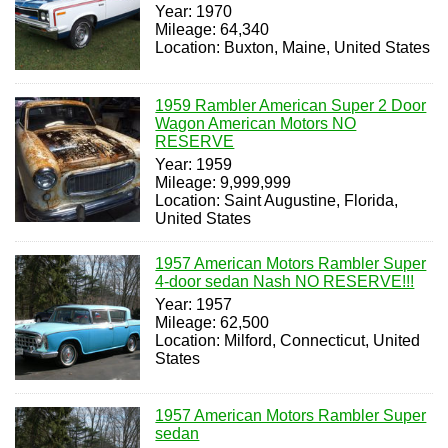
Year: 1970
Mileage: 64,340
Location: Buxton, Maine, United States
1959 Rambler American Super 2 Door
Wagon American Motors NO
RESERVE
Year: 1959
Mileage: 9,999,999
Location: Saint Augustine, Florida,
United States
1957 American Motors Rambler Super
4-door sedan Nash NO RESERVE!!!
Year: 1957
Mileage: 62,500
Location: Milford, Connecticut, United
States
1957 American Motors Rambler Super
sedan