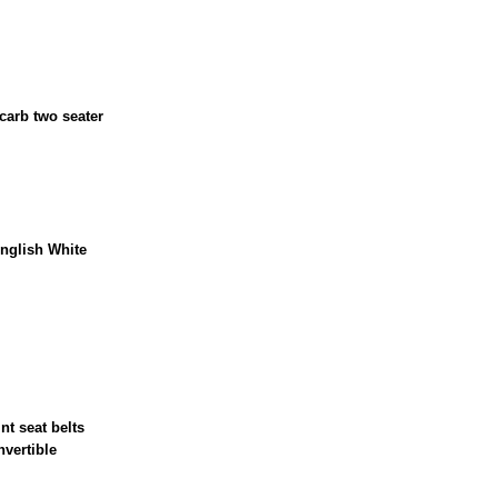
 carb two seater
nglish White
nt seat belts
nvertible