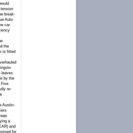
 would
 tension
he break-
que Auto
the car
ciency
he
nd the
is fitted
overhauled
rings
to
e leaves
ne by the
Five
lly re-
he
e Austin-
iers
e was
ying a
NEAR) and
hromed for