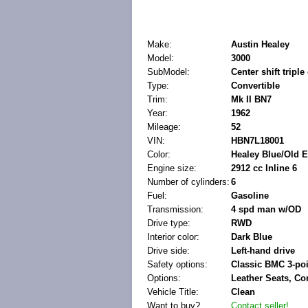
Make:
Austin Healey
Model:
3000
SubModel:
Center shift triple
Type:
Convertible
Trim:
Mk II BN7
Year:
1962
Mileage:
52
VIN:
HBN7L18001
Color:
Healey Blue/Old E
Engine size:
2912 cc Inline 6
Number of cylinders:
6
Fuel:
Gasoline
Transmission:
4 spd man w/OD
Drive type:
RWD
Interior color:
Dark Blue
Drive side:
Left-hand drive
Safety options:
Classic BMC 3-poi
Options:
Leather Seats, Co
Vehicle Title:
Clean
Want to buy?
Contact seller!