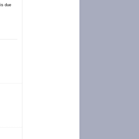
 is due