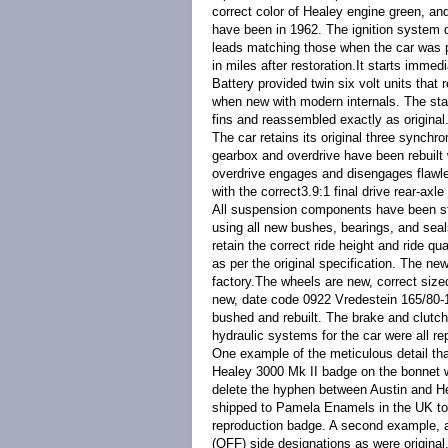
correct color of Healey engine green, an
have been in 1962. The ignition system del
leads matching those when the car was 
in miles after restoration.
It starts immedi
Battery provided twin six volt units that r
when new with modern internals. The start
fins and reassembled exactly as original
The car retains its original three sync
gearbox and overdrive have been rebuilt w
overdrive engages and disengages flawles
with the correct
3.9:1 final drive rear-axl
All suspension components have been str
using all new bushes, bearings, and seal
retain the correct ride height and ride qu
as per the original specification. The ne
factory.The wheels are new, correct size
new, date code 0922 Vredestein 165/80-15
bushed and rebuilt. The brake and clutch 
hydraulic systems for the car were all re
One example of the meticulous detail that 
Healey 3000 Mk II badge on the bonnet 
delete the hyphen between Austin and Hea
shipped to Pamela Enamels in the UK to b
reproduction badge. A second example, a
(OFF) side designations as were original