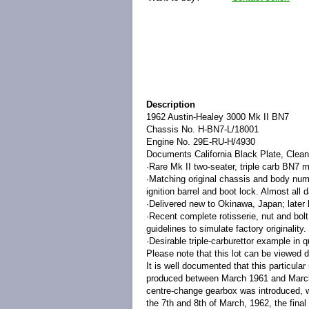
Description
1962 Austin-Healey 3000 Mk II BN7
Chassis No.
H-BN7-L/18001
Engine No.
29E-RU-H/4930
Documents
California Black Plate, Clean
·
Rare Mk II two-seater, triple carb BN7 m
·
Matching original chassis and body numb
ignition barrel and boot lock. Almost all
·
Delivered new to Okinawa, Japan; later l
·
Recent complete rotisserie, nut and bol
guidelines to simulate factory originality.
·
Desirable triple-carburettor example in 
Please note that this lot can be viewed d
It is well documented that this particula
produced between March 1961 and March
centre-change gearbox was introduced, w
the 7th and 8th of March, 1962, the final