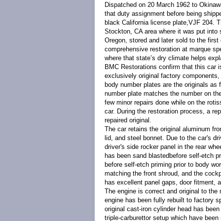
Dispatched on 20 March 1962 to Okinawa,
that duty assignment before being shippe
black California license plate,VJF 204. 
Stockton, CA area where it was put into 
Oregon, stored and later sold to the firs
comprehensive restoration at marque spec
where that state’s dry climate helps explai
BMC Restorations confirm that this car is
exclusively original factory components
body number plates are the originals as f
number plate matches the number on the he
few minor repairs done while on the rotiss
car. During the restoration process, a rep
repaired original.
The car retains the original aluminum fro
lid, and steel bonnet. Due to the car's dr
driver's side rocker panel in the rear wh
has been sand blastedbefore self-etch pr
before self-etch priming prior to body wo
matching the front shroud, and the cockp
has excellent panel gaps, door fitment, 
The engine is correct and original to th
engine has been fully rebuilt to factory sp
original cast-iron cylinder head has been
triple-carburettor setup which have been