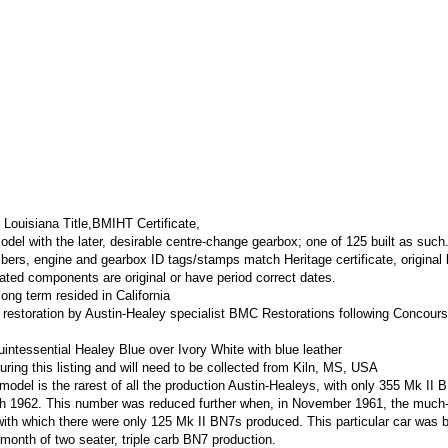
 Louisiana Title,BMIHT Certificate,
odel with the later, desirable centre-change gearbox; one of 125 built as such
ers, engine and gearbox ID tags/stamps match Heritage certificate, original
 dated components are original or have period correct dates.
ong term resided in California
t restoration by Austin-Healey specialist BMC Restorations following Concours
quintessential Healey Blue over Ivory White with blue leather
uring this listing and will need to be collected from Kiln, MS, USA
r model is the rarest of all the production Austin-Healeys, with only 355 Mk II 
 1962. This number was reduced further when, in November 1961, the much
ith which there were only 125 Mk II BN7s produced. This particular car was b
 month of two seater, triple carb BN7 production.