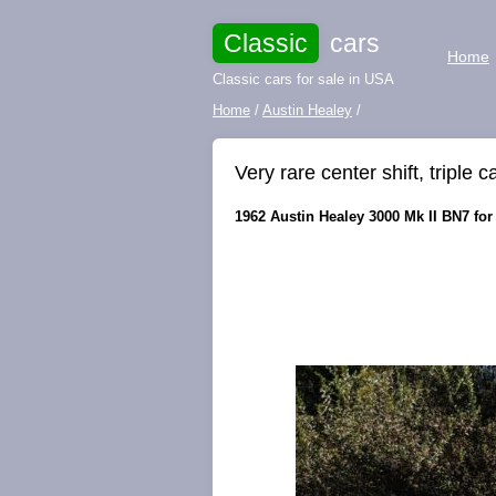
Classic
cars
Home
Classic cars for sale in USA
Home
/
Austin Healey
/
Very rare center shift, triple c
1962 Austin Healey 3000 Mk II BN7 for