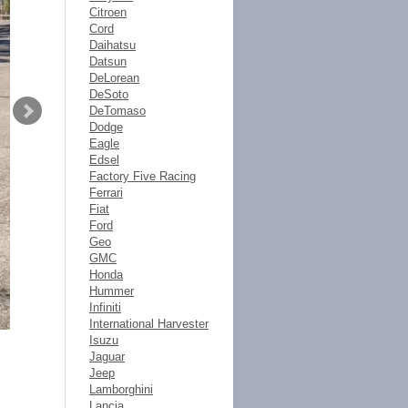
Citroen
Cord
Daihatsu
Datsun
DeLorean
DeSoto
DeTomaso
Dodge
Eagle
Edsel
Factory Five Racing
Ferrari
Fiat
Ford
Geo
GMC
Honda
Hummer
Infiniti
International Harvester
Isuzu
Jaguar
Jeep
Lamborghini
Lancia