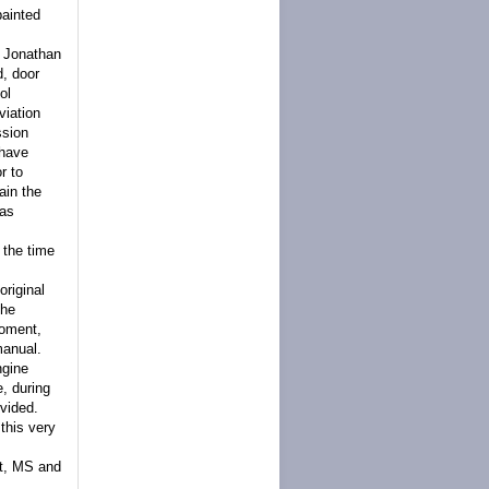
painted
r Jonathan
d, door
ol
viation
ssion
 have
r to
ain the
 as
 the time
riginal
the
Moment,
manual.
ngine
e, during
ovided.
 this very
rt, MS and