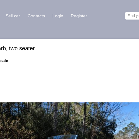
Sell car
Contacts
Login
Register
arb, two seater.
 sale