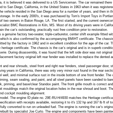
 it is believed it was delivered to a US Serviceman. The car remained there 
d to San Diego, California, in the United States in 1963 when it was registere
The vehicle resided in the San Diego area for a number of years, and then in t
storage. In the early 2000's, it was purchased by Tom's Import Toys in Portla
t of two owners in Baton Rouge, LA. The first started, and the current ownerc
ialist BMC Restorations in Kiln, MS. Most of its driving years were in Califo
n the car’s outstanding, practically rust free condition prior to restoration.
 a genuine factory two-seater, triple-carburetor, center shift example fitted wi
, which is also confirmed by the accompanying BMIHT certificate. The chassi
itted by the factory in 1962 and in excellent condition for the age of the car. 
ritage certificate. The chassis is the car’s original and is in superb conditi
erie. During disassembly, it was found that the left side door was not original
lacement factory original left rear fender was installed to replace the dented 
nt and rear shrouds, steel front and right rear fenders, steel passenger door, s
iving years in California, there was only very minor rust found in the rear secti
eel well, and minimal surface rust in the inside bottom of one front fender. The
iming, seam sealing, and paint, and all steel panels have been sanded to bar
rk, priming, and base/clear Standox paint. The front grille mouth is correct and
it mouldings match the original location holes in the rear shroud and boot. T
and cockpit moulding alignment.
e model. The engine ID plate no. 29E-RU-H/4930 matches the Heritage certifica
ecification with receipts available, restoring it to it's 132 hp and 167 lb ft of t
 fully converted to run on unleaded fuel. The engine is running the car’s origin
 rebuilt by specialist Joe Curto. The engine and components have been painte