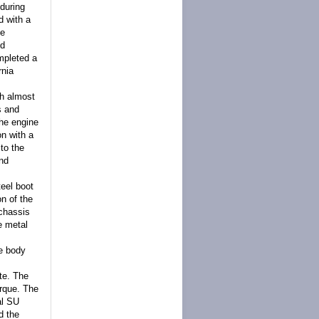
during
d with a
he
nd
ompleted a
rnia
th almost
s and
The engine
on with a
 to the
and
teel boot
on of the
 chassis
e metal
he body
te. The
orque. The
al SU
d the