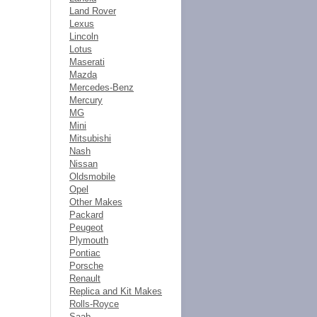
Land Rover
Lexus
Lincoln
Lotus
Maserati
Mazda
Mercedes-Benz
Mercury
MG
Mini
Mitsubishi
Nash
Nissan
Oldsmobile
Opel
Other Makes
Packard
Peugeot
Plymouth
Pontiac
Porsche
Renault
Replica and Kit Makes
Rolls-Royce
Saab