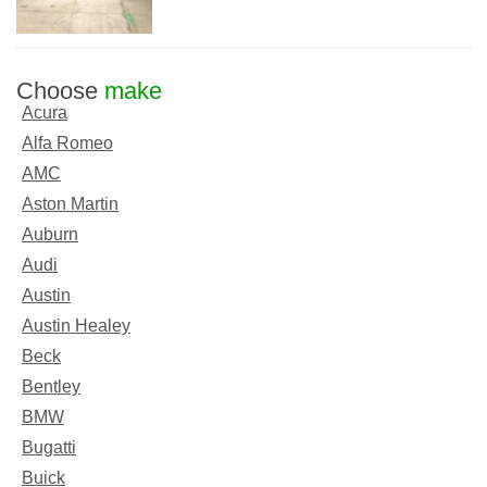
Choose
make
Acura
Alfa Romeo
AMC
Aston Martin
Auburn
Audi
Austin
Austin Healey
Beck
Bentley
BMW
Bugatti
Buick