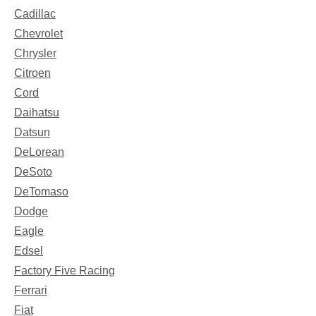
Cadillac
Chevrolet
Chrysler
Citroen
Cord
Daihatsu
Datsun
DeLorean
DeSoto
DeTomaso
Dodge
Eagle
Edsel
Factory Five Racing
Ferrari
Fiat