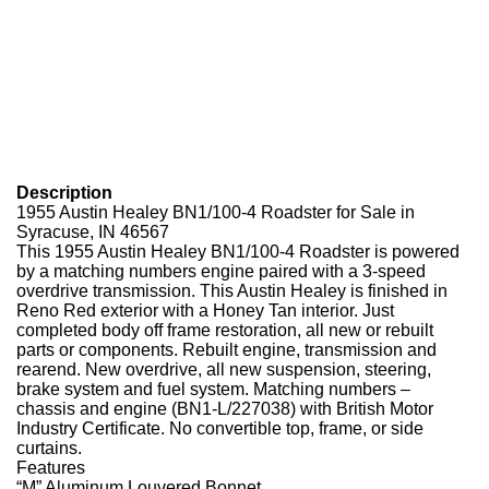
Description
1955 Austin Healey BN1/100-4 Roadster for Sale in
Syracuse, IN 46567
This 1955 Austin Healey BN1/100-4 Roadster is powered
by a matching numbers engine paired with a 3-speed
overdrive transmission. This Austin Healey is finished in
Reno Red exterior with a Honey Tan interior. Just
completed body off frame restoration, all new or rebuilt
parts or components. Rebuilt engine, transmission and
rearend. New overdrive, all new suspension, steering,
brake system and fuel system. Matching numbers –
chassis and engine (BN1-L/227038) with British Motor
Industry Certificate. No convertible top, frame, or side
curtains.
Features
“M” Aluminum Louvered Bonnet