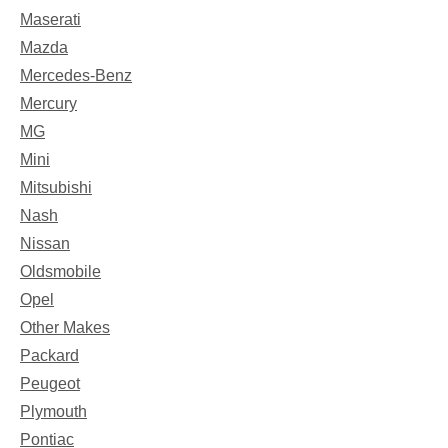
Maserati
Mazda
Mercedes-Benz
Mercury
MG
Mini
Mitsubishi
Nash
Nissan
Oldsmobile
Opel
Other Makes
Packard
Peugeot
Plymouth
Pontiac