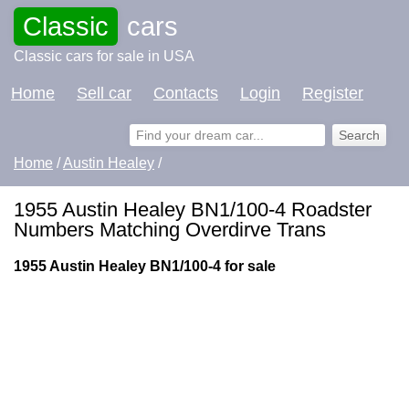
Classic
cars
Classic cars for sale in USA
Home
Sell car
Contacts
Login
Register
Home
/
Austin Healey
/
1955 Austin Healey BN1/100-4 Roadster
Numbers Matching Overdirve Trans
1955 Austin Healey BN1/100-4 for sale