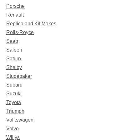
Porsche
Renault
Replica and Kit Makes
Rolls-Royce
Saab
Saleen
Saturn
Shelby
Studebaker
Subaru
Suzuki
Toyota
Triumph
Volkswagen
Volvo
Willys