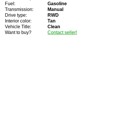
Fuel:
Gasoline
Transmission:
Manual
Drive type:
RWD
Interior color:
Tan
Vehicle Title:
Clean
Want to buy?
Contact seller!