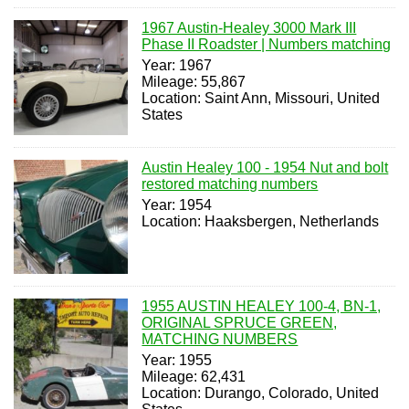
1967 Austin-Healey 3000 Mark III
Phase II Roadster | Numbers matching
Year: 1967
Mileage: 55,867
Location: Saint Ann, Missouri, United
States
Austin Healey 100 - 1954 Nut and bolt
restored matching numbers
Year: 1954
Location: Haaksbergen, Netherlands
1955 AUSTIN HEALEY 100-4, BN-1,
ORIGINAL SPRUCE GREEN,
MATCHING NUMBERS
Year: 1955
Mileage: 62,431
Location: Durango, Colorado, United