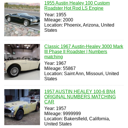
1955 Austin Healey 100 Custom
Roadster Hot Rod LS Engine
Year: 1955
Mileage: 2000
Location: Phoenix, Arizona, United
States
Classic 1967 Austin-Healey 3000 Mark
III Phase II Roadster | Numbers
matching
Year: 1967
Mileage: 55867
Location: Saint Ann, Missouri, United
States
1957 AUSTIN HEALEY 100-6 BN4
ORIGINAL NUMBERS MATCHING
CAR
Year: 1957
Mileage: 9999999
Location: Bakersfield, California,
United States