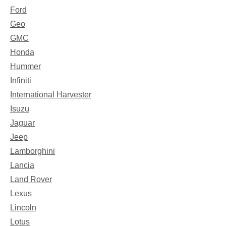
Ford
Geo
GMC
Honda
Hummer
Infiniti
International Harvester
Isuzu
Jaguar
Jeep
Lamborghini
Lancia
Land Rover
Lexus
Lincoln
Lotus