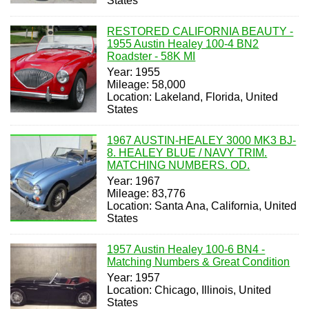
States
RESTORED CALIFORNIA BEAUTY -
1955 Austin Healey 100-4 BN2
Roadster - 58K MI
Year: 1955
Mileage: 58,000
Location: Lakeland, Florida, United
States
1967 AUSTIN-HEALEY 3000 MK3 BJ-
8. HEALEY BLUE / NAVY TRIM.
MATCHING NUMBERS. OD.
Year: 1967
Mileage: 83,776
Location: Santa Ana, California, United
States
1957 Austin Healey 100-6 BN4 -
Matching Numbers & Great Condition
Year: 1957
Location: Chicago, Illinois, United
States