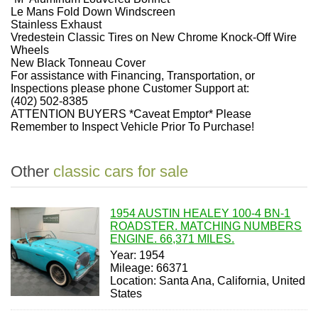
Le Mans Fold Down Windscreen
Stainless Exhaust
Vredestein Classic Tires on New Chrome Knock-Off Wire
Wheels
New Black Tonneau Cover
For assistance with Financing, Transportation, or
Inspections please phone Customer Support at:
(402) 502-8385
ATTENTION BUYERS *Caveat Emptor* Please
Remember to Inspect Vehicle Prior To Purchase!
Other
classic cars for sale
1954 AUSTIN HEALEY 100-4 BN-1
ROADSTER. MATCHING NUMBERS
ENGINE. 66,371 MILES.
Year: 1954
Mileage: 66371
Location: Santa Ana, California, United
States