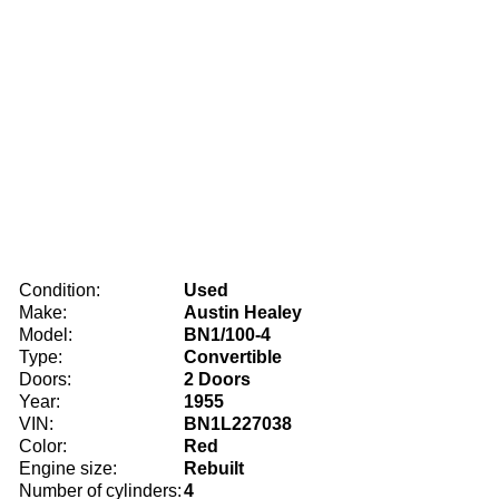
Condition:
Used
Make:
Austin Healey
Model:
BN1/100-4
Type:
Convertible
Doors:
2 Doors
Year:
1955
VIN:
BN1L227038
Color:
Red
Engine size:
Rebuilt
Number of cylinders:
4