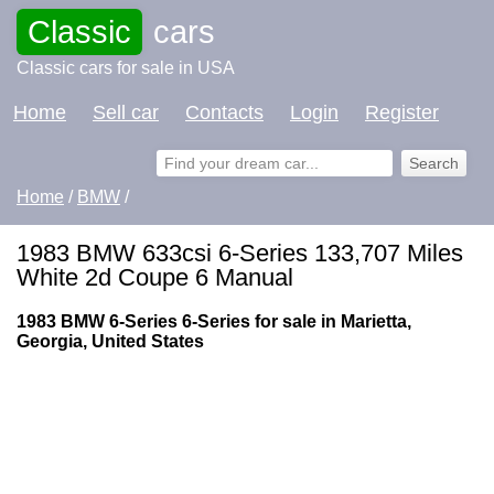
Classic
cars
Classic cars for sale in USA
Home
Sell car
Contacts
Login
Register
Home
/
BMW
/
1983 BMW 633csi 6-Series 133,707 Miles
White 2d Coupe 6 Manual
1983 BMW 6-Series 6-Series for sale in Marietta,
Georgia, United States