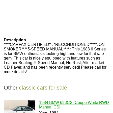
Description
****CARFAX CERTIFIED* . *RECONDITIONED****NON-
SMOKER****5-SPEED MANUAL***** This 1983 6 Series
is for BMW enthusiasts looking high and low for that rare
gem. This car is nicely equipped with features such as
Leather Seating, 5-Speed Manual, No Rust, After-market
CD Payer, and has been recently serviced! Please call for
more details!
Other
classic cars for sale
1984 BMW 633CSi Coupe White RWD
Manual CSI
Year: 1984