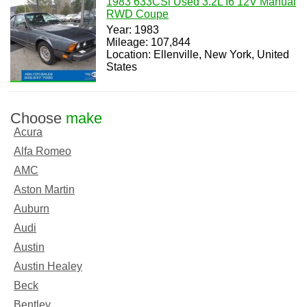
1983 633CSi Used 3.2L I6 12V Manual
RWD Coupe
Year: 1983
Mileage: 107,844
Location: Ellenville, New York, United
States
Choose
make
Acura
Alfa Romeo
AMC
Aston Martin
Auburn
Audi
Austin
Austin Healey
Beck
Bentley