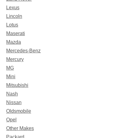
Lexus
Lincoln
Lotus
Maserati
Mazda
Mercedes-Benz
Mercury
MG
Mini
Mitsubishi
Nash
Nissan
Oldsmobile
Opel
Other Makes
Packard