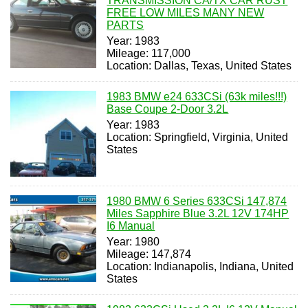
TRANSMISSION CA/TX CAR RUST
FREE LOW MILES MANY NEW
PARTS
Year: 1983
Mileage: 117,000
Location: Dallas, Texas, United States
1983 BMW e24 633CSi (63k miles!!!)
Base Coupe 2-Door 3.2L
Year: 1983
Location: Springfield, Virginia, United
States
1980 BMW 6 Series 633CSi 147,874
Miles Sapphire Blue 3.2L 12V 174HP
I6 Manual
Year: 1980
Mileage: 147,874
Location: Indianapolis, Indiana, United
States