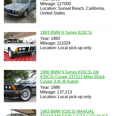
Mileage: 127000
Location: Sunset Beach, California,
United States
1983 BMW 6 Series 633CSi
Year: 1983
Mileage: 111029
Location: Local pick-up only
1986 BMW 6 Series 633CSi 2dr
635CSi Coupe 137213 Miles Black
Coupe 3.4L I6 Autom
Year: 1986
Mileage: 137,213
Location: Local pick-up only
1983 BMW 633CSi MANUAL