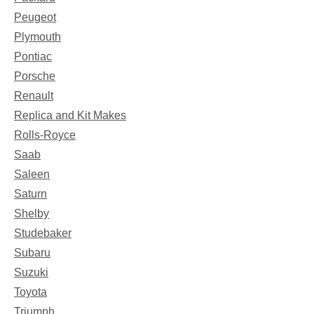
Peugeot
Plymouth
Pontiac
Porsche
Renault
Replica and Kit Makes
Rolls-Royce
Saab
Saleen
Saturn
Shelby
Studebaker
Subaru
Suzuki
Toyota
Triumph