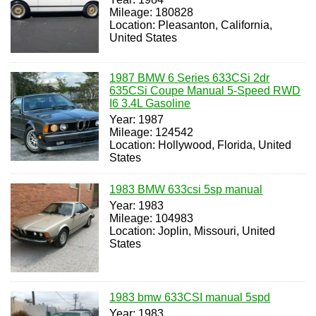
Mileage: 180828
Location: Pleasanton, California,
United States
1987 BMW 6 Series 633CSi 2dr
635CSi Coupe Manual 5-Speed RWD
I6 3.4L Gasoline
Year: 1987
Mileage: 124542
Location: Hollywood, Florida, United
States
1983 BMW 633csi 5sp manual
Year: 1983
Mileage: 104983
Location: Joplin, Missouri, United
States
1983 bmw 633CSI manual 5spd
Year: 1983