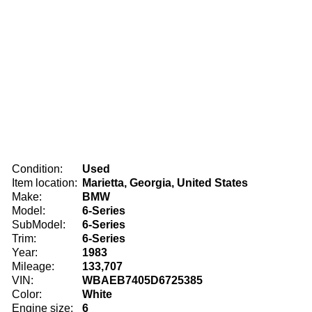
Condition:
Used
Item location:
Marietta, Georgia, United States
Make:
BMW
Model:
6-Series
SubModel:
6-Series
Trim:
6-Series
Year:
1983
Mileage:
133,707
VIN:
WBAEB7405D6725385
Color:
White
Engine size:
6