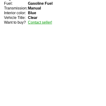
Fuel:
Gasoline Fuel
Transmission:
Manual
Interior color:
Blue
Vehicle Title:
Clear
Want to buy?
Contact seller!