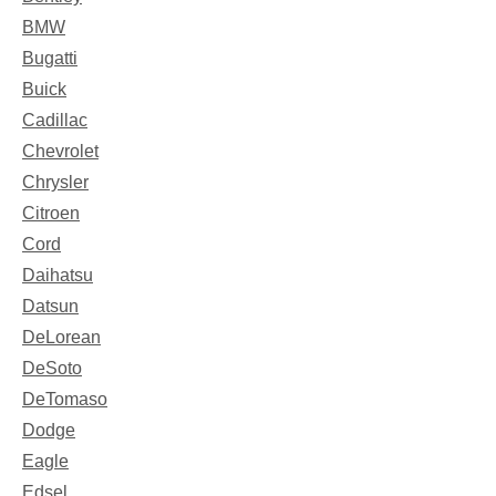
BMW
Bugatti
Buick
Cadillac
Chevrolet
Chrysler
Citroen
Cord
Daihatsu
Datsun
DeLorean
DeSoto
DeTomaso
Dodge
Eagle
Edsel