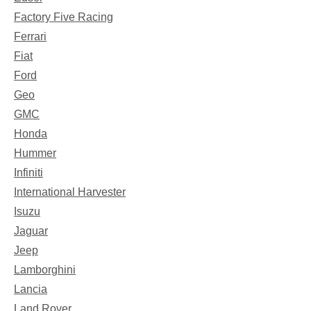
Factory Five Racing
Ferrari
Fiat
Ford
Geo
GMC
Honda
Hummer
Infiniti
International Harvester
Isuzu
Jaguar
Jeep
Lamborghini
Lancia
Land Rover