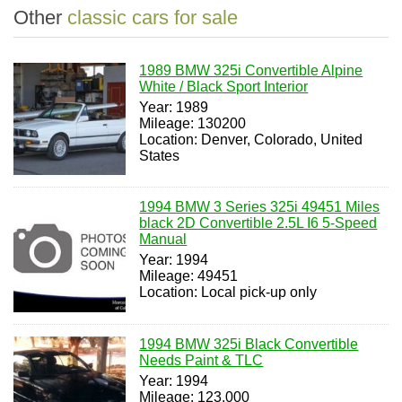
Other
classic cars for sale
1989 BMW 325i Convertible Alpine
White / Black Sport Interior
Year: 1989
Mileage: 130200
Location: Denver, Colorado, United
States
1994 BMW 3 Series 325i 49451 Miles
black 2D Convertible 2.5L I6 5-Speed
Manual
Year: 1994
Mileage: 49451
Location: Local pick-up only
1994 BMW 325i Black Convertible
Needs Paint & TLC
Year: 1994
Mileage: 123,000