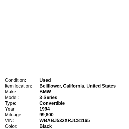
Condition:
Used
Item location:
Bellflower, California, United States
Make:
BMW
Model:
3-Series
Type:
Convertible
Year:
1994
Mileage:
99,800
VIN:
WBABJ532XRJC81165
Color:
Black