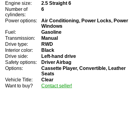
Engine size:
2.5 Straight 6
Number of
6
cylinders:
Power options:
Air Conditioning, Power Locks, Power
Windows
Fuel:
Gasoline
Transmission:
Manual
Drive type:
RWD
Interior color:
Black
Drive side:
Left-hand drive
Safety options:
Driver Airbag
Options:
Cassette Player, Convertible, Leather
Seats
Vehicle Title:
Clear
Want to buy?
Contact seller!