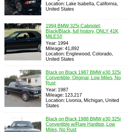
Location: Lake Isabella, California,
United States
1994 BMW 325i Cabriolet;
Black/Black, full history, ONLY 41K
MILES!!
Year: 1994
Mileage: 41,892
Location: Englewood, Colorado,
United States
Black on Black 1987 BMW e30 325i
Convertible, Original, Low Miles, No
Rust
Year: 1987
Mileage: 123,217
Location: Livonia, Michigan, United
States
Black on Black 1988 BMW e30 325i
Convertible w/Rare Hardtop, Low
Miles, No Rust