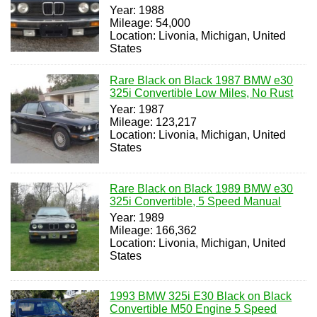
Year: 1988
Mileage: 54,000
Location: Livonia, Michigan, United
States
Rare Black on Black 1987 BMW e30
325i Convertible Low Miles, No Rust
Year: 1987
Mileage: 123,217
Location: Livonia, Michigan, United
States
Rare Black on Black 1989 BMW e30
325i Convertible, 5 Speed Manual
Year: 1989
Mileage: 166,362
Location: Livonia, Michigan, United
States
1993 BMW 325i E30 Black on Black
Convertible M50 Engine 5 Speed