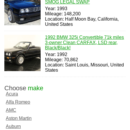
SMOG LEGAL SWAP
Year: 1993
Mileage: 148,200
Location: Half Moon Bay, California,
United States
1992 BMW 325i Convertible 71k miles
3-owner Clean CARFAX, LSD rear,
Black/Black!
Year: 1992
Mileage: 70,862
Location: Saint Louis, Missouri, United
States
Choose
make
Acura
Alfa Romeo
AMC
Aston Martin
Auburn