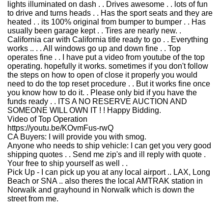
lights illuminated on dash . . Drives awesome . . lots of fun
to drive and turns heads . . Has the sport seats and they are
heated . . its 100% original from bumper to bumper . . Has
usually been garage kept . . Tires are nearly new. .
California car with California title ready to go . . Everything
works .. . . All windows go up and down fine . . Top
operates fine . . I have put a video from youtube of the top
operating. hopefully it works. sometimes if you don't follow
the steps on how to open of close it properly you would
need to do the top reset procedure . . But it works fine once
you know how to do it. . Please only bid if you have the
funds ready . . ITS A NO RESERVE AUCTION AND
SOMEONE WILL OWN IT ! ! Happy Bidding.
Video of Top Operation
https://youtu.be/KOvmFus-rwQ
CA Buyers: I will provide you with smog.
Anyone who needs to ship vehicle: I can get you very good
shipping quotes . . Send me zip's and ill reply with quote .
Your free to ship yourself as well . .
Pick Up - I can pick up you at any local airport .. LAX, Long
Beach or SNA .. also theres the local AMTRAK station in
Norwalk and grayhound in Norwalk which is down the
street from me.