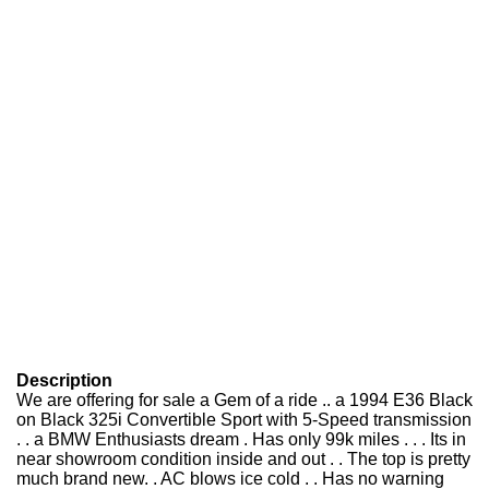
Description
We are offering for sale a Gem of a ride .. a 1994 E36 Black
on Black 325i Convertible Sport with 5-Speed transmission
. . a BMW Enthusiasts dream . Has only 99k miles . . . Its in
near showroom condition inside and out . . The top is pretty
much brand new. . AC blows ice cold . . Has no warning