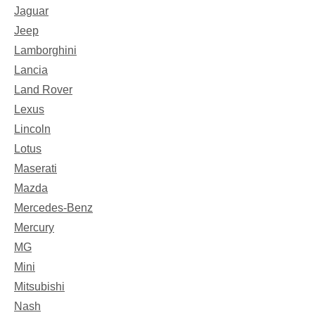
Jaguar
Jeep
Lamborghini
Lancia
Land Rover
Lexus
Lincoln
Lotus
Maserati
Mazda
Mercedes-Benz
Mercury
MG
Mini
Mitsubishi
Nash