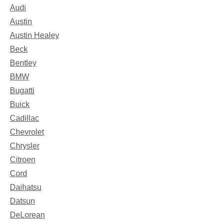
Audi
Austin
Austin Healey
Beck
Bentley
BMW
Bugatti
Buick
Cadillac
Chevrolet
Chrysler
Citroen
Cord
Daihatsu
Datsun
DeLorean