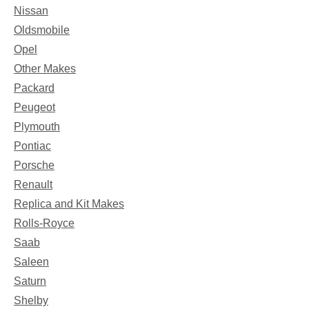
Nissan
Oldsmobile
Opel
Other Makes
Packard
Peugeot
Plymouth
Pontiac
Porsche
Renault
Replica and Kit Makes
Rolls-Royce
Saab
Saleen
Saturn
Shelby