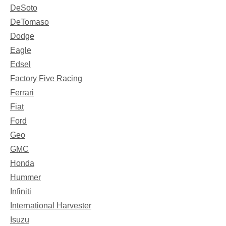
DeSoto
DeTomaso
Dodge
Eagle
Edsel
Factory Five Racing
Ferrari
Fiat
Ford
Geo
GMC
Honda
Hummer
Infiniti
International Harvester
Isuzu