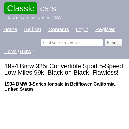
Classic
cars
Classic cars for sale in USA
Home
Sell car
Contacts
Login
Register
Home
/
BMW
/
1994 Bmw 325i Convertible Sport 5-Speed
Low Miles 99k! Black on Black! Flawless!
1994 BMW 3-Series for sale in Bellflower, California,
United States