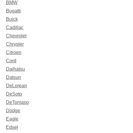
BMW
Bugatti
Buick
Cadillac
Chevrolet
Chrysler
Citroen
Cord
Daihatsu
Datsun
DeLorean
DeSoto
DeTomaso
Dodge
Eagle
Edsel