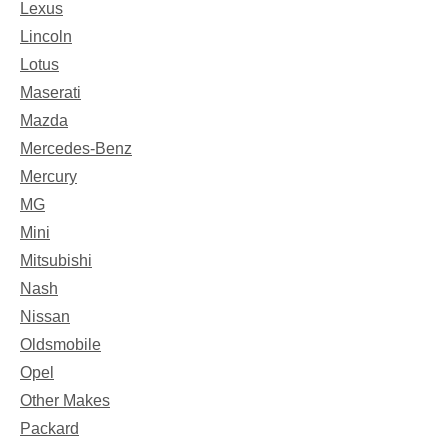
Lexus
Lincoln
Lotus
Maserati
Mazda
Mercedes-Benz
Mercury
MG
Mini
Mitsubishi
Nash
Nissan
Oldsmobile
Opel
Other Makes
Packard