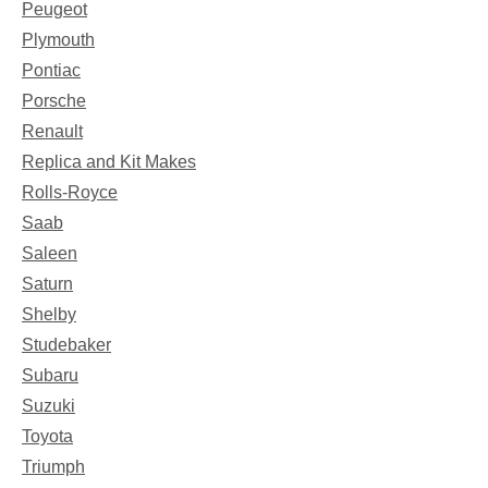
Peugeot
Plymouth
Pontiac
Porsche
Renault
Replica and Kit Makes
Rolls-Royce
Saab
Saleen
Saturn
Shelby
Studebaker
Subaru
Suzuki
Toyota
Triumph