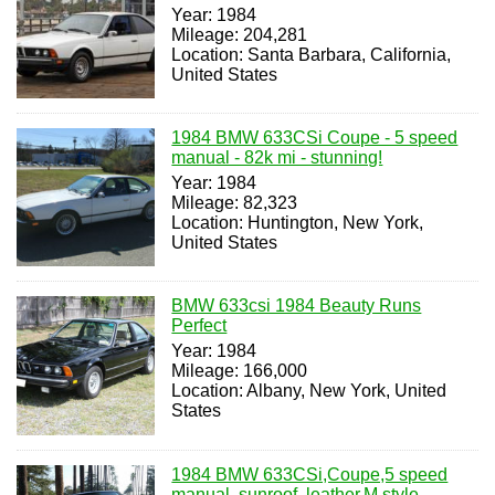
Year: 1984
Mileage: 204,281
Location: Santa Barbara, California,
United States
1984 BMW 633CSi Coupe - 5 speed
manual - 82k mi - stunning!
Year: 1984
Mileage: 82,323
Location: Huntington, New York,
United States
BMW 633csi 1984 Beauty Runs
Perfect
Year: 1984
Mileage: 166,000
Location: Albany, New York, United
States
1984 BMW 633CSi,Coupe,5 speed
manual, sunroof, leather,M style