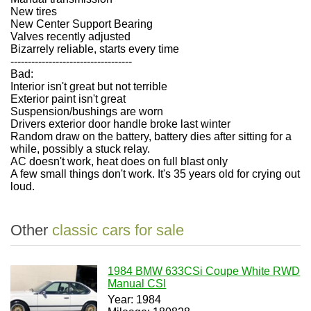
New tires
New Center Support Bearing
Valves recently adjusted
Bizarrely reliable, starts every time
-----------------------------------
Bad:
Interior isn't great but not terrible
Exterior paint isn't great
Suspension/bushings are worn
Drivers exterior door handle broke last winter
Random draw on the battery, battery dies after sitting for a
while, possibly a stuck relay.
AC doesn't work, heat does on full blast only
A few small things don't work. It's 35 years old for crying out
loud.
Other
classic cars for sale
1984 BMW 633CSi Coupe White RWD
Manual CSI
Year: 1984