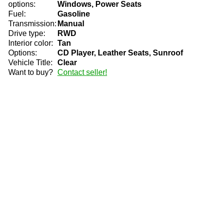
options:
Windows, Power Seats
Fuel:
Gasoline
Transmission:
Manual
Drive type:
RWD
Interior color:
Tan
Options:
CD Player, Leather Seats, Sunroof
Vehicle Title:
Clear
Want to buy?
Contact seller!