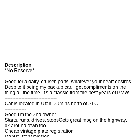
Description
*No Reserve*
Good for a daily, cruiser, parts, whatever your heart desires.
Despite it being my backup car, I get compliments on the
thing all the time. It's a classic from the best years of BMW.
-
----------------------------------
Car is located in Utah, 30mins north of SLC.
---------------------
--------------
Good:
I'm the 2nd owner.
Starts, runs, drives, stops
Gets great mpg on the highway,
ok around town too
Cheap vintage plate registration
Manual transmission