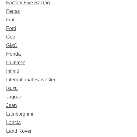
Factory Five Racing
Ferrari
Fiat
Ford
Geo
GMC
Honda
Hummer
Infiniti
International Harvester
Isuzu
Jaguar
Jeep
Lamborghini
Lancia
Land Rover