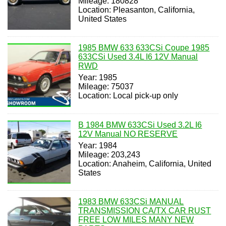
Mileage: 180828
Location: Pleasanton, California,
United States
1985 BMW 633 633CSi Coupe 1985
633CSi Used 3.4L I6 12V Manual
RWD
Year: 1985
Mileage: 75037
Location: Local pick-up only
B 1984 BMW 633CSi Used 3.2L I6
12V Manual NO RESERVE
Year: 1984
Mileage: 203,243
Location: Anaheim, California, United
States
1983 BMW 633CSi MANUAL
TRANSMISSION CA/TX CAR RUST
FREE LOW MILES MANY NEW