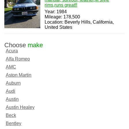
rims,runs great!!
Year: 1984
Mileage: 178,500
Location: Beverly Hills, California,
United States
Choose
make
Acura
Alfa Romeo
AMC
Aston Martin
Auburn
Audi
Austin
Austin Healey
Beck
Bentley