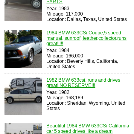
PARTS
Year: 1983
Mileage: 117,000
Location: Dallas, Texas, United States
1984 BMW 633CSi,Coupe,5 speed
manual, sunroof, leather,collector,runs
great!!!!!
Year: 1984
Mileage: 166,000
Location: Beverly Hills, California,
United States
1982 BMW 633csi, runs and drives
great! NO RESERVE!!!
Year: 1982
Mileage: 168,189
Location: Sheridan, Wyoming, United
States
Beautiful 1984 BMW 633CSi California
car 5 speed drives like a dream