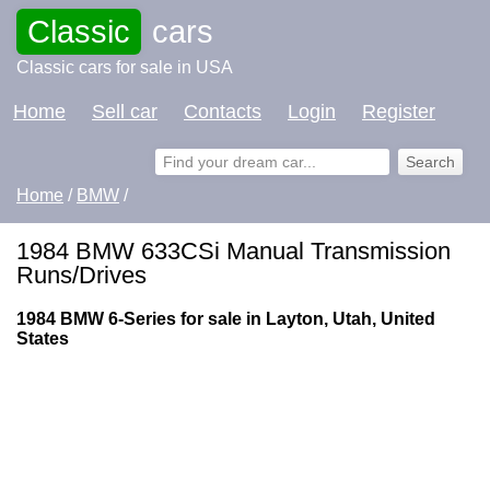
Classic
cars
Classic cars for sale in USA
Home
Sell car
Contacts
Login
Register
Home
/
BMW
/
1984 BMW 633CSi Manual Transmission
Runs/Drives
1984 BMW 6-Series for sale in Layton, Utah, United
States