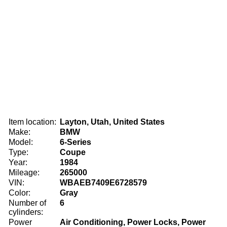
Item location:
Layton, Utah, United States
Make:
BMW
Model:
6-Series
Type:
Coupe
Year:
1984
Mileage:
265000
VIN:
WBAEB7409E6728579
Color:
Gray
Number of
6
cylinders:
Power
Air Conditioning, Power Locks, Power