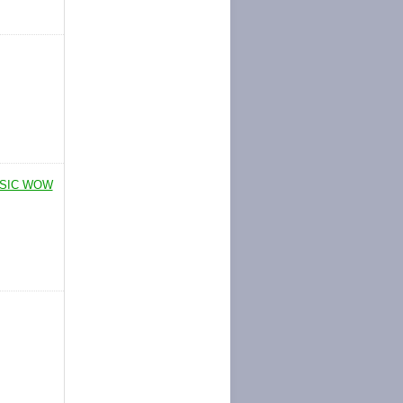
SSIC WOW