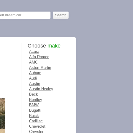
Choose
make
Acura
Alfa Romeo
AMC
Aston Martin
Auburn
Audi
Austin
Austin Healey
Beck
Bentley
BMW
Bugatti
Buick
Cadillac
Chevrolet
Chrysler