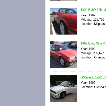
1992 BMW 325i Ma
Year: 1992
Mileage: 125,796
Location: Milpitas,
1992 Bmw 325i M
Year: 1992
Mileage: 209,627
Location: Orange, 
BMW e30 1992 325
Year: 1992
Location: Glendale