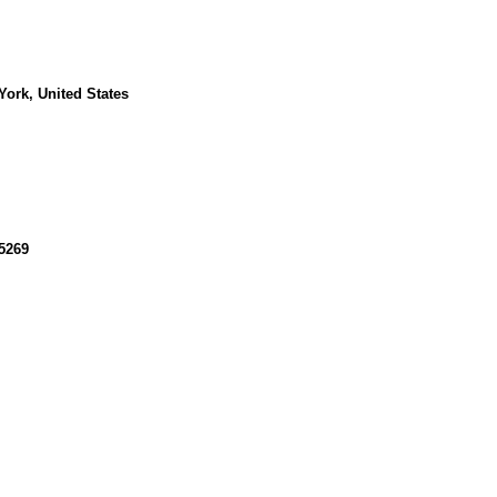
ork, United States
5269