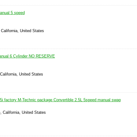
nual 5 speed
 California, United States
anual 6 Cylinder NO RESERVE
California, United States
i factory M-Technic package Convertible 2.5L 5speed manual swap
, California, United States