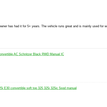
wner has had it for 5+ years. The vehicle runs great and is mainly used for 
nvertible AC Schnitzer Black RWD Manual IC
 E30 convertible soft top 325 325i 325ic 5spd manual