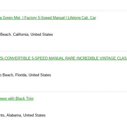
na Green Met. | Factory 5-Speed Manual | Lifelong Cali. Car
Beach, California, United States
25i CONVERTIBLE 5-SPEED MANUAL RARE INCREDIBLE VINTAGE CLA
 Beach, Florida, United States
een with Black Trim
nts, Alabama, United States