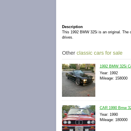
Description
This 1992 BMW 325i is an original. The o
drives.
Other
classic cars for sale
1992 BMW 325i Co
Year: 1992
Mileage: 158000
CAR 1990 Bmw 325i
Year: 1990
Mileage: 180000