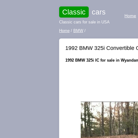
Classic
cars
Home
Classic cars for sale in USA
Home
/
BMW
/
1992 BMW 325i Convertible
1992 BMW 325i IC for sale in Wyandan