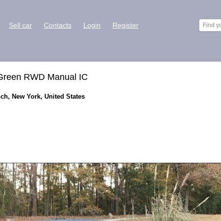
Sell car
Contacts
Login
Register
 Green RWD Manual IC
ch, New York, United States