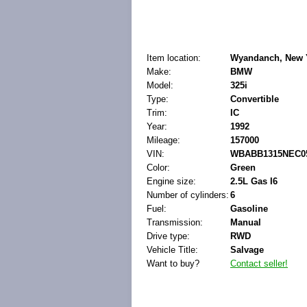
Item location:
Wyandanch, New Y
Make:
BMW
Model:
325i
Type:
Convertible
Trim:
IC
Year:
1992
Mileage:
157000
VIN:
WBABB1315NEC0
Color:
Green
Engine size:
2.5L Gas I6
Number of cylinders:
6
Fuel:
Gasoline
Transmission:
Manual
Drive type:
RWD
Vehicle Title:
Salvage
Want to buy?
Contact seller!