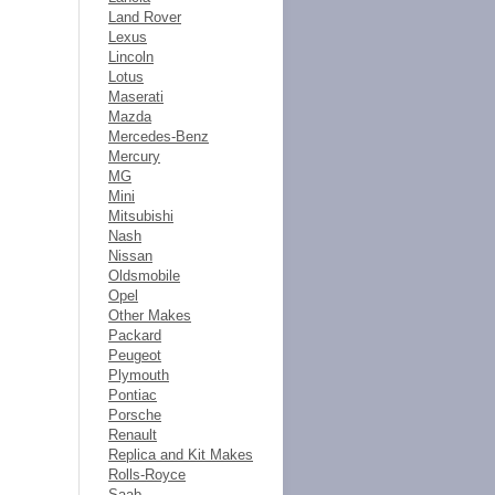
Land Rover
Lexus
Lincoln
Lotus
Maserati
Mazda
Mercedes-Benz
Mercury
MG
Mini
Mitsubishi
Nash
Nissan
Oldsmobile
Opel
Other Makes
Packard
Peugeot
Plymouth
Pontiac
Porsche
Renault
Replica and Kit Makes
Rolls-Royce
Saab