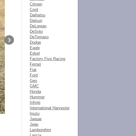
Citroen
Cord
Daihatsu
Datsun
DeLorean
DeSoto
DeTomaso
Dodge
Eagle
Edsel
Factory Five Racing
Ferrari
Fiat
Ford
Geo
GMC
Honda
Hummer
Infiniti
International Harvester
Isuzu
Jaguar
Jeep
Lamborghini
Lancia