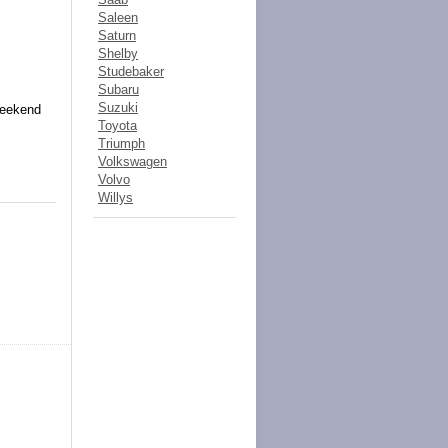
Saleen
Saturn
Shelby
Studebaker
Subaru
Suzuki
weekend
Toyota
Triumph
Volkswagen
Volvo
Willys