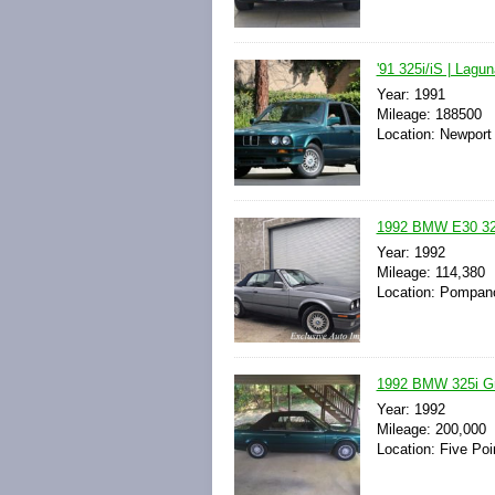
'91 325i/iS | Lagu
Year: 1991
Mileage: 188500
Location: Newport 
1992 BMW E30 3
Year: 1992
Mileage: 114,380
Location: Pompano
1992 BMW 325i Gr
Year: 1992
Mileage: 200,000
Location: Five Poi