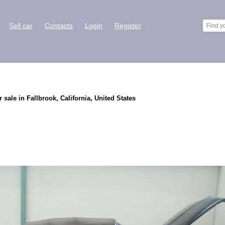
Sell car
Contacts
Login
Register
 sale in Fallbrook, California, United States