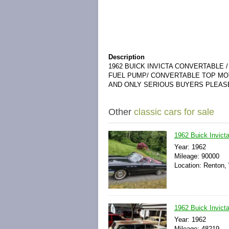
Description
1962 BUICK INVICTA CONVERTABLE 
FUEL PUMP/ CONVERTABLE TOP MOT
AND ONLY SERIOUS BUYERS PLEAS
Other
classic cars for sale
1962 Buick Invicta
Year: 1962
Mileage: 90000
Location: Renton,
1962 Buick Invict
Year: 1962
Mileage: 48219