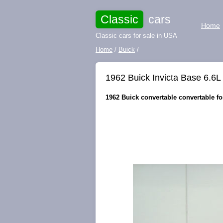
Classic
cars
Home
Classic cars for sale in USA
Home
/
Buick
/
1962 Buick Invicta Base 6.6L
1962 Buick convertable convertable for