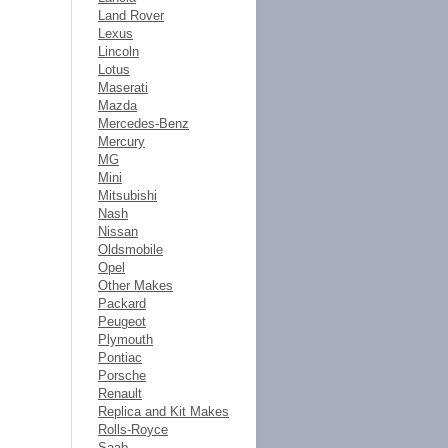
Land Rover
Lexus
Lincoln
Lotus
Maserati
Mazda
Mercedes-Benz
Mercury
MG
Mini
Mitsubishi
Nash
Nissan
Oldsmobile
Opel
Other Makes
Packard
Peugeot
Plymouth
Pontiac
Porsche
Renault
Replica and Kit Makes
Rolls-Royce
Saab