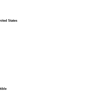
nited States
tible