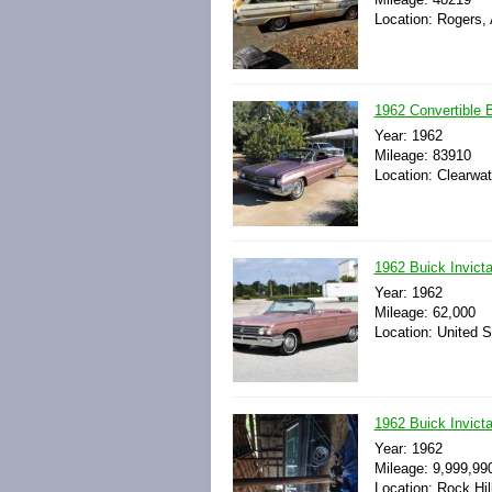
Location: Rogers,
1962 Convertible B
Year: 1962
Mileage: 83910
Location: Clearwat
1962 Buick Invicta
Year: 1962
Mileage: 62,000
Location: United S
1962 Buick Invict
Year: 1962
Mileage: 9,999,99
Location: Rock Hil