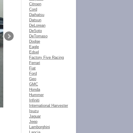
Citroen
Cord
Daihatsu
Datsun
DeLorean
DeSoto
DeTomaso
Dodge
Eagle
Edsel
Factory Five Racing
Ferrari
Fiat
Ford
Geo
GMC
Honda
Hummer
Infiniti
International Harvester
Isuzu
Jaguar
Jeep
Lamborghini
Lancia