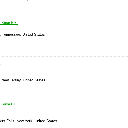
a Base 6.6L
, Tennessee, United States
a
, New Jersey, United States
a Base 6.6L
ers Falls, New York, United States