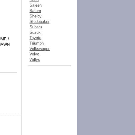
Saleen
Saturn
Shelby
Studebaker
Subaru
Suzuki
Toyota
UMP /
Triumph
SHAWN
Volkswagen
Volvo
Willys