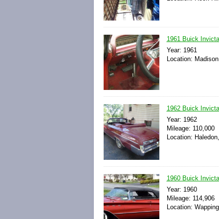
1961 Buick Invict
Year: 1961
Location: Madison
1962 Buick Invict
Year: 1962
Mileage: 110,000
Location: Haledon
1960 Buick Invict
Year: 1960
Mileage: 114,906
Location: Wapping