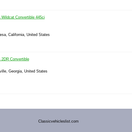
 Wildcat Convertible 445ci
sa, California, United States
a 2DR Convertible
ville, Georgia, United States
Classicvehicleslist.com