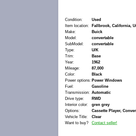
Condition:
Used
Item location:
Fallbrook, California, U
Make:
Buick
Model:
convertable
SubModel:
convertable
Type:
U/K
Trim:
Base
Year:
1962
Mileage:
87,000
Color:
Black
Power options:
Power Windows
Fuel:
Gasoline
Transmission:
Automatic
Drive type:
RWD
Interior color:
gren grey
Options:
Cassette Player, Conver
Vehicle Title:
Clear
Want to buy?
Contact seller!