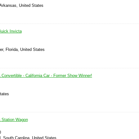
 Arkansas, United States
uick Invicta
er, Florida, United States
 Convertible - California Car - Former Show Winner!
tates
a Station Wagon
0
l, South Carolina, United States