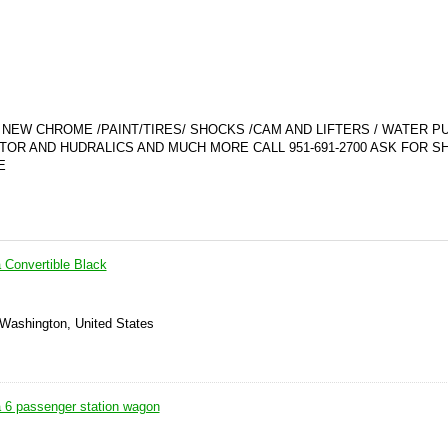
/ NEW CHROME /PAINT/TIRES/ SHOCKS /CAM AND LIFTERS / WATER P
OR AND HUDRALICS AND MUCH MORE CALL 951-691-2700 ASK FOR 
E
 Convertible Black
 Washington, United States
a 6 passenger station wagon