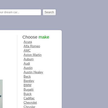
Choose
make
Acura
Alfa Romeo
AMC
Aston Martin
Auburn
Audi
Austin
Austin Healey
Beck
Bentley
BMW
Bugatti
Buick
Cadillac
Chevrolet
Chrysler