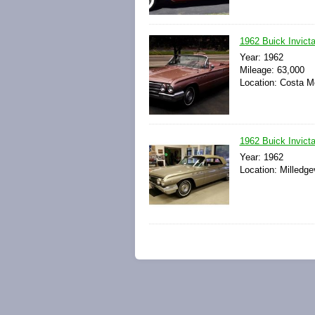
1962 Buick Invicta
Year: 1962
Mileage: 63,000
Location: Costa Me
1962 Buick Invict
Year: 1962
Location: Milledge