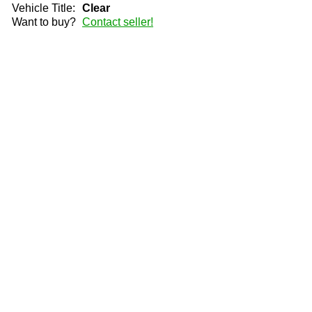
Vehicle Title:
Clear
Want to buy?
Contact seller!