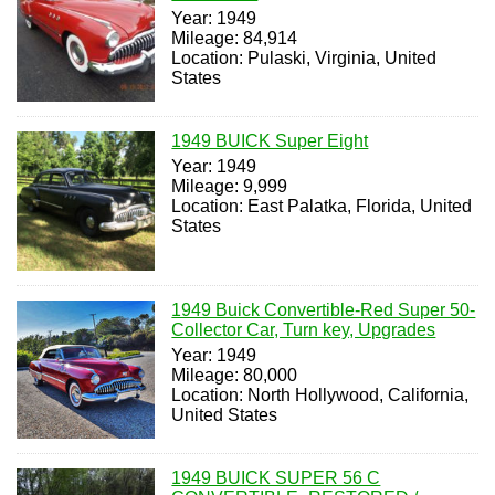
Year: 1949
Mileage: 84,914
Location: Pulaski, Virginia, United
States
1949 BUICK Super Eight
Year: 1949
Mileage: 9,999
Location: East Palatka, Florida, United
States
1949 Buick Convertible-Red Super 50-
Collector Car, Turn key, Upgrades
Year: 1949
Mileage: 80,000
Location: North Hollywood, California,
United States
1949 BUICK SUPER 56 C