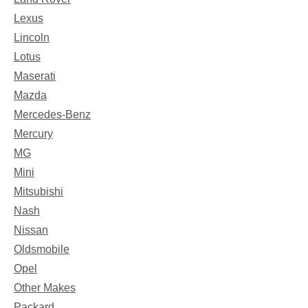
Lexus
Lincoln
Lotus
Maserati
Mazda
Mercedes-Benz
Mercury
MG
Mini
Mitsubishi
Nash
Nissan
Oldsmobile
Opel
Other Makes
Packard