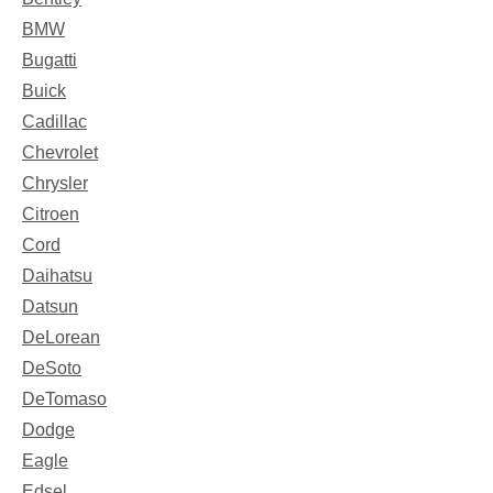
BMW
Bugatti
Buick
Cadillac
Chevrolet
Chrysler
Citroen
Cord
Daihatsu
Datsun
DeLorean
DeSoto
DeTomaso
Dodge
Eagle
Edsel