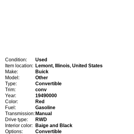
Condition:
Used
Item location:
Lemont, Illinois, United States
Make:
Buick
Model:
Other
Type:
Convertible
Trim:
conv
Year:
19490000
Color:
Red
Fuel:
Gasoline
Transmission:
Manual
Drive type:
RWD
Interior color:
Baige and Black
Options:
Convertible