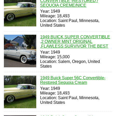
CONVERTIBLE -RESTORED /
SEQUOIA CREME/NICE
Year: 1949
Mileage: 18,493
Location: Saint Paul, Minnesota,
United States
1949 BUICK SUPER CONVERTIBLE
,2 OWNER MINT ORIGINAL
.FLAWLESS SURVIVOR THE BEST
Year: 1949
Mileage: 15,000
Location: Salem, Oregon, United
States
1949 Buick Super 56C Convertible-
Restored Sequoia Cream
Year: 1949
Mileage: 18,493
Location: Saint Paul, Minnesota,
United States