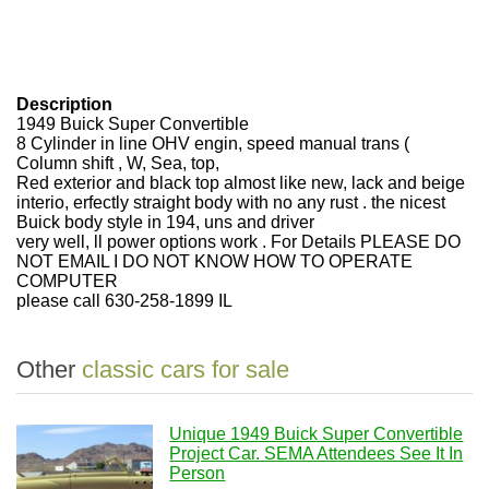
Description
1949 Buick Super Convertible
8 Cylinder in line OHV engin, speed manual trans (
Column shift , W, Sea, top,
Red exterior and black top almost like new, lack and beige
interio, erfectly straight body with no any rust . the nicest
Buick body style in 194, uns and driver
very well, ll power options work . For Details PLEASE DO
NOT EMAIL I DO NOT KNOW HOW TO OPERATE
COMPUTER
please call 630-258-1899 IL
Other
classic cars for sale
Unique 1949 Buick Super Convertible
Project Car. SEMA Attendees See It In
Person