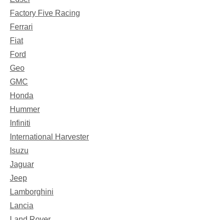
Factory Five Racing
Ferrari
Fiat
Ford
Geo
GMC
Honda
Hummer
Infiniti
International Harvester
Isuzu
Jaguar
Jeep
Lamborghini
Lancia
Land Rover