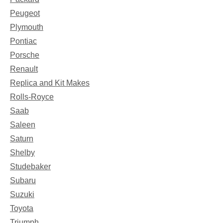
Peugeot
Plymouth
Pontiac
Porsche
Renault
Replica and Kit Makes
Rolls-Royce
Saab
Saleen
Saturn
Shelby
Studebaker
Subaru
Suzuki
Toyota
Triumph