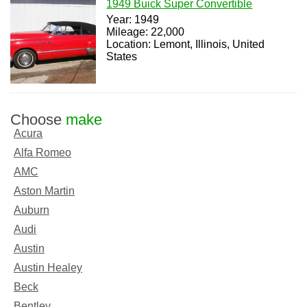
1949 Buick Super Convertible
Year: 1949
Mileage: 22,000
Location: Lemont, Illinois, United
States
Choose
make
Acura
Alfa Romeo
AMC
Aston Martin
Auburn
Audi
Austin
Austin Healey
Beck
Bentley