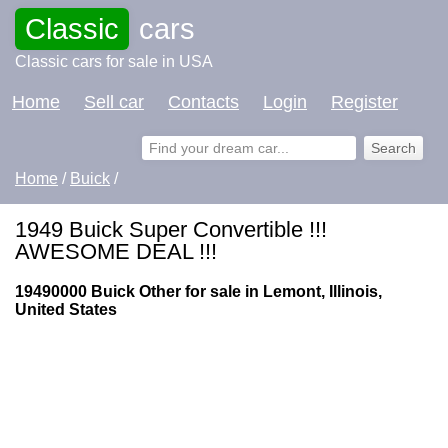
Classic
cars
Classic cars for sale in USA
Home
Sell car
Contacts
Login
Register
Home
/
Buick
/
1949 Buick Super Convertible !!!
AWESOME DEAL !!!
19490000 Buick Other for sale in Lemont, Illinois,
United States