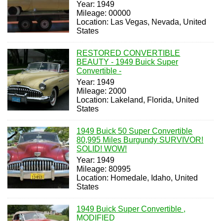
Year: 1949
Mileage: 00000
Location: Las Vegas, Nevada, United
States
RESTORED CONVERTIBLE
BEAUTY - 1949 Buick Super
Convertible -
Year: 1949
Mileage: 2000
Location: Lakeland, Florida, United
States
1949 Buick 50 Super Convertible
80,995 Miles Burgundy SURVIVOR!
SOLID! WOW!
Year: 1949
Mileage: 80995
Location: Homedale, Idaho, United
States
1949 Buick Super Convertible ,
MODIFIED