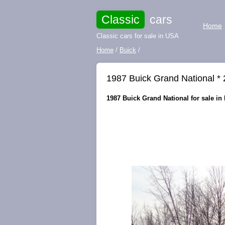
Classic
cars
Home
Classic cars for sale in USA
Home
/
Buick
/
1987 Buick Grand National * 
1987 Buick Grand National for sale in