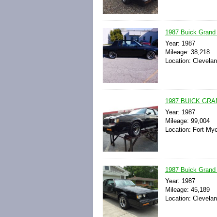
1987 Buick Grand N
Year: 1987
Mileage: 38,218
Location: Clevelan
1987 BUICK GRA
Year: 1987
Mileage: 99,004
Location: Fort Mye
1987 Buick Grand
Year: 1987
Mileage: 45,189
Location: Clevelan