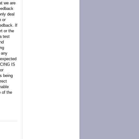
at we are
feedback
only deal
n or
edback. If
t or the
a test
nd
ing
. any
s expected
ANCING IS
or
is being
rect
nable
 of the