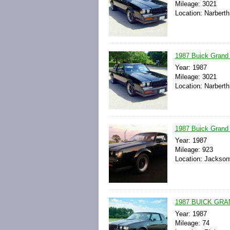
Mileage: 3021
Location: Narberth
1987 Buick Grand 
Year: 1987
Mileage: 3021
Location: Narberth
1987 Buick Grand 
Year: 1987
Mileage: 923
Location: Jacksonv
1987 BUICK GRA
Year: 1987
Mileage: 74