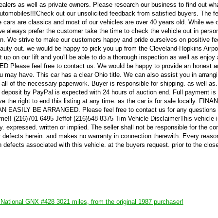
ealers as well as private owners. Please research our business to find out wh
c automobiles!!!Check out our unsolicited feedback from satisfied buyers. The 
 cars are classics and most of our vehicles are over 40 years old. While we 
. we always prefer the customer take the time to check the vehicle out in perso
tion. We strive to make our customers happy and pride ourselves on positive fe
beauty out. we would be happy to pick you up from the Cleveland-Hopkins Airpor
 up on our lift and you'll be able to do a thorough inspection as well as enjoy 
lease feel free to contact us. We would be happy to provide an honest a
u may have. This car has a clear Ohio title. We can also assist you in arrang
all of the necessary paperwork. Buyer is responsible for shipping. as well as
00 deposit by PayPal is expected with 24 hours of auction end. Full payment i
e the right to end this listing at any time. as the car is for sale locally. FIN
SILY BE ARRANGED. Please feel free to contact us for any questions 
ime!! (216)701-6495 Jeffof (216)548-8375 Tim Vehicle DisclaimerThis vehicle 
expressed. written or implied. The seller shall not be responsible for the cor
or defects herein. and makes no warranty in connection therewith. Every reaso
 defects associated with this vehicle. at the buyers request. prior to the close
National GNX #428 3021 miles, from the original 1987 purchaser!