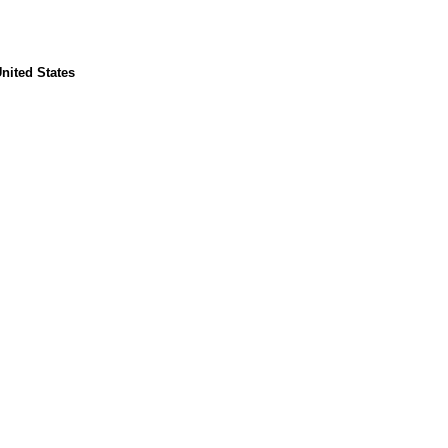
nited States