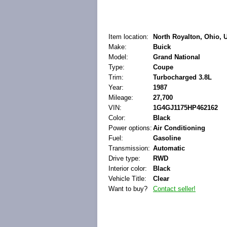
Item location:
North Royalton, Ohio, U
Make:
Buick
Model:
Grand National
Type:
Coupe
Trim:
Turbocharged 3.8L
Year:
1987
Mileage:
27,700
VIN:
1G4GJ1175HP462162
Color:
Black
Power options:
Air Conditioning
Fuel:
Gasoline
Transmission:
Automatic
Drive type:
RWD
Interior color:
Black
Vehicle Title:
Clear
Want to buy?
Contact seller!