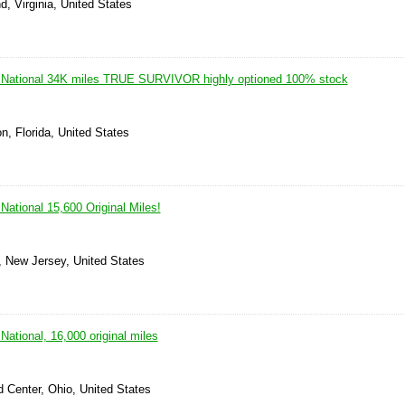
, Virginia, United States
 National 34K miles TRUE SURVIVOR highly optioned 100% stock
n, Florida, United States
ational 15,600 Original Miles!
, New Jersey, United States
ational, 16,000 original miles
d Center, Ohio, United States