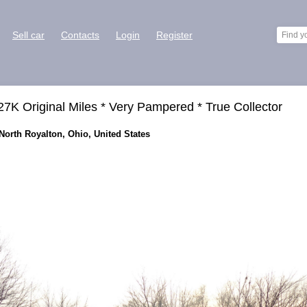
Sell car
Contacts
Login
Register
27K Original Miles * Very Pampered * True Collector
 North Royalton, Ohio, United States