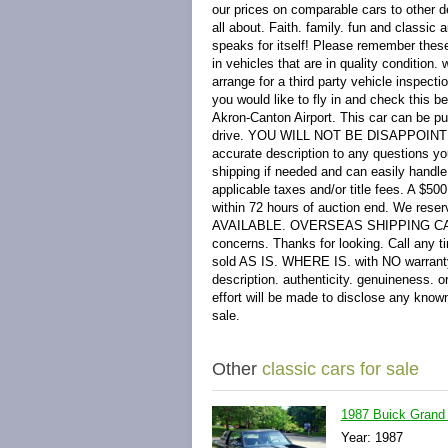
our prices on comparable cars to other d
all about. Faith. family. fun and classi
speaks for itself! Please remember these
in vehicles that are in quality condition
arrange for a third party vehicle inspec
you would like to fly in and check this 
Akron-Canton Airport. This car can be put
drive. YOU WILL NOT BE DISAPPOINTED P
accurate description to any questions yo
shipping if needed and can easily handle 
applicable taxes and/or title fees. A $5
within 72 hours of auction end. We reserv
AVAILABLE. OVERSEAS SHIPPING CAN EA
concerns. Thanks for looking. Call any t
sold AS IS. WHERE IS. with NO warranty. 
description. authenticity. genuineness. 
effort will be made to disclose any known
sale.
Other
classic cars for sale
1987 Buick Grand 
Year: 1987