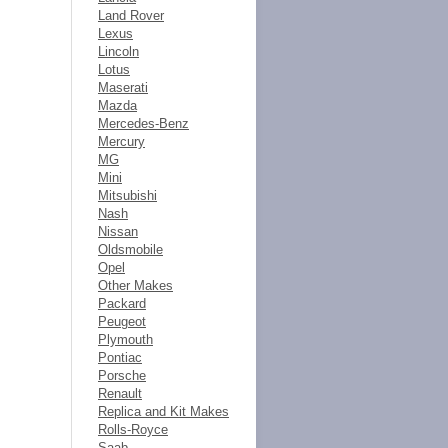
Land Rover
Lexus
Lincoln
Lotus
Maserati
Mazda
Mercedes-Benz
Mercury
MG
Mini
Mitsubishi
Nash
Nissan
Oldsmobile
Opel
Other Makes
Packard
Peugeot
Plymouth
Pontiac
Porsche
Renault
Replica and Kit Makes
Rolls-Royce
Saab