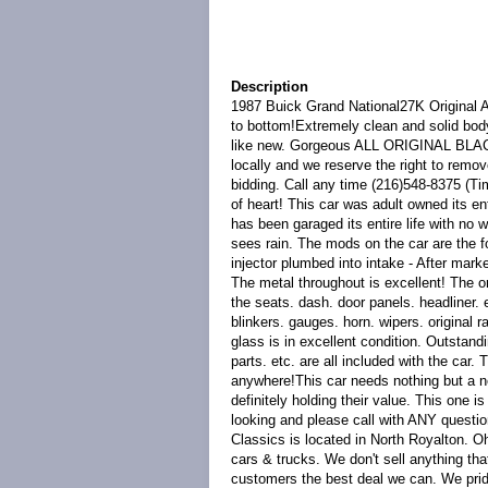
Description
1987 Buick Grand National27K Original 
to bottom!Extremely clean and solid body
like new. Gorgeous ALL ORIGINAL BLA
locally and we reserve the right to remov
bidding. Call any time (216)548-8375 (Ti
of heart! This car was adult owned its en
has been garaged its entire life with no 
sees rain. The mods on the car are the f
injector plumbed into intake - After marke
The metal throughout is excellent! The ori
the seats. dash. door panels. headliner. et
blinkers. gauges. horn. wipers. original 
glass is in excellent condition. Outstan
parts. etc. are all included with the car
anywhere!This car needs nothing but a n
definitely holding their value. This one 
looking and please call with ANY q
Classics is located in North Royalton. O
cars & trucks. We don't sell anything tha
customers the best deal we can. We pri