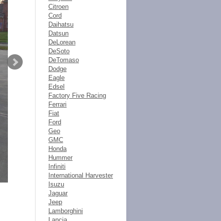
Citroen
Cord
Daihatsu
Datsun
DeLorean
DeSoto
DeTomaso
Dodge
Eagle
Edsel
Factory Five Racing
Ferrari
Fiat
Ford
Geo
GMC
Honda
Hummer
Infiniti
International Harvester
Isuzu
Jaguar
Jeep
Lamborghini
Lancia