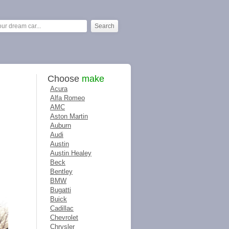
Choose
make
Acura
Alfa Romeo
AMC
Aston Martin
Auburn
Audi
Austin
Austin Healey
Beck
Bentley
BMW
Bugatti
Buick
Cadillac
Chevrolet
Chrysler