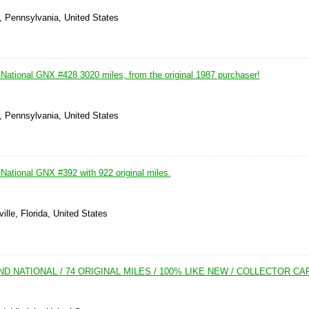
, Pennsylvania, United States
National GNX #428 3020 miles, from the original 1987 purchaser!
, Pennsylvania, United States
National GNX #392 with 922 original miles.
ille, Florida, United States
ND NATIONAL / 74 ORIGINAL MILES / 100% LIKE NEW / COLLECTOR CA