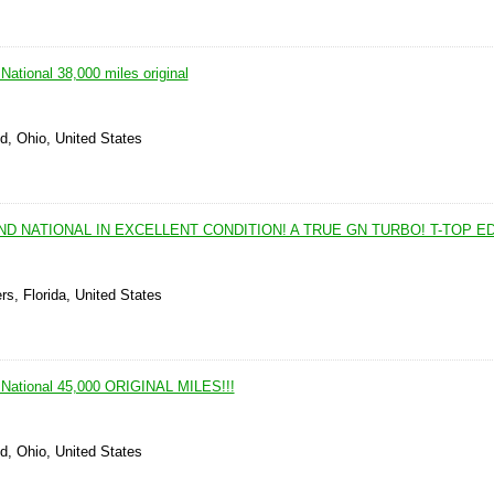
ational 38,000 miles original
d, Ohio, United States
ND NATIONAL IN EXCELLENT CONDITION! A TRUE GN TURBO! T-TOP ED
rs, Florida, United States
 National 45,000 ORIGINAL MILES!!!
d, Ohio, United States