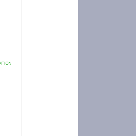
ITION