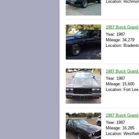
Location: Richmond
1987 Buick Grand
Year: 1987
Mileage: 34,279
Location: Bradento
1987 Buick Grand N
Year: 1987
Mileage: 15,600
Location: Fort Lee
1987 Buick Grand N
Year: 1987
Mileage: 16,285
Location: Westfiel