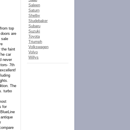
Saleen
Saturn
Shelby
Studebaker
Subaru
from top
Suzuki
 doors are
Toyota
 sale
Triumph
re
Volkswagen
the faint
Volvo
The car
Willys
nd never
tors- 7th
excellent!
cluding
ights.
ition. The
s. turbo
most
s for
BlueLine
 antique
r
 compare