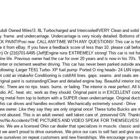
Adult Owned Miles!3. 8L Turbocharged and Intercooled!VERY Clean and solid 
. frame. and undercarriage. Undercarriage is very nicely detailed. Bottoms of
CK PAINT!Posi rear. CALL ANYTIME WITH ANY QUESTIONS! This car is for
e it from eBay. If you have a feedback score of less than 10. please call befo
m) Or (216)701-6495 (Jeff)Engine runs EXTREMELY strong! This car is not for 
tire life. Previous owner had the car for over 20 years and is now in his 70's. 
winter or inclement weather driving. This car has never been parked outside a
ollowing:-Larger TE61 Turbo- XP fuel pump- Ported O ring heads- 24 L6N injec
t cold air intakeAir Conditioning is cold!All lines. gaps. seams. and seals are 
ginal paint is outstanding!Clean and detailed engine bay. Beautiful interior in
c. There are no rips. tears. burns. or fading. The interior is near perfect. All l
radio. AC. heat. etc. work as they should. Original paint is in EXCELLENT cond
ding metal from top to bottom with a SUPER clean undercarriage. Original duct
. This car drives and handles excellent. Mechanically extremely sound - Drive
ew owner. Like they say they are only original once! These turbo Buicks are 
is not abused. This is an adult owned. well taken care of. preserved GN. Thank
uestions!No Accidents!THE PICTURES AND VIDEO SPEAK FOR THEMSELVES! 
hio. We are a licensed Ohio car dealer that specializes in muscle. classic and
t we aren't proud to drive ourselves. We price our cars to sell fast and give ou
de ourselves on repeat customers and new friendships. We encourage you to