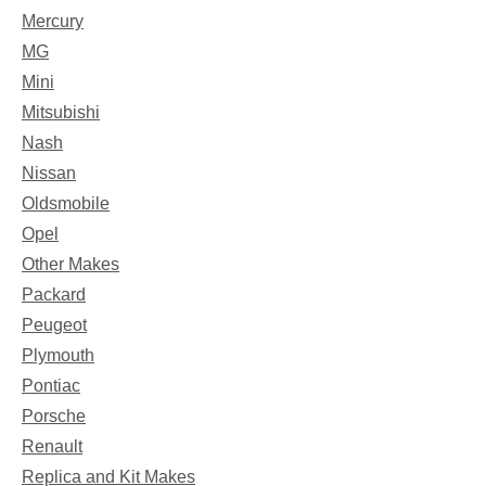
Mercury
MG
Mini
Mitsubishi
Nash
Nissan
Oldsmobile
Opel
Other Makes
Packard
Peugeot
Plymouth
Pontiac
Porsche
Renault
Replica and Kit Makes