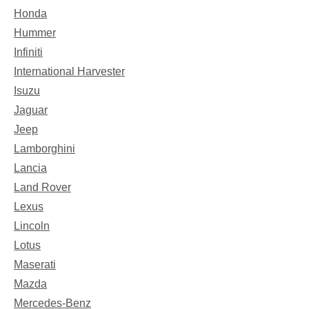
Honda
Hummer
Infiniti
International Harvester
Isuzu
Jaguar
Jeep
Lamborghini
Lancia
Land Rover
Lexus
Lincoln
Lotus
Maserati
Mazda
Mercedes-Benz