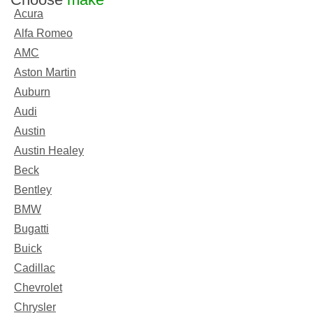
Acura
Alfa Romeo
AMC
Aston Martin
Auburn
Audi
Austin
Austin Healey
Beck
Bentley
BMW
Bugatti
Buick
Cadillac
Chevrolet
Chrysler