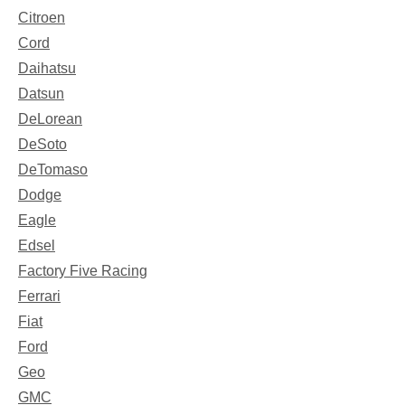
Citroen
Cord
Daihatsu
Datsun
DeLorean
DeSoto
DeTomaso
Dodge
Eagle
Edsel
Factory Five Racing
Ferrari
Fiat
Ford
Geo
GMC