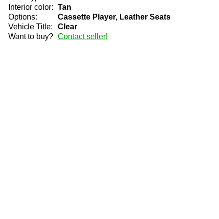
Interior color:
Tan
Options:
Cassette Player, Leather Seats
Vehicle Title:
Clear
Want to buy?
Contact seller!