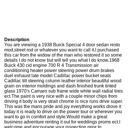
Description
You are viewing a 1938 Buick Special 4 door sedan resto
mod,street rod or whatever you want to call it.I purchased
this car from the widow of the man who restored it so some
details I do not know but will tell you what I do know.1968
Buick 430 cid engine 700 R 4 Transmission air
conditioning heater power steering power drum brakes
duel exhaust late model Cadillac power bucket seats
Cadillac tilt steering column leather interior beautiful wood
grain on interior moldings and dash finished trunk tinted
glass 1970's Camaro sub frame wide white wall radial tires
ect.The paint is very nice with a couple minor chips from
driving it body is very strait chrome is nice runs drive super.
This was the mans pride and joy everything works drove it
today it is ready to drive on the power tour or wherever you
want to go in comfort and style.Would make a great
business adventure renting it out for weddings proms ect.I
welcome and encourage your inspection prior to