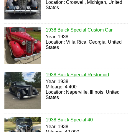
Location: Croswell, Michigan, United
States
1938 Buick Special Custom Car
Year: 1938
Location: Villa Rica, Georgia, United
States
1938 Buick Special Restomod
Year: 1938
Mileage: 4,400
Location: Naperville, Illinois, United
States
1938 Buick Special 40
Year: 1938
Mileage: 42,000