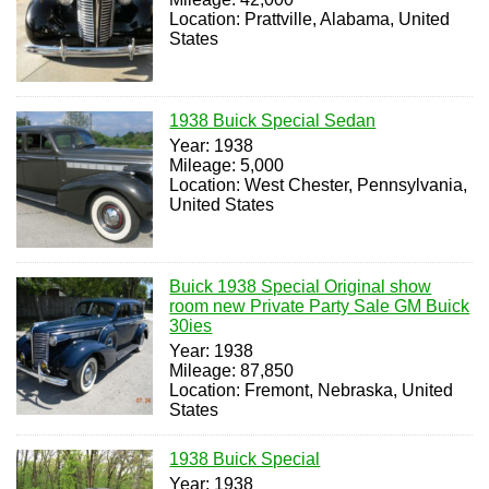
Location: Prattville, Alabama, United
States
1938 Buick Special Sedan
Year: 1938
Mileage: 5,000
Location: West Chester, Pennsylvania,
United States
Buick 1938 Special Original show
room new Private Party Sale GM Buick
30ies
Year: 1938
Mileage: 87,850
Location: Fremont, Nebraska, United
States
1938 Buick Special
Year: 1938