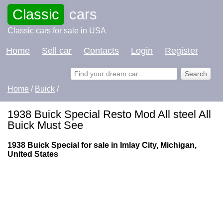
Classic
cars
Classic cars for sale in USA
Home
Sell car
Contacts
Login
Register
Home
/
Buick
/
1938 Buick Special Resto Mod All steel All
Buick Must See
1938 Buick Special for sale in Imlay City, Michigan,
United States