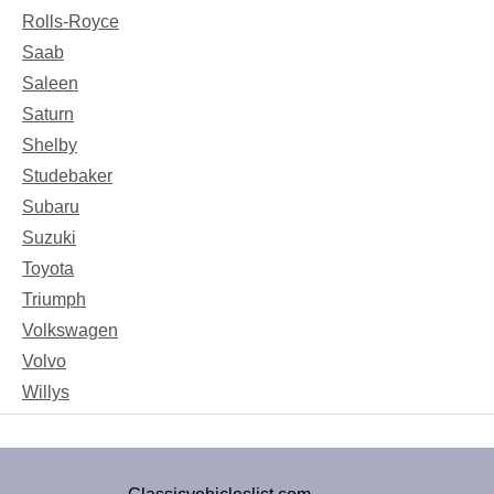
Rolls-Royce
Saab
Saleen
Saturn
Shelby
Studebaker
Subaru
Suzuki
Toyota
Triumph
Volkswagen
Volvo
Willys