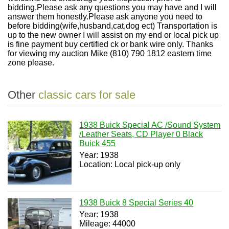
bidding.Please ask any questions you may have and I will
answer them honestly.Please ask anyone you need to
before bidding(wife,husband,cat,dog ect) Transportation is
up to the new owner I will assist on my end or local pick up
is fine payment buy certified ck or bank wire only. Thanks
for viewing my auction Mike (810) 790 1812 eastern time
zone please.
Other
classic cars for sale
1938 Buick Special AC /Sound System
/Leather Seats, CD Player 0 Black
Buick 455
Year: 1938
Location: Local pick-up only
1938 Buick 8 Special Series 40
Year: 1938
Mileage: 44000