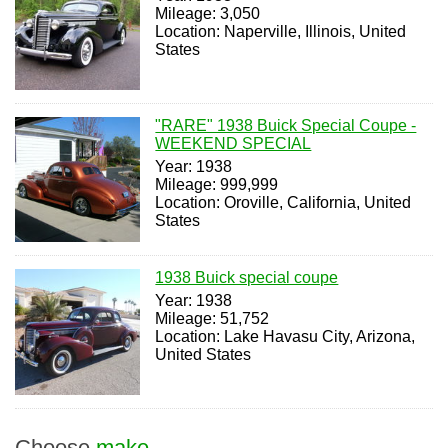
Mileage: 3,050
Location: Naperville, Illinois, United
States
"RARE" 1938 Buick Special Coupe -
WEEKEND SPECIAL
Year: 1938
Mileage: 999,999
Location: Oroville, California, United
States
1938 Buick special coupe
Year: 1938
Mileage: 51,752
Location: Lake Havasu City, Arizona,
United States
Choose
make