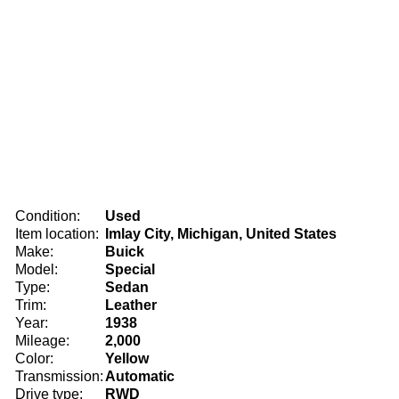
Condition:
Used
Item location:
Imlay City, Michigan, United States
Make:
Buick
Model:
Special
Type:
Sedan
Trim:
Leather
Year:
1938
Mileage:
2,000
Color:
Yellow
Transmission:
Automatic
Drive type:
RWD