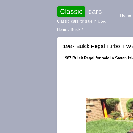
Classic
cars
Home
Classic cars for sale in USA
Home
/
Buick
/
1987 Buick Regal Turbo T W
1987 Buick Regal for sale in Staten Is