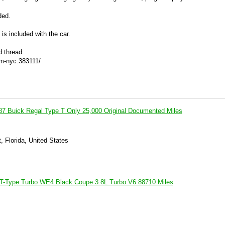
ded.
is included with the car.
d thread:
om-nyc.383111/
Buick Regal Type T Only 25,000 Original Documented Miles
, Florida, United States
 T-Type Turbo WE4 Black Coupe 3.8L Turbo V6 88710 Miles