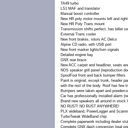
TA49 turbo
LS1 MAF and translator
Manual boost controller
New HR poly motor mounts left and right
New HR Poly Trans mount
Transmission shifts perfect, has billet s
External Trans cooler
New front brakes, rotors AC Delco
Alpine CD radio, with USB port
New front marker lights/turn signals
Detailed engine bay
GNX rear brace
New ACC carpet and headliner, seats and
NOS speaker grill panel (reproduction doe
SpoolFool front and back bumper fillers
Paint is original, except trunk, header p
with the rest of the body. Roof has few tre
Bumpers were taken apart and powdercoat
Car has professionally installed alarm (n
Brand new speakers all around in stock 
NO RUST! NO RUST ANYWHERE!
PLX wideband, PowerLogger and Scanmast
TurboTweak WideBand chip
Complete paperwork including dealer stuf
Complete GNX dash conversion (real one,