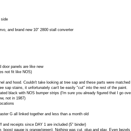
 side
ervo, and brand new 10" 2800 stall converter
 door panels are like new
s not fit like NOS)
anel and hood. Couldn't take looking at tree sap and these parts were matched 
e sap stains, it unfortunately can't be easily "cut" into the rest of the paint.
ed black with NOS bumper strips (I'm sure you already figured that I go ove
ew, not in 1987)
locations
er G all linked together and less than a month old
f and receipts since DAY 1 are included (5" binder)
 boost gauge is orange/green). Nothing was cut, plug and play. Even bezels 