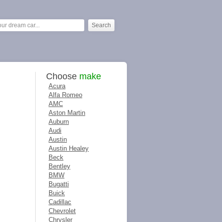
Choose
make
Acura
Alfa Romeo
AMC
Aston Martin
Auburn
Audi
Austin
Austin Healey
Beck
Bentley
BMW
Bugatti
Buick
Cadillac
Chevrolet
Chrysler