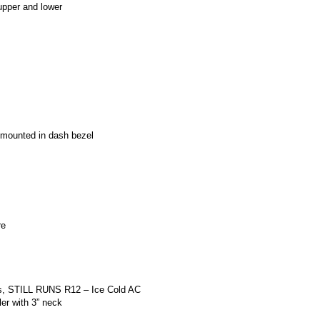
pper and lower
er mounted in dash bezel
re
gs, STILL RUNS R12 – Ice Cold AC
ler with 3” neck