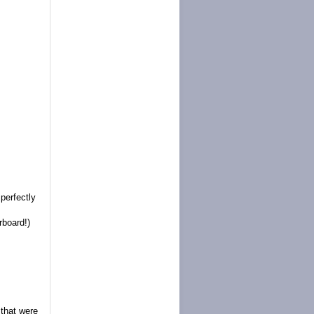
perfectly
rboard!)
that were