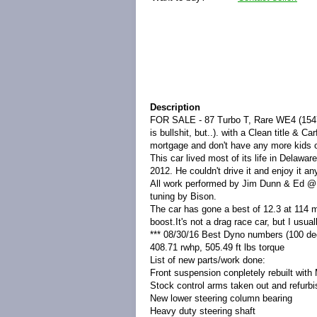
Description
FOR SALE - 87 Turbo T, Rare WE4 (1547 m
is bullshit, but..). with a Clean title &
mortgage and don't have any more kids on
This car lived most of its life in Delawar
2012. He couldn't drive it and enjoy it an
All work performed by Jim Dunn & Ed @ 
tuning by Bison.
The car has gone a best of 12.3 at 114 m
boost.It's not a drag race car, but I usua
*** 08/30/16 Best Dyno numbers (100 de
408.71 rwhp, 505.49 ft lbs torque
List of new parts/work done:
Front suspension conpletely rebuilt with
Stock control arms taken out and refur
New lower steering column bearing
Heavy duty steering shaft