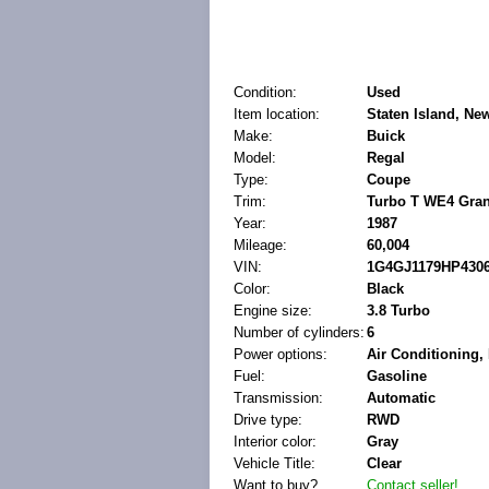
Condition:
Used
Item location:
Staten Island, Ne
Make:
Buick
Model:
Regal
Type:
Coupe
Trim:
Turbo T WE4 Gran
Year:
1987
Mileage:
60,004
VIN:
1G4GJ1179HP430
Color:
Black
Engine size:
3.8 Turbo
Number of cylinders:
6
Power options:
Air Conditioning
Fuel:
Gasoline
Transmission:
Automatic
Drive type:
RWD
Interior color:
Gray
Vehicle Title:
Clear
Want to buy?
Contact seller!