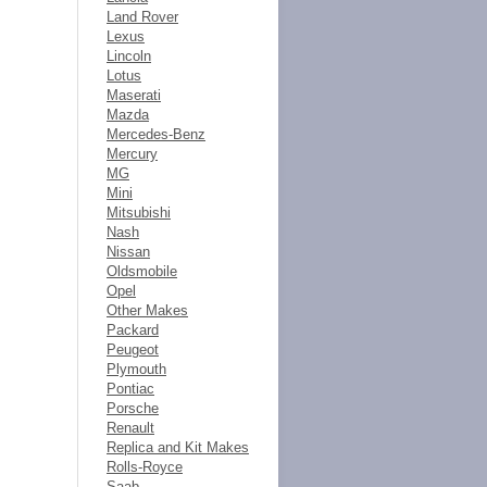
Land Rover
Lexus
Lincoln
Lotus
Maserati
Mazda
Mercedes-Benz
Mercury
MG
Mini
Mitsubishi
Nash
Nissan
Oldsmobile
Opel
Other Makes
Packard
Peugeot
Plymouth
Pontiac
Porsche
Renault
Replica and Kit Makes
Rolls-Royce
Saab