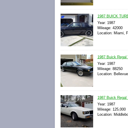
1987 BUICK TURBO
Year: 1987
Mileage: 42000
Location: Miami, F
1987 Buick Regal W
Year: 1987
Mileage: 88250
Location: Bellevu
1987 Buick Regal 
Year: 1987
Mileage: 125,000
Location: Middleb