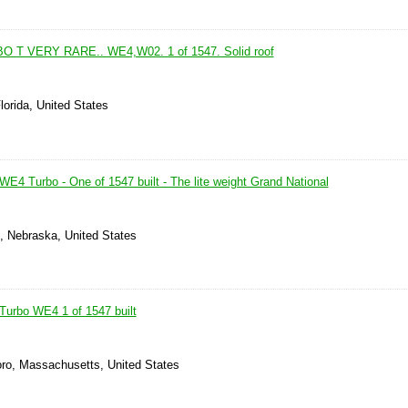
 T VERY RARE.. WE4,W02. 1 of 1547. Solid roof
lorida, United States
E4 Turbo - One of 1547 built - The lite weight Grand National
e, Nebraska, United States
Turbo WE4 1 of 1547 built
oro, Massachusetts, United States