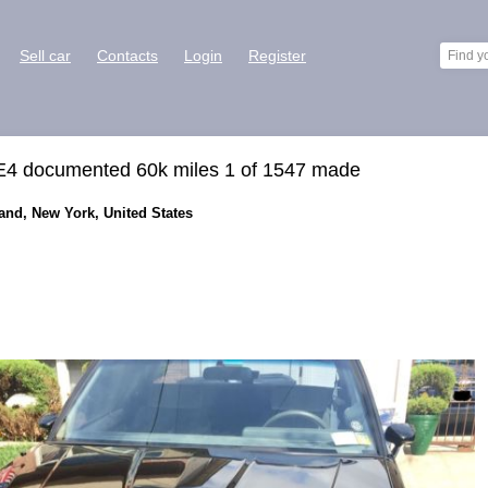
Sell car
Contacts
Login
Register
E4 documented 60k miles 1 of 1547 made
land, New York, United States