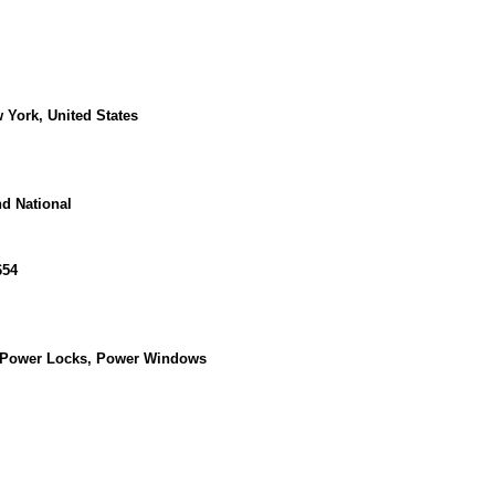
w York, United States
d National
654
, Power Locks, Power Windows