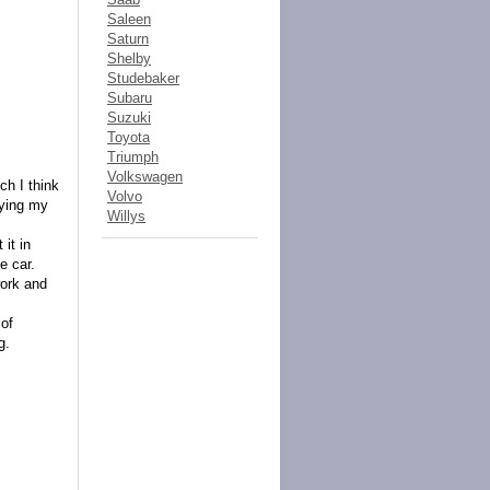
Saleen
Saturn
Shelby
Studebaker
Subaru
Suzuki
Toyota
Triumph
Volkswagen
h I think
Volvo
aying my
Willys
 it in
e car.
work and
 of
g.