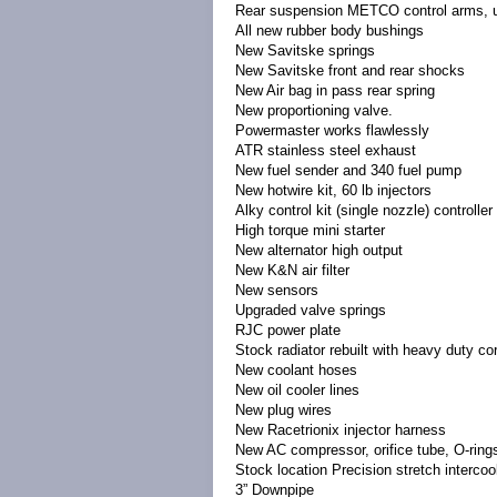
Rear suspension METCO control arms, u
All new rubber body bushings
New Savitske springs
New Savitske front and rear shocks
New Air bag in pass rear spring
New proportioning valve.
Powermaster works flawlessly
ATR stainless steel exhaust
New fuel sender and 340 fuel pump
New hotwire kit, 60 lb injectors
Alky control kit (single nozzle) controll
High torque mini starter
New alternator high output
New K&N air filter
New sensors
Upgraded valve springs
RJC power plate
Stock radiator rebuilt with heavy duty co
New coolant hoses
New oil cooler lines
New plug wires
New Racetrionix injector harness
New AC compressor, orifice tube, O-rin
Stock location Precision stretch intercoo
3” Downpipe