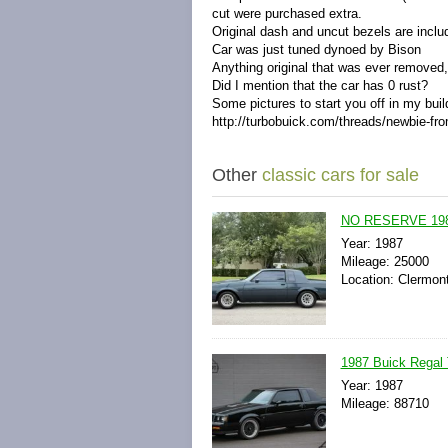
cut were purchased extra.
Original dash and uncut bezels are inclu
Car was just tuned dynoed by Bison
Anything original that was ever removed, 
Did I mention that the car has 0 rust?
Some pictures to start you off in my buil
http://turbobuick.com/threads/newbie-fr
Other
classic cars for sale
NO RESERVE 1987 
Year: 1987
Mileage: 25000
Location: Clermont
1987 Buick Regal
Year: 1987
Mileage: 88710