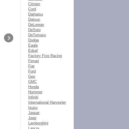
Citroen
Cord
Daihatsu
Datsun
DeLorean
DeSoto
DeTomaso
Dodge
Eagle
Edsel
Factory Five Racing
Ferrari
Fiat
Ford
Geo
GMC
Honda
Hummer
Infiniti
International Harvester
Isuzu
Jaguar
Jeep
Lamborghini
Lancia