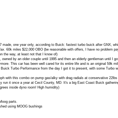
ade, one year only, according to Buick: fastest turbo buick after GNX, whic
 Carfax. 60k miles $22,000 OBO (be reasonable with offers, I have no problem p
 the way, at least not that I know of)
e, owned by an older couple until 1995 and then an elderly gentleman until I got
ymore. This car has been well cared for its entire life and is an original 59k mil
Buick Turbo Performance from the day I got it to present, with some Turbo 
ph with this combo on pump gas/alky with drag radials at conservative 22lbs
lly run it once a year at Cecil County, MD. It's a big East Coast Buick gatherin
grees inside dyno room! High humidity)
 Moog parts.
bished using MOOG bushings