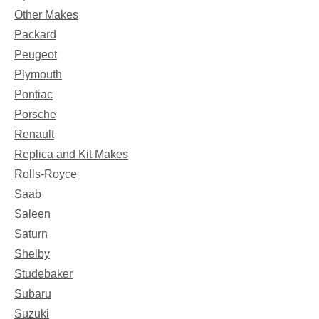
Other Makes
Packard
Peugeot
Plymouth
Pontiac
Porsche
Renault
Replica and Kit Makes
Rolls-Royce
Saab
Saleen
Saturn
Shelby
Studebaker
Subaru
Suzuki