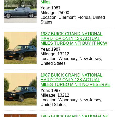
Miles
Year: 1987
Mileage: 25000
Location: Clermont, Florida, United
States
1987 BUICK GRAND NATIONAL
HARDTOP ONLY 13K ACTUAL
MILES TURBO MINT! BUY IT NOW
Year: 1987
Mileage: 13212
Location: Woodbury, New Jersey,
United States
1987 BUICK GRAND NATIONAL
HARDTOP ONLY 13K ACTUAL
MILES TURBO MINT! NO RESERVE
Year: 1987
Mileage: 13212
Location: Woodbury, New Jersey,
United States
1986 BUICK GRAND NATIONAL 9K