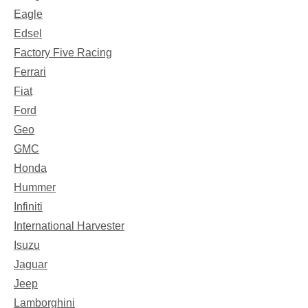
Eagle
Edsel
Factory Five Racing
Ferrari
Fiat
Ford
Geo
GMC
Honda
Hummer
Infiniti
International Harvester
Isuzu
Jaguar
Jeep
Lamborghini