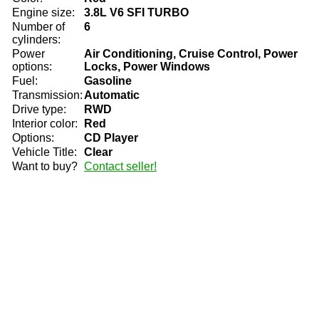
Engine size:
3.8L V6 SFI TURBO
Number of
6
cylinders:
Power
Air Conditioning, Cruise Control, Power
options:
Locks, Power Windows
Fuel:
Gasoline
Transmission:
Automatic
Drive type:
RWD
Interior color:
Red
Options:
CD Player
Vehicle Title:
Clear
Want to buy?
Contact seller!