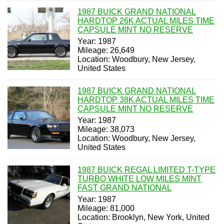
1987 BUICK GRAND NATIONAL
HARDTOP 26K ACTUAL MILES TIME
CAPSULE MINT NO RESERVE
Year: 1987
Mileage: 26,649
Location: Woodbury, New Jersey,
United States
1987 BUICK GRAND NATIONAL
HARDTOP 38K ACTUAL MILES TIME
CAPSULE MINT NO RESERVE
Year: 1987
Mileage: 38,073
Location: Woodbury, New Jersey,
United States
1987 BUICK REGAL LIMITED T-TYPE
TURBO WHITE LOW MILES MINT
FAST GRAND NATIONAL
Year: 1987
Mileage: 81,000
Location: Brooklyn, New York, United