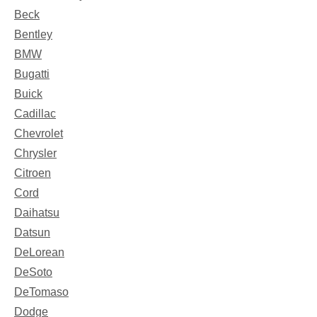
Beck
Bentley
BMW
Bugatti
Buick
Cadillac
Chevrolet
Chrysler
Citroen
Cord
Daihatsu
Datsun
DeLorean
DeSoto
DeTomaso
Dodge