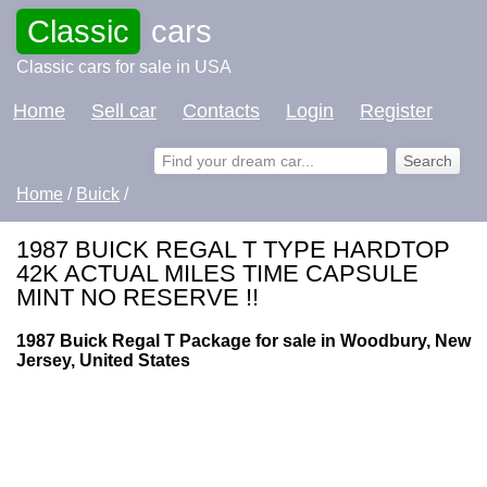
Classic
cars
Classic cars for sale in USA
Home
Sell car
Contacts
Login
Register
Home
/
Buick
/
1987 BUICK REGAL T TYPE HARDTOP
42K ACTUAL MILES TIME CAPSULE
MINT NO RESERVE !!
1987 Buick Regal T Package for sale in Woodbury, New
Jersey, United States