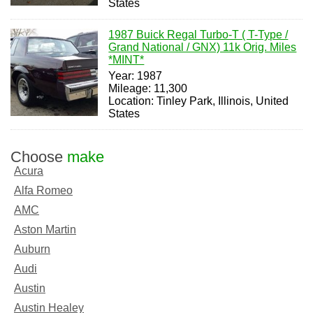
States
1987 Buick Regal Turbo-T ( T-Type /
Grand National / GNX) 11k Orig. Miles
*MINT*
Year: 1987
Mileage: 11,300
Location: Tinley Park, Illinois, United
States
Choose
make
Acura
Alfa Romeo
AMC
Aston Martin
Auburn
Audi
Austin
Austin Healey