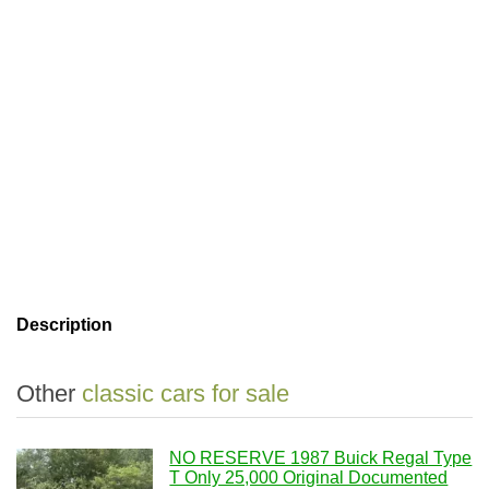
Description
Other
classic cars for sale
NO RESERVE 1987 Buick Regal Type
T Only 25,000 Original Documented