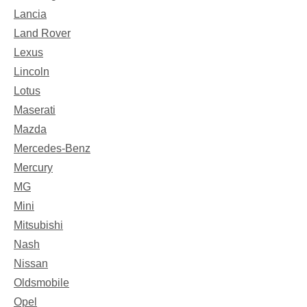
Lancia
Land Rover
Lexus
Lincoln
Lotus
Maserati
Mazda
Mercedes-Benz
Mercury
MG
Mini
Mitsubishi
Nash
Nissan
Oldsmobile
Opel