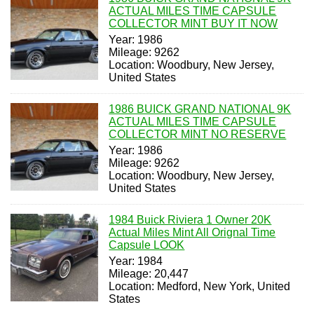
ACTUAL MILES TIME CAPSULE
COLLECTOR MINT BUY IT NOW
Year: 1986
Mileage: 9262
Location: Woodbury, New Jersey,
United States
1986 BUICK GRAND NATIONAL 9K
ACTUAL MILES TIME CAPSULE
COLLECTOR MINT NO RESERVE
Year: 1986
Mileage: 9262
Location: Woodbury, New Jersey,
United States
1984 Buick Riviera 1 Owner 20K
Actual Miles Mint All Orignal Time
Capsule LOOK
Year: 1984
Mileage: 20,447
Location: Medford, New York, United
States