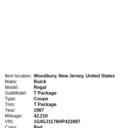
Item location:
Woodbury, New Jersey, United States
Make:
Buick
Model:
Regal
SubModel:
T Package
Type:
Coupe
Trim:
T Package
Year:
1987
Mileage:
42,210
VIN:
1G4GJ1176HP422897
Color:
Red