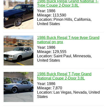
1986 Buick Regal Grand National T-
Type Coupe 2-Door 3.8L
Year: 1986
Mileage: 113,590
Location: Pinon Hills, California,
United States
1986 Buick Regal T-type ttype Grand
national gn gnx
Year: 1986
Mileage: 129,555
Location: Saint Paul, Minnesota,
United States
1986 Buick Regal T-Type Grand
National Coupe 2-Door 3.8L
Year: 1986
Mileage: 7,870
Location: Las Vegas, Nevada, United
States