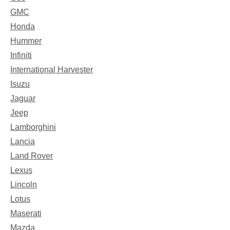
GMC
Honda
Hummer
Infiniti
International Harvester
Isuzu
Jaguar
Jeep
Lamborghini
Lancia
Land Rover
Lexus
Lincoln
Lotus
Maserati
Mazda