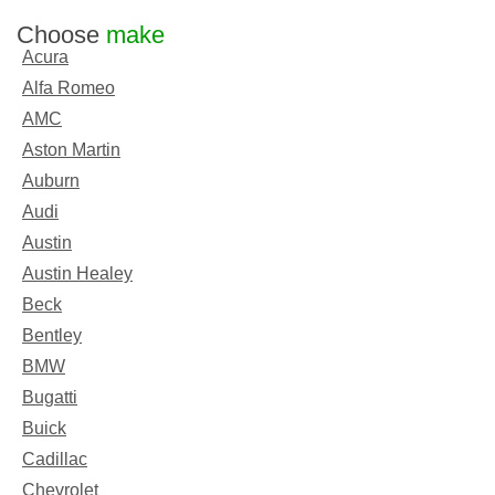
Choose
make
Acura
Alfa Romeo
AMC
Aston Martin
Auburn
Audi
Austin
Austin Healey
Beck
Bentley
BMW
Bugatti
Buick
Cadillac
Chevrolet