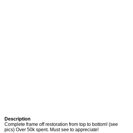
Description
Complete frame off restoration from top to bottom! (see
pics) Over 50k spent. Must see to appreciate!