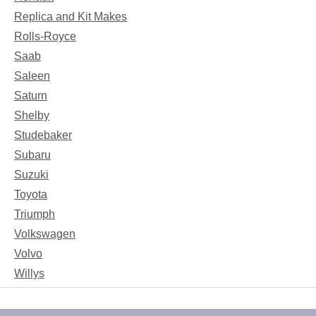
Replica and Kit Makes
Rolls-Royce
Saab
Saleen
Saturn
Shelby
Studebaker
Subaru
Suzuki
Toyota
Triumph
Volkswagen
Volvo
Willys