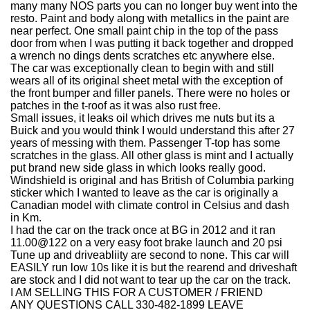
many many NOS parts you can no longer buy went into the
resto. Paint and body along with metallics in the paint are
near perfect. One small paint chip in the top of the pass
door from when I was putting it back together and dropped
a wrench no dings dents scratches etc anywhere else.
The car was exceptionally clean to begin with and still
wears all of its original sheet metal with the exception of
the front bumper and filler panels. There were no holes or
patches in the t-roof as it was also rust free.
Small issues, it leaks oil which drives me nuts but its a
Buick and you would think I would understand this after 27
years of messing with them. Passenger T-top has some
scratches in the glass. All other glass is mint and I actually
put brand new side glass in which looks really good.
Windshield is original and has British of Columbia parking
sticker which I wanted to leave as the car is originally a
Canadian model with climate control in Celsius and dash
in Km.
I had the car on the track once at BG in 2012 and it ran
11.00@122 on a very easy foot brake launch and 20 psi
Tune up and driveabliity are second to none. This car will
EASILY run low 10s like it is but the rearend and driveshaft
are stock and I did not want to tear up the car on the track.
I AM SELLING THIS FOR A CUSTOMER / FRIEND
ANY QUESTIONS CALL 330-482-1899 LEAVE