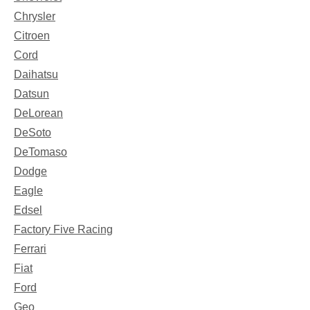
Chrysler
Citroen
Cord
Daihatsu
Datsun
DeLorean
DeSoto
DeTomaso
Dodge
Eagle
Edsel
Factory Five Racing
Ferrari
Fiat
Ford
Geo