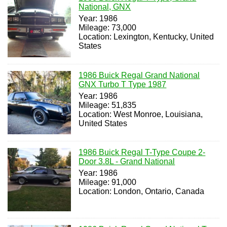
National, GNX
Year: 1986
Mileage: 73,000
Location: Lexington, Kentucky, United
States
1986 Buick Regal Grand National
GNX Turbo T Type 1987
Year: 1986
Mileage: 51,835
Location: West Monroe, Louisiana,
United States
1986 Buick Regal T-Type Coupe 2-
Door 3.8L - Grand National
Year: 1986
Mileage: 91,000
Location: London, Ontario, Canada