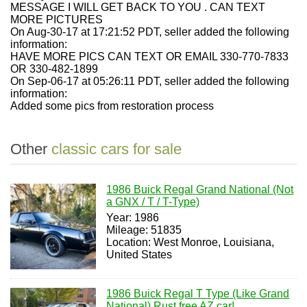
MESSAGE I WILL GET BACK TO YOU . CAN TEXT
MORE PICTURES
On Aug-30-17 at 17:21:52 PDT, seller added the following
information:
HAVE MORE PICS CAN TEXT OR EMAIL 330-770-7833
OR 330-482-1899
On Sep-06-17 at 05:26:11 PDT, seller added the following
information:
Added some pics from restoration process
Other
classic cars for sale
1986 Buick Regal Grand National (Not
a GNX / T / T-Type)
Year: 1986
Mileage: 51835
Location: West Monroe, Louisiana,
United States
1986 Buick Regal T Type (Like Grand
National) Rust free AZ car!