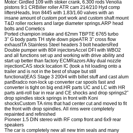
Motor: Girdled 109 with stoker crank, 6.300 rods Venolia
pistons 9:1 CRBiller roller ATR cam 214/210 Hyd comp
liftersHeads, Iron 8445 with 1.83/1.60 valves with an
insane amount of custom port work and custom shaft mount
T&D roller rockers and large diameter springs.ARP head
bolts and Cometics
Ported champion intake and 62mm TBPTE 6765 turbo
3" G body parts TH style down pipeATR 3" cross flow
exhaustTA Stainless Steel headers 3 bolt headersRed
Double pumper with 80# injectorsAccel DFI with WBO2
and all functions set up and working with drive ability and
start up better than factory ECMRazors Alky dual nozzle
injectionCAS stock location IC (took a hit loading onto a
trailer and is not in the best of shape but still
functional)EAS Stage 3 200r4 with billet stuff and cast alum
panBradco non-lock up converter car spools fast and
converter is tight on big end.HR parts UC and LC with HR
parts anti-roll bar in rear and CE shocks and drop springs2"
drop spindles stock springs in front with Koni
shocksCustom TA rims that had center cut and moved to fit
the front with drop spindles. All rims were completely
repainted and refinished
Pioneer 1.5 DIN stereo with RF comp front and 6x9 rear
speakers
The car is completely new all new trim seals and many