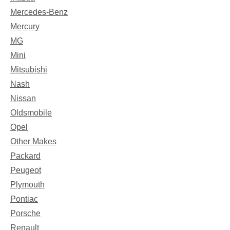
Mercedes-Benz
Mercury
MG
Mini
Mitsubishi
Nash
Nissan
Oldsmobile
Opel
Other Makes
Packard
Peugeot
Plymouth
Pontiac
Porsche
Renault