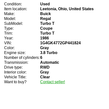
Condition:
Used
Item location:
Leetonia, Ohio, United States
Make:
Buick
Model:
Regal
SubModel:
Turbo T
Type:
Coupe
Trim:
Turbo T
Year:
1986
VIN:
1G4GK4772GP441824
Color:
Gray
Engine size:
3.8 Turbo
Number of cylinders:
6
Transmission:
Automatic
Drive type:
RWD
Interior color:
Gray
Vehicle Title:
Clear
Want to buy?
Contact seller!