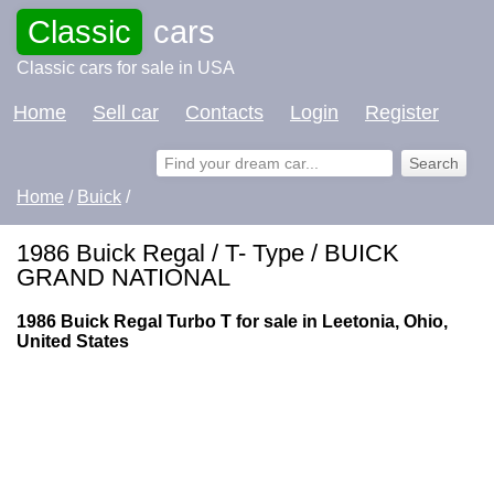
Classic
cars
Classic cars for sale in USA
Home
Sell car
Contacts
Login
Register
Home
/
Buick
/
1986 Buick Regal / T- Type / BUICK
GRAND NATIONAL
1986 Buick Regal Turbo T for sale in Leetonia, Ohio,
United States