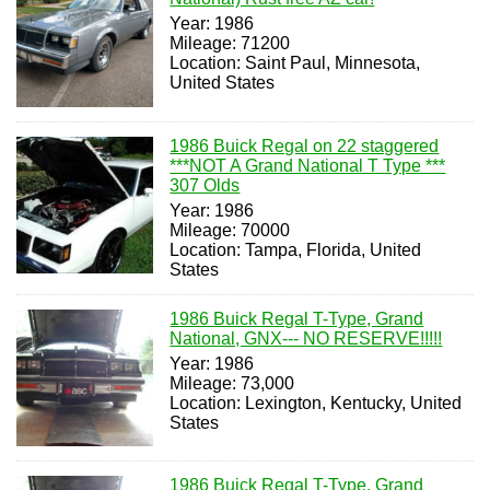
Year: 1986
Mileage: 71200
Location: Saint Paul, Minnesota,
United States
1986 Buick Regal on 22 staggered
***NOT A Grand National T Type ***
307 Olds
Year: 1986
Mileage: 70000
Location: Tampa, Florida, United
States
1986 Buick Regal T-Type, Grand
National, GNX--- NO RESERVE!!!!!
Year: 1986
Mileage: 73,000
Location: Lexington, Kentucky, United
States
1986 Buick Regal T-Type, Grand