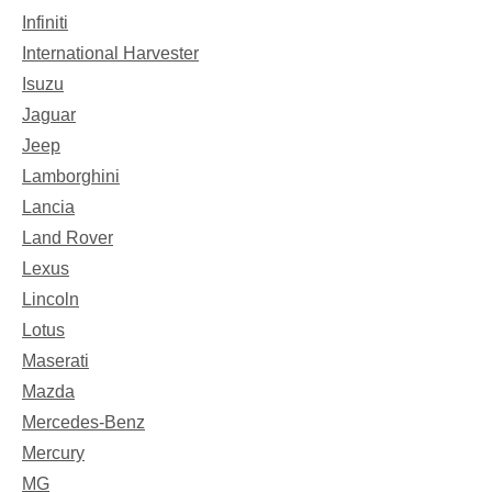
Infiniti
International Harvester
Isuzu
Jaguar
Jeep
Lamborghini
Lancia
Land Rover
Lexus
Lincoln
Lotus
Maserati
Mazda
Mercedes-Benz
Mercury
MG