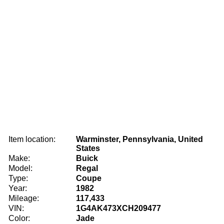
Item location:
Warminster, Pennsylvania, United
States
Make:
Buick
Model:
Regal
Type:
Coupe
Year:
1982
Mileage:
117,433
VIN:
1G4AK473XCH209477
Color:
Jade