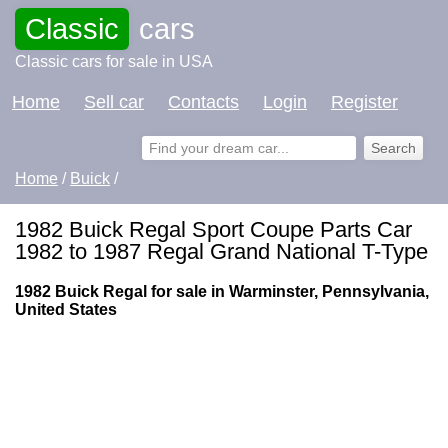
Classic
cars
Classic cars for sale in USA
Home
Sell car
Contacts
Login
Register
Home
/
Buick
/
1982 Buick Regal Sport Coupe Parts Car
1982 to 1987 Regal Grand National T-Type
1982 Buick Regal for sale in Warminster, Pennsylvania,
United States