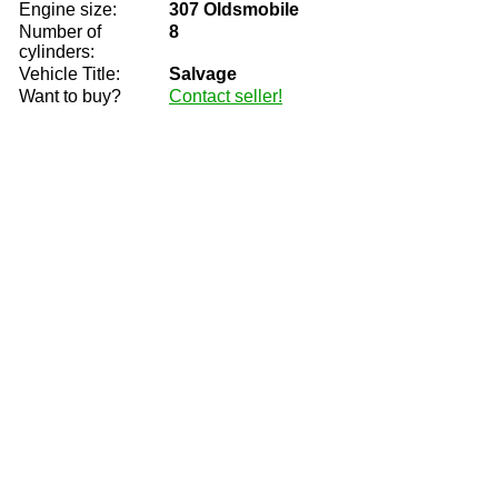
Engine size:
307 Oldsmobile
Number of
8
cylinders:
Vehicle Title:
Salvage
Want to buy?
Contact seller!