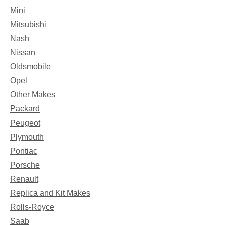
Mini
Mitsubishi
Nash
Nissan
Oldsmobile
Opel
Other Makes
Packard
Peugeot
Plymouth
Pontiac
Porsche
Renault
Replica and Kit Makes
Rolls-Royce
Saab