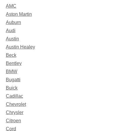
AMC
Aston Martin
Auburn
Audi
Austin
Austin Healey
Beck
Bentley
BMW
Bugatti
Buick
Cadillac
Chevrolet
Chrysler
Citroen
Cord