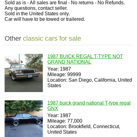
Sold as is - All sales are final - No returns - No Refunds.
Any questions, contact seller.
Sold in the United States only.
Car will have to be towed or trailered.
Other
classic cars for sale
1987 BUICK REGAL T-TYPE NOT
GRAND NATIONAL
Year: 1987
Mileage: 99999
Location: San Diego, California, United
States
1987 buick grand national T-type regal
GNX
Year: 1987
Mileage: 77,000
Location: Brookfield, Connecticut,
United States