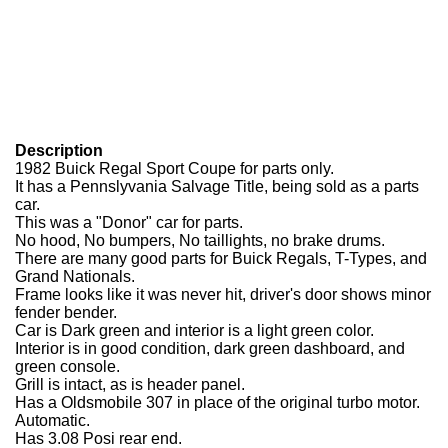
Description
1982 Buick Regal Sport Coupe for parts only.
It has a Pennslyvania Salvage Title, being sold as a parts
car.
This was a "Donor" car for parts.
No hood, No bumpers, No taillights, no brake drums.
There are many good parts for Buick Regals, T-Types, and
Grand Nationals.
Frame looks like it was never hit, driver's door shows minor
fender bender.
Car is Dark green and interior is a light green color.
Interior is in good condition, dark green dashboard, and
green console.
Grill is intact, as is header panel.
Has a Oldsmobile 307 in place of the original turbo motor.
Automatic.
Has 3.08 Posi rear end.