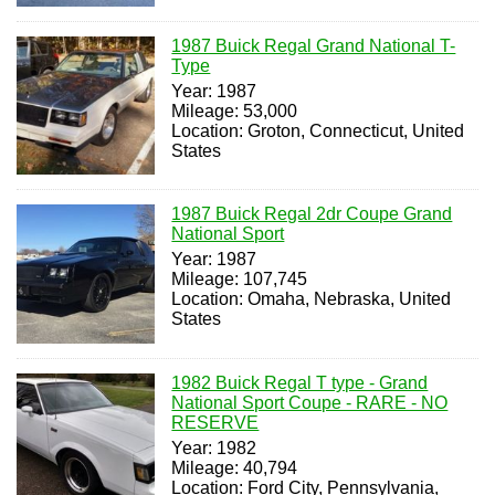
1987 Buick Regal Grand National T-
Type
Year: 1987
Mileage: 53,000
Location: Groton, Connecticut, United
States
1987 Buick Regal 2dr Coupe Grand
National Sport
Year: 1987
Mileage: 107,745
Location: Omaha, Nebraska, United
States
1982 Buick Regal T type - Grand
National Sport Coupe - RARE - NO
RESERVE
Year: 1982
Mileage: 40,794
Location: Ford City, Pennsylvania,