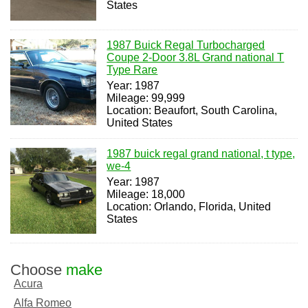
States
1987 Buick Regal Turbocharged
Coupe 2-Door 3.8L Grand national T
Type Rare
Year: 1987
Mileage: 99,999
Location: Beaufort, South Carolina,
United States
1987 buick regal grand national, t type,
we-4
Year: 1987
Mileage: 18,000
Location: Orlando, Florida, United
States
Choose
make
Acura
Alfa Romeo