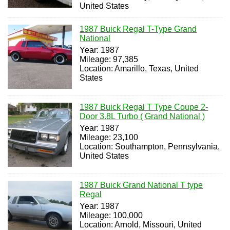
United States
1987 Buick Regal T-Type Grand
National
Year: 1987
Mileage: 97,385
Location: Amarillo, Texas, United
States
1987 Buick Regal T Type Coupe 2-
Door 3.8L Turbo ( Grand National )
Year: 1987
Mileage: 23,100
Location: Southampton, Pennsylvania,
United States
1987 Buick Grand National T type
Regal
Year: 1987
Mileage: 100,000
Location: Arnold, Missouri, United