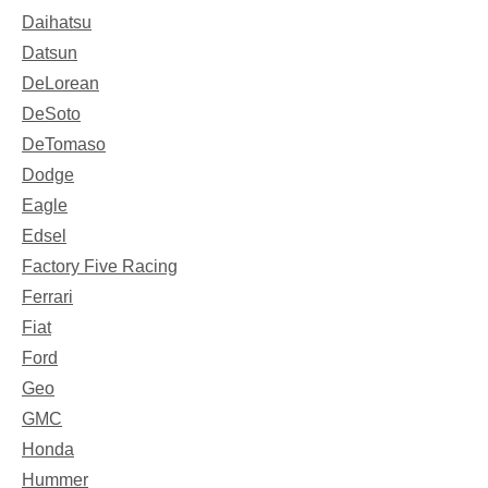
Daihatsu
Datsun
DeLorean
DeSoto
DeTomaso
Dodge
Eagle
Edsel
Factory Five Racing
Ferrari
Fiat
Ford
Geo
GMC
Honda
Hummer