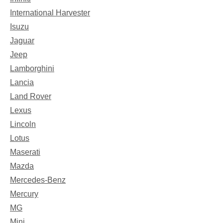
International Harvester
Isuzu
Jaguar
Jeep
Lamborghini
Lancia
Land Rover
Lexus
Lincoln
Lotus
Maserati
Mazda
Mercedes-Benz
Mercury
MG
Mini