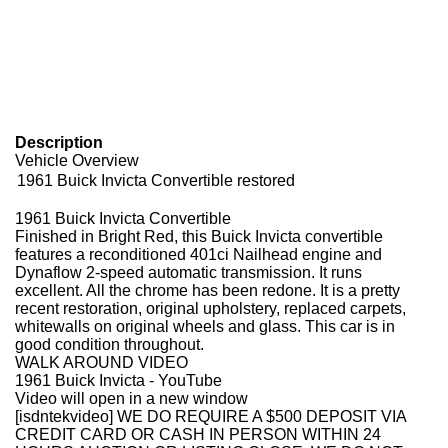
Description
Vehicle Overview
1961 Buick Invicta Convertible restored
1961 Buick Invicta Convertible
Finished in Bright Red, this Buick Invicta convertible
features a reconditioned 401ci Nailhead engine and
Dynaflow 2-speed automatic transmission. It runs
excellent. All the chrome has been redone. It is a pretty
recent restoration, original upholstery, replaced carpets,
whitewalls on original wheels and glass. This car is in
good condition throughout.
WALK AROUND VIDEO
1961 Buick Invicta - YouTube
Video will open in a new window
[isdntekvideo]
WE DO REQUIRE A $500 DEPOSIT VIA
CREDIT CARD OR CASH IN PERSON WITHIN 24