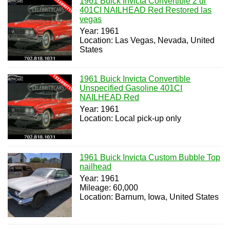
1961 Buick Invicta Convertible 2 dr
401CI NAILHEAD Red Restored las
vegas
Year: 1961
Location: Las Vegas, Nevada, United
States
1961 Buick Invicta Convertible
Unspecified Gasoline 401CI
NAILHEAD Red
Year: 1961
Location: Local pick-up only
1961 Buick Invicta Custom Bubble Top
nailhead
Year: 1961
Mileage: 60,000
Location: Barnum, Iowa, United States