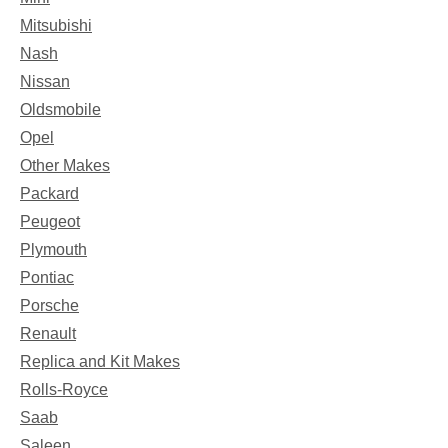
Mitsubishi
Nash
Nissan
Oldsmobile
Opel
Other Makes
Packard
Peugeot
Plymouth
Pontiac
Porsche
Renault
Replica and Kit Makes
Rolls-Royce
Saab
Saleen