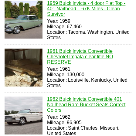
1959 Buick Invicta - 4 door Flat Top -
401 Nailhead – 67K Miles - Clean
Survivor
Year: 1959
Mileage: 67,460
Location: Tacoma, Washington, United
States
1961 Buick Invicta Convertible
Chevrolet Impala clear title NO
RESERVE
Year: 1961
Mileage: 130,000
Location: Louisville, Kentucky, United
States
1962 Buick Invicta Convertible 401
Nailhead Rare Bucket Seats Correct
Colors
Year: 1962
Mileage: 96,905
Location: Saint Charles, Missouri,
United States