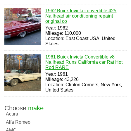
1962 Buick Invicta convertible 425
Nailhead air conditioning repaint
original co
Year: 1962
Mileage: 110,000
Location: East Coast USA, United
States
1961 Buick Invicta Convertible v8
Nailhead Runs California car Rat Hot
Rod RARE
Year: 1961
Mileage: 43,226
Location: Clinton Corners, New York,
United States
Choose
make
Acura
Alfa Romeo
AMC