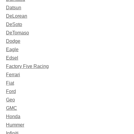
Datsun
DeLorean
DeSoto
DeTomaso
Dodge
Eagle
Edsel
Factory Five Racing
Ferrari
Fiat
Ford
Geo
GMC
Honda
Hummer
Infiniti