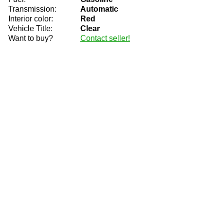
Transmission:
Automatic
Interior color:
Red
Vehicle Title:
Clear
Want to buy?
Contact seller!