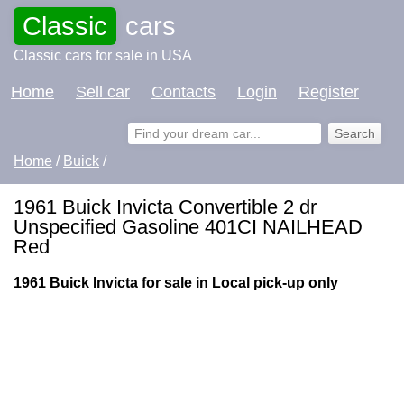
Classic
cars
Classic cars for sale in USA
Home
Sell car
Contacts
Login
Register
Home
/
Buick
/
1961 Buick Invicta Convertible 2 dr
Unspecified Gasoline 401CI NAILHEAD
Red
1961 Buick Invicta for sale in Local pick-up only