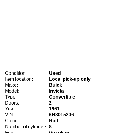
Condition:
Used
Item location:
Local pick-up only
Make:
Buick
Model:
Invicta
Type:
Convertible
Doors:
2
Year:
1961
VIN:
6H3015206
Color:
Red
Number of cylinders:
8
Fuel:
Gasoline