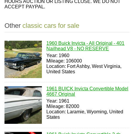
HOURS AUCTION OR LISTING CLOSE. WE DO NOT
ACCEPT PAYPAL.
Other
classic cars for sale
1960 Buick Invicta - All Original - 401
Nailhead V8 - NO RESERVE
Year: 1960
Mileage: 106000
Location: Fort Ashby, West Virginia,
United States
1961 BUICK Invicta Convertible Model
4667 Original
Year: 1961
Mileage: 82000
Location: Laramie, Wyoming, United
States