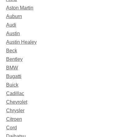
Aston Martin
Auburn
Audi
Austin
Austin Healey
Beck
Bentley
BMW
Bugatti
Buick
Cadillac
Chevrolet
Chrysler
Citroen
Cord
Daihatsu