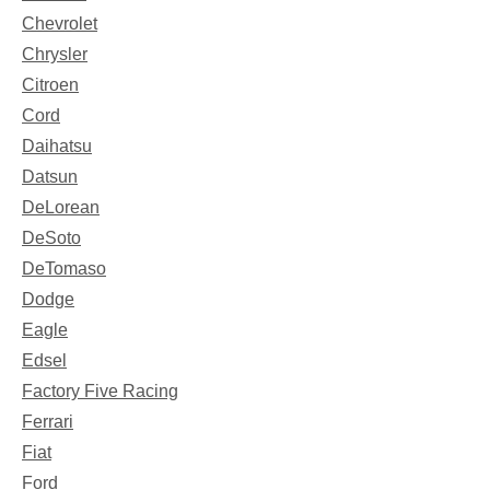
Chevrolet
Chrysler
Citroen
Cord
Daihatsu
Datsun
DeLorean
DeSoto
DeTomaso
Dodge
Eagle
Edsel
Factory Five Racing
Ferrari
Fiat
Ford