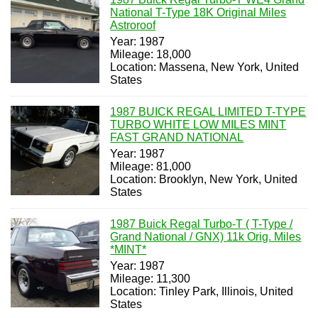
National T-Type 18K Original Miles
Astroroof
Year: 1987
Mileage: 18,000
Location: Massena, New York, United
States
1987 BUICK REGAL LIMITED T-TYPE
TURBO WHITE LOW MILES MINT
FAST GRAND NATIONAL
Year: 1987
Mileage: 81,000
Location: Brooklyn, New York, United
States
1987 Buick Regal Turbo-T ( T-Type /
Grand National / GNX) 11k Orig. Miles
*MINT*
Year: 1987
Mileage: 11,300
Location: Tinley Park, Illinois, United
States