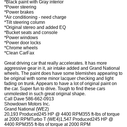
*Black paint with Gray interior
*Power steering
*Power brakes
*Air conditioning - need charge
*Tilt steering column
*Original stereo and added EQ
*Bucket seats and console
*Power windows
*Power door locks
*Chrome wheels
*Clean CarFax
Great driving car that really accelerates. It has more
aggressive gear in it, air intake added and Grand National
wheels. The paint does have some blemishes appearing to
be original with some minor lacquer checking and light
fading on trunk. Appears to have a lot of original paint on
the car. Super fun to drive. Tough to find these cars
unmolested in such great original shape.
Call Dave 586-662-0913
Showdown Motors Inc.
Grand National (WE2)
20,193 Produced245 HP @ 4400 RPM355 ft-lbs of torque
at 2000 RPMTurbo T (WE4)1,547 Produced245 HP @
4400 RPM355 ft-lbs of torque at 2000 RPM