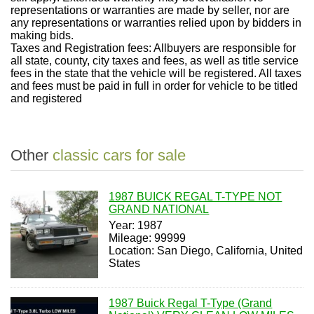
representations or warranties are made by seller, nor are
any representations or warranties relied upon by bidders in
making bids.
Taxes and Registration fees: Allbuyers are responsible for
all state, county, city taxes and fees, as well as title service
fees in the state that the vehicle will be registered. All taxes
and fees must be paid in full in order for vehicle to be titled
and registered
Other
classic cars for sale
1987 BUICK REGAL T-TYPE NOT
GRAND NATIONAL
Year: 1987
Mileage: 99999
Location: San Diego, California, United
States
1987 Buick Regal T-Type (Grand