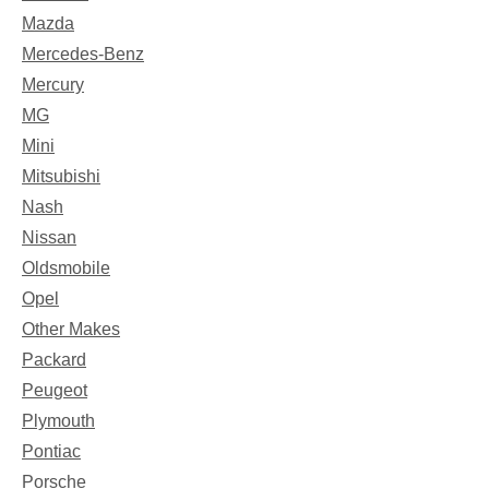
Mazda
Mercedes-Benz
Mercury
MG
Mini
Mitsubishi
Nash
Nissan
Oldsmobile
Opel
Other Makes
Packard
Peugeot
Plymouth
Pontiac
Porsche