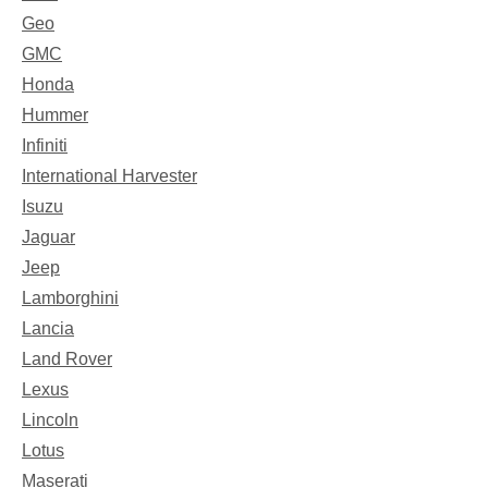
Geo
GMC
Honda
Hummer
Infiniti
International Harvester
Isuzu
Jaguar
Jeep
Lamborghini
Lancia
Land Rover
Lexus
Lincoln
Lotus
Maserati