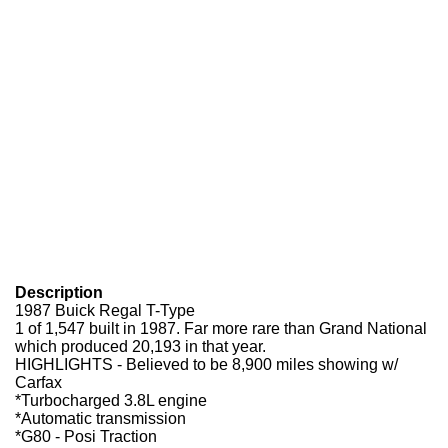
Description
1987 Buick Regal T-Type
1 of 1,547 built in 1987. Far more rare than Grand National
which produced 20,193 in that year.
HIGHLIGHTS - Believed to be 8,900 miles showing w/
Carfax
*Turbocharged 3.8L engine
*Automatic transmission
*G80 - Posi Traction