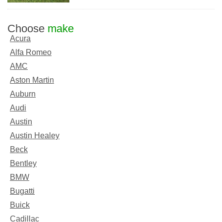
Choose
make
Acura
Alfa Romeo
AMC
Aston Martin
Auburn
Audi
Austin
Austin Healey
Beck
Bentley
BMW
Bugatti
Buick
Cadillac