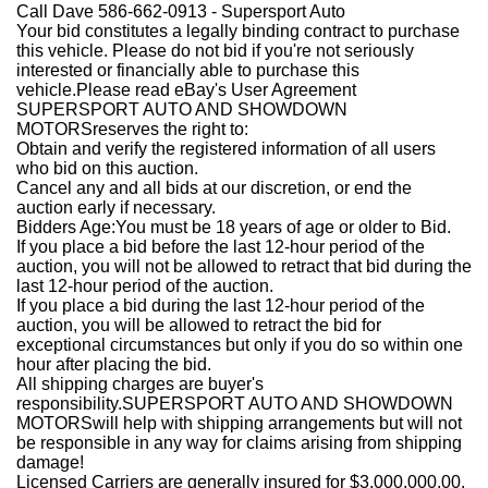
Call Dave 586-662-0913 - Supersport Auto
Your bid constitutes a legally binding contract to purchase
this vehicle. Please do not bid if you're not seriously
interested or financially able to purchase this
vehicle.Please read eBay's User Agreement
SUPERSPORT AUTO AND SHOWDOWN
MOTORSreserves the right to:
Obtain and verify the registered information of all users
who bid on this auction.
Cancel any and all bids at our discretion, or end the
auction early if necessary.
Bidders Age:You must be 18 years of age or older to Bid.
If you place a bid before the last 12-hour period of the
auction, you will not be allowed to retract that bid during the
last 12-hour period of the auction.
If you place a bid during the last 12-hour period of the
auction, you will be allowed to retract the bid for
exceptional circumstances but only if you do so within one
hour after placing the bid.
All shipping charges are buyer's
responsibility.SUPERSPORT AUTO AND SHOWDOWN
MOTORSwill help with shipping arrangements but will not
be responsible in any way for claims arising from shipping
damage!
Licensed Carriers are generally insured for $3,000,000.00.