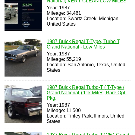
National) VERY CLEAN LOW MILES
Year: 1987
Mileage: 34,461
Location: Swartz Creek, Michigan,
United States
1987 Buick Regal T-Type, Turbo T,
Grand National - Low Miles
Year: 1987
Mileage: 55,219
Location: San Antonio, Texas, United
States
1987 Buick Regal Turbo-T ( T-Type /
Grand National ) 11k Miles, Rare Opt.
Pkg.
Year: 1987
Mileage: 11,500
Location: Tinley Park, Illinois, United
States
1987 Buick Regal Turbo-T WE4 Grand