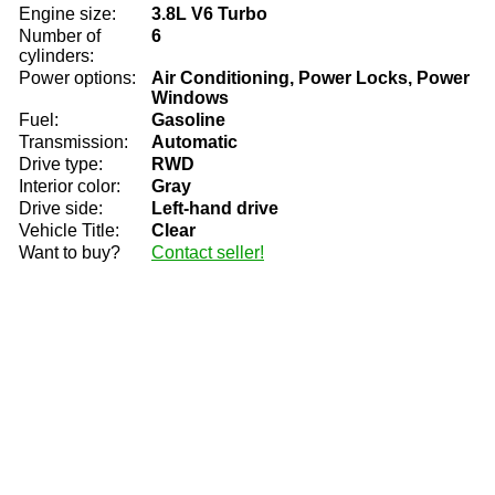
Engine size:
3.8L V6 Turbo
Number of
6
cylinders:
Power options:
Air Conditioning, Power Locks, Power
Windows
Fuel:
Gasoline
Transmission:
Automatic
Drive type:
RWD
Interior color:
Gray
Drive side:
Left-hand drive
Vehicle Title:
Clear
Want to buy?
Contact seller!