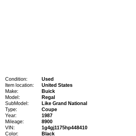
Condition:
Used
Item location:
United States
Make:
Buick
Model:
Regal
SubModel:
Like Grand National
Type:
Coupe
Year:
1987
Mileage:
8900
VIN:
1g4gj1175hp448410
Color:
Black