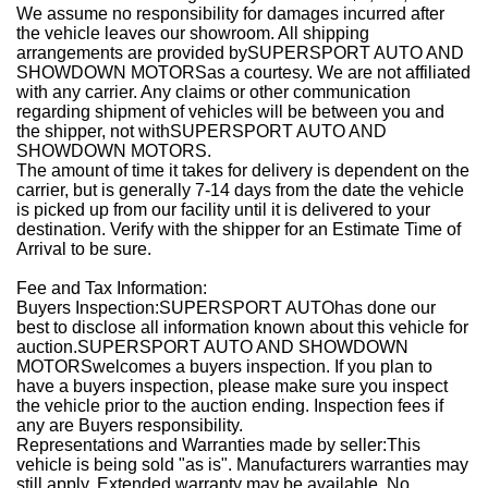
We assume no responsibility for damages incurred after
the vehicle leaves our showroom. All shipping
arrangements are provided bySUPERSPORT AUTO AND
SHOWDOWN MOTORSas a courtesy. We are not affiliated
with any carrier. Any claims or other communication
regarding shipment of vehicles will be between you and
the shipper, not withSUPERSPORT AUTO AND
SHOWDOWN MOTORS.
The amount of time it takes for delivery is dependent on the
carrier, but is generally 7-14 days from the date the vehicle
is picked up from our facility until it is delivered to your
destination. Verify with the shipper for an Estimate Time of
Arrival to be sure.
Fee and Tax Information:
Buyers Inspection:SUPERSPORT AUTOhas done our
best to disclose all information known about this vehicle for
auction.SUPERSPORT AUTO AND SHOWDOWN
MOTORSwelcomes a buyers inspection. If you plan to
have a buyers inspection, please make sure you inspect
the vehicle prior to the auction ending. Inspection fees if
any are Buyers responsibility.
Representations and Warranties made by seller:This
vehicle is being sold "as is". Manufacturers warranties may
still apply. Extended warranty may be available. No