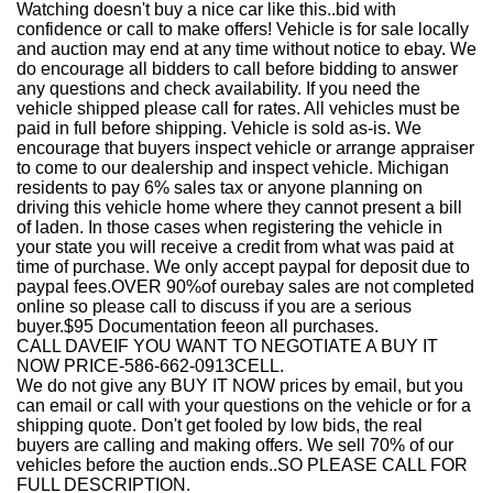
Watching doesn't buy a nice car like this
..bid with
confidence or call to make offers! Vehicle is for sale locally
and auction may end at any time without notice to ebay. We
do encourage all bidders to call before bidding to answer
any questions and check availability. If you need the
vehicle shipped please call for rates. All vehicles must be
paid in full before shipping. Vehicle is sold as-is. We
encourage that buyers inspect vehicle or arrange appraiser
to come to our dealership and inspect vehicle. Michigan
residents to pay 6% sales tax or anyone planning on
driving this vehicle home where they cannot present a bill
of laden. In those cases when registering the vehicle in
your state you will receive a credit from what was paid at
time of purchase. We only accept paypal for deposit due to
paypal fees.OVER 90%of ourebay sales are not completed
online so please call to discuss if you are a serious
buyer.
$95 Documentation fee
on all purchases.
CALL DAVEIF YOU WANT TO NEGOTIATE A BUY IT
NOW PRICE-
586-662-0913
CELL.
We do not give any BUY IT NOW prices by email, but you
can email or call with your questions on the vehicle or for a
shipping quote. Don't get fooled by low bids, the real
buyers are calling and making offers. We sell 70% of our
vehicles before the auction ends..SO PLEASE CALL FOR
FULL DESCRIPTION.