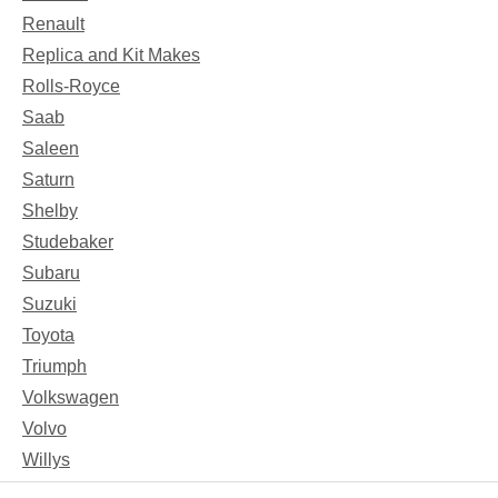
Renault
Replica and Kit Makes
Rolls-Royce
Saab
Saleen
Saturn
Shelby
Studebaker
Subaru
Suzuki
Toyota
Triumph
Volkswagen
Volvo
Willys