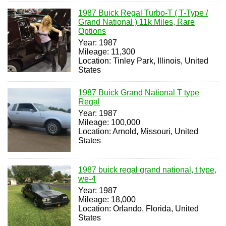
1987 Buick Regal Turbo-T ( T-Type /
Grand National ) 11k Miles, Rare
Options
Year: 1987
Mileage: 11,300
Location: Tinley Park, Illinois, United
States
1987 Buick Grand National T type
Regal
Year: 1987
Mileage: 100,000
Location: Arnold, Missouri, United
States
1987 buick regal grand national, t type,
we-4
Year: 1987
Mileage: 18,000
Location: Orlando, Florida, United
States