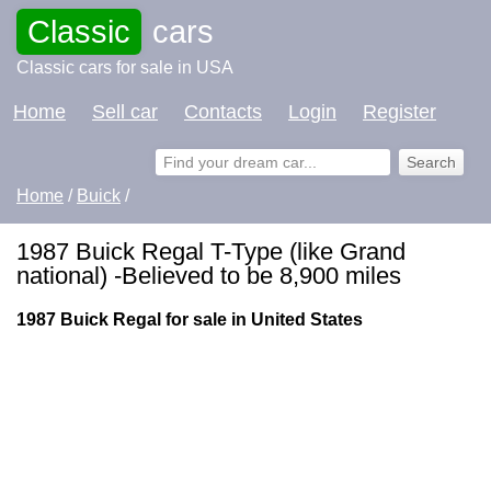
Classic
cars
Classic cars for sale in USA
Home
Sell car
Contacts
Login
Register
Home
/
Buick
/
1987 Buick Regal T-Type (like Grand
national) -Believed to be 8,900 miles
1987 Buick Regal for sale in United States