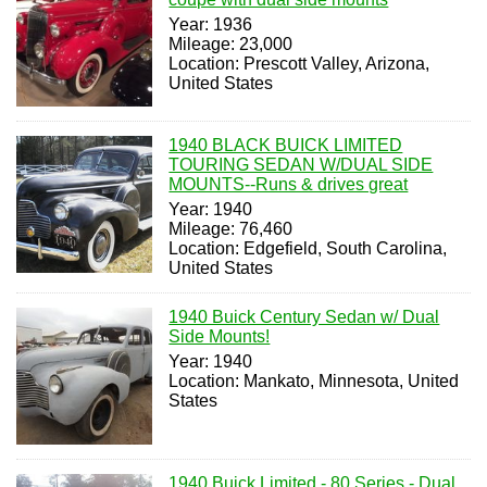
Year: 1936
Mileage: 23,000
Location: Prescott Valley, Arizona,
United States
1940 BLACK BUICK LIMITED
TOURING SEDAN W/DUAL SIDE
MOUNTS--Runs & drives great
Year: 1940
Mileage: 76,460
Location: Edgefield, South Carolina,
United States
1940 Buick Century Sedan w/ Dual
Side Mounts!
Year: 1940
Location: Mankato, Minnesota, United
States
1940 Buick Limited - 80 Series - Dual