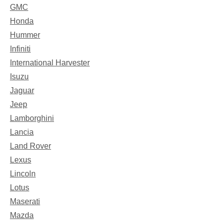
GMC
Honda
Hummer
Infiniti
International Harvester
Isuzu
Jaguar
Jeep
Lamborghini
Lancia
Land Rover
Lexus
Lincoln
Lotus
Maserati
Mazda