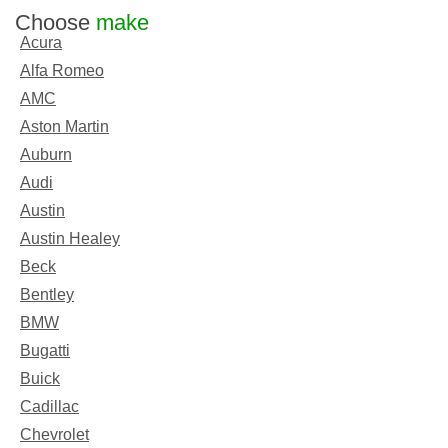
Choose
make
Acura
Alfa Romeo
AMC
Aston Martin
Auburn
Audi
Austin
Austin Healey
Beck
Bentley
BMW
Bugatti
Buick
Cadillac
Chevrolet