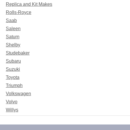
Replica and Kit Makes
Rolls-Royce
Saab
Saleen
Saturn
Shelby
Studebaker
Subaru
Suzuki
Toyota
Triumph
Volkswagen
Volvo
Willys