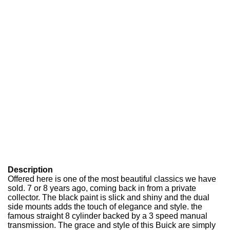
Description
Offered here is one of the most beautiful classics we have
sold. 7 or 8 years ago, coming back in from a private
collector. The black paint is slick and shiny and the dual
side mounts adds the touch of elegance and style. the
famous straight 8 cylinder backed by a 3 speed manual
transmission. The grace and style of this Buick are simply