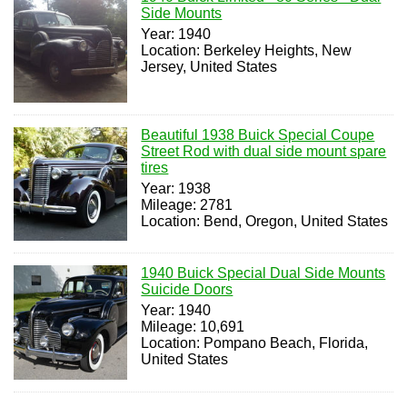
Side Mounts
Year: 1940
Location: Berkeley Heights, New
Jersey, United States
Beautiful 1938 Buick Special Coupe
Street Rod with dual side mount spare
tires
Year: 1938
Mileage: 2781
Location: Bend, Oregon, United States
1940 Buick Special Dual Side Mounts
Suicide Doors
Year: 1940
Mileage: 10,691
Location: Pompano Beach, Florida,
United States