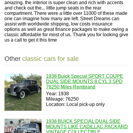
amazing. the interior is super clean and rich with accents
and check out the... little jump seats in the rear
compartment. There were a little over 11000 of these made
one can imagine how many are left. Street Dreams can
assist with worldwide shipping, low costs insurance
options as well as great finance packages to make owing a
classic affordable for most of us. Thank you for looking give
us a call to get it this time
Other
classic cars for sale
1938 Buick Special SPORT COUPE
DUAL SIDE MOUNTS 8 CYL 3 SPD
76250 Miles Rembrand
Year: 1938
Mileage: 76250
Location: Local pick-up only
1938 BUICK SPECIAL DUAL SIDE
MOUNTS LIKE CADILLAC PACKARD
VINTAGE COLLECTIBLE