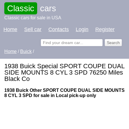
Classic
cars
Classic cars for sale in USA
Home
Sell car
Contacts
Login
Register
Home
/
Buick
/
1938 Buick Special SPORT COUPE DUAL
SIDE MOUNTS 8 CYL 3 SPD 76250 Miles
Black Co
1938 Buick Other SPORT COUPE DUAL SIDE MOUNTS
8 CYL 3 SPD for sale in Local pick-up only