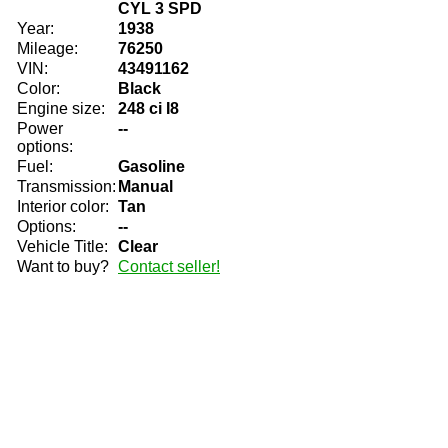
CYL 3 SPD
Year:
1938
Mileage:
76250
VIN:
43491162
Color:
Black
Engine size:
248 ci I8
Power
--
options:
Fuel:
Gasoline
Transmission:
Manual
Interior color:
Tan
Options:
--
Vehicle Title:
Clear
Want to buy?
Contact seller!