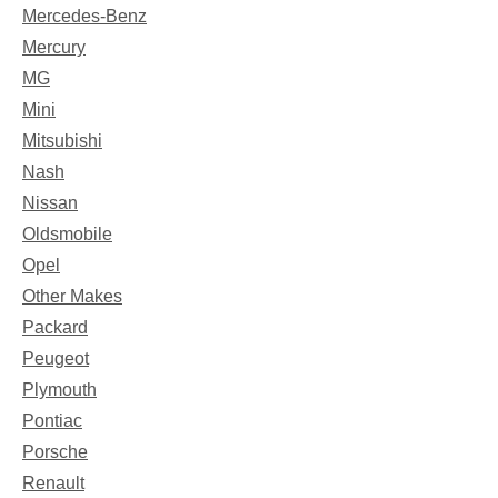
Mercedes-Benz
Mercury
MG
Mini
Mitsubishi
Nash
Nissan
Oldsmobile
Opel
Other Makes
Packard
Peugeot
Plymouth
Pontiac
Porsche
Renault