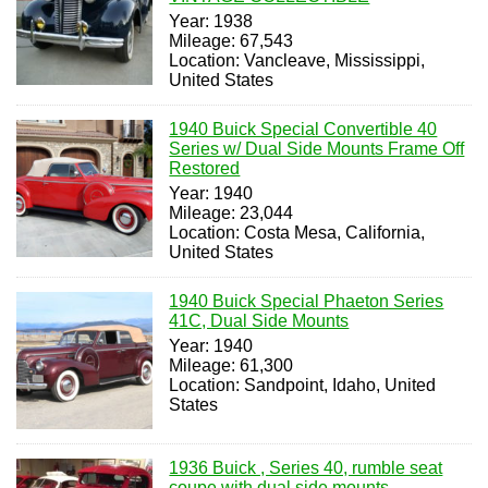
Year: 1938
Mileage: 67,543
Location: Vancleave, Mississippi,
United States
1940 Buick Special Convertible 40
Series w/ Dual Side Mounts Frame Off
Restored
Year: 1940
Mileage: 23,044
Location: Costa Mesa, California,
United States
1940 Buick Special Phaeton Series
41C, Dual Side Mounts
Year: 1940
Mileage: 61,300
Location: Sandpoint, Idaho, United
States
1936 Buick , Series 40, rumble seat
coupe with dual side mounts