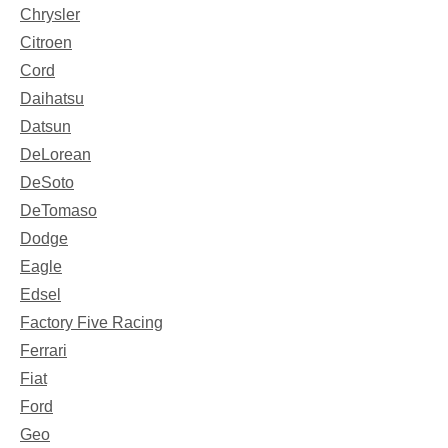
Chrysler
Citroen
Cord
Daihatsu
Datsun
DeLorean
DeSoto
DeTomaso
Dodge
Eagle
Edsel
Factory Five Racing
Ferrari
Fiat
Ford
Geo