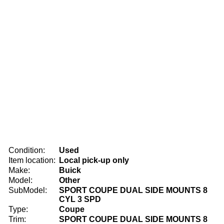
Condition:
Used
Item location:
Local pick-up only
Make:
Buick
Model:
Other
SubModel:
SPORT COUPE DUAL SIDE MOUNTS 8
CYL 3 SPD
Type:
Coupe
Trim:
SPORT COUPE DUAL SIDE MOUNTS 8