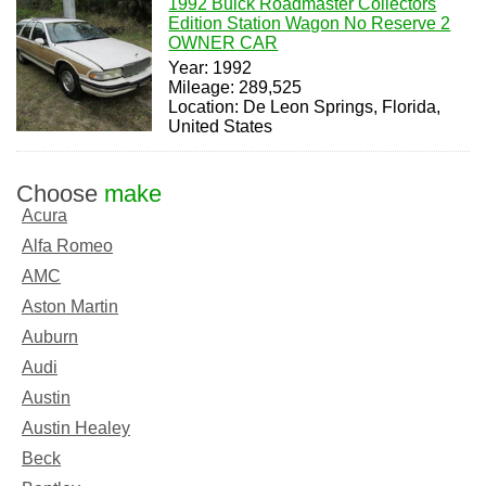
1992 Buick Roadmaster Collectors
Edition Station Wagon No Reserve 2
OWNER CAR
Year: 1992
Mileage: 289,525
Location: De Leon Springs, Florida,
United States
Choose
make
Acura
Alfa Romeo
AMC
Aston Martin
Auburn
Audi
Austin
Austin Healey
Beck