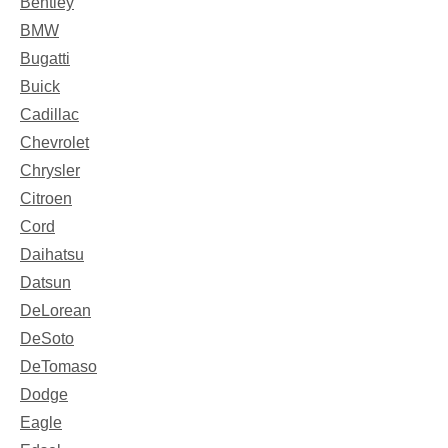
Bentley
BMW
Bugatti
Buick
Cadillac
Chevrolet
Chrysler
Citroen
Cord
Daihatsu
Datsun
DeLorean
DeSoto
DeTomaso
Dodge
Eagle