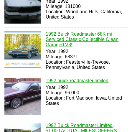
Year: 1992
Mileage: 181000
Location: Woodland Hills, California,
United States
1992 Buick Roadmaster 68K mi
Serviced Classic Collectible Clean
Garaged V8!
Year: 1992
Mileage: 68371
Location: Feasterville-Trevose,
Pennsylvania, United States
1992 buick roadmaster limited
Year: 1992
Mileage: 96,000
Location: Fort Madison, Iowa, United
States
1992 Buick Roadmaster Limited,
51,000 ACTUAL MILES! OFFERS