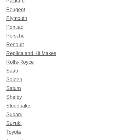
Packard
Peugeot
Plymouth
Pontiac
Porsche
Renault
Replica and Kit Makes
Rolls-Royce
Saab
Saleen
Saturn
Shelby
Studebaker
Subaru
Suzuki
Toyota