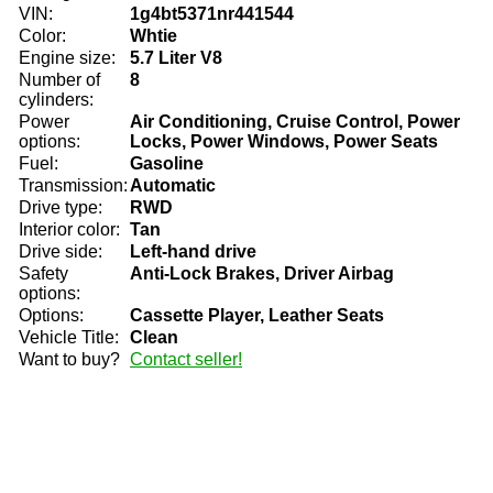
VIN:
1g4bt5371nr441544
Color:
Whtie
Engine size:
5.7 Liter V8
Number of
8
cylinders:
Power
Air Conditioning, Cruise Control, Power
options:
Locks, Power Windows, Power Seats
Fuel:
Gasoline
Transmission:
Automatic
Drive type:
RWD
Interior color:
Tan
Drive side:
Left-hand drive
Safety
Anti-Lock Brakes, Driver Airbag
options:
Options:
Cassette Player, Leather Seats
Vehicle Title:
Clean
Want to buy?
Contact seller!