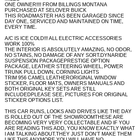
ONE OWNER!!!! FROM BILLINGS MONTANA
PURCHASED AT SELOVER BUICK
THIS ROADMASTER HAS BEEN GARAGED SINCE
DAY ONE, SERVICED AND MAINTAINED ON TIME,
EVERY TIME.
A/C IS ICE COLD!!! ALL ELECTRIC ACCESSORIES
WORK 100%
THE INTERIOR IS ABSOLUTELY AMAZING, NO ODOR,
NO STAINS, NO DAMAGE OF ANY SORT.DYNARIDE
SUSPENSION PACKAGEPRESTIGE OPTION
PACKAGE, LEATHER STEERING WHEEL, POWER
TRUNK PULL DOWN, CORNING LIGHTS
TRIM 956 CAMEL LEATHERORIGINAL WINDOW
STICKER, FLOOR MATS, OWNERS MANUALS AND
BOTH ORIGINAL KEY SETS ARE STILL
INCLUDEDPLEASE SEE, PICTURES FOR ORIGINAL
STICKER OPTIONS LIST.
THIS CAR RUNS, LOOKS AND DRIVES LIKE THE DAY
IS ROLLED OUT OF THE SHOWROOMTHESE ARE
BECOMING VERY VERY COLLECTABLE AND IF YOU
ARE READING THIS ADD, YOU KNOW EXACTLY WHAT
I AM TALKING ABOUT.THEY JUST DON'T MAKE THEM
LIKE THIS ANYMORE.YOU WILL HAVE NO