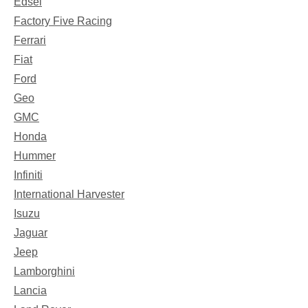
Edsel
Factory Five Racing
Ferrari
Fiat
Ford
Geo
GMC
Honda
Hummer
Infiniti
International Harvester
Isuzu
Jaguar
Jeep
Lamborghini
Lancia