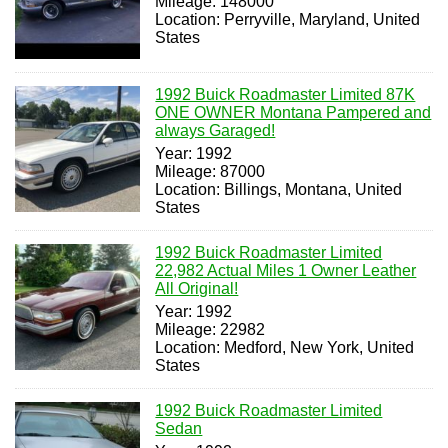
Mileage: 148000
Location: Perryville, Maryland, United
States
1992 Buick Roadmaster Limited 87K
ONE OWNER Montana Pampered and
always Garaged!
Year: 1992
Mileage: 87000
Location: Billings, Montana, United
States
1992 Buick Roadmaster Limited
22,982 Actual Miles 1 Owner Leather
All Original!
Year: 1992
Mileage: 22982
Location: Medford, New York, United
States
1992 Buick Roadmaster Limited
Sedan