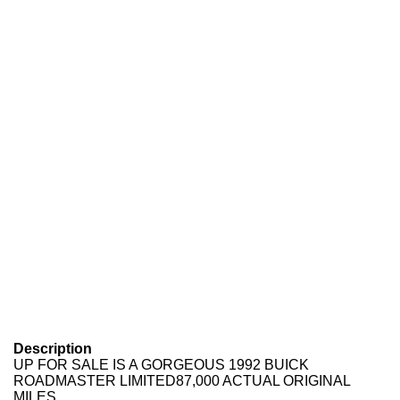
Description
UP FOR SALE IS A GORGEOUS 1992 BUICK
ROADMASTER LIMITED87,000 ACTUAL ORIGINAL
MILES