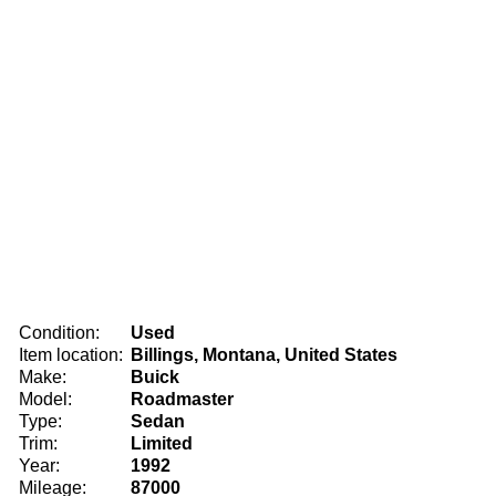
Condition:
Used
Item location:
Billings, Montana, United States
Make:
Buick
Model:
Roadmaster
Type:
Sedan
Trim:
Limited
Year:
1992
Mileage:
87000