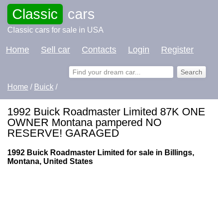
Classic
cars
Classic cars for sale in USA
Home
Sell car
Contacts
Login
Register
Home
/
Buick
/
1992 Buick Roadmaster Limited 87K ONE
OWNER Montana pampered NO
RESERVE! GARAGED
1992 Buick Roadmaster Limited for sale in Billings,
Montana, United States