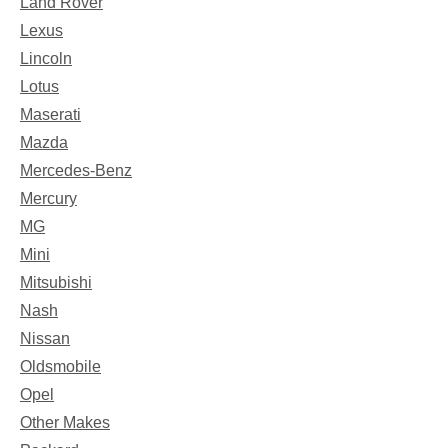
Land Rover
Lexus
Lincoln
Lotus
Maserati
Mazda
Mercedes-Benz
Mercury
MG
Mini
Mitsubishi
Nash
Nissan
Oldsmobile
Opel
Other Makes