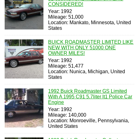
CONSIDERED!
Year: 1992
Mileage: 51,000
Location: Mankato, Minnesota, United
States
BUICK ROADMASTER LIMITED LIKE
NEW WITH ONLY 51000 ONE
OWNER MILES!
Year: 1992
Mileage: 51,477
Location: Nunica, Michigan, United
States
1992 Buick Roadmaster GS Limited
With A 1995 C91 5.7liter lt1 Police Car
Engine
Year: 1992
Mileage: 140,000
Location: Monroeville, Pennsylvania,
United States