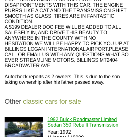
DISAPPOINTMENTS WITH THIS CAR, THE ENGINE
PURRS LIKE A CAT AND THE TRANSMISSION SHIFT
SMOOTH AS GLASS. TIRES ARE IN FANTASTIC
CONDITION.
A $199 DEALER DOC FEE WILL BE ADDED TO ALL
SALESFLY IN, AND DRIVE THIS BEAUTY TO
ANYWHERE IN THE COUNTY WITH NO
HESITATION.WE WILL BE HAPPY TO PICK YOU UP AT
BILLINGS LOGAN INTERNATIONAL AIRPORT.PLEASE
CALL OR EMAIL US WITH ANY QUESTIONS WHAT SO
EVER.STREAMLINE MOTORS, BILLINGS MT2404
BROADWATER AVE
Autocheck reports as 2 owners. This is due to the son
taking ownership after his father passed away.
Other
classic cars for sale
1992 Buick Roadmaster Limited
Sedan 350 Rebuilt Transmission
Year: 1992