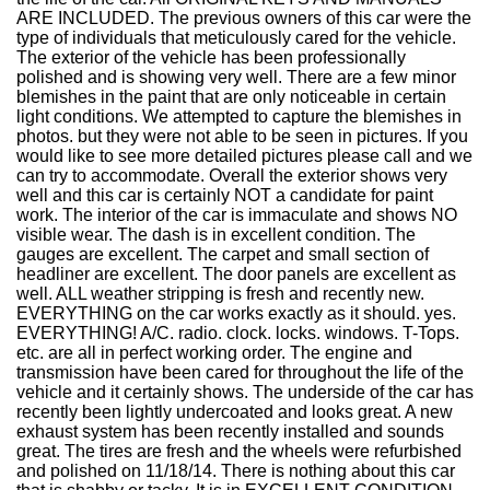
ARE INCLUDED. The previous owners of this car were the
type of individuals that meticulously cared for the vehicle.
The exterior of the vehicle has been professionally
polished and is showing very well. There are a few minor
blemishes in the paint that are only noticeable in certain
light conditions. We attempted to capture the blemishes in
photos. but they were not able to be seen in pictures. If you
would like to see more detailed pictures please call and we
can try to accommodate. Overall the exterior shows very
well and this car is certainly NOT a candidate for paint
work. The interior of the car is immaculate and shows NO
visible wear. The dash is in excellent condition. The
gauges are excellent. The carpet and small section of
headliner are excellent. The door panels are excellent as
well. ALL weather stripping is fresh and recently new.
EVERYTHING on the car works exactly as it should. yes.
EVERYTHING! A/C. radio. clock. locks. windows. T-Tops.
etc. are all in perfect working order. The engine and
transmission have been cared for throughout the life of the
vehicle and it certainly shows. The underside of the car has
recently been lightly undercoated and looks great. A new
exhaust system has been recently installed and sounds
great. The tires are fresh and the wheels were refurbished
and polished on 11/18/14. There is nothing about this car