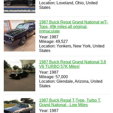
Location: Loveland, Ohio, United
States
1987 Buick Regal Grand National w/T-
Tops, 49k miles,all original,
immaculate
Year: 1987
Mileage: 49,527
Location: Yonkers, New York, United
States
1987 Buick Regal Grand National 3.8
V6 TURBO 57K Miles!
Year: 1987
Mileage: 57,000
Location: Glendale, Arizona, United
States
1987 Buick Regal T-Type, Turbo T,
Grand National - Low Miles
Year: 1987