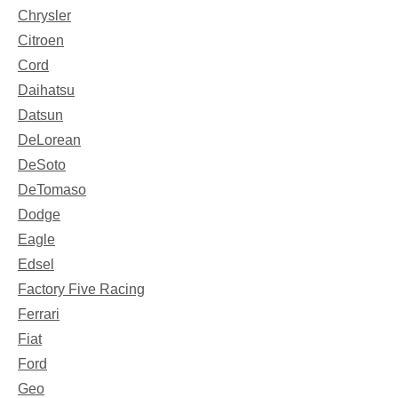
Chrysler
Citroen
Cord
Daihatsu
Datsun
DeLorean
DeSoto
DeTomaso
Dodge
Eagle
Edsel
Factory Five Racing
Ferrari
Fiat
Ford
Geo