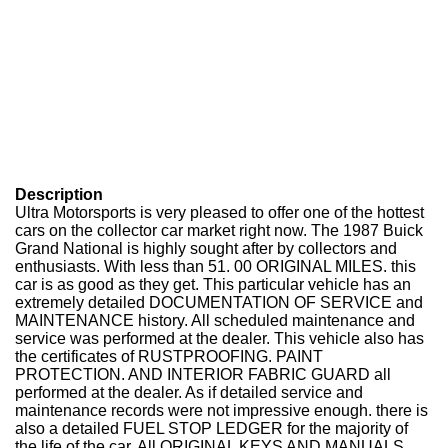
Description
Ultra Motorsports is very pleased to offer one of the hottest
cars on the collector car market right now. The 1987 Buick
Grand National is highly sought after by collectors and
enthusiasts. With less than 51. 00 ORIGINAL MILES. this
car is as good as they get. This particular vehicle has an
extremely detailed DOCUMENTATION OF SERVICE and
MAINTENANCE history. All scheduled maintenance and
service was performed at the dealer. This vehicle also has
the certificates of RUSTPROOFING. PAINT
PROTECTION. AND INTERIOR FABRIC GUARD all
performed at the dealer. As if detailed service and
maintenance records were not impressive enough. there is
also a detailed FUEL STOP LEDGER for the majority of
the life of the car. All ORIGINAL KEYS AND MANUALS