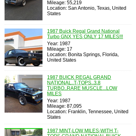
Mileage: 55,219
Location: San Antonio, Texas, United
States
1987 Buick Regal Grand National
Turbo GNX YES ONLY 17 MILES!!!
Year: 1987
Mileage: 17
Location: Bonita Springs, Florida,
United States
1987 BUICK REGAL GRAND
NATIONAL..T-TOPS..3.8
TURBO..RARE MUSCLE...LOW
MILES
Year: 1987
Mileage: 87,095
Location: Franklin, Tennessee, United
States
1987 MINT-LOW MILES-WITH T-