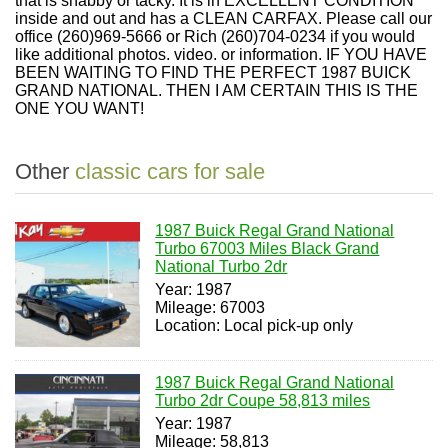
that is shabby or tacky. It is in EXCELLENT CONDITION
inside and out and has a CLEAN CARFAX. Please call our
office (260)969-5666 or Rich (260)704-0234 if you would
like additional photos. video. or information. IF YOU HAVE
BEEN WAITING TO FIND THE PERFECT 1987 BUICK
GRAND NATIONAL. THEN I AM CERTAIN THIS IS THE
ONE YOU WANT!
Other
classic cars for sale
1987 Buick Regal Grand National
Turbo 67003 Miles Black Grand
National Turbo 2dr
Year: 1987
Mileage: 67003
Location: Local pick-up only
1987 Buick Regal Grand National
Turbo 2dr Coupe 58,813 miles
Year: 1987
Mileage: 58,813