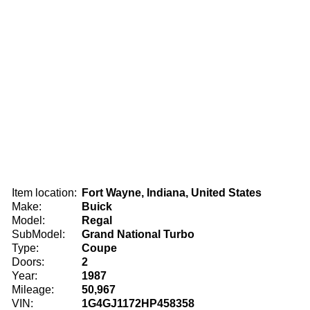
Item location:
Fort Wayne, Indiana, United States
Make:
Buick
Model:
Regal
SubModel:
Grand National Turbo
Type:
Coupe
Doors:
2
Year:
1987
Mileage:
50,967
VIN:
1G4GJ1172HP458358