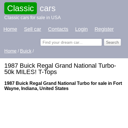
Classic
cars
Classic cars for sale in USA
Home
Sell car
Contacts
Login
Register
Home
/
Buick
/
1987 Buick Regal Grand National Turbo-
50k MILES! T-Tops
1987 Buick Regal Grand National Turbo for sale in Fort
Wayne, Indiana, United States