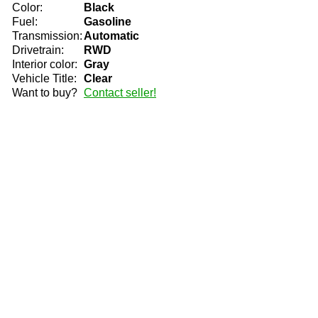
Color:
Black
Fuel:
Gasoline
Transmission:
Automatic
Drivetrain:
RWD
Interior color:
Gray
Vehicle Title:
Clear
Want to buy?
Contact seller!