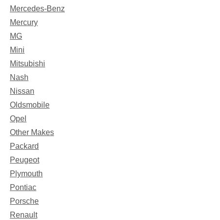
Mercedes-Benz
Mercury
MG
Mini
Mitsubishi
Nash
Nissan
Oldsmobile
Opel
Other Makes
Packard
Peugeot
Plymouth
Pontiac
Porsche
Renault