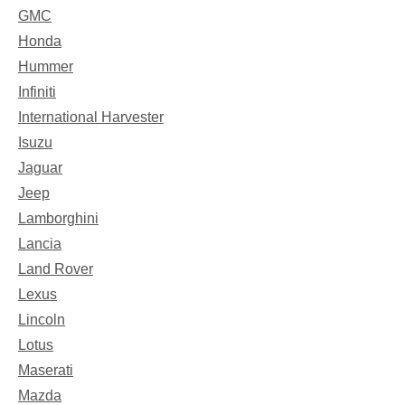
GMC
Honda
Hummer
Infiniti
International Harvester
Isuzu
Jaguar
Jeep
Lamborghini
Lancia
Land Rover
Lexus
Lincoln
Lotus
Maserati
Mazda