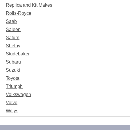
Replica and Kit Makes
Rolls-Royce
Saab
Saleen
Saturn
Shelby
Studebaker
Subaru
Suzuki
Toyota
Triumph
Volkswagen
Volvo
Willys