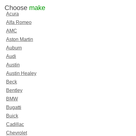
Choose
make
Acura
Alfa Romeo
AMC
Aston Martin
Auburn
Audi
Austin
Austin Healey
Beck
Bentley
BMW
Bugatti
Buick
Cadillac
Chevrolet