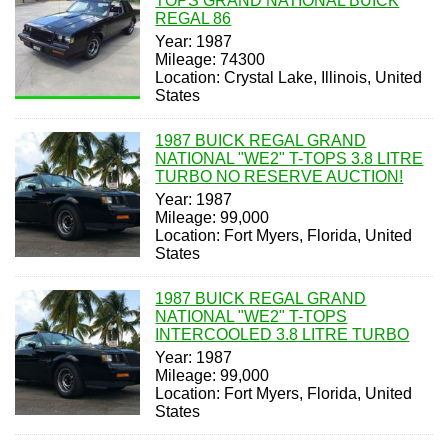
TOPS GRAND NATIONAL BUICK
REGAL 86
Year: 1987
Mileage: 74300
Location: Crystal Lake, Illinois, United
States
1987 BUICK REGAL GRAND
NATIONAL "WE2" T-TOPS 3.8 LITRE
TURBO NO RESERVE AUCTION!
Year: 1987
Mileage: 99,000
Location: Fort Myers, Florida, United
States
1987 BUICK REGAL GRAND
NATIONAL "WE2" T-TOPS
INTERCOOLED 3.8 LITRE TURBO
Year: 1987
Mileage: 99,000
Location: Fort Myers, Florida, United
States