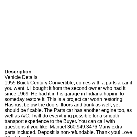
Description
Vehicle Details
1955 Buick Century Convertible, comes with a parts a car if
you want it. I bought it from the second owner who had it
since 1969. He had it in his garage in Indiana hoping to
someday restore it. This is a project car worth restoring!
Has rust below the doors, floors and trunk as well, yet
should be fixable. The Parts car has another engine too, as
well as A/C. I will do everything possible for a smooth
transport experience to the Buyer. You can call with
questions if you like: Manuel 360.949.3476 Many extra
parts included. Deposit is non-refundable. Thank you! Love