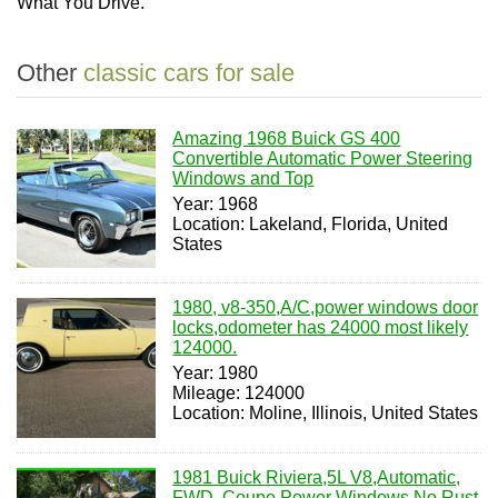
What You Drive.
Other
classic cars for sale
Amazing 1968 Buick GS 400
Convertible Automatic Power Steering
Windows and Top
Year: 1968
Location: Lakeland, Florida, United
States
1980, v8-350,A/C,power windows door
locks,odometer has 24000 most likely
124000.
Year: 1980
Mileage: 124000
Location: Moline, Illinois, United States
1981 Buick Riviera,5L V8,Automatic,
FWD, Coupe,Power Windows,No Rust