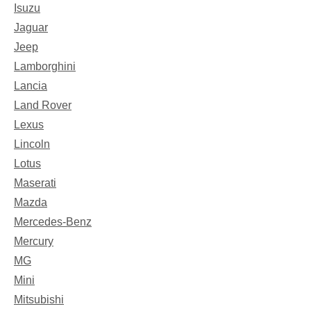
Isuzu
Jaguar
Jeep
Lamborghini
Lancia
Land Rover
Lexus
Lincoln
Lotus
Maserati
Mazda
Mercedes-Benz
Mercury
MG
Mini
Mitsubishi