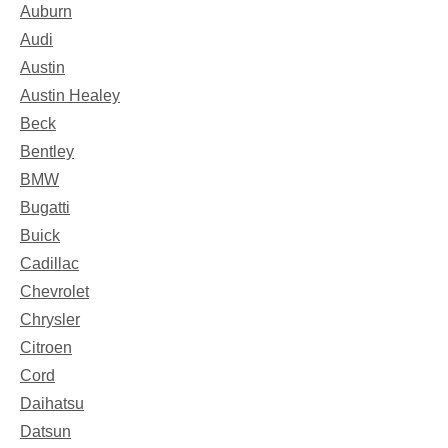
Auburn
Audi
Austin
Austin Healey
Beck
Bentley
BMW
Bugatti
Buick
Cadillac
Chevrolet
Chrysler
Citroen
Cord
Daihatsu
Datsun