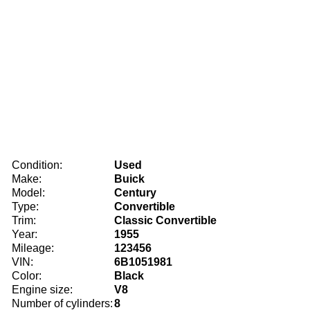
Condition:
Used
Make:
Buick
Model:
Century
Type:
Convertible
Trim:
Classic Convertible
Year:
1955
Mileage:
123456
VIN:
6B1051981
Color:
Black
Engine size:
V8
Number of cylinders:
8