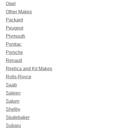
Opel
Other Makes
Packard
Peugeot
Plymouth
Pontiac
Porsche
Renault
Replica and Kit Makes
Rolls-Royce
Saab
Saleen
Saturn
Shelby
Studebaker
Subaru