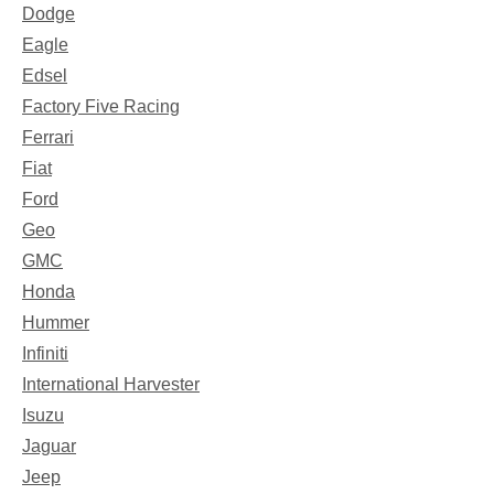
Dodge
Eagle
Edsel
Factory Five Racing
Ferrari
Fiat
Ford
Geo
GMC
Honda
Hummer
Infiniti
International Harvester
Isuzu
Jaguar
Jeep