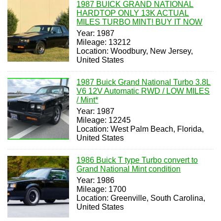
1987 BUICK GRAND NATIONAL
HARDTOP ONLY 13K ACTUAL
MILES TURBO MINT! BUY IT NOW
Year: 1987
Mileage: 13212
Location: Woodbury, New Jersey,
United States
1987 Buick Grand National Turbo 3.8L
V6 12V Automatic RWD / LOW MILES
/ Mint*
Year: 1987
Mileage: 12245
Location: West Palm Beach, Florida,
United States
1986 Buick T type Turbo convert to
Grand National Mint condition
Year: 1986
Mileage: 1700
Location: Greenville, South Carolina,
United States