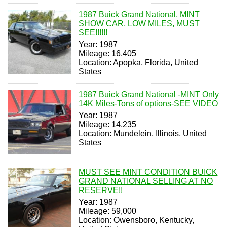
1987 Buick Grand National, MINT
SHOW CAR, LOW MILES, MUST
SEE!!!!!!
Year: 1987
Mileage: 16,405
Location: Apopka, Florida, United
States
1987 Buick Grand National -MINT Only
14K Miles-Tons of options-SEE VIDEO
Year: 1987
Mileage: 14,235
Location: Mundelein, Illinois, United
States
MUST SEE MINT CONDITION BUICK
GRAND NATIONAL SELLING AT NO
RESERVE!!
Year: 1987
Mileage: 59,000
Location: Owensboro, Kentucky,