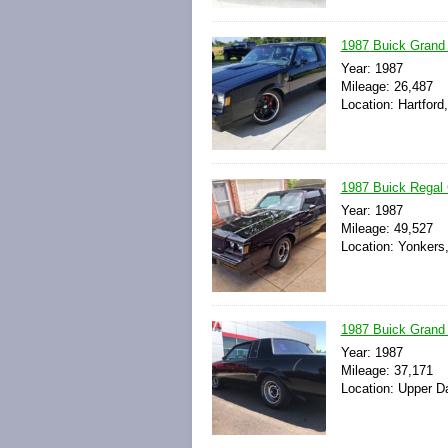
1987 Buick Grand 
Year: 1987
Mileage: 26,487
Location: Hartford
1987 Buick Regal G
Year: 1987
Mileage: 49,527
Location: Yonkers
1987 Buick Grand N
Year: 1987
Mileage: 37,171
Location: Upper D