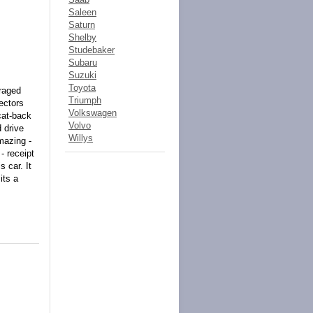
Saleen
Saturn
Shelby
Studebaker
Subaru
Suzuki
Toyota
araged
Triumph
lectors
Volkswagen
cat-back
Volvo
d drive
Willys
mazing -
- receipt
 car. It
its a