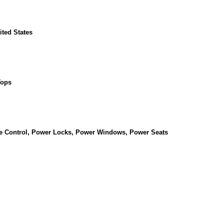
ited States
Tops
se Control, Power Locks, Power Windows, Power Seats