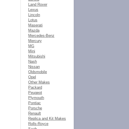
Land Rover
Lexus
Lincoln
Lotus
Maserati
Mazda
Mercedes-Benz
Mercury
MG
Mini
Mitsubishi
Nash
Nissan
Oldsmobile
Opel
Other Makes
Packard
Peugeot
Plymouth
Pontiac
Porsche
Renault
Replica and Kit Makes
Rolls-Royce
Saab