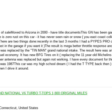
 bill of saleMoved to Arizona in 2000 - have title documentsThis GN has been g
e is zero rust on this car - it has never seen rain or snow ( you east coast col
ctThere are two things done:recently in the last 3 months I had a PYPES PRO 
st in the garage if you want it )The result is mega better throttle response an
t was replaced by the "TIN MAN" grand national intake. The result here was a
fuel economy. It has new BFG Tires on it ( replacing the 11 year old Michelins 
wer antenna was replaced but again not working. I have every document for this
it was 1987This car was my high school dream ( I had the T TYPE back then ) 
en I drive it around.
ND NATIONAL V6 TURBO T-TOPS 1,800 ORIGINAL MILES
 Connecticut, United States