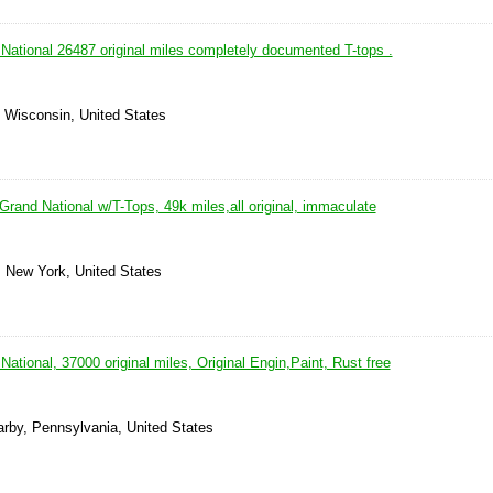
National 26487 original miles completely documented T-tops .
, Wisconsin, United States
rand National w/T-Tops, 49k miles,all original, immaculate
, New York, United States
ational, 37000 original miles, Original Engin,Paint, Rust free
arby, Pennsylvania, United States