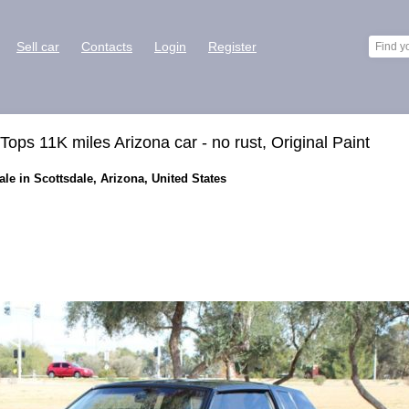
Sell car
Contacts
Login
Register
ops 11K miles Arizona car - no rust, Original Paint
le in Scottsdale, Arizona, United States