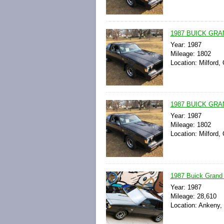
1987 BUICK GRA
Year: 1987
Mileage: 1802
Location: Milford,
1987 BUICK GRAN
Year: 1987
Mileage: 1802
Location: Milford,
1987 Buick Grand 
Year: 1987
Mileage: 28,610
Location: Ankeny,