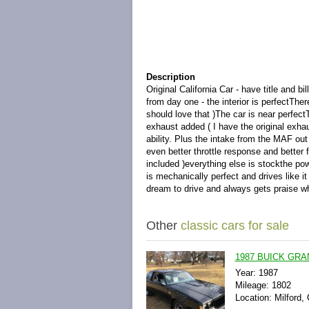
Description
Original California Car - have title and
from day one - the interior is perfectTher
should love that )The car is near perfe
exhaust added ( I have the original exhau
ability. Plus the intake from the MAF ou
even better throttle response and better 
included )everything else is stockthe po
is mechanically perfect and drives like 
dream to drive and always gets praise wh
Other
classic cars for sale
1987 BUICK GRA
Year: 1987
Mileage: 1802
Location: Milford,