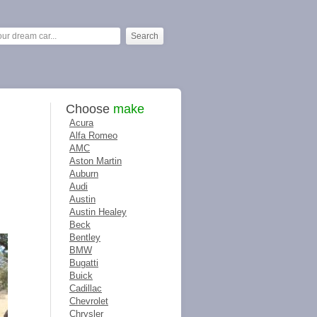
Choose
make
Acura
Alfa Romeo
AMC
Aston Martin
Auburn
Audi
Austin
Austin Healey
Beck
Bentley
BMW
Bugatti
Buick
Cadillac
Chevrolet
Chrysler