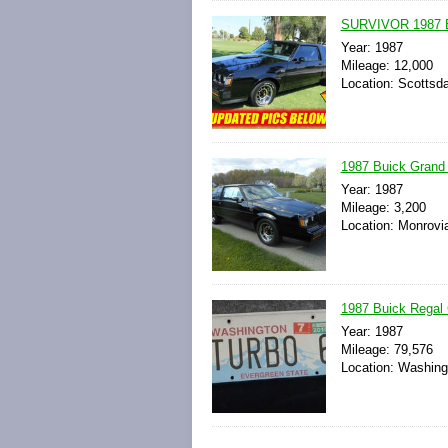
SURVIVOR 1987 
Year: 1987
Mileage: 12,000
Location: Scottsda
1987 Buick Grand 
Year: 1987
Mileage: 3,200
Location: Monrovi
1987 Buick Regal 
Year: 1987
Mileage: 79,576
Location: Washingt