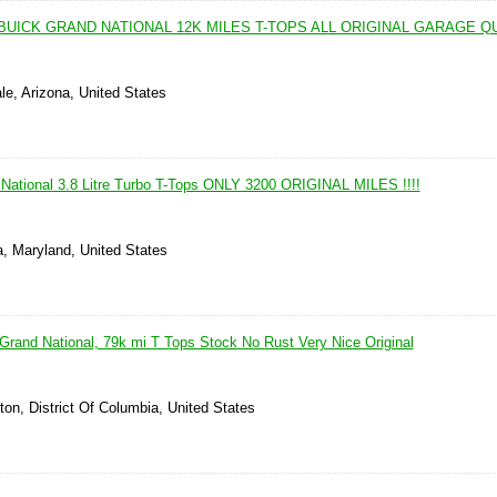
BUICK GRAND NATIONAL 12K MILES T-TOPS ALL ORIGINAL GARAGE 
le, Arizona, United States
National 3.8 Litre Turbo T-Tops ONLY 3200 ORIGINAL MILES !!!!
a, Maryland, United States
Grand National, 79k mi T Tops Stock No Rust Very Nice Original
on, District Of Columbia, United States