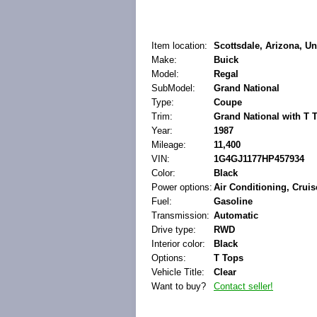
Item location:
Scottsdale, Arizona, Un
Make:
Buick
Model:
Regal
SubModel:
Grand National
Type:
Coupe
Trim:
Grand National with T 
Year:
1987
Mileage:
11,400
VIN:
1G4GJ1177HP457934
Color:
Black
Power options:
Air Conditioning, Crui
Fuel:
Gasoline
Transmission:
Automatic
Drive type:
RWD
Interior color:
Black
Options:
T Tops
Vehicle Title:
Clear
Want to buy?
Contact seller!