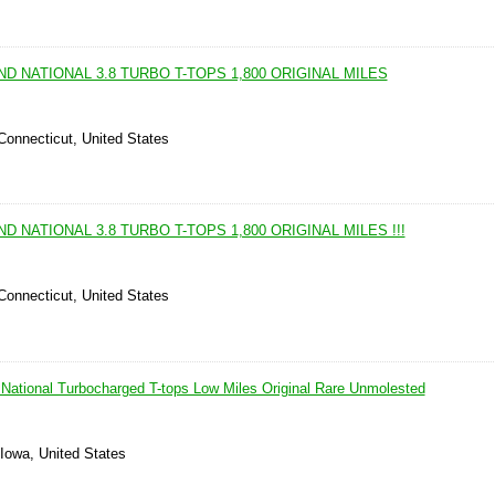
ND NATIONAL 3.8 TURBO T-TOPS 1,800 ORIGINAL MILES
 Connecticut, United States
D NATIONAL 3.8 TURBO T-TOPS 1,800 ORIGINAL MILES !!!
 Connecticut, United States
National Turbocharged T-tops Low Miles Original Rare Unmolested
 Iowa, United States