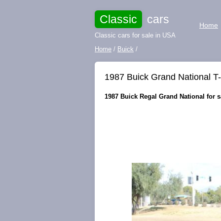
Classic
cars
Home
Classic cars for sale in USA
Home
/
Buick
/
1987 Buick Grand National T-T
1987 Buick Regal Grand National for sa