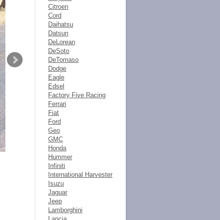
Citroen
Cord
Daihatsu
Datsun
DeLorean
DeSoto
DeTomaso
Dodge
Eagle
Edsel
Factory Five Racing
Ferrari
Fiat
Ford
Geo
GMC
Honda
Hummer
Infiniti
International Harvester
Isuzu
Jaguar
Jeep
Lamborghini
Lancia