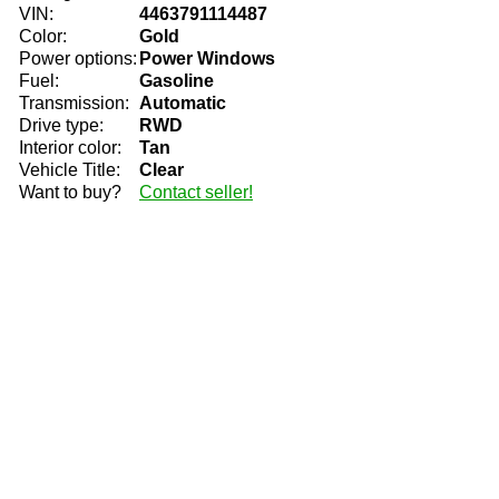
VIN:
4463791114487
Color:
Gold
Power options:
Power Windows
Fuel:
Gasoline
Transmission:
Automatic
Drive type:
RWD
Interior color:
Tan
Vehicle Title:
Clear
Want to buy?
Contact seller!