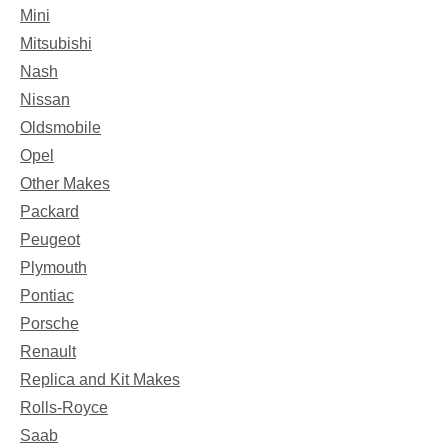
Mini
Mitsubishi
Nash
Nissan
Oldsmobile
Opel
Other Makes
Packard
Peugeot
Plymouth
Pontiac
Porsche
Renault
Replica and Kit Makes
Rolls-Royce
Saab