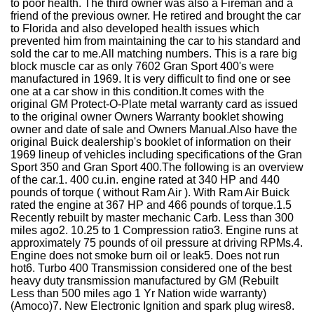
to poor health. The third owner was also a Fireman and a
friend of the previous owner. He retired and brought the car
to Florida and also developed health issues which
prevented him from maintaining the car to his standard and
sold the car to me.All matching numbers. This is a rare big
block muscle car as only 7602 Gran Sport 400's were
manufactured in 1969. It is very difficult to find one or see
one at a car show in this condition.It comes with the
original GM Protect-O-Plate metal warranty card as issued
to the original owner Owners Warranty booklet showing
owner and date of sale and Owners Manual.Also have the
original Buick dealership's booklet of information on their
1969 lineup of vehicles including specifications of the Gran
Sport 350 and Gran Sport 400.The following is an overview
of the car.1. 400 cu.in. engine rated at 340 HP and 440
pounds of torque ( without Ram Air ). With Ram Air Buick
rated the engine at 367 HP and 466 pounds of torque.1.5
Recently rebuilt by master mechanic Carb. Less than 300
miles ago2. 10.25 to 1 Compression ratio3. Engine runs at
approximately 75 pounds of oil pressure at driving RPMs.4.
Engine does not smoke burn oil or leak5. Does not run
hot6. Turbo 400 Transmission considered one of the best
heavy duty transmission manufactured by GM (Rebuilt
Less than 500 miles ago 1 Yr Nation wide warranty)
(Amoco)7. New Electronic Ignition and spark plug wires8.