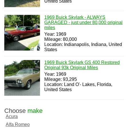
United States
1969 Buick Skylark - ALWAYS
GARAGED - just under 80,000 original
miles
Year: 1969
Mileage: 80,000
Location: Indianapolis, Indiana, United
States
1969 Buick Skylark GS 400 Restored
Original 93k Original Miles
Year: 1969
Mileage: 93,295
Location: Land O'- Lakes, Florida,
United States
Choose
make
Acura
Alfa Romeo