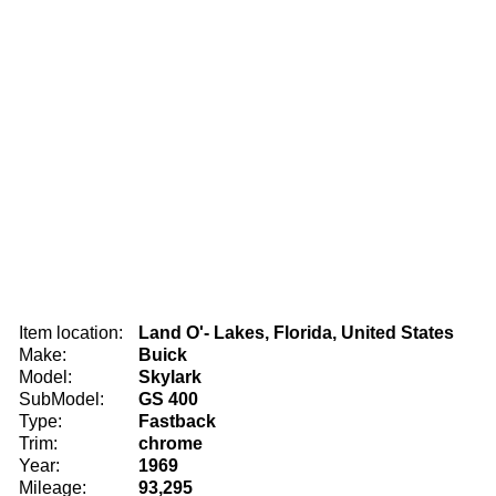
Item location:
Land O'- Lakes, Florida, United States
Make:
Buick
Model:
Skylark
SubModel:
GS 400
Type:
Fastback
Trim:
chrome
Year:
1969
Mileage:
93,295