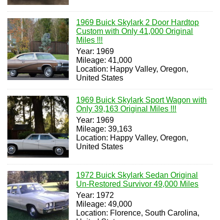
1969 Buick Skylark 2 Door Hardtop
Custom with Only 41,000 Original
Miles !!!
Year: 1969
Mileage: 41,000
Location: Happy Valley, Oregon,
United States
1969 Buick Skylark Sport Wagon with
Only 39,163 Original Miles !!!
Year: 1969
Mileage: 39,163
Location: Happy Valley, Oregon,
United States
1972 Buick Skylark Sedan Original
Un-Restored Survivor 49,000 Miles
Year: 1972
Mileage: 49,000
Location: Florence, South Carolina,