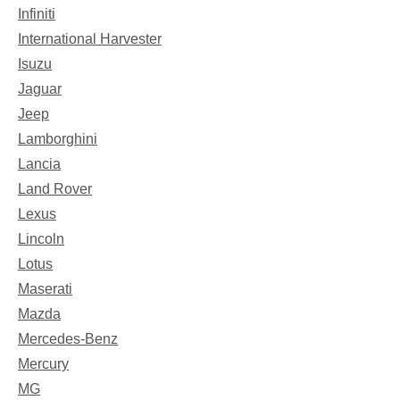
Infiniti
International Harvester
Isuzu
Jaguar
Jeep
Lamborghini
Lancia
Land Rover
Lexus
Lincoln
Lotus
Maserati
Mazda
Mercedes-Benz
Mercury
MG