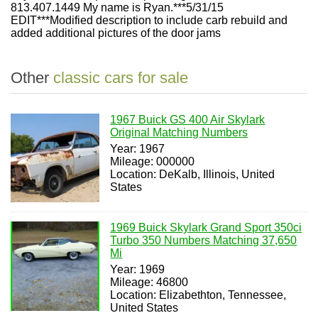
813.407.1449 My name is Ryan.***5/31/15
EDIT***Modified description to include carb rebuild and
added additional pictures of the door jams
Other
classic cars for sale
1967 Buick GS 400 Air Skylark
Original Matching Numbers
Year: 1967
Mileage: 000000
Location: DeKalb, Illinois, United
States
1969 Buick Skylark Grand Sport 350ci
Turbo 350 Numbers Matching 37,650
Mi
Year: 1969
Mileage: 46800
Location: Elizabethton, Tennessee,
United States