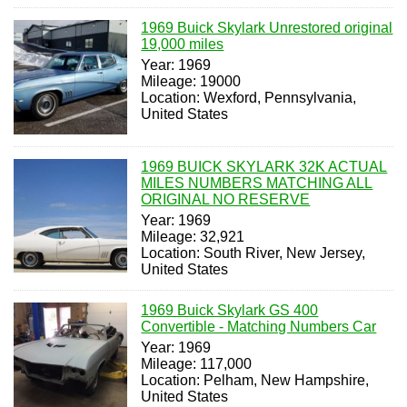
1969 Buick Skylark Unrestored original
19,000 miles
Year: 1969
Mileage: 19000
Location: Wexford, Pennsylvania,
United States
1969 BUICK SKYLARK 32K ACTUAL
MILES NUMBERS MATCHING ALL
ORIGINAL NO RESERVE
Year: 1969
Mileage: 32,921
Location: South River, New Jersey,
United States
1969 Buick Skylark GS 400
Convertible - Matching Numbers Car
Year: 1969
Mileage: 117,000
Location: Pelham, New Hampshire,
United States