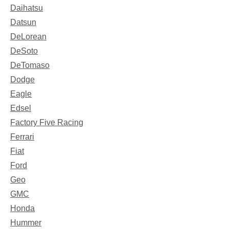
Daihatsu
Datsun
DeLorean
DeSoto
DeTomaso
Dodge
Eagle
Edsel
Factory Five Racing
Ferrari
Fiat
Ford
Geo
GMC
Honda
Hummer