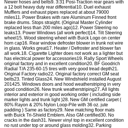
Newer hoses and belts9. 3:31 Posi-Traction rear gears with
a 12 bolt heavy duty rear differential10. Duel exhaust
Mufflers and exhaust pipes replaced at about 79000
miles11. Power Brakes with rare Aluminum Finned front
brake drums. Stops straight. (Original Master Cylinder
replaced less than 200 miles ago)12. Power Steering no
leaks13. Power Windows (all work perfect)14. Tilt Steering
wheel15. Wood steering wheel with Buick Logo on center
horn cap16. Rear window defroster blower in trunk not wire
in glass. Works great17. Heater / Defroster and blower fan
all work.18. Cigarette Lighter does not work as a lighter but
has electrical power for accessories19. Rally Sport Wheels
original factory and in excellent condition20. BF Goodrich
Radial T/A 235-60-15 tires with very good tread depth21.
Original Factory radio22. Original factory correct GM seat
belts23. Tinted Glass24. New Windshield installed August
201425. Windows doors and hood weatherstriping in very
good condition26. New trunk weatherstriping27. All lights
interior and exterior in good working order ( including side
marker lights and trunk light )28. New GM certified carpet (
80% Rayon & 20% Nylon Loop-Pile with 36 oz. jute
padding ) Same as factory29. New matching floor mats
with Buick Tri-Shield Emblem. Also GM certified30. No
cracks in the dash31. Newer vinyl top in excellent condition
no rust under top or around glass molding32. Parking