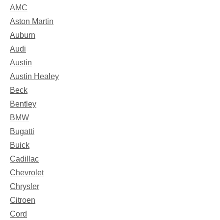
AMC
Aston Martin
Auburn
Audi
Austin
Austin Healey
Beck
Bentley
BMW
Bugatti
Buick
Cadillac
Chevrolet
Chrysler
Citroen
Cord