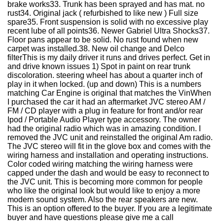
brake works33. Trunk has been sprayed and has mat. no
rust34. Original jack ( refurbished to like new ) Full size
spare35. Front suspension is solid with no excessive play
recent lube of all points36. Newer Gabriel Ultra Shocks37.
Floor pans appear to be solid. No rust found when new
carpet was installed.38. New oil change and Delco
filterThis is my daily driver it runs and drives perfect. Get in
and drive known issues 1) Spot in paint on rear trunk
discoloration. steering wheel has about a quarter inch of
play in it when locked. (up and down) This is a numbers
matching Car Engine is original that matches the VinWhen
I purchased the car it had an aftermarket JVC stereo AM /
FM / CD player with a plug in feature for front and/or rear
Ipod / Portable Audio Player type accessory. The owner
had the original radio which was in amazing condition. I
removed the JVC unit and reinstalled the original Am radio.
The JVC stereo will fit in the glove box and comes with the
wiring harness and installation and operating instructions.
Color coded wiring matching the wiring harness were
capped under the dash and would be easy to reconnect to
the JVC unit. This is becoming more common for people
who like the original look but would like to enjoy a more
modern sound system. Also the rear speakers are new.
This is an option offered to the buyer. If you are a legitimate
buyer and have questions please give me a call