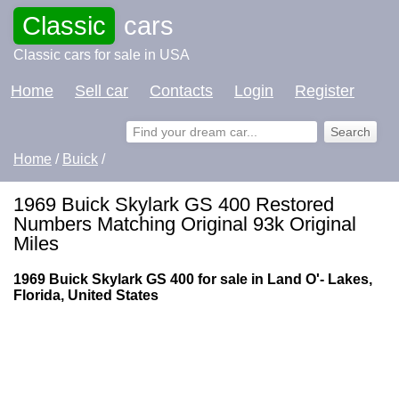
Classic
cars
Classic cars for sale in USA
Home
Sell car
Contacts
Login
Register
Home
/
Buick
/
1969 Buick Skylark GS 400 Restored
Numbers Matching Original 93k Original
Miles
1969 Buick Skylark GS 400 for sale in Land O'- Lakes,
Florida, United States