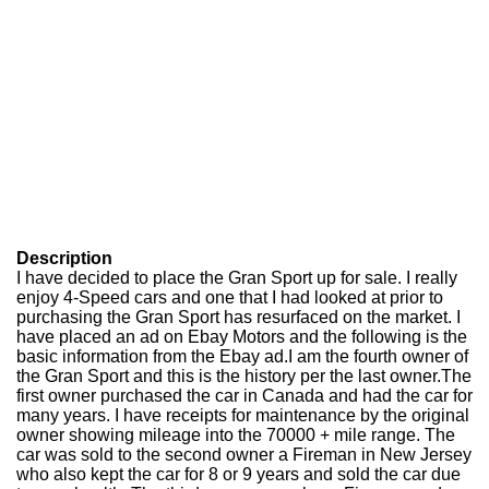
Description
I have decided to place the Gran Sport up for sale. I really
enjoy 4-Speed cars and one that I had looked at prior to
purchasing the Gran Sport has resurfaced on the market. I
have placed an ad on Ebay Motors and the following is the
basic information from the Ebay ad.I am the fourth owner of
the Gran Sport and this is the history per the last owner.The
first owner purchased the car in Canada and had the car for
many years. I have receipts for maintenance by the original
owner showing mileage into the 70000 + mile range. The
car was sold to the second owner a Fireman in New Jersey
who also kept the car for 8 or 9 years and sold the car due