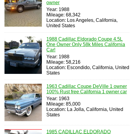
owner
Year: 1988
Mileage: 68,342
Location: Los Angeles, California,
United States
1988 Cadillac Eldorado Coupe 4.5L
One Owner Only 58k Miles California
Car!
Year: 1988
Mileage: 58,216
Location: Escondido, California, United
States
1963 Cadillac Coupe DeVille 1 owner
100% Rust free California 1 owner car
Year: 1963
Mileage: 85,000
Location: La Jolla, California, United
States
1985 CADILLAC ELDORADO