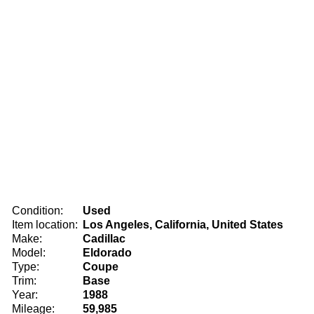
Condition:
Used
Item location:
Los Angeles, California, United States
Make:
Cadillac
Model:
Eldorado
Type:
Coupe
Trim:
Base
Year:
1988
Mileage:
59,985