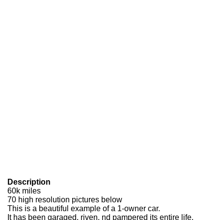
Description
60k miles
70 high resolution pictures below
This is a beautiful example of a 1-owner car.
It has been garaged, riven, nd pampered its entire life.