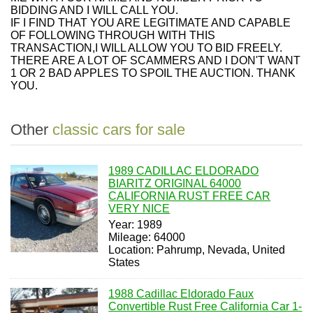
BIDDING AND I WILL CALL YOU.
IF I FIND THAT YOU ARE LEGITIMATE AND CAPABLE
OF FOLLOWING THROUGH WITH THIS
TRANSACTION,I WILL ALLOW YOU TO BID FREELY.
THERE ARE A LOT OF SCAMMERS AND I DON'T WANT
1 OR 2 BAD APPLES TO SPOIL THE AUCTION. THANK
YOU.
Other
classic cars for sale
1989 CADILLAC ELDORADO
BIARITZ ORIGINAL 64000
CALIFORNIA RUST FREE CAR
VERY NICE
Year: 1989
Mileage: 64000
Location: Pahrump, Nevada, United
States
1988 Cadillac Eldorado Faux
Convertible Rust Free California Car 1-