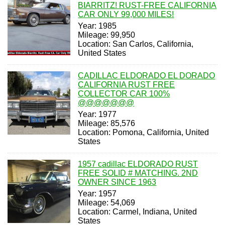
BIARRITZ! RUST-FREE CALIFORNIA
CAR ONLY 99,000 MILES!
Year: 1985
Mileage: 99,950
Location: San Carlos, California,
United States
CADILLAC ELDORADO EL DORADO
CALIFORNIA RUST FREE
COLLECTOR CAR 100%
@@@@@@@
Year: 1977
Mileage: 85,576
Location: Pomona, California, United
States
1957 cadillac ELDORADO RUST
FREE SOLID # MATCHING. 2ND
OWNER SINCE 1963
Year: 1957
Mileage: 54,069
Location: Carmel, Indiana, United
States