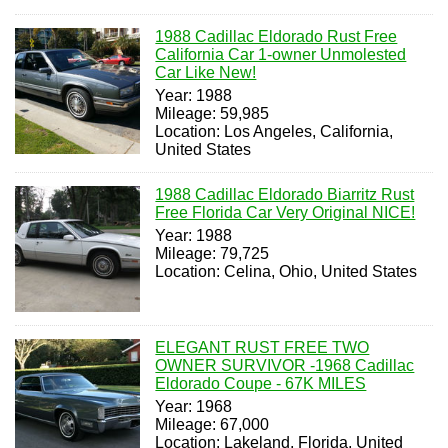
1988 Cadillac Eldorado Rust Free
California Car 1-owner Unmolested
Car Like New!
Year: 1988
Mileage: 59,985
Location: Los Angeles, California,
United States
1988 Cadillac Eldorado Biarritz Rust
Free Florida Car Very Original NICE!
Year: 1988
Mileage: 79,725
Location: Celina, Ohio, United States
ELEGANT RUST FREE TWO
OWNER SURVIVOR -1968 Cadillac
Eldorado Coupe - 67K MILES
Year: 1968
Mileage: 67,000
Location: Lakeland, Florida, United