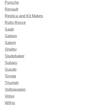
Porsche
Renault
Replica and Kit Makes
Rolls-Royce
Saab
Saleen
Saturn
Shelby
Studebaker
Subaru
Suzuki
Toyota
Triumph
Volkswagen
Volvo
Willys