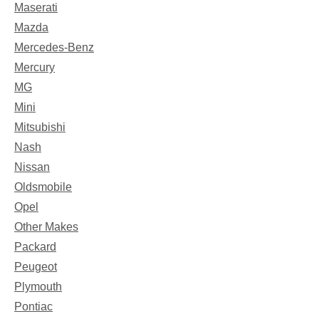
Maserati
Mazda
Mercedes-Benz
Mercury
MG
Mini
Mitsubishi
Nash
Nissan
Oldsmobile
Opel
Other Makes
Packard
Peugeot
Plymouth
Pontiac