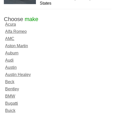
States
Choose
make
Acura
Alfa Romeo
AMC
Aston Martin
Auburn
Audi
Austin
Austin Healey
Beck
Bentley
BMW
Bugatti
Buick