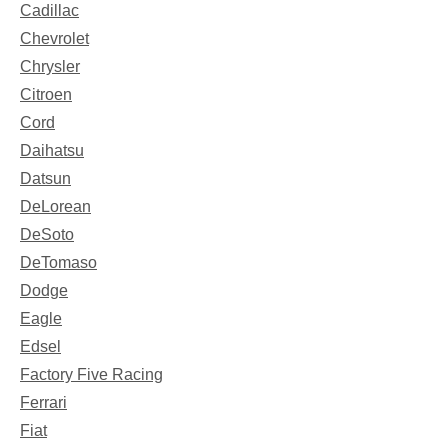
Cadillac
Chevrolet
Chrysler
Citroen
Cord
Daihatsu
Datsun
DeLorean
DeSoto
DeTomaso
Dodge
Eagle
Edsel
Factory Five Racing
Ferrari
Fiat