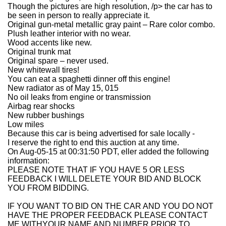
Though the pictures are high resolution, /p> the car has to
be seen in person to really appreciate it.
Original gun-metal metallic gray paint – Rare color combo.
Plush leather interior with no wear.
Wood accents like new.
Original trunk mat
Original spare – never used.
New whitewall tires!
You can eat a spaghetti dinner off this engine!
New radiator as of May 15, 015
No oil leaks from engine or transmission
Airbag rear shocks
New rubber bushings
Low miles
Because this car is being advertised for sale locally -
I reserve the right to end this auction at any time.
On Aug-05-15 at 00:31:50 PDT, eller added the following
information:
PLEASE NOTE THAT IF YOU HAVE 5 OR LESS
FEEDBACK I WILL DELETE YOUR BID AND BLOCK
YOU FROM BIDDING.
IF YOU WANT TO BID ON THE CAR AND YOU DO NOT
HAVE THE PROPER FEEDBACK PLEASE CONTACT
ME WITHYOUR NAME AND NUMBER PRIOR TO