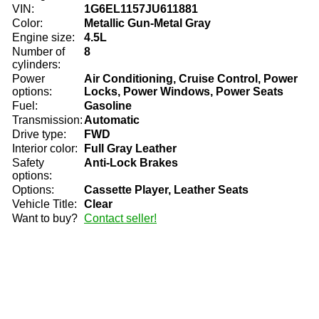
VIN:
1G6EL1157JU611881
Color:
Metallic Gun-Metal Gray
Engine size:
4.5L
Number of
8
cylinders:
Power
Air Conditioning, Cruise Control, Power
options:
Locks, Power Windows, Power Seats
Fuel:
Gasoline
Transmission:
Automatic
Drive type:
FWD
Interior color:
Full Gray Leather
Safety
Anti-Lock Brakes
options:
Options:
Cassette Player, Leather Seats
Vehicle Title:
Clear
Want to buy?
Contact seller!