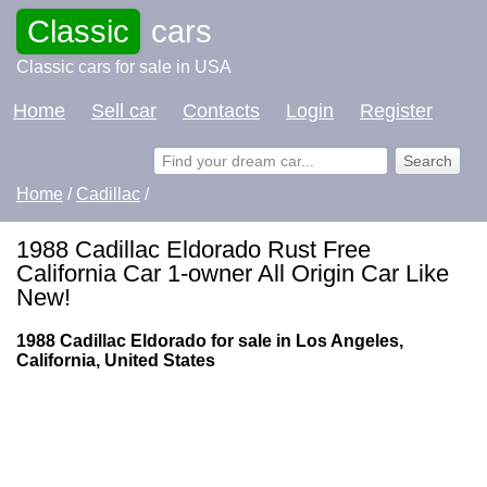
Classic
cars
Classic cars for sale in USA
Home
Sell car
Contacts
Login
Register
Home
/
Cadillac
/
1988 Cadillac Eldorado Rust Free
California Car 1-owner All Origin Car Like
New!
1988 Cadillac Eldorado for sale in Los Angeles,
California, United States