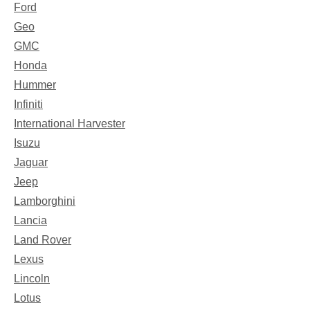
Ford
Geo
GMC
Honda
Hummer
Infiniti
International Harvester
Isuzu
Jaguar
Jeep
Lamborghini
Lancia
Land Rover
Lexus
Lincoln
Lotus