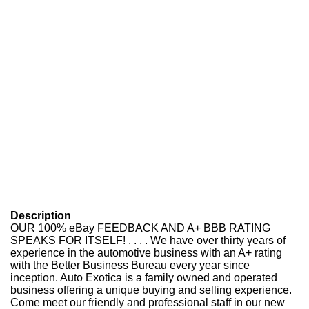
Description
OUR 100% eBay FEEDBACK AND A+ BBB RATING
SPEAKS FOR ITSELF! . . . . We have over thirty years of
experience in the automotive business with an A+ rating
with the Better Business Bureau every year since
inception. Auto Exotica is a family owned and operated
business offering a unique buying and selling experience.
Come meet our friendly and professional staff in our new