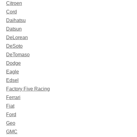
Citroen
Cord
Daihatsu
Datsun
DeLorean
DeSoto
DeTomaso
Dodge
Eagle
Edsel
Factory Five Racing
Ferrari
Fiat
Ford
Geo
GMC