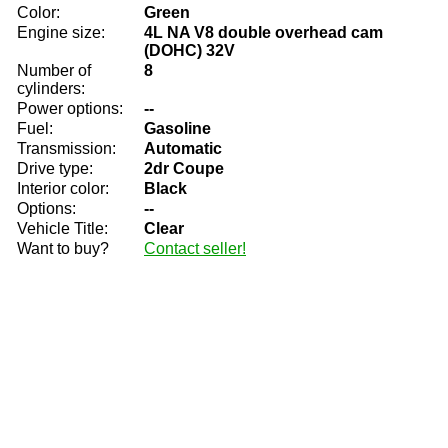
Color:
Green
Engine size:
4L NA V8 double overhead cam
(DOHC) 32V
Number of
8
cylinders:
Power options:
--
Fuel:
Gasoline
Transmission:
Automatic
Drive type:
2dr Coupe
Interior color:
Black
Options:
--
Vehicle Title:
Clear
Want to buy?
Contact seller!