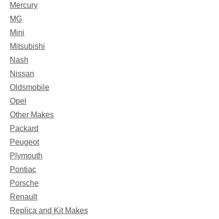
Mercury
MG
Mini
Mitsubishi
Nash
Nissan
Oldsmobile
Opel
Other Makes
Packard
Peugeot
Plymouth
Pontiac
Porsche
Renault
Replica and Kit Makes