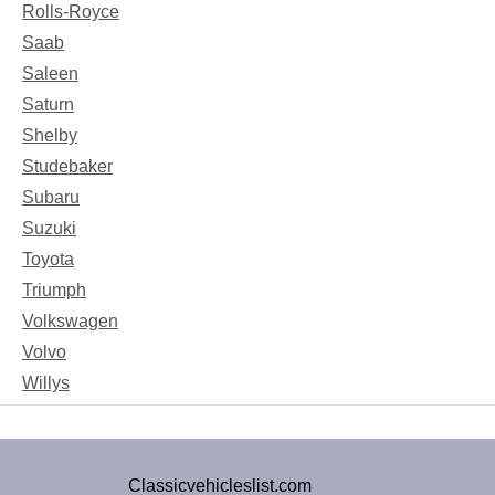
Rolls-Royce
Saab
Saleen
Saturn
Shelby
Studebaker
Subaru
Suzuki
Toyota
Triumph
Volkswagen
Volvo
Willys
Classicvehicleslist.com