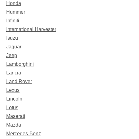
Honda
Hummer
Infiniti
International Harvester
Isuzu
Jaguar
Jeep
Lamborghini
Lancia
Land Rover
Lexus
Lincoln
Lotus
Maserati
Mazda
Mercedes-Benz