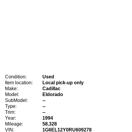
Condition:
Used
Item location:
Local pick-up only
Make:
Cadillac
Model:
Eldorado
SubModel:
--
Type:
--
Trim:
--
Year:
1994
Mileage:
58,328
VIN:
1G6EL12Y0RU609278