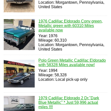
Location: Morgantown, Pennsylvania,
United States
1976 Cadillac Eldorado Conv green,
Metallic green with 60310 Miles
available now
Year: 1976
Mileage: 60,310
Location: Morgantown, Pennsylvania,
United States
Polo Green Metallic Cadillac Eldorado
with 58328 Miles available now!
Year: 1994
Mileage: 58,328
Location: Local pick-up only
1979 Cadillac Eldorado 2 Dr."Dark
Blue Metallic" * Just 59,996 actual
miles !!!!