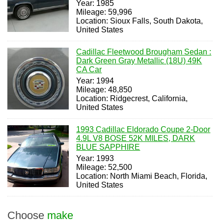
Year: 1985
Mileage: 59,996
Location: Sioux Falls, South Dakota,
United States
Cadillac Fleetwood Brougham Sedan :
Dark Green Gray Metallic (18U) 49K
CA Car
Year: 1994
Mileage: 48,850
Location: Ridgecrest, California,
United States
1993 Cadillac Eldorado Coupe 2-Door
4.9L V8 BOSE 52K MILES, DARK
BLUE SAPPHIRE
Year: 1993
Mileage: 52,500
Location: North Miami Beach, Florida,
United States
Choose
make