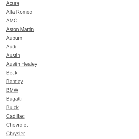
Acura
Alfa Romeo
AMC
Aston Martin
Auburn
Audi
Austin
Austin Healey
Beck
Bentley
BMW
Bugatti
Buick
Cadillac
Chevrolet
Chrysler