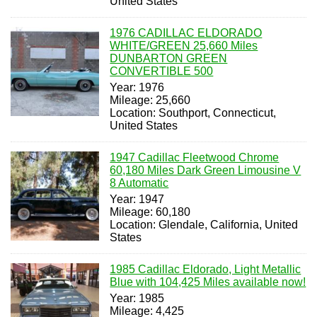
United States
1976 CADILLAC ELDORADO
WHITE/GREEN 25,660 Miles
DUNBARTON GREEN
CONVERTIBLE 500
Year: 1976
Mileage: 25,660
Location: Southport, Connecticut,
United States
1947 Cadillac Fleetwood Chrome
60,180 Miles Dark Green Limousine V
8 Automatic
Year: 1947
Mileage: 60,180
Location: Glendale, California, United
States
1985 Cadillac Eldorado, Light Metallic
Blue with 104,425 Miles available now!
Year: 1985
Mileage: 4,425