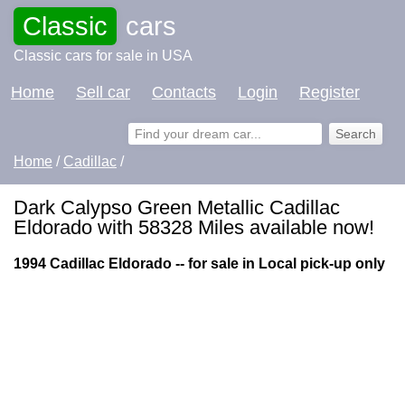
Classic
cars
Classic cars for sale in USA
Home
Sell car
Contacts
Login
Register
Home
/
Cadillac
/
Dark Calypso Green Metallic Cadillac
Eldorado with 58328 Miles available now!
1994 Cadillac Eldorado -- for sale in Local pick-up only