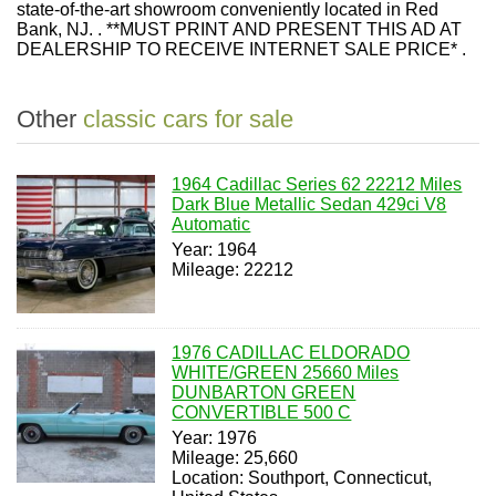
state-of-the-art showroom conveniently located in Red
Bank, NJ. . **MUST PRINT AND PRESENT THIS AD AT
DEALERSHIP TO RECEIVE INTERNET SALE PRICE* .
Other
classic cars for sale
1964 Cadillac Series 62 22212 Miles
Dark Blue Metallic Sedan 429ci V8
Automatic
Year: 1964
Mileage: 22212
1976 CADILLAC ELDORADO
WHITE/GREEN 25660 Miles
DUNBARTON GREEN
CONVERTIBLE 500 C
Year: 1976
Mileage: 25,660
Location: Southport, Connecticut,