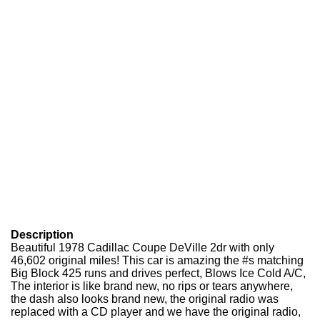
Description
Beautiful 1978 Cadillac Coupe DeVille 2dr with only
46,602 original miles! This car is amazing the #s matching
Big Block 425 runs and drives perfect, Blows Ice Cold A/C,
The interior is like brand new, no rips or tears anywhere,
the dash also looks brand new, the original radio was
replaced with a CD player and we have the original radio,