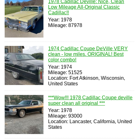
1978 Cadillac Deville: Nice, Clean
Low Mileage All-Original Classic
Cadillac!!
Year: 1978
Mileage: 87978
1974 Cadillac Coupe DeVille VERY
clean - low miles. ORIGINAL! Best
color combo!
Year: 1974
Mileage: 51525
Location: Fort Atkinson, Wisconsin,
United States
***Wow!!! 1978 Cadillac Coupe deville
super clean all original ***
Year: 1978
Mileage: 93000
Location: Lancaster, California, United
States