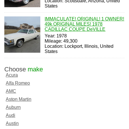
Location: Scottsdale, Arizona, United
States
IMMACULATE! ORIGINAL! 1 OWNER!
49k ORIGINAL MILES! 1978
CADILLAC COUPE DeVILLE
Year: 1978
Mileage: 49,300
Location: Lockport, Illinois, United
States
Choose
make
Acura
Alfa Romeo
AMC
Aston Martin
Auburn
Audi
Austin