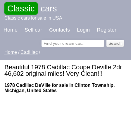
Classic
cars
Classic cars for sale in USA
Home
Sell car
Contacts
Login
Register
Home
/
Cadillac
/
Beautiful 1978 Cadillac Coupe Deville 2dr
46,602 original miles! Very Clean!!!
1978 Cadillac DeVille for sale in Clinton Township,
Michigan, United States