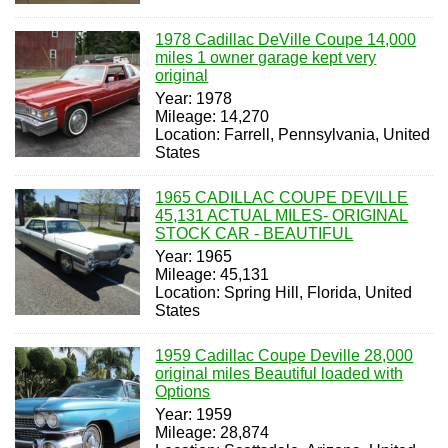
1978 Cadillac DeVille Coupe 14,000
miles 1 owner garage kept very
original
Year: 1978
Mileage: 14,270
Location: Farrell, Pennsylvania, United
States
1965 CADILLAC COUPE DEVILLE
45,131 ACTUAL MILES- ORIGINAL
STOCK CAR - BEAUTIFUL
Year: 1965
Mileage: 45,131
Location: Spring Hill, Florida, United
States
1959 Cadillac Coupe Deville 28,000
original miles Beautiful loaded with
Options
Year: 1959
Mileage: 28,874