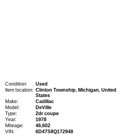
Condition:
Used
Item location:
Clinton Township, Michigan, United
States
Make:
Cadillac
Model:
DeVille
Type:
2dr coupe
Year:
1978
Mileage:
46,602
VIN:
6D47S8Q172948