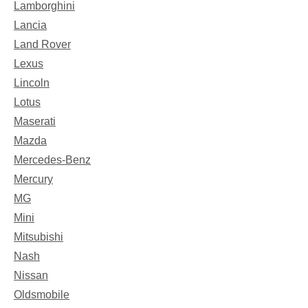
Lamborghini
Lancia
Land Rover
Lexus
Lincoln
Lotus
Maserati
Mazda
Mercedes-Benz
Mercury
MG
Mini
Mitsubishi
Nash
Nissan
Oldsmobile