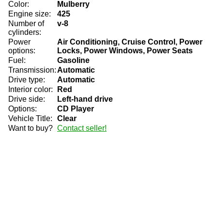
Color:
Mulberry
Engine size:
425
Number of
v-8
cylinders:
Power
Air Conditioning, Cruise Control, Power
options:
Locks, Power Windows, Power Seats
Fuel:
Gasoline
Transmission:
Automatic
Drive type:
Automatic
Interior color:
Red
Drive side:
Left-hand drive
Options:
CD Player
Vehicle Title:
Clear
Want to buy?
Contact seller!