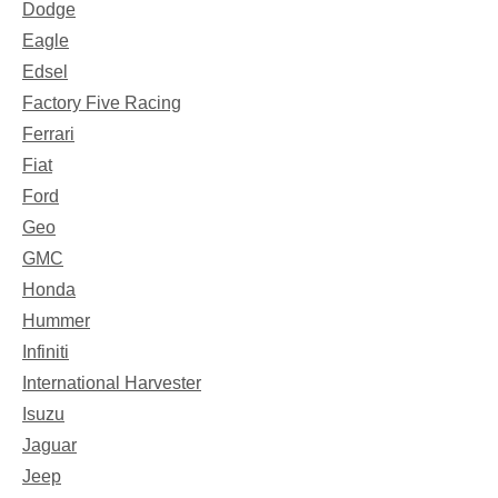
Dodge
Eagle
Edsel
Factory Five Racing
Ferrari
Fiat
Ford
Geo
GMC
Honda
Hummer
Infiniti
International Harvester
Isuzu
Jaguar
Jeep