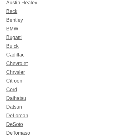
Austin Healey
Beck
Bentley
BMW
Bugatti
Buick
Cadillac
Chevrolet
Chrysler
Citroen
Cord
Daihatsu
Datsun
DeLorean
DeSoto
DeTomaso