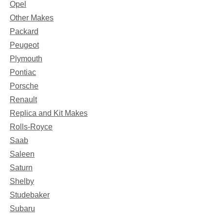
Opel
Other Makes
Packard
Peugeot
Plymouth
Pontiac
Porsche
Renault
Replica and Kit Makes
Rolls-Royce
Saab
Saleen
Saturn
Shelby
Studebaker
Subaru