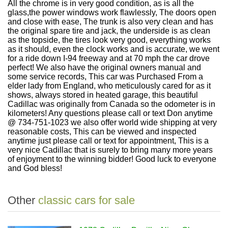
All the chrome is in very good condition, as is all the
glass,the power windows work flawlessly, The doors open
and close with ease, The trunk is also very clean and has
the original spare tire and jack, the underside is as clean
as the topside, the tires look very good, everything works
as it should, even the clock works and is accurate, we went
for a ride down I-94 freeway and at 70 mph the car drove
perfect! We also have the original owners manual and
some service records, This car was Purchased From a
elder lady from England, who meticulously cared for as it
shows, always stored in heated garage, this beautiful
Cadillac was originally from Canada so the odometer is in
kilometers! Any questions please call or text Don anytime
@ 734-751-1023 we also offer world wide shipping at very
reasonable costs, This can be viewed and inspected
anytime just please call or text for appointment, This is a
very nice Cadillac that is surely to bring many more years
of enjoyment to the winning bidder! Good luck to everyone
and God bless!
Other
classic cars for sale