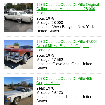
1978 Cadillac Coupe DeVille Original
California car Mint condition 28,000
miles
Year: 1978
Mileage: 28,000
Location: West Babylon, New York,
United States
1973 Cadillac Coupe DeVille 47,000
Actual Miles - Beautiful Original
Condition!
Year: 1973
Mileage: 47,562
Location: Cleveland, Ohio, United
States
1978 Cadillac Coupe DeVille 49k
Original Miles!
Year: 1978
Mileage: 49,425
Location: Lockport, Illinois, United
States