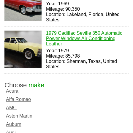
Year: 1969
Mileage: 90,350
Location: Lakeland, Florida, United
States
1979 Cadillac Seville 350 Automatic
Power Windows Air Conditioning
Leather
Year: 1979
Mileage: 85,798
Location: Sherman, Texas, United
States
Choose
make
Acura
Alfa Romeo
AMC
Aston Martin
Auburn
Audi