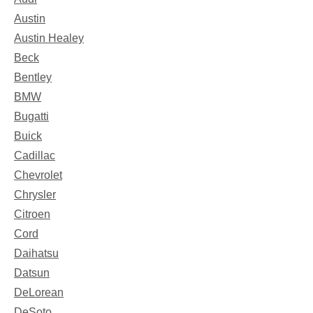
Austin
Austin Healey
Beck
Bentley
BMW
Bugatti
Buick
Cadillac
Chevrolet
Chrysler
Citroen
Cord
Daihatsu
Datsun
DeLorean
DeSoto