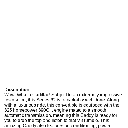
Description
Wow! What a Cadillac! Subject to an extremely impressive
restoration, this Series 62 is remarkably well done. Along
with a luxurious ride, this convertible is equipped with the
325 horsepower 390C.I. engine mated to a smooth
automatic transmission, meaning this Caddy is ready for
you to drop the top and listen to that V8 rumble. This
amazing Caddy also features air conditioning, power