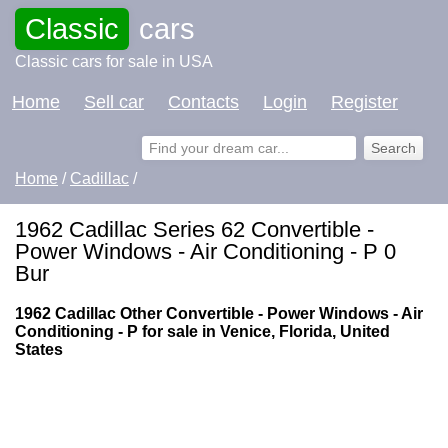
Classic
cars
Classic cars for sale in USA
Home
Sell car
Contacts
Login
Register
Home
/
Cadillac
/
1962 Cadillac Series 62 Convertible -
Power Windows - Air Conditioning - P 0
Bur
1962 Cadillac Other Convertible - Power Windows - Air
Conditioning - P for sale in Venice, Florida, United
States