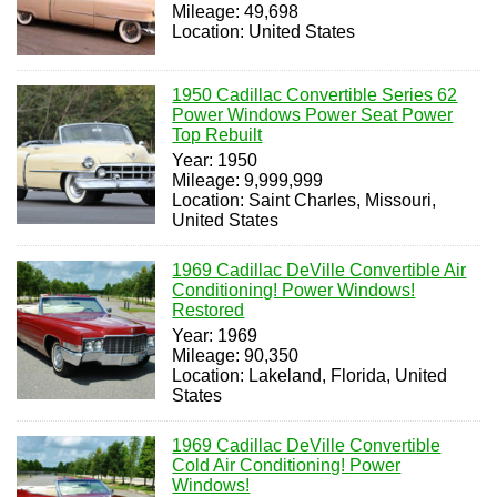
Mileage: 49,698
Location: United States
1950 Cadillac Convertible Series 62
Power Windows Power Seat Power
Top Rebuilt
Year: 1950
Mileage: 9,999,999
Location: Saint Charles, Missouri,
United States
1969 Cadillac DeVille Convertible Air
Conditioning! Power Windows!
Restored
Year: 1969
Mileage: 90,350
Location: Lakeland, Florida, United
States
1969 Cadillac DeVille Convertible
Cold Air Conditioning! Power
Windows!