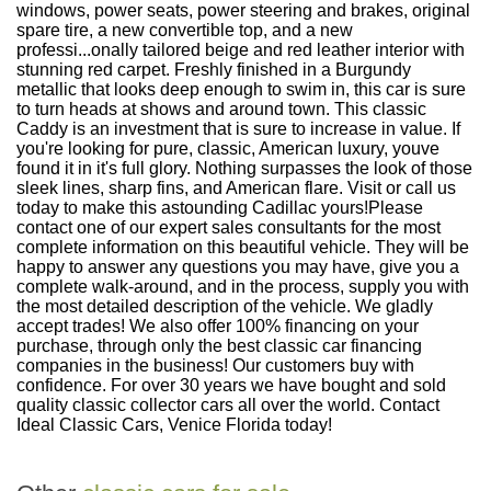
windows, power seats, power steering and brakes, original
spare tire, a new convertible top, and a new
professi...onally tailored beige and red leather interior with
stunning red carpet. Freshly finished in a Burgundy
metallic that looks deep enough to swim in, this car is sure
to turn heads at shows and around town. This classic
Caddy is an investment that is sure to increase in value. If
you're looking for pure, classic, American luxury, youve
found it in it's full glory. Nothing surpasses the look of those
sleek lines, sharp fins, and American flare. Visit or call us
today to make this astounding Cadillac yours!Please
contact one of our expert sales consultants for the most
complete information on this beautiful vehicle. They will be
happy to answer any questions you may have, give you a
complete walk-around, and in the process, supply you with
the most detailed description of the vehicle. We gladly
accept trades! We also offer 100% financing on your
purchase, through only the best classic car financing
companies in the business! Our customers buy with
confidence. For over 30 years we have bought and sold
quality classic collector cars all over the world. Contact
Ideal Classic Cars, Venice Florida today!