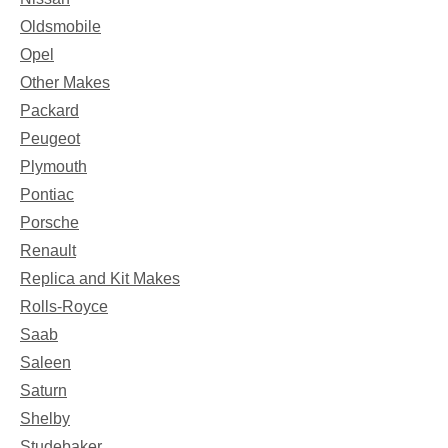
Oldsmobile
Opel
Other Makes
Packard
Peugeot
Plymouth
Pontiac
Porsche
Renault
Replica and Kit Makes
Rolls-Royce
Saab
Saleen
Saturn
Shelby
Studebaker