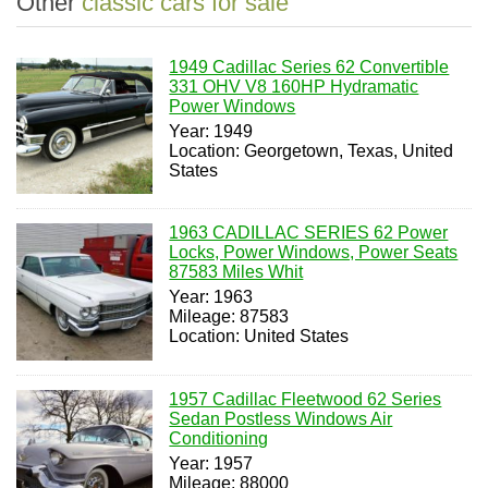
Other
classic cars for sale
1949 Cadillac Series 62 Convertible
331 OHV V8 160HP Hydramatic
Power Windows
Year: 1949
Location: Georgetown, Texas, United
States
1963 CADILLAC SERIES 62 Power
Locks, Power Windows, Power Seats
87583 Miles Whit
Year: 1963
Mileage: 87583
Location: United States
1957 Cadillac Fleetwood 62 Series
Sedan Postless Windows Air
Conditioning
Year: 1957
Mileage: 88000