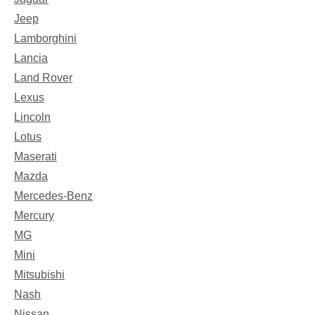
Jeep
Lamborghini
Lancia
Land Rover
Lexus
Lincoln
Lotus
Maserati
Mazda
Mercedes-Benz
Mercury
MG
Mini
Mitsubishi
Nash
Nissan