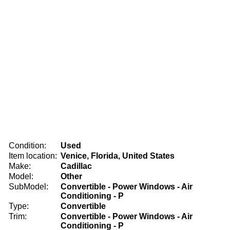
Condition:
Used
Item location:
Venice, Florida, United States
Make:
Cadillac
Model:
Other
SubModel:
Convertible - Power Windows - Air
Conditioning - P
Type:
Convertible
Trim:
Convertible - Power Windows - Air
Conditioning - P