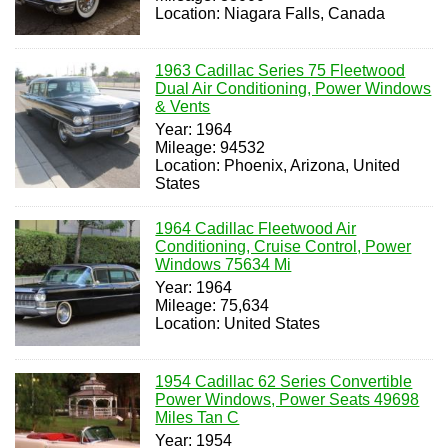
Location: Niagara Falls, Canada
1963 Cadillac Series 75 Fleetwood
Dual Air Conditioning, Power Windows
& Vents
Year: 1964
Mileage: 94532
Location: Phoenix, Arizona, United
States
1964 Cadillac Fleetwood Air
Conditioning, Cruise Control, Power
Windows 75634 Mi
Year: 1964
Mileage: 75,634
Location: United States
1954 Cadillac 62 Series Convertible
Power Windows, Power Seats 49698
Miles Tan C
Year: 1954