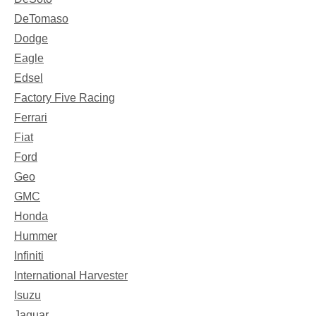
DeTomaso
Dodge
Eagle
Edsel
Factory Five Racing
Ferrari
Fiat
Ford
Geo
GMC
Honda
Hummer
Infiniti
International Harvester
Isuzu
Jaguar