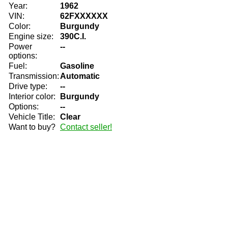
Year:
1962
VIN:
62FXXXXXX
Color:
Burgundy
Engine size:
390C.I.
Power
--
options:
Fuel:
Gasoline
Transmission:
Automatic
Drive type:
--
Interior color:
Burgundy
Options:
--
Vehicle Title:
Clear
Want to buy?
Contact seller!