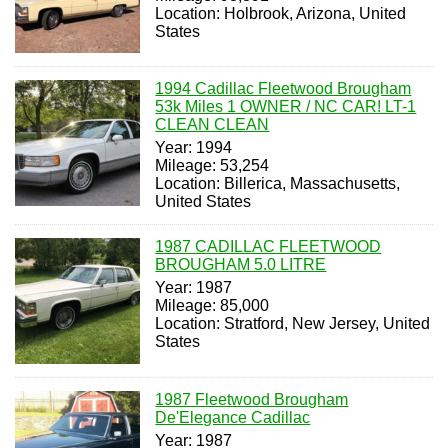
Location: Holbrook, Arizona, United
States
1994 Cadillac Fleetwood Brougham
53k Miles 1 OWNER / NC CAR! LT-1
CLEAN CLEAN
Year: 1994
Mileage: 53,254
Location: Billerica, Massachusetts,
United States
1987 CADILLAC FLEETWOOD
BROUGHAM 5.0 LITRE
Year: 1987
Mileage: 85,000
Location: Stratford, New Jersey, United
States
1987 Fleetwood Brougham
De'Elegance Cadillac
Year: 1987