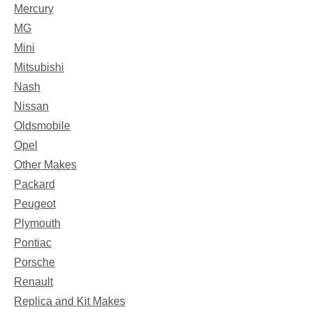
Mercury
MG
Mini
Mitsubishi
Nash
Nissan
Oldsmobile
Opel
Other Makes
Packard
Peugeot
Plymouth
Pontiac
Porsche
Renault
Replica and Kit Makes