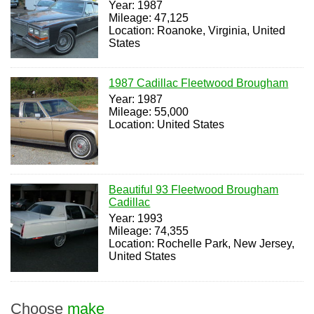
Year: 1987
Mileage: 47,125
Location: Roanoke, Virginia, United
States
1987 Cadillac Fleetwood Brougham
Year: 1987
Mileage: 55,000
Location: United States
Beautiful 93 Fleetwood Brougham
Cadillac
Year: 1993
Mileage: 74,355
Location: Rochelle Park, New Jersey,
United States
Choose
make