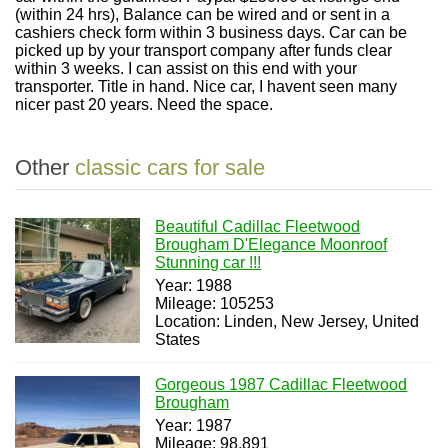
(within 24 hrs), Balance can be wired and or sent in a
cashiers check form within 3 business days. Car can be
picked up by your transport company after funds clear
within 3 weeks. I can assist on this end with your
transporter. Title in hand. Nice car, I havent seen many
nicer past 20 years. Need the space.
Other
classic cars for sale
Beautiful Cadillac Fleetwood
Brougham D'Elegance Moonroof
Stunning car !!!
Year: 1988
Mileage: 105253
Location: Linden, New Jersey, United
States
Gorgeous 1987 Cadillac Fleetwood
Brougham
Year: 1987
Mileage: 98,891