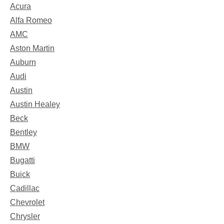
Acura
Alfa Romeo
AMC
Aston Martin
Auburn
Audi
Austin
Austin Healey
Beck
Bentley
BMW
Bugatti
Buick
Cadillac
Chevrolet
Chrysler