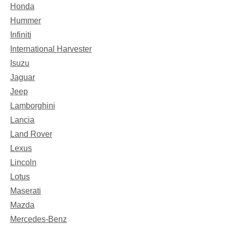
Honda
Hummer
Infiniti
International Harvester
Isuzu
Jaguar
Jeep
Lamborghini
Lancia
Land Rover
Lexus
Lincoln
Lotus
Maserati
Mazda
Mercedes-Benz