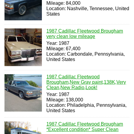
Mileage: 84,000
Location: Nashville, Tennessee, United
States
1987 Cadillac Fleetwood Brougham
very clean low mileage
Year: 1987
Mileage: 67,400
Location: Carbondale, Pennsylvania,
United States
1987 Cadillac Fleetwood
Brougham,New Gray paint,138K,Very
Clean,New Radio,Look!
Year: 1987
Mileage: 138,000
Location: Philadelphia, Pennsylvania,
United States
1987 Cadillac Fleetwood Brougham
*Excellent condition* Super Clean