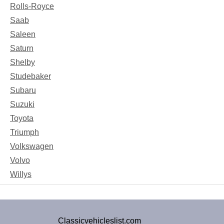
Rolls-Royce
Saab
Saleen
Saturn
Shelby
Studebaker
Subaru
Suzuki
Toyota
Triumph
Volkswagen
Volvo
Willys
Classicvehicleslist.com