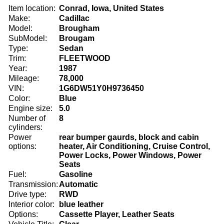
Item location:
Conrad, Iowa, United States
Make:
Cadillac
Model:
Brougham
SubModel:
Brougam
Type:
Sedan
Trim:
FLEETWOOD
Year:
1987
Mileage:
78,000
VIN:
1G6DW51Y0H9736450
Color:
Blue
Engine size:
5.0
Number of
8
cylinders:
Power
rear bumper gaurds, block and cabin
options:
heater, Air Conditioning, Cruise Control,
Power Locks, Power Windows, Power
Seats
Fuel:
Gasoline
Transmission:
Automatic
Drive type:
RWD
Interior color:
blue leather
Options:
Cassette Player, Leather Seats