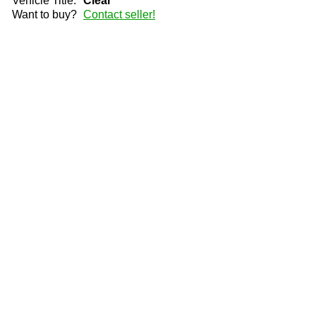
Vehicle Title:
Clear
Want to buy?
Contact seller!