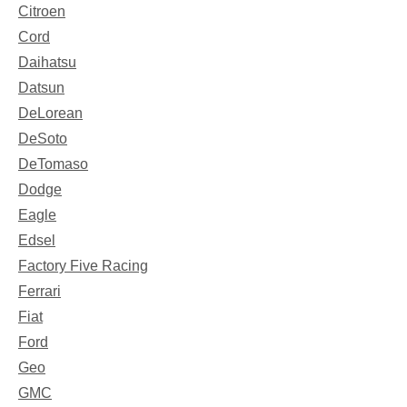
Citroen
Cord
Daihatsu
Datsun
DeLorean
DeSoto
DeTomaso
Dodge
Eagle
Edsel
Factory Five Racing
Ferrari
Fiat
Ford
Geo
GMC