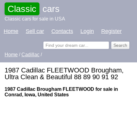
Classic
cars
Classic cars for sale in USA
Home
Sell car
Contacts
Login
Register
Home
/
Cadillac
/
1987 Cadillac FLEETWOOD Brougham,
Ultra Clean & Beautiful 88 89 90 91 92
1987 Cadillac Brougham FLEETWOOD for sale in
Conrad, Iowa, United States