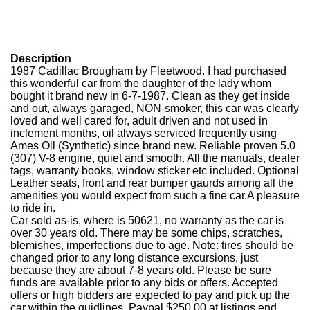
Description
1987 Cadillac Brougham by Fleetwood. I had purchased
this wonderful car from the daughter of the lady whom
bought it brand new in 6-7-1987. Clean as they get inside
and out, always garaged, NON-smoker, this car was clearly
loved and well cared for, adult driven and not used in
inclement months, oil always serviced frequently using
Ames Oil (Synthetic) since brand new. Reliable proven 5.0
(307) V-8 engine, quiet and smooth. All the manuals, dealer
tags, warranty books, window sticker etc included. Optional
Leather seats, front and rear bumper gaurds among all the
amenities you would expect from such a fine car.
A pleasure
to ride in.
Car sold as-is, where is 50621, no warranty as the car is
over 30 years old. There may be some chips, scratches,
blemishes, imperfections due to age. Note: tires should be
changed prior to any long distance excursions, just
because they are about 7-8 years old. Please be sure
funds are available prior to any bids or offers. Accepted
offers or high bidders are expected to pay and pick up the
car within the guidlines. Paypal $250.00 at listings end