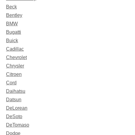
Beck
Bentley
BMW
Bugatti
Buick
Cadillac
Chevrolet
Chrysler
Citroen
Cord
Daihatsu
Datsun
DeLorean
DeSoto
DeTomaso
Dodge