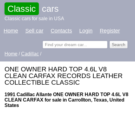
Classic
cars
Classic cars for sale in USA
Home
Sell car
Contacts
Login
Register
Home
/
Cadillac
/
ONE OWNER HARD TOP 4.6L V8
CLEAN CARFAX RECORDS LEATHER
COLLECTIBLE CLASSIC
1991 Cadillac Allante ONE OWNER HARD TOP 4.6L V8
CLEAN CARFAX for sale in Carrollton, Texas, United
States