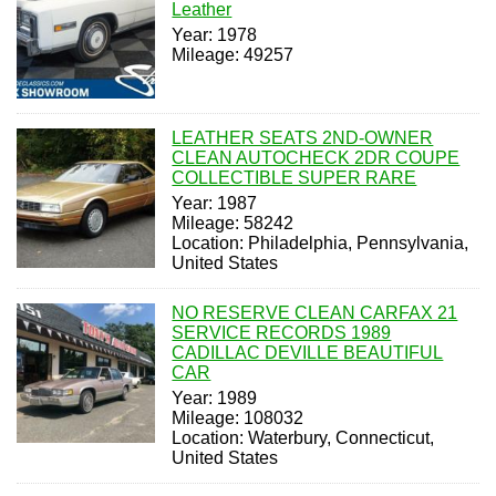
Leather
Year: 1978
Mileage: 49257
LEATHER SEATS 2ND-OWNER
CLEAN AUTOCHECK 2DR COUPE
COLLECTIBLE SUPER RARE
Year: 1987
Mileage: 58242
Location: Philadelphia, Pennsylvania,
United States
NO RESERVE CLEAN CARFAX 21
SERVICE RECORDS 1989
CADILLAC DEVILLE BEAUTIFUL
CAR
Year: 1989
Mileage: 108032
Location: Waterbury, Connecticut,
United States