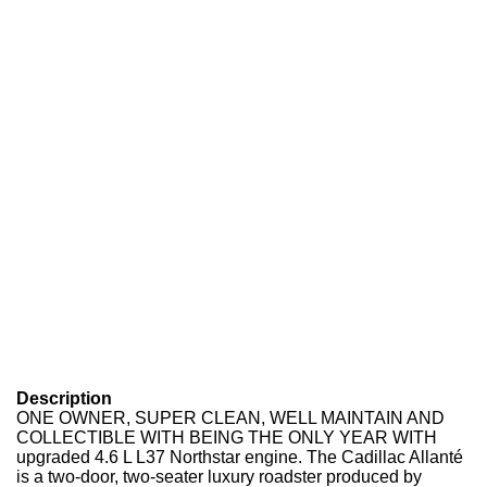
Description
ONE OWNER, SUPER CLEAN, WELL MAINTAIN AND
COLLECTIBLE WITH BEING THE ONLY YEAR WITH
upgraded 4.6 L L37 Northstar engine. The Cadillac Allanté
is a two-door, two-seater luxury roadster produced by