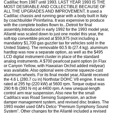
Cadillac from 1987 until 1993. LAST YEAR 1993 IS THE
MOST DESIRABLE AND COLLECTIBLE BECAUSE OF
ALL THE UPGRADES AND IMPROVEMENT. It used a
Cadillac chassis and running gear with a body built in Italy
by coachbuilder Pininfarina. It was expensive to produce
with the complete bodies flown to...Detroit for final
assembly.Introduced in early 1992 for the 1993 model year,
Allanté was scaled down to just one model this year, the
soft-top convertible priced at $59,975 (not including a
mandatory $1,700 gas guzzler tax for vehicles sold in the
United States). The removable 60.5 lb (27.4 kg). aluminum
hardtop was now a separate option, as well as the $495
LCD digital instrument cluster in place of the standard
analog instruments. A $700 pearlcoat paint option (in Flax
or Canyon Yellow, with Hawaiian Orchid added midyear)
was available. Also optional were chrome squeeze-cast
aluminum wheels. For its final model year, Allanté received
the 4.6 L (280.7 cu in) Northstar DOHC V8 engine. It was
rated at 295 hp (220 kW) at 5600 rpm. Torque output was
290 ft·lb (393 N·m) at 4400 rpm. A new unequal-length
control arm rear suspension. Also new for the small
Cadillacs was Road Sensing Suspension, an active
damper management system, and revised disc brakes. The
1993 model used GM's Delco "Premium Symphony Sound
System". Other changes for the Allanté included a revised