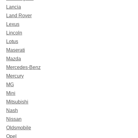
Lancia
Land Rover
Lexus
Lincoln
Lotus
Maserati
Mazda
Mercedes-Benz
Mercury
MG
Mini
Mitsubishi
Nash
Nissan
Oldsmobile
Opel