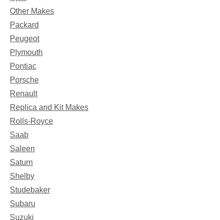
Other Makes
Packard
Peugeot
Plymouth
Pontiac
Porsche
Renault
Replica and Kit Makes
Rolls-Royce
Saab
Saleen
Saturn
Shelby
Studebaker
Subaru
Suzuki