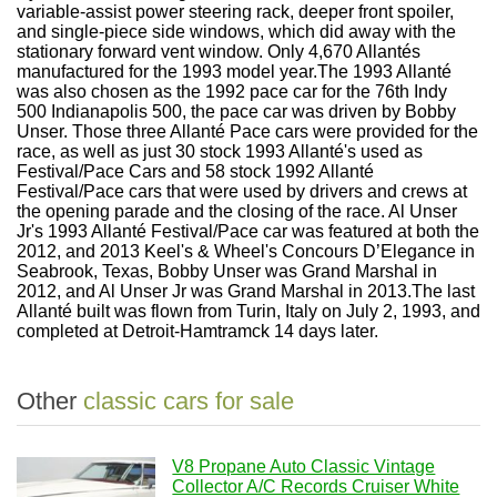
variable-assist power steering rack, deeper front spoiler,
and single-piece side windows, which did away with the
stationary forward vent window. Only 4,670 Allantés
manufactured for the 1993 model year.The 1993 Allanté
was also chosen as the 1992 pace car for the 76th Indy
500 Indianapolis 500, the pace car was driven by Bobby
Unser. Those three Allanté Pace cars were provided for the
race, as well as just 30 stock 1993 Allanté's used as
Festival/Pace Cars and 58 stock 1992 Allanté
Festival/Pace cars that were used by drivers and crews at
the opening parade and the closing of the race. Al Unser
Jr's 1993 Allanté Festival/Pace car was featured at both the
2012, and 2013 Keel's & Wheel's Concours D’Elegance in
Seabrook, Texas, Bobby Unser was Grand Marshal in
2012, and Al Unser Jr was Grand Marshal in 2013.The last
Allanté built was flown from Turin, Italy on July 2, 1993, and
completed at Detroit-Hamtramck 14 days later.
Other
classic cars for sale
V8 Propane Auto Classic Vintage
Collector A/C Records Cruiser White