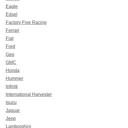
Eagle
Edsel
Factory Five Racing
Ferrari
Fiat
Ford
Geo
GMC
Honda
Hummer
Infiniti
International Harvester
Isuzu
Jaguar
Jeep
Lamborghini