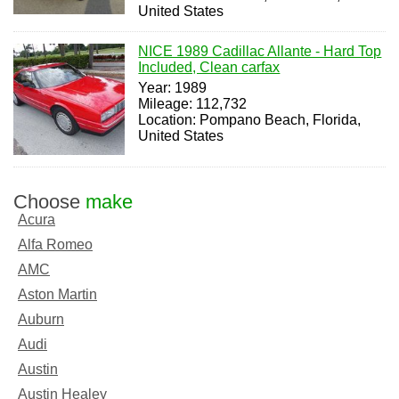
United States
NICE 1989 Cadillac Allante - Hard Top
Included, Clean carfax
Year: 1989
Mileage: 112,732
Location: Pompano Beach, Florida,
United States
Choose
make
Acura
Alfa Romeo
AMC
Aston Martin
Auburn
Audi
Austin
Austin Healey