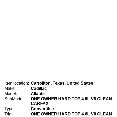
Item location:
Carrollton, Texas, United States
Make:
Cadillac
Model:
Allante
SubModel:
ONE OWNER HARD TOP 4.6L V8 CLEAN
CARFAX
Type:
Convertible
Trim:
ONE OWNER HARD TOP 4.6L V8 CLEAN