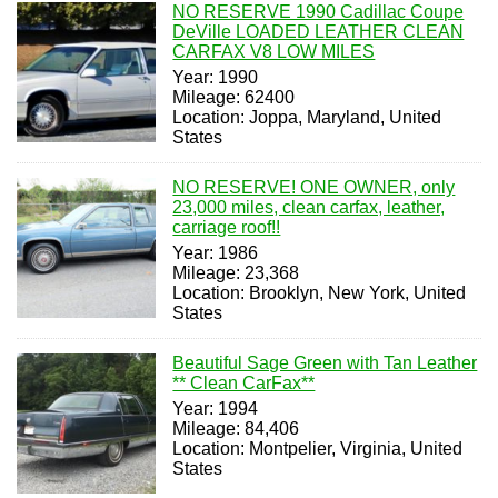
NO RESERVE 1990 Cadillac Coupe
DeVille LOADED LEATHER CLEAN
CARFAX V8 LOW MILES
Year: 1990
Mileage: 62400
Location: Joppa, Maryland, United
States
NO RESERVE! ONE OWNER, only
23,000 miles, clean carfax, leather,
carriage roof!!
Year: 1986
Mileage: 23,368
Location: Brooklyn, New York, United
States
Beautiful Sage Green with Tan Leather
** Clean CarFax**
Year: 1994
Mileage: 84,406
Location: Montpelier, Virginia, United
States