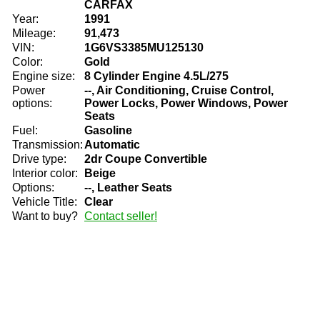
CARFAX
Year:
1991
Mileage:
91,473
VIN:
1G6VS3385MU125130
Color:
Gold
Engine size:
8 Cylinder Engine 4.5L/275
Power
--, Air Conditioning, Cruise Control,
options:
Power Locks, Power Windows, Power
Seats
Fuel:
Gasoline
Transmission:
Automatic
Drive type:
2dr Coupe Convertible
Interior color:
Beige
Options:
--, Leather Seats
Vehicle Title:
Clear
Want to buy?
Contact seller!