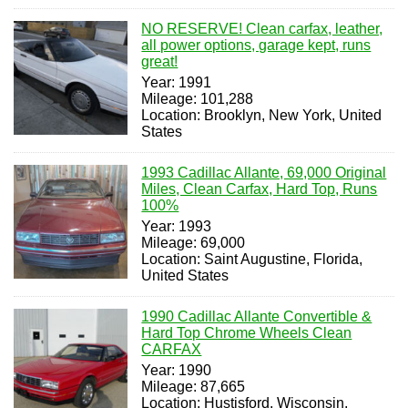
NO RESERVE! Clean carfax, leather,
all power options, garage kept, runs
great!
Year: 1991
Mileage: 101,288
Location: Brooklyn, New York, United
States
1993 Cadillac Allante, 69,000 Original
Miles, Clean Carfax, Hard Top, Runs
100%
Year: 1993
Mileage: 69,000
Location: Saint Augustine, Florida,
United States
1990 Cadillac Allante Convertible &
Hard Top Chrome Wheels Clean
CARFAX
Year: 1990
Mileage: 87,665
Location: Hustisford, Wisconsin,