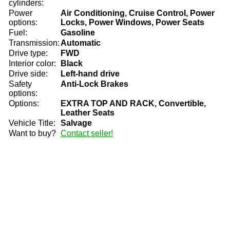
cylinders:
Power
Air Conditioning, Cruise Control, Power
options:
Locks, Power Windows, Power Seats
Fuel:
Gasoline
Transmission:
Automatic
Drive type:
FWD
Interior color:
Black
Drive side:
Left-hand drive
Safety
Anti-Lock Brakes
options:
Options:
EXTRA TOP AND RACK, Convertible,
Leather Seats
Vehicle Title:
Salvage
Want to buy?
Contact seller!