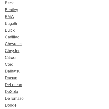
Beck
Bentley
BMW
Bugatti
Buick
Cadillac
Chevrolet
Chrysler
Citroen
Cord
Daihatsu
Datsun
DeLorean
DeSoto
DeTomaso
Dodge