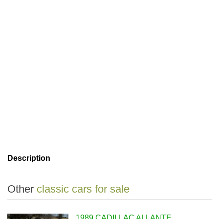
Description
Other
classic cars for sale
1989 CADILLAC ALLANTE