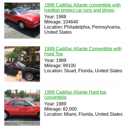
1988 Cadillac Allante convertible with
hardtop project car runs and drives
Year: 1988
Mileage: 104640
Location: Philadelphia, Pennsylvania,
United States
1989 Cadillac Allante Convertible with
Hard Top
Year: 1989
Mileage: 99100
Location: Stuart, Florida, United States
1989 Cadillac Allante Hard top
convertible
Year: 1989
Mileage: 82,000
Location: Miami, Florida, United States