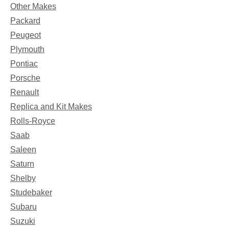
Other Makes
Packard
Peugeot
Plymouth
Pontiac
Porsche
Renault
Replica and Kit Makes
Rolls-Royce
Saab
Saleen
Saturn
Shelby
Studebaker
Subaru
Suzuki