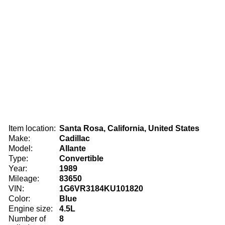
Item location:
Santa Rosa, California, United States
Make:
Cadillac
Model:
Allante
Type:
Convertible
Year:
1989
Mileage:
83650
VIN:
1G6VR3184KU101820
Color:
Blue
Engine size:
4.5L
Number of
8