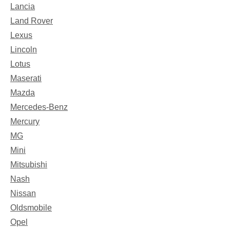
Lancia
Land Rover
Lexus
Lincoln
Lotus
Maserati
Mazda
Mercedes-Benz
Mercury
MG
Mini
Mitsubishi
Nash
Nissan
Oldsmobile
Opel