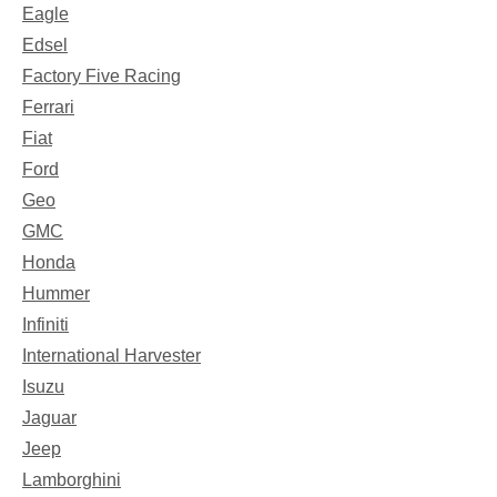
Eagle
Edsel
Factory Five Racing
Ferrari
Fiat
Ford
Geo
GMC
Honda
Hummer
Infiniti
International Harvester
Isuzu
Jaguar
Jeep
Lamborghini