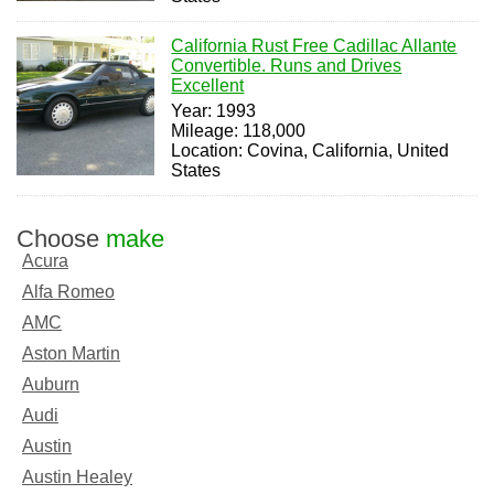
California Rust Free Cadillac Allante
Convertible. Runs and Drives
Excellent
Year: 1993
Mileage: 118,000
Location: Covina, California, United
States
Choose
make
Acura
Alfa Romeo
AMC
Aston Martin
Auburn
Audi
Austin
Austin Healey