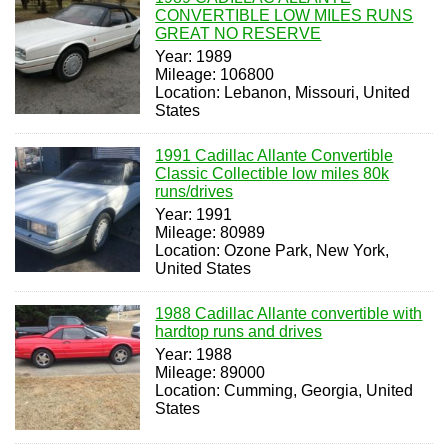
CONVERTIBLE LOW MILES RUNS
GREAT NO RESERVE
Year: 1989
Mileage: 106800
Location: Lebanon, Missouri, United
States
1991 Cadillac Allante Convertible
Classic Collectible low miles 80k
runs/drives
Year: 1991
Mileage: 80989
Location: Ozone Park, New York,
United States
1988 Cadillac Allante convertible with
hardtop runs and drives
Year: 1988
Mileage: 89000
Location: Cumming, Georgia, United
States