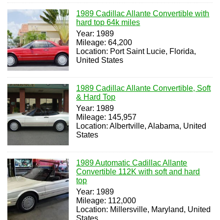
1989 Cadillac Allante Convertible with
hard top 64k miles
Year: 1989
Mileage: 64,200
Location: Port Saint Lucie, Florida,
United States
1989 Cadillac Allante Convertible, Soft
& Hard Top
Year: 1989
Mileage: 145,957
Location: Albertville, Alabama, United
States
1989 Automatic Cadillac Allante
Convertible 112K with soft and hard
top
Year: 1989
Mileage: 112,000
Location: Millersville, Maryland, United
States