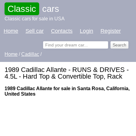
Classic
cars
Classic cars for sale in USA
Home
Sell car
Contacts
Login
Register
Home
/
Cadillac
/
1989 Cadillac Allante - RUNS & DRIVES -
4.5L - Hard Top & Convertible Top, Rack
1989 Cadillac Allante for sale in Santa Rosa, California,
United States