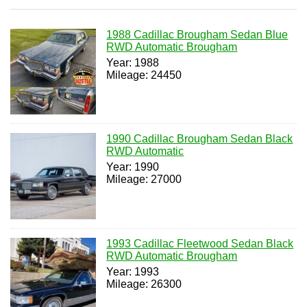
1988 Cadillac Brougham Sedan Blue
RWD Automatic Brougham
Year: 1988
Mileage: 24450
1990 Cadillac Brougham Sedan Black
RWD Automatic
Year: 1990
Mileage: 27000
1993 Cadillac Fleetwood Sedan Black
RWD Automatic Brougham
Year: 1993
Mileage: 26300