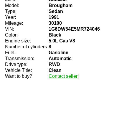
Model:
Brougham
Type:
Sedan
Year:
1991
Mileage:
30100
VIN:
1G6DW54E5MR724046
Color:
Black
Engine size:
5.0L Gas V8
Number of cylinders:
8
Fuel:
Gasoline
Transmission:
Automatic
Drive type:
RWD
Vehicle Title:
Clean
Want to buy?
Contact seller!