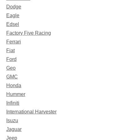
Dodge
Eagle
Edsel
Factory Five Racing
Ferrari
Fiat
Ford
Geo
GMC
Honda
Hummer
Infiniti
International Harvester
Isuzu
Jaguar
Jeep