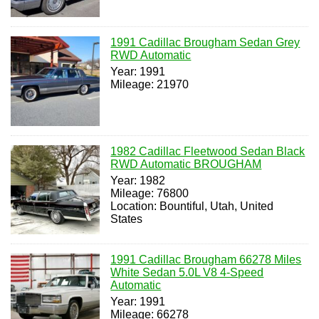
1991 Cadillac Brougham Sedan Grey
RWD Automatic
Year: 1991
Mileage: 21970
1982 Cadillac Fleetwood Sedan Black
RWD Automatic BROUGHAM
Year: 1982
Mileage: 76800
Location: Bountiful, Utah, United
States
1991 Cadillac Brougham 66278 Miles
White Sedan 5.0L V8 4-Speed
Automatic
Year: 1991
Mileage: 66278