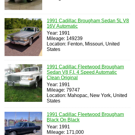
1991 Cadillac Brougham Sedan 5L V8
16V Automatic
Year: 1991
Mileage: 149239
Location: Fenton, Missouri, United
States
1991 Cadillac Fleetwood Brougham
Sedan V8 F.I. 4 Speed Automatic
Clean Original
Year: 1991
Mileage: 79747
Location: Mahopac, New York, United
States
1991 Cadillac Fleetwood Brougham
Black On Black
Year: 1991
Mileage: 171,000