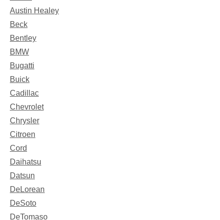
Austin Healey
Beck
Bentley
BMW
Bugatti
Buick
Cadillac
Chevrolet
Chrysler
Citroen
Cord
Daihatsu
Datsun
DeLorean
DeSoto
DeTomaso