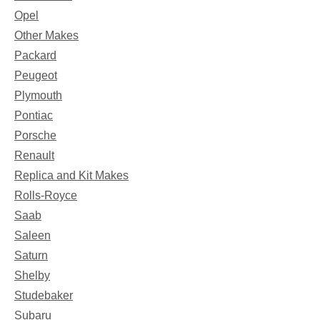
Opel
Other Makes
Packard
Peugeot
Plymouth
Pontiac
Porsche
Renault
Replica and Kit Makes
Rolls-Royce
Saab
Saleen
Saturn
Shelby
Studebaker
Subaru