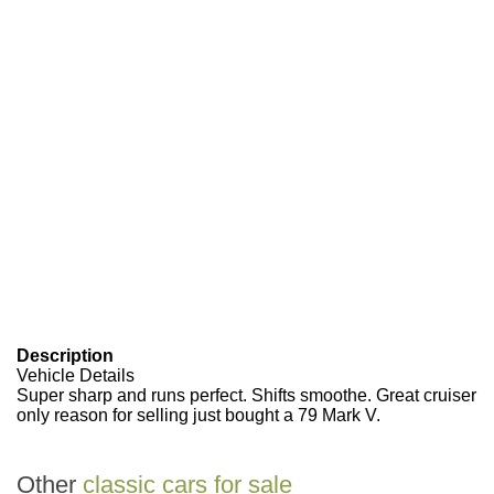
Description
Vehicle Details
Super sharp and runs perfect. Shifts smoothe. Great cruiser
only reason for selling just bought a 79 Mark V.
Other
classic cars for sale