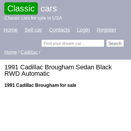
Classic
cars
Classic cars for sale in USA
Home
Sell car
Contacts
Login
Register
Home
/
Cadillac
/
1991 Cadillac Brougham Sedan Black
RWD Automatic
1991 Cadillac Brougham for sale