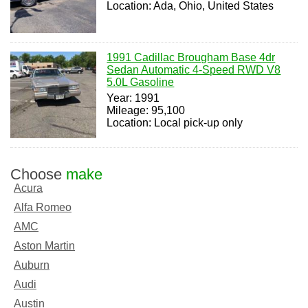
Location: Ada, Ohio, United States
1991 Cadillac Brougham Base 4dr
Sedan Automatic 4-Speed RWD V8
5.0L Gasoline
Year: 1991
Mileage: 95,100
Location: Local pick-up only
Choose
make
Acura
Alfa Romeo
AMC
Aston Martin
Auburn
Audi
Austin