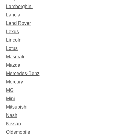
Lamborghini
Lancia
Land Rover
Lexus
Lincoln
Lotus
Maserati
Mazda
Mercedes-Benz
Mercury
MG
Mini
Mitsubishi
Nash
Nissan
Oldsmobile