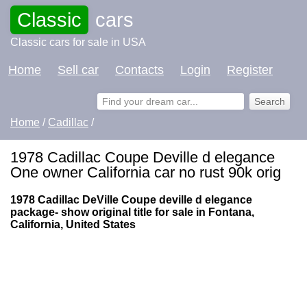
Classic
cars
Classic cars for sale in USA
Home
Sell car
Contacts
Login
Register
Home
/
Cadillac
/
1978 Cadillac Coupe Deville d elegance
One owner California car no rust 90k orig
1978 Cadillac DeVille Coupe deville d elegance
package- show original title for sale in Fontana,
California, United States