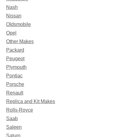
Nash
Nissan
Oldsmobile
Opel
Other Makes
Packard
Peugeot
Plymouth
Pontiac
Porsche
Renault
Replica and Kit Makes
Rolls-Royce
Saab
Saleen
Saturn