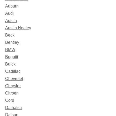
Auburn
Audi
Austin
Austin Healey
Beck
Bentley
BMW
Bugatti
Buick
Cadillac
Chevrolet
Chrysler
Citroen
Cord
Daihatsu
Datsun