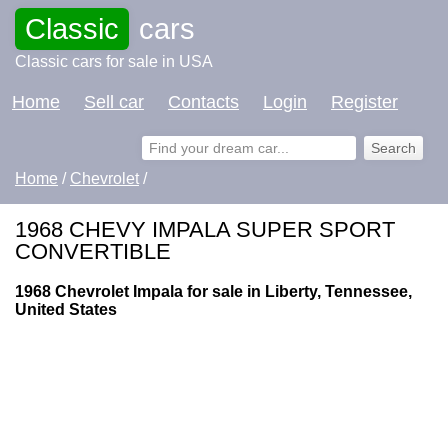
Classic
cars
Classic cars for sale in USA
Home
Sell car
Contacts
Login
Register
Home
/
Chevrolet
/
1968 CHEVY IMPALA SUPER SPORT
CONVERTIBLE
1968 Chevrolet Impala for sale in Liberty, Tennessee,
United States