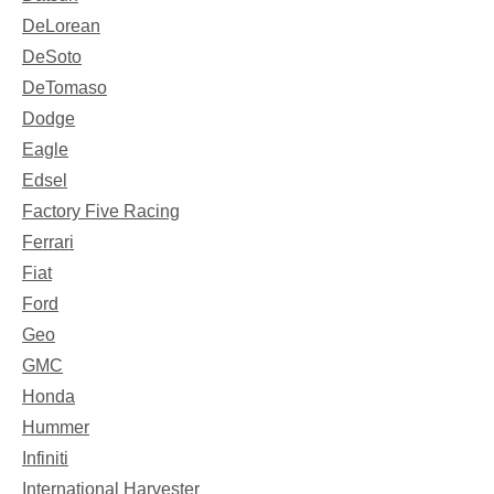
DeLorean
DeSoto
DeTomaso
Dodge
Eagle
Edsel
Factory Five Racing
Ferrari
Fiat
Ford
Geo
GMC
Honda
Hummer
Infiniti
International Harvester