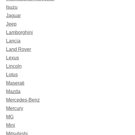
Isuzu
Jaguar
Jeep
Lamborghini
Lancia
Land Rover
Lexus
Lincoln
Lotus
Maserati
Mazda
Mercedes-Benz
Mercury
MG
Mini
Mitsubishi