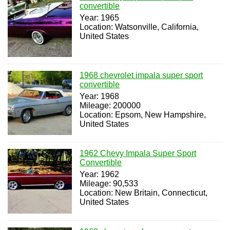
convertible
Year: 1965
Location: Watsonville, California,
United States
1968 chevrolet impala super sport
convertible
Year: 1968
Mileage: 200000
Location: Epsom, New Hampshire,
United States
1962 Chevy Impala Super Sport
Convertible
Year: 1962
Mileage: 90,533
Location: New Britain, Connecticut,
United States