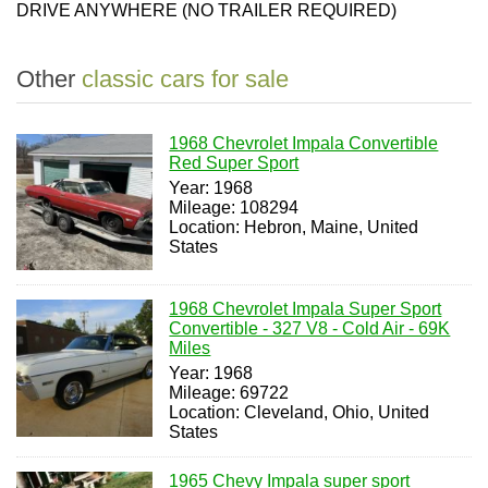
DRIVE ANYWHERE (NO TRAILER REQUIRED)
Other
classic cars for sale
1968 Chevrolet Impala Convertible
Red Super Sport
Year: 1968
Mileage: 108294
Location: Hebron, Maine, United
States
1968 Chevrolet Impala Super Sport
Convertible - 327 V8 - Cold Air - 69K
Miles
Year: 1968
Mileage: 69722
Location: Cleveland, Ohio, United
States
1965 Chevy Impala super sport