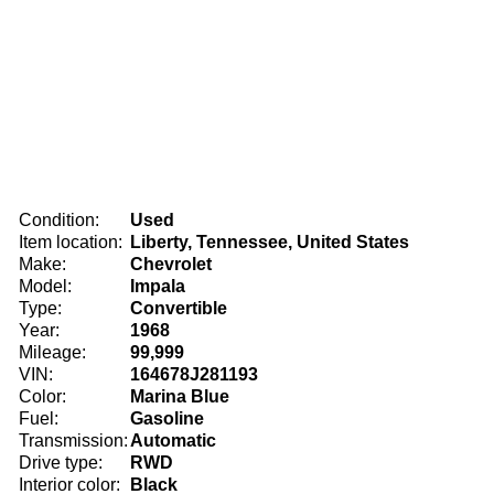
Condition:
Used
Item location:
Liberty, Tennessee, United States
Make:
Chevrolet
Model:
Impala
Type:
Convertible
Year:
1968
Mileage:
99,999
VIN:
164678J281193
Color:
Marina Blue
Fuel:
Gasoline
Transmission:
Automatic
Drive type:
RWD
Interior color:
Black