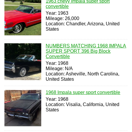
1963 chevy impala super sport
convertible
Year: 1963
Mileage: 26,000
Location: Chandler, Arizona, United
States
NUMBERS MATCHING 1968 IMPALA
SUPER SPORT 396 Big Block
Convertible
Year: 1968
Mileage: N/A
Location: Asheville, North Carolina,
United States
1968 Impala super sport convertible
Year: 1968
Location: Visalia, California, United
States