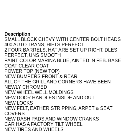
Description
SMALL BLOCK CHEVY WITH CENTER BOLT HEADS
400 AUTO TRANS, HIFTS PERFECT
2 FOUR BARRELS, HAT ARE SET UP RIGHT, DLES
PERFECT, UNS SMOOTH
PAINT COLOR MARINA BLUE, AINTED IN FEB. BASE
COAT CLEAR COAT
POWER TOP (NEW TOP)
NEW BUMPERS FRONT & REAR
ALL OF THE GRILL AND CORNERS HAVE BEEN
NEWLY CHROMED
NEW WHEEL WELL MOLDINGS
NEW DOOR HANDLES INSIDE AND OUT
NEW LOCKS
NEW FELT, EATHER STRIPPING, ARPET & SEAT
COVERS
NEW DASH PADS AND WINDOW CRANKS
CAR HAS A FACTORY TILT WHEEL
NEW TIRES AND WHEELS