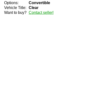
Options:
Convertible
Vehicle Title:
Clear
Want to buy?
Contact seller!