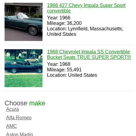
1966 427 Chevy Impala Super Sport
convertible
Year: 1966
Mileage: 36,200
Location: Lynnfield, Massachusetts,
United States
1968 Chevrolet Impala SS Convertible
Bucket Seats TRUE SUPER SPORT!!!
Year: 1968
Mileage: 55,491
Location: United States
Choose
make
Acura
Alfa Romeo
AMC
Aston Martin