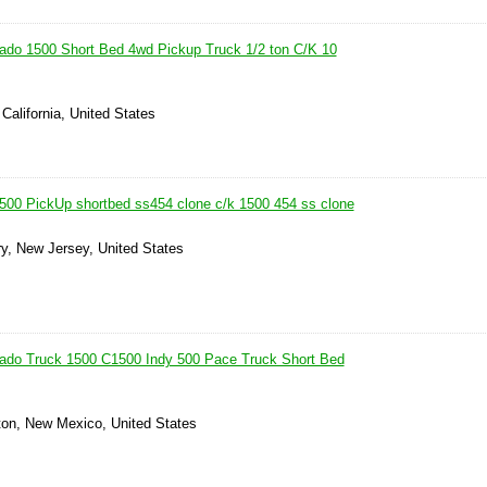
ado 1500 Short Bed 4wd Pickup Truck 1/2 ton C/K 10
 California, United States
500 PickUp shortbed ss454 clone c/k 1500 454 ss clone
y, New Jersey, United States
rado Truck 1500 C1500 Indy 500 Pace Truck Short Bed
ton, New Mexico, United States