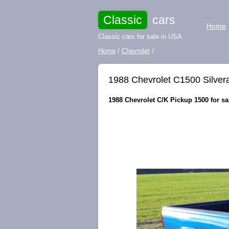
Classic
cars
Home
Classic cars for sale in USA
Home
/
Chevrolet
/
1988 Chevrolet C1500 Silve
1988 Chevrolet C/K Pickup 1500 for sa