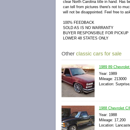
clear North Carolina title in hand. Has b
can tell from pictures there's not to mu
will not be disappointed. Feel free to a
100% FEEDBACK
SOLD AS IS NO WARRANTY
BUYER RESPONSIBLE FOR PICKUP
LOWER 48 STATES ONLY
Other
classic cars for sale
1989 89 Chevrole
Year: 1989
Mileage: 213000
Location: Surprise
1988 Chevrolet C/
Year: 1988
Mileage: 17,200
Location: Lancaste