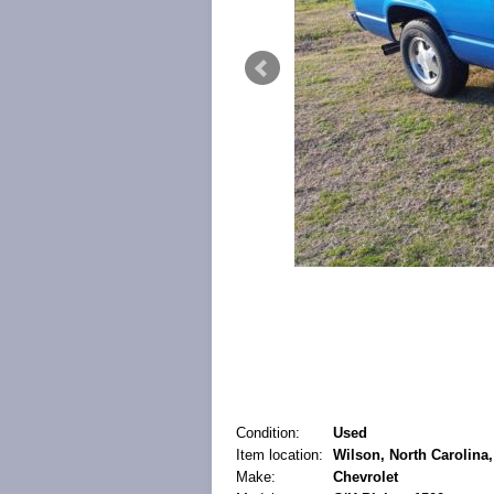
Condition:
Used
Item location:
Wilson, North Carolina,
Make:
Chevrolet