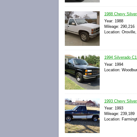
1988 Chevy Silver
Year: 1988
Mileage: 290,216
Location: Oroville,
1994 Silverado C1
Year: 1994
Location: Woodbur
1993 Chevy Silve
Year: 1993
Mileage: 239,189
Location: Farming