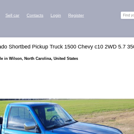
Sell car
Contacts
Login
Register
rado Shortbed Pickup Truck 1500 Chevy c10 2WD 5.7 35
le in Wilson, North Carolina, United States