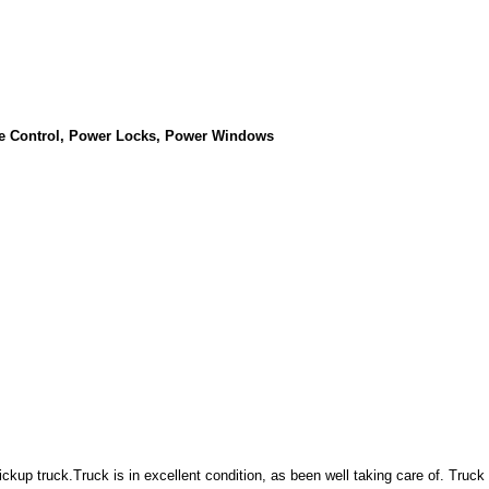
se Control, Power Locks, Power Windows
ckup truck.Truck is in excellent condition, as been well taking care of. Truck