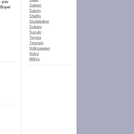
s you
Saleen
! Buyer
Saturn
Shelby
Studebaker
Subaru
Suzuki
Toyota
Triumph
Volkswagen
Volvo
Willys