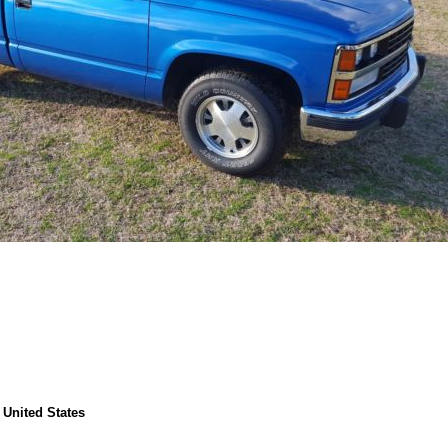
 United States