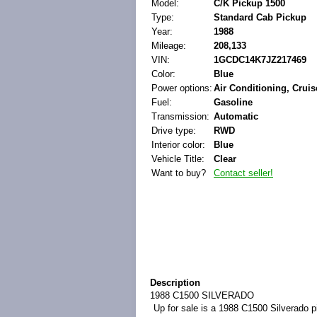
Model:
C/K Pickup 1500
Type:
Standard Cab Pickup
Year:
1988
Mileage:
208,133
VIN:
1GCDC14K7JZ217469
Color:
Blue
Power options:
Air Conditioning, Crui
Fuel:
Gasoline
Transmission:
Automatic
Drive type:
RWD
Interior color:
Blue
Vehicle Title:
Clear
Want to buy?
Contact seller!
Description
1988 C1500 SILVERADO
Up for sale is a 1988 C1500 Silverado pi