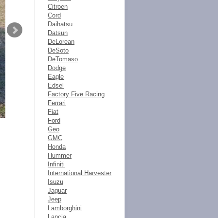
Citroen
Cord
Daihatsu
Datsun
DeLorean
DeSoto
DeTomaso
Dodge
Eagle
Edsel
Factory Five Racing
Ferrari
Fiat
Ford
Geo
GMC
Honda
Hummer
Infiniti
International Harvester
Isuzu
Jaguar
Jeep
Lamborghini
Lancia