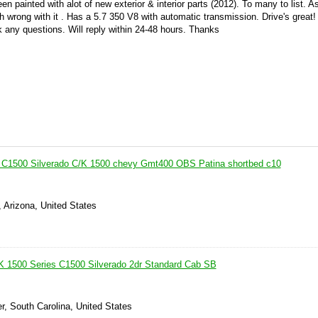
een painted with alot of new exterior & interior parts (2012). To many to list. A
ch wrong with it . Has a 5.7 350 V8 with automatic transmission. Drive's great
sk any questions. Will reply within 24-48 hours. Thanks
t C1500 Silverado C/K 1500 chevy Gmt400 OBS Patina shortbed c10
, Arizona, United States
K 1500 Series C1500 Silverado 2dr Standard Cab SB
r, South Carolina, United States