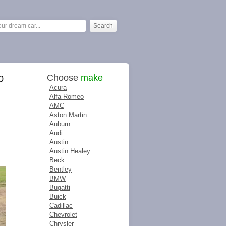
Choose
make
0
Acura
Alfa Romeo
AMC
Aston Martin
Auburn
Audi
Austin
Austin Healey
Beck
Bentley
BMW
Bugatti
Buick
Cadillac
Chevrolet
Chrysler