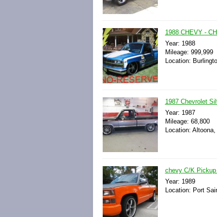
1988 CHEVY - C
Year: 1988
Mileage: 999,999
Location: Burlingt
1987 Chevrolet Si
Year: 1987
Mileage: 68,800
Location: Altoona,
chevy C/K Pickup 
Year: 1989
Location: Port Sai