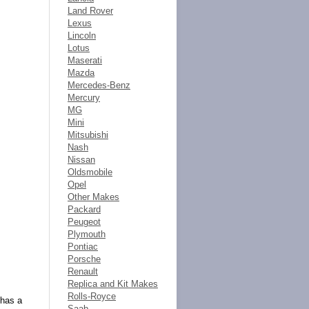
Land Rover
Lexus
Lincoln
Lotus
Maserati
Mazda
Mercedes-Benz
Mercury
MG
Mini
Mitsubishi
Nash
Nissan
Oldsmobile
Opel
Other Makes
Packard
Peugeot
Plymouth
Pontiac
Porsche
Renault
Replica and Kit Makes
Rolls-Royce
 has a
Saab