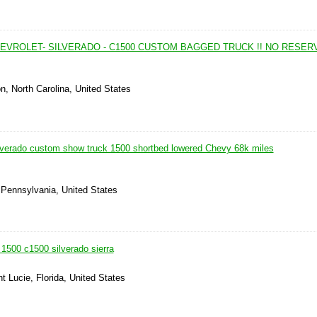
HEVROLET- SILVERADO - C1500 CUSTOM BAGGED TRUCK !! NO RESERVE
on, North Carolina, United States
lverado custom show truck 1500 shortbed lowered Chevy 68k miles
 Pennsylvania, United States
1500 c1500 silverado sierra
nt Lucie, Florida, United States