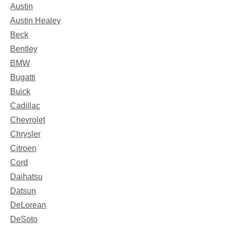
Austin
Austin Healey
Beck
Bentley
BMW
Bugatti
Buick
Cadillac
Chevrolet
Chrysler
Citroen
Cord
Daihatsu
Datsun
DeLorean
DeSoto