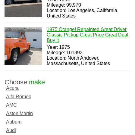
Mileage: 99,970
Location: Los Angeles, California,
United States
1975 Orange! Repainted Great Driver
Classic Pickup Great Price Great Deal
Buy It
Year: 1975
Mileage: 101393
Location: North Andover,
Massachusetts, United States
Choose
make
Acura
Alfa Romeo
AMC
Aston Martin
Auburn
Audi