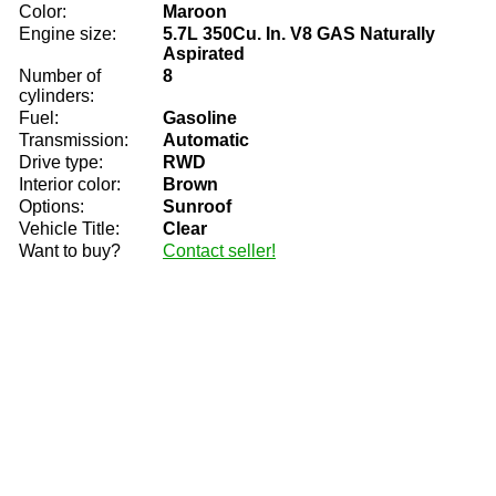
Color:
Maroon
Engine size:
5.7L 350Cu. In. V8 GAS Naturally
Aspirated
Number of
8
cylinders:
Fuel:
Gasoline
Transmission:
Automatic
Drive type:
RWD
Interior color:
Brown
Options:
Sunroof
Vehicle Title:
Clear
Want to buy?
Contact seller!