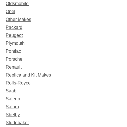
Oldsmobile
Opel
Other Makes
Packard
Peugeot
Plymouth
Pontiac
Porsche
Renault
Replica and Kit Makes
Rolls-Royce
Saab
Saleen
Saturn
Shelby
Studebaker