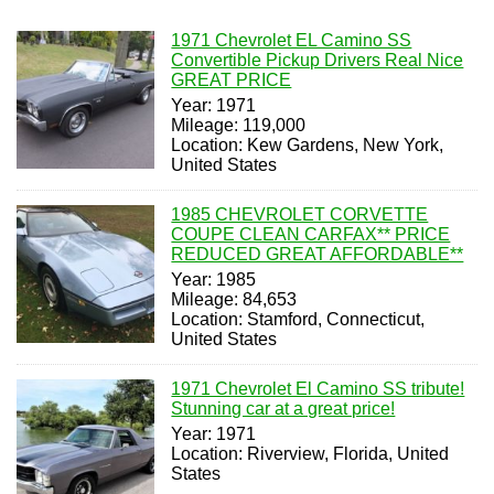
1971 Chevrolet EL Camino SS
Convertible Pickup Drivers Real Nice
GREAT PRICE
Year: 1971
Mileage: 119,000
Location: Kew Gardens, New York,
United States
1985 CHEVROLET CORVETTE
COUPE CLEAN CARFAX** PRICE
REDUCED GREAT AFFORDABLE**
Year: 1985
Mileage: 84,653
Location: Stamford, Connecticut,
United States
1971 Chevrolet El Camino SS tribute!
Stunning car at a great price!
Year: 1971
Location: Riverview, Florida, United
States