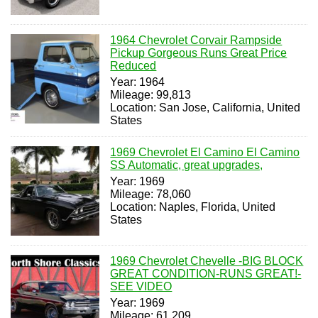
1964 Chevrolet Corvair Rampside
Pickup Gorgeous Runs Great Price
Reduced
Year: 1964
Mileage: 99,813
Location: San Jose, California, United
States
1969 Chevrolet El Camino El Camino
SS Automatic, great upgrades,
Year: 1969
Mileage: 78,060
Location: Naples, Florida, United
States
1969 Chevrolet Chevelle -BIG BLOCK
GREAT CONDITION-RUNS GREAT!-
SEE VIDEO
Year: 1969
Mileage: 61,209