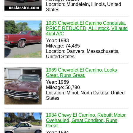
Location: Mundelein, Illinois, United
States
1983 Chevrolet El Camino Conquista,
PRICE REDUCED, ALL stock, V8 auto
4bbl A/C
Year: 1983
Mileage: 74,485
Location: Danvers, Massachusetts,
United States
1969 Chevrolet El Camino. Looks
Great. Runs Great.
Year: 1969
Mileage: 50,790
Location: Minot, North Dakota, United
States
1984 Chevy El Camino, Rebuilt Motor,
Ovehauled, Great Conditon, Runs
Great
Year: 1984