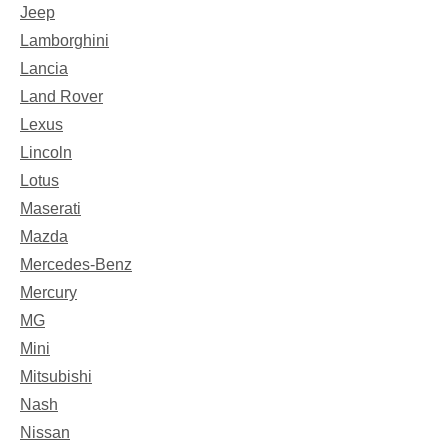
Jeep
Lamborghini
Lancia
Land Rover
Lexus
Lincoln
Lotus
Maserati
Mazda
Mercedes-Benz
Mercury
MG
Mini
Mitsubishi
Nash
Nissan