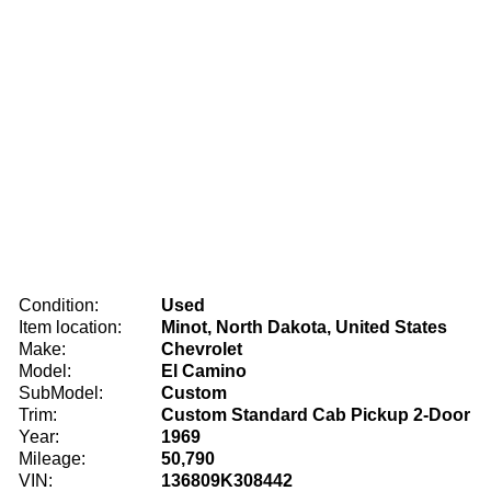
Condition:
Used
Item location:
Minot, North Dakota, United States
Make:
Chevrolet
Model:
El Camino
SubModel:
Custom
Trim:
Custom Standard Cab Pickup 2-Door
Year:
1969
Mileage:
50,790
VIN:
136809K308442