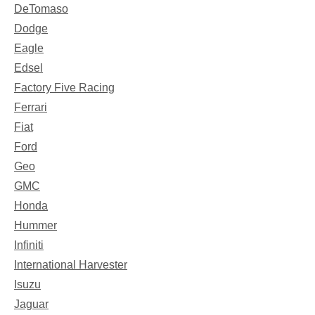
DeTomaso
Dodge
Eagle
Edsel
Factory Five Racing
Ferrari
Fiat
Ford
Geo
GMC
Honda
Hummer
Infiniti
International Harvester
Isuzu
Jaguar