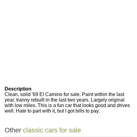
Description
Clean, solid '69 El Camino for sale. Paint within the last
year, tranny rebuilt in the last two years. Largely original
with low miles. This is a fun car that looks good and drives
well. Hate to part with it, but I got bills to pay.
Other
classic cars for sale