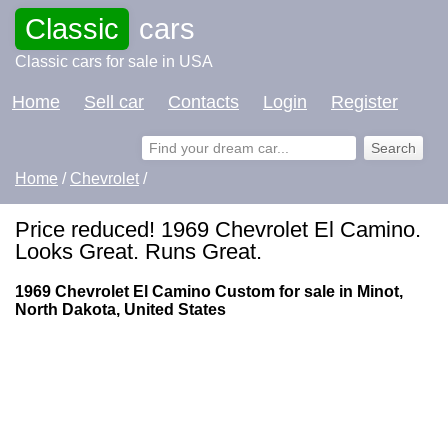
Classic
cars
Classic cars for sale in USA
Home
Sell car
Contacts
Login
Register
Home
/
Chevrolet
/
Price reduced! 1969 Chevrolet El Camino.
Looks Great. Runs Great.
1969 Chevrolet El Camino Custom for sale in Minot,
North Dakota, United States