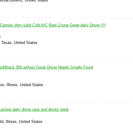
assachusetts, United States
Camino Very solid Cold A/C Rare 2 tone Great daily Driver !!!!
2
, Texas, United States
d/Black 350 w/Auto Great Driver Needs Smalls Fixed
n, Illinois, United States
camino daily driver runs and drives great
ld, Illinois, United States