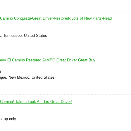
 Camino Conquista-Great Driver-Restored-:Lots of New Parts-Read
, Tennessee, United States
hevy El Camino Restored 24MPG Great Driver Great Buy
9
rque, New Mexico, United States
 Camino! Take a Look At This Great Driver!
ck-up only