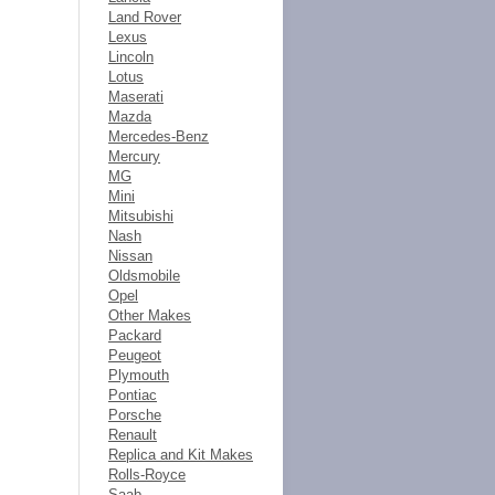
Land Rover
Lexus
Lincoln
Lotus
Maserati
Mazda
Mercedes-Benz
Mercury
MG
Mini
Mitsubishi
Nash
Nissan
Oldsmobile
Opel
Other Makes
Packard
Peugeot
Plymouth
Pontiac
Porsche
Renault
Replica and Kit Makes
Rolls-Royce
Saab