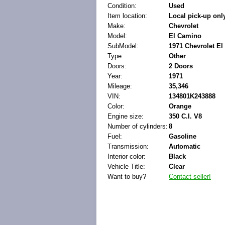
Condition:
Used
Item location:
Local pick-up onl
Make:
Chevrolet
Model:
El Camino
SubModel:
1971 Chevrolet El
Type:
Other
Doors:
2 Doors
Year:
1971
Mileage:
35,346
VIN:
134801K243888
Color:
Orange
Engine size:
350 C.I. V8
Number of cylinders:
8
Fuel:
Gasoline
Transmission:
Automatic
Interior color:
Black
Vehicle Title:
Clear
Want to buy?
Contact seller!