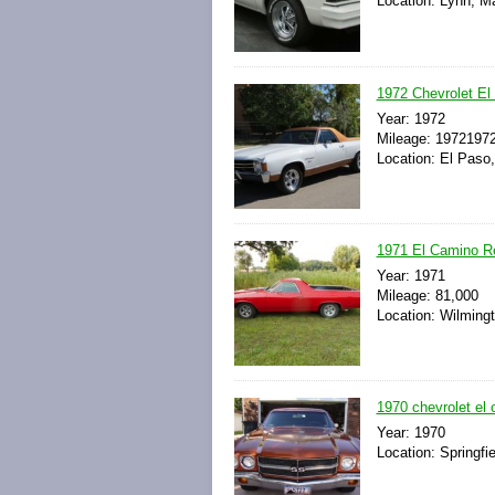
Location: Lynn, M
1972 Chevrolet El 
Year: 1972
Mileage: 1972197
Location: El Paso
1971 El Camino Re
Year: 1971
Mileage: 81,000
Location: Wilmingto
1970 chevrolet el 
Year: 1970
Location: Springfie