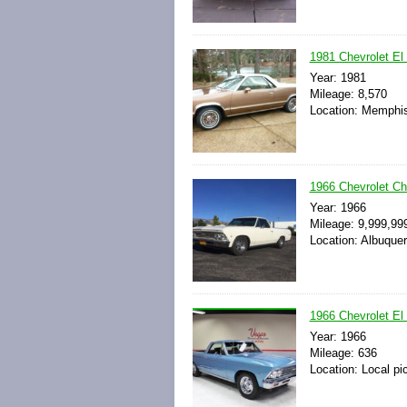
1981 Chevrolet El
Year: 1981
Mileage: 8,570
Location: Memphis
1966 Chevrolet C
Year: 1966
Mileage: 9,999,99
Location: Albuque
1966 Chevrolet El
Year: 1966
Mileage: 636
Location: Local pi