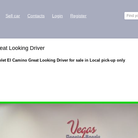
Sell car
Contacts
Login
Register
eat Looking Driver
et El Camino Great Looking Driver for sale in Local pick-up only