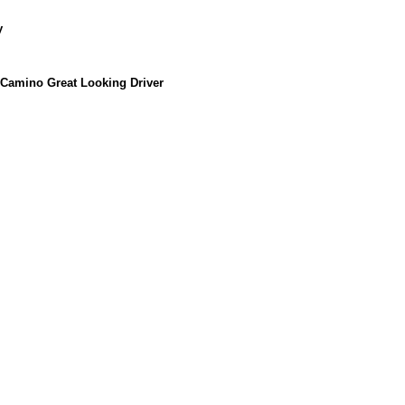
y
 Camino Great Looking Driver