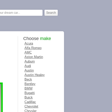
Choose
make
Acura
Alfa Romeo
AMC
Aston Martin
Auburn
Audi
Austin
Austin Healey
Beck
Bentley
BMW
Bugatti
Buick
Cadillac
Chevrolet
Chrysler