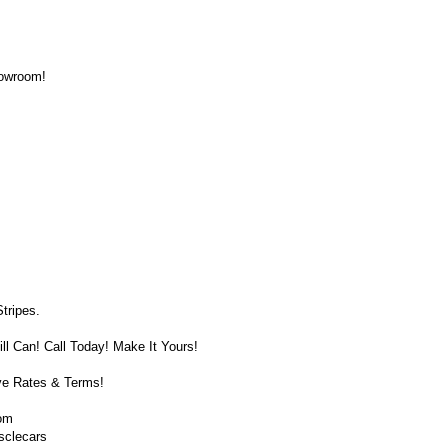
howroom!
tripes.
ll Can! Call Today! Make It Yours!
ve Rates & Terms!
om
sclecars