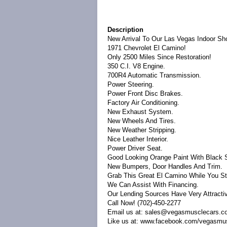
Description
New Arrival To Our Las Vegas Indoor S
1971 Chevrolet El Camino!
Only 2500 Miles Since Restoration!
350 C.I. V8 Engine.
700R4 Automatic Transmission.
Power Steering.
Power Front Disc Brakes.
Factory Air Conditioning.
New Exhaust System.
New Wheels And Tires.
New Weather Stripping.
Nice Leather Interior.
Power Driver Seat.
Good Looking Orange Paint With Black S
New Bumpers, Door Handles And Trim.
Grab This Great El Camino While You Sti
We Can Assist With Financing.
Our Lending Sources Have Very Attracti
Call Now! (702)-450-2277
Email us at: sales@vegasmusclecars.c
Like us at: www.facebook.com/vegasmu