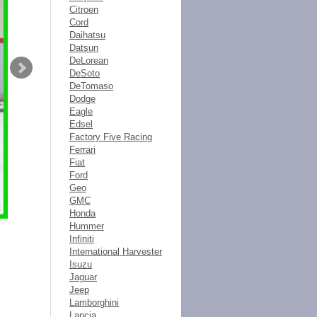
Citroen
Cord
Daihatsu
Datsun
DeLorean
DeSoto
DeTomaso
Dodge
Eagle
Edsel
Factory Five Racing
Ferrari
Fiat
Ford
Geo
GMC
Honda
Hummer
Infiniti
International Harvester
Isuzu
Jaguar
Jeep
Lamborghini
Lancia