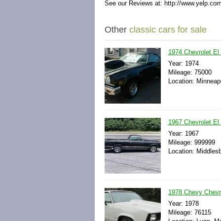
See our Reviews at: http://www.yelp.co
Other
classic cars for sale
1974 Chevrolet El 
Year: 1974
Mileage: 75000
Location: Minneap
1967 Chevrolet El
Year: 1967
Mileage: 999999
Location: Middles
1978 Chevy Chevro
Year: 1978
Mileage: 76115