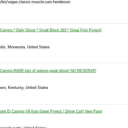
m/biz/vegas-classic-muscle-cars-henderson
Camino * Daily Driver * Small Block 283 * Great First Project!
olis, Minnesota, United States
 Camino-RARE-lots of options-great driver! NO RESERVE!
boro, Kentucky, United States
let El Camino V8 Auto Great Project / Driver Car!! New Paint