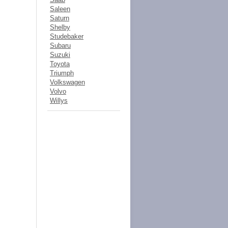
Saleen
Saturn
Shelby
Studebaker
Subaru
Suzuki
Toyota
Triumph
Volkswagen
Volvo
Willys