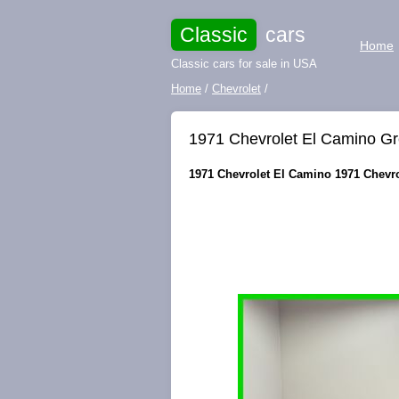
Classic
cars
Home
Classic cars for sale in USA
Home
/
Chevrolet
/
1971 Chevrolet El Camino Gr
1971 Chevrolet El Camino 1971 Chevrol