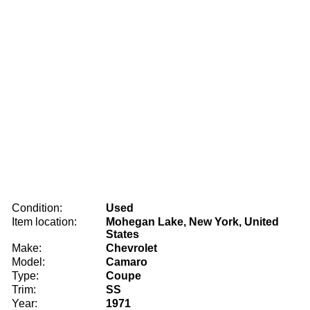
Condition:
Used
Item location:
Mohegan Lake, New York, United
States
Make:
Chevrolet
Model:
Camaro
Type:
Coupe
Trim:
SS
Year:
1971