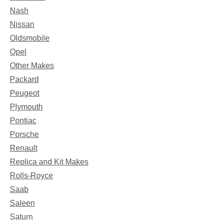
Nash
Nissan
Oldsmobile
Opel
Other Makes
Packard
Peugeot
Plymouth
Pontiac
Porsche
Renault
Replica and Kit Makes
Rolls-Royce
Saab
Saleen
Saturn