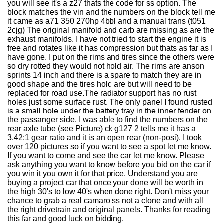
you will see it's a z27 thats the code for ss option. The
block matches the vin and the numbers on the block tell me
it came as a71 350 270hp 4bbl and a manual trans (t051
2cjg) The original manifold and carb are missing as are the
exhaust manifolds. I have not tried to start the engine it is
free and rotates like it has compression but thats as far as I
have gone. I put on the rims and tires since the others were
so dry rotted they would not hold air. The rims are anson
sprints 14 inch and there is a spare to match they are in
good shape and the tires hold are but will need to be
replaced for road use.The radiator support has no rust
holes just some surface rust. The only panel I found rusted
is a small hole under the battery tray in the inner fender on
the passanger side. I was able to find the numbers on the
rear axle tube (see Picture) ck g127 2 tells me it has a
3.42:1 gear ratio and it is an open rear (non-posi). I took
over 120 pictures so if you want to see a spot let me know.
If you want to come and see the car let me know. Please
ask anything you want to know before you bid on the car if
you win it you own it for that price. Understand you are
buying a project car that once your done will be worth in
the high 30's to low 40's when done right. Don't miss your
chance to grab a real camaro ss not a clone and with all
the right drivetrain and original panels. Thanks for reading
this far and good luck on bidding.