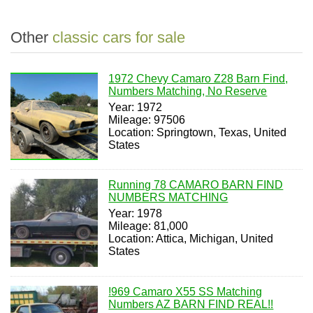
Other
classic cars for sale
1972 Chevy Camaro Z28 Barn Find,
Numbers Matching, No Reserve
Year: 1972
Mileage: 97506
Location: Springtown, Texas, United
States
Running 78 CAMARO BARN FIND
NUMBERS MATCHING
Year: 1978
Mileage: 81,000
Location: Attica, Michigan, United
States
!969 Camaro X55 SS Matching
Numbers AZ BARN FIND REAL!!