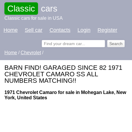
Classic
cars
Classic cars for sale in USA
Home
Sell car
Contacts
Login
Register
Home
/
Chevrolet
/
BARN FIND! GARAGED SINCE 82 1971
CHEVROLET CAMARO SS ALL
NUMBERS MATCHING!!
1971 Chevrolet Camaro for sale in Mohegan Lake, New
York, United States