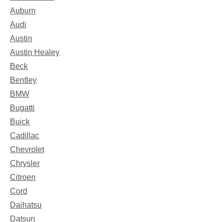
Auburn
Audi
Austin
Austin Healey
Beck
Bentley
BMW
Bugatti
Buick
Cadillac
Chevrolet
Chrysler
Citroen
Cord
Daihatsu
Datsun