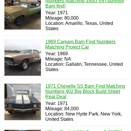
Numbers matching 350ci V8 (Survivor
Barn find)
Year: 1971
Mileage: 80,000
Location: Amarillo, Texas, United
States
1969 Camaro Barn Find Numbers
Matching Project Car
Year: 1969
Mileage: NA
Location: Gallatin, Tennessee, United
States
1971 Chevelle SS Barn Find Matching
Numbers 402 Big Block Build Sheet
Real Deal
Year: 1971
Mileage: 84,000
Location: New Hyde Park, New York,
United States