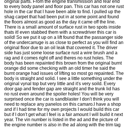
original parts. From the engine transmission and rear end
to every body panel and floor pan. This car has not one rust
hole in the car that I have been able to find. I pulled up the
shag carpet that had been put in at some point and found
the floors almost as good as the day it came off the line.
There is a small amount of surface rust in two spots inside
thats it! even stabbed them with a screwdriver this car is
soild! So we put it up on a lift found that the passanger side
of the undercarruge is as close to perfect as you will find an
original floor due to an oil leak that covered it. The driver
side has just some loose surface rust a wire brush and a
rag and it comes right off and theres no rust holes. The
body has been repainted this brown from the original burnt
orange did some checking with an old timer he said the
burnt orange had issues of lifting so most go repainted. The
body is straight and solid. I see a little something under the
original vynal top but very little and it's very soild. Every
door gap and fender gap are straight and the trunk lid has
no rust even around the spoiler holes! You will be very
surprised once the car is sandblaster I don't think you will
need to replace any panelos on this camaro.I have a shop
and if I had time for my own projects I would build this car
but if I don't get what I feel is a fair amount I will build it next
year. The vin number is listed in the ad and the picture of
the engine number is also in the ad along with the trim tag