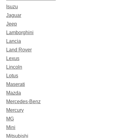
Isuzu
Jaguar
Jeep
Lamborghini
Lancia
Land Rover
Lexus
Lincoln
Lotus
Maserati
Mazda
Mercedes-Benz
Mercury
MG
Mini
Mitsubishi