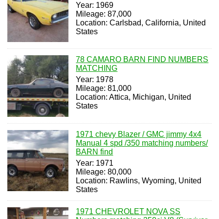
Year: 1969
Mileage: 87,000
Location: Carlsbad, California, United
States
78 CAMARO BARN FIND NUMBERS
MATCHING
Year: 1978
Mileage: 81,000
Location: Attica, Michigan, United
States
1971 chevy Blazer / GMC jimmy 4x4
Manual 4 spd /350 matching numbers/
BARN find
Year: 1971
Mileage: 80,000
Location: Rawlins, Wyoming, United
States
1971 CHEVROLET NOVA SS