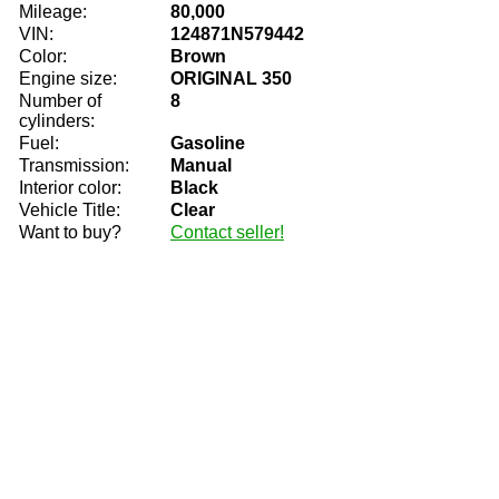
Mileage:
80,000
VIN:
124871N579442
Color:
Brown
Engine size:
ORIGINAL 350
Number of
8
cylinders:
Fuel:
Gasoline
Transmission:
Manual
Interior color:
Black
Vehicle Title:
Clear
Want to buy?
Contact seller!