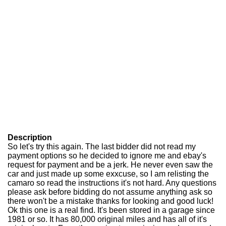
Description
So let's try this again. The last bidder did not read my
payment options so he decided to ignore me and ebay's
request for payment and be a jerk. He never even saw the
car and just made up some exxcuse, so I am relisting the
camaro so read the instructions it's not hard. Any questions
please ask before bidding do not assume anything ask so
there won't be a mistake thanks for looking and good luck!
Ok this one is a real find. It's been stored in a garage since
1981 or so. It has 80,000 original miles and has all of it's