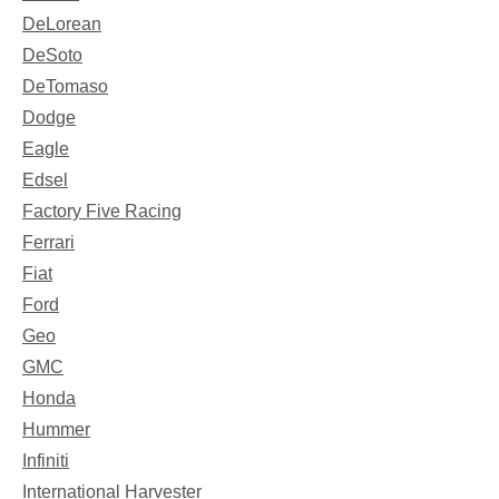
DeLorean
DeSoto
DeTomaso
Dodge
Eagle
Edsel
Factory Five Racing
Ferrari
Fiat
Ford
Geo
GMC
Honda
Hummer
Infiniti
International Harvester