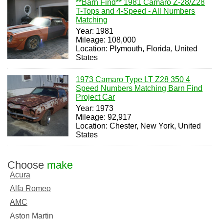
**Barn Find** 1981 Camaro Z-28/Z28
T-Tops and 4-Speed - All Numbers
Matching
Year: 1981
Mileage: 108,000
Location: Plymouth, Florida, United
States
1973 Camaro Type LT Z28 350 4
Speed Numbers Matching Barn Find
Project Car
Year: 1973
Mileage: 92,917
Location: Chester, New York, United
States
Choose
make
Acura
Alfa Romeo
AMC
Aston Martin