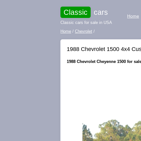
Classic
cars
Home
Classic cars for sale in USA
Home
/
Chevrolet
/
1988 Chevrolet 1500 4x4 Cus
1988 Chevrolet Cheyenne 1500 for sale 