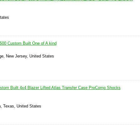
tates
00 Custom Built One of A kind
ge, New Jersey, United States
stom Built 4x4 Blazer Lifted Atlas Transfer Case ProComp Shocks
, Texas, United States