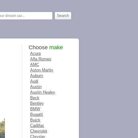
Choose
make
Acura
Alfa Romeo
AMC
Aston Martin
Auburn
Audi
Austin
Austin Healey
Beck
Bentley
BMW
Bugatti
Buick
Cadillac
Chevrolet
Chrysler