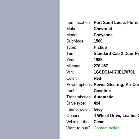
Item location:
Port Saint Lucie, Florid
Make:
Chevrolet
Model:
Cheyenne
SubModel:
1500
Type:
Pickup
Trim:
Standard Cab 2 Door P
Year:
1988
Mileage:
270,487
VIN:
1GCDC14H7JE170701
Color:
Red
Power options:
Power Steering, Air Co
Fuel:
Gasoline
Transmission:
Automatic
Drive type:
4x4
Interior color:
Grey
Options:
4-Wheel Drive, Leather 
Vehicle Title:
Clear
Want to buy?
Contact seller!