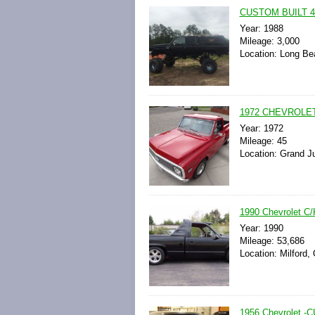
CUSTOM BUILT 4W
Year: 1988
Mileage: 3,000
Location: Long Bea
1972 CHEVROLET
Year: 1972
Mileage: 45
Location: Grand Ju
1990 Chevrolet 
Year: 1990
Mileage: 53,686
Location: Milford,
1956 Chevrolet 