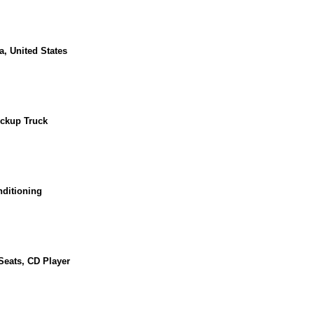
a, United States
ickup Truck
nditioning
Seats, CD Player