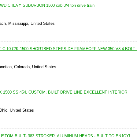
D CHEVY SUBURBON 1500 cab 3/4 ton drive train
ch, Mississippi, United States
 C-10 C/K 1500 SHORTBED STEPSIDE FRAMEOFF NEW 350 V8 4 BOLT 
nction, Colorado, United States
C/K 1500 SS 454, CUSTOM, BUILT DRIVE LINE EXCELLENT INTERIOR
 Ohio, United States
-CUSTOM BUILT- 383 STROKER, ALUMINUM HEADS - BUILT TO ENJOY!