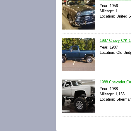
Year: 1956
Mileage: 1
Location: United S
1987 Chevy C/K 15
Year: 1987
Location: Old Brid
1988 Chevrolet Cu
Year: 1988
Mileage: 1,153
Location: Sherman