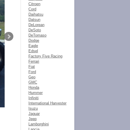
Citroen
Cord
Daihatsu
Datsun
DeLorean
DeSoto
DeTomaso
Dodge
Eagle
Edsel
Factory Five Racing
Ferrari
Fiat
Ford
Geo
GMC
Honda
Hummer
Infiniti
International Harvester
Isuzu
Jaguar
Jeep
Lamborghini
Lancia