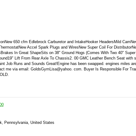
ionNew 650 cfm Edlebrock Carburetor and IntakeHooker HeadersMild CamNew
ermostatNew Accel Spark Plugs and WiresNew Super Coil For DistributorN
sBrakes In Great ShapeSits on 38" Ground Hogs (Comes With Two 40" Super
und19" Lift From Rear Axle To Chassis2. 00 GMC Leather Bench Seat with s
int Job Runs and Sounds Great!Engine has been swapped. engines miles are
tact me via email: GoldsGymLisa@yahoo. com. Buyer Is Responsible For Tra
SOLD.
00
k, Pennsylvania, United States