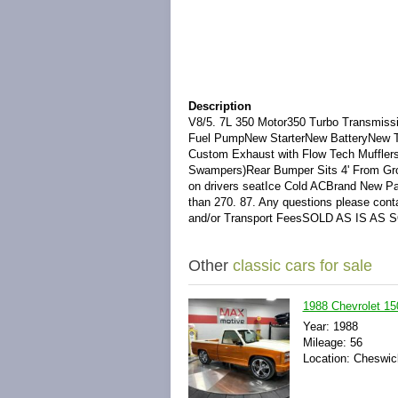
Description
V8/5. 7L 350 Motor350 Turbo Transmiss
Fuel PumpNew StarterNew BatteryNew Th
Custom Exhaust with Flow Tech Muffler
Swampers)Rear Bumper Sits 4' From Gro
on drivers seatIce Cold ACBrand New Pa
than 270. 87. Any questions please con
and/or Transport FeesSOLD AS IS AS 
Other
classic cars for sale
1988 Chevrolet 15
Year: 1988
Mileage: 56
Location: Cheswic