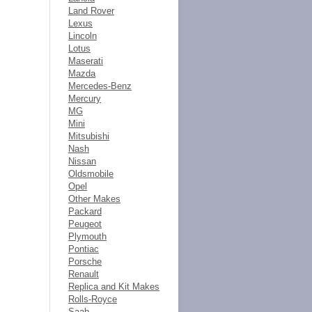
Land Rover
Lexus
Lincoln
Lotus
Maserati
Mazda
Mercedes-Benz
Mercury
MG
Mini
Mitsubishi
Nash
Nissan
Oldsmobile
Opel
Other Makes
Packard
Peugeot
Plymouth
Pontiac
Porsche
Renault
Replica and Kit Makes
Rolls-Royce
Saab