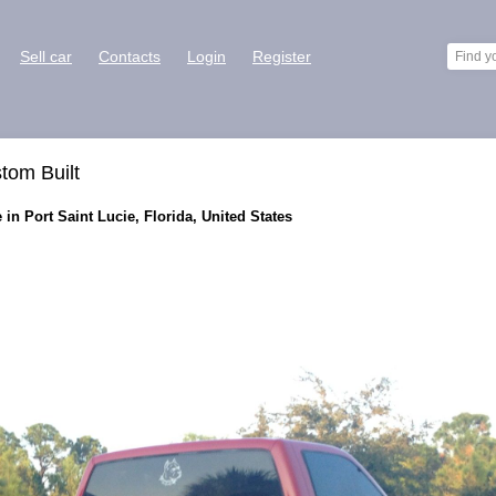
Sell car
Contacts
Login
Register
tom Built
in Port Saint Lucie, Florida, United States