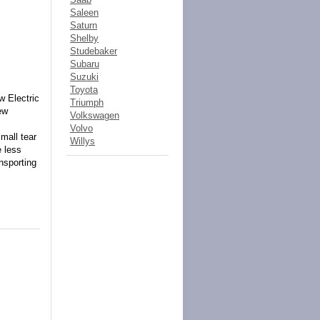
Saleen
Saturn
Shelby
Studebaker
Subaru
Suzuki
Toyota
 Electric
Triumph
ew
Volkswagen
Volvo
mall tear
Willys
 less
nsporting