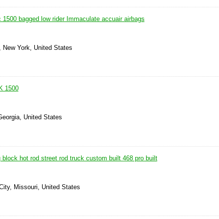
500 bagged low rider Immaculate accuair airbags
, New York, United States
K 1500
Georgia, United States
block hot rod street rod truck custom built 468 pro built
ity, Missouri, United States