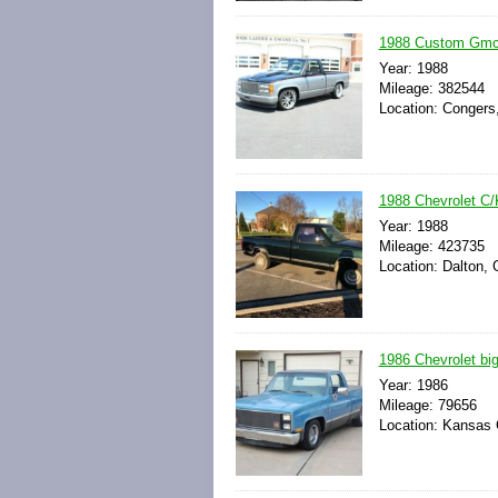
1988 Custom Gmc 1
Year: 1988
Mileage: 382544
Location: Congers
1988 Chevrolet C/
Year: 1988
Mileage: 423735
Location: Dalton, 
1986 Chevrolet big 
Year: 1986
Mileage: 79656
Location: Kansas C