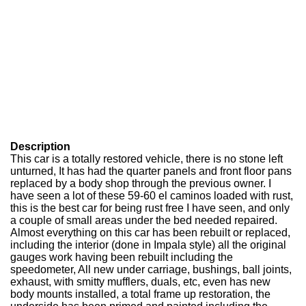
Description
This car is a totally restored vehicle, there is no stone left
unturned, It has had the quarter panels and front floor pans
replaced by a body shop through the previous owner. I
have seen a lot of these 59-60 el caminos loaded with rust,
this is the best car for being rust free I have seen, and only
a couple of small areas under the bed needed repaired.
Almost everything on this car has been rebuilt or replaced,
including the interior (done in Impala style) all the original
gauges work having been rebuilt including the
speedometer, All new under carriage, bushings, ball joints,
exhaust, with smitty mufflers, duals, etc, even has new
body mounts installed, a total frame up restoration, the