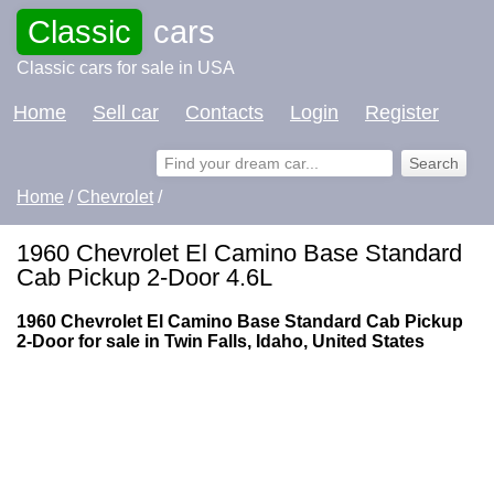
Classic
cars
Classic cars for sale in USA
Home
Sell car
Contacts
Login
Register
Home
/
Chevrolet
/
1960 Chevrolet El Camino Base Standard
Cab Pickup 2-Door 4.6L
1960 Chevrolet El Camino Base Standard Cab Pickup
2-Door for sale in Twin Falls, Idaho, United States