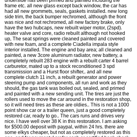
underside has been primed and painted including the
frame etc. all new glass except back window, the car has
had all new grommets, seals, gaskets installed. new long
side trim, the back bumper rechromed, although the front
was nice and not rechromed, all new factory brake, only
have the two hubcaps, new rebuilt wiper motor, (2spd).
heater valve and core, radio rebuilt although not hooked
up, The seat springs were cleaned painted and covered
with new foam, and a complete Ciadella impala style
interior installed. The engine and bay area; all cleaned and
painted, a new 3core aluminum radiator, new battery, a
completely rebuilt 283 engine with a rebuilt carter 4 barrel
carburetor, mated up to a stock reconditioned 3 spd
transmission and a Hurst floor shifter,. and all new
complete clutch 11 inch, a rebuilt generator and power
steering pump and components, all run and work as they
should, the gas tank was boiled out, sealed, and primed
and painted with a new sending unit. The tires are just the
rollers used to move the car around in the restoration shop,
so it will need tires as these are oldies.. This is not a 1000
point show car or a trailer queen, just a good completely
restored car, ready to go.. The cars runs and drives very
nice. I have well over 38 K in this restoration. I am asking
for $500.00 deposit with paypal, within 24 hrs. there are
some elkys cheaper, but not as completely restored as this