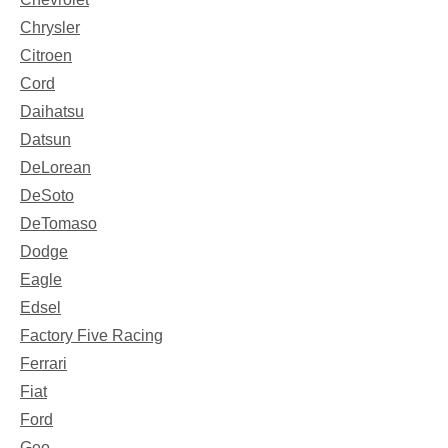
Chrysler
Citroen
Cord
Daihatsu
Datsun
DeLorean
DeSoto
DeTomaso
Dodge
Eagle
Edsel
Factory Five Racing
Ferrari
Fiat
Ford
Geo