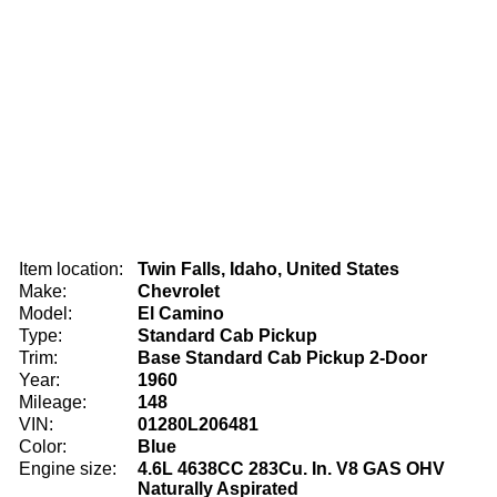
Item location:
Twin Falls, Idaho, United States
Make:
Chevrolet
Model:
El Camino
Type:
Standard Cab Pickup
Trim:
Base Standard Cab Pickup 2-Door
Year:
1960
Mileage:
148
VIN:
01280L206481
Color:
Blue
Engine size:
4.6L 4638CC 283Cu. In. V8 GAS OHV
Naturally Aspirated