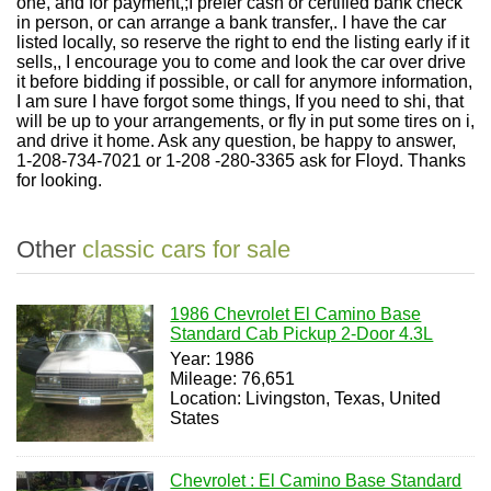
one, and for payment,;I prefer cash or certified bank check
in person, or can arrange a bank transfer,. I have the car
listed locally, so reserve the right to end the listing early if it
sells,, I encourage you to come and look the car over drive
it before bidding if possible, or call for anymore information,
I am sure I have forgot some things, If you need to shi, that
will be up to your arrangements, or fly in put some tires on i,
and drive it home. Ask any question, be happy to answer,
1-208-734-7021 or 1-208 -280-3365 ask for Floyd. Thanks
for looking.
Other
classic cars for sale
1986 Chevrolet El Camino Base
Standard Cab Pickup 2-Door 4.3L
Year: 1986
Mileage: 76,651
Location: Livingston, Texas, United
States
Chevrolet : El Camino Base Standard