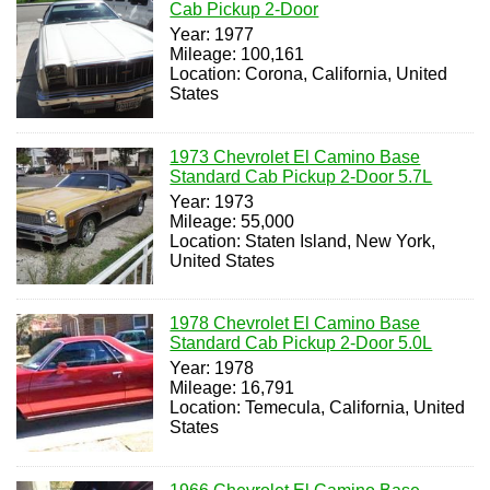
Cab Pickup 2-Door
Year: 1977
Mileage: 100,161
Location: Corona, California, United
States
1973 Chevrolet El Camino Base
Standard Cab Pickup 2-Door 5.7L
Year: 1973
Mileage: 55,000
Location: Staten Island, New York,
United States
1978 Chevrolet El Camino Base
Standard Cab Pickup 2-Door 5.0L
Year: 1978
Mileage: 16,791
Location: Temecula, California, United
States