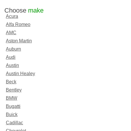
Choose
make
Acura
Alfa Romeo
AMC
Aston Martin
Auburn
Audi
Austin
Austin Healey
Beck
Bentley
BMW
Bugatti
Buick
Cadillac
Chevrolet