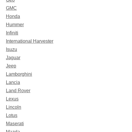
GMC
Honda
Hummer
Infiniti
International Harvester
Isuzu
Jaguar
Jeep
Lamborghini
Lancia
Land Rover
Lexus
Lincoln
Lotus
Maserati
Mazda