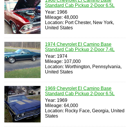
1966 Chevrolet El Camino Base
Standard Cab Pickup 2-Door 6.5L
Year: 1966
Mileage: 48,000
Location: Port Chester, New York,
United States
1974 Chevrolet El Camino Base
Standard Cab Pickup 2-Door 7.4L
Year: 1974
Mileage: 107,000
Location: Worthington, Pennsylvania,
United States
1969 Chevrolet El Camino Base
Standard Cab Pickup 2-Door 6.5L
Year: 1969
Mileage: 64,000
Location: Rocky Face, Georgia, United
States