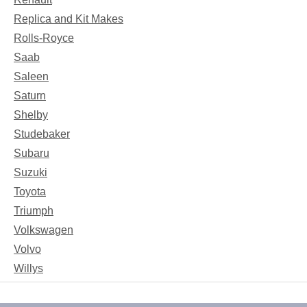
Replica and Kit Makes
Rolls-Royce
Saab
Saleen
Saturn
Shelby
Studebaker
Subaru
Suzuki
Toyota
Triumph
Volkswagen
Volvo
Willys