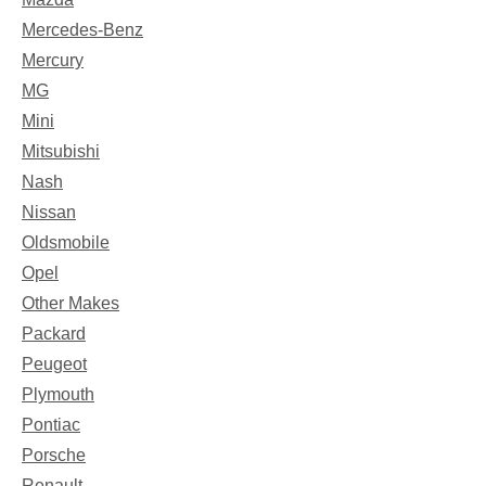
Mercedes-Benz
Mercury
MG
Mini
Mitsubishi
Nash
Nissan
Oldsmobile
Opel
Other Makes
Packard
Peugeot
Plymouth
Pontiac
Porsche
Renault