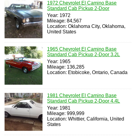
1972 Chevrolet El Camino Base
Standard Cab Pickup 2-Door
Year: 1972
Mileage: 84,567
Location: Oklahoma City, Oklahoma,
United States
1965 Chevrolet El Camino Base
Standard Cab Pickup 2-Door 3.2L
Year: 1965
Mileage: 136,285
Location: Etobicoke, Ontario, Canada
1981 Chevrolet El Camino Base
Standard Cab Pickup 2-Door 4.4L
Year: 1981
Mileage: 999,999
Location: Whittier, California, United
States