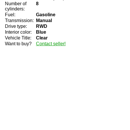
Number of
8
cylinders:
Fuel:
Gasoline
Transmission:
Manual
Drive type:
RWD
Interior color:
Blue
Vehicle Title:
Clear
Want to buy?
Contact seller!