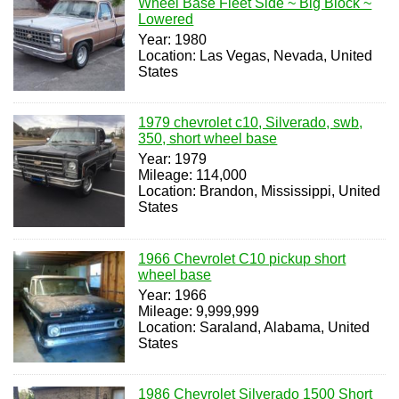
Wheel Base Fleet Side ~ Big Block ~
Lowered
Year: 1980
Location: Las Vegas, Nevada, United
States
1979 chevrolet c10, Silverado, swb,
350, short wheel base
Year: 1979
Mileage: 114,000
Location: Brandon, Mississippi, United
States
1966 Chevrolet C10 pickup short
wheel base
Year: 1966
Mileage: 9,999,999
Location: Saraland, Alabama, United
States
1986 Chevrolet Silverado 1500 Short