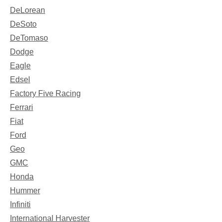
DeLorean
DeSoto
DeTomaso
Dodge
Eagle
Edsel
Factory Five Racing
Ferrari
Fiat
Ford
Geo
GMC
Honda
Hummer
Infiniti
International Harvester