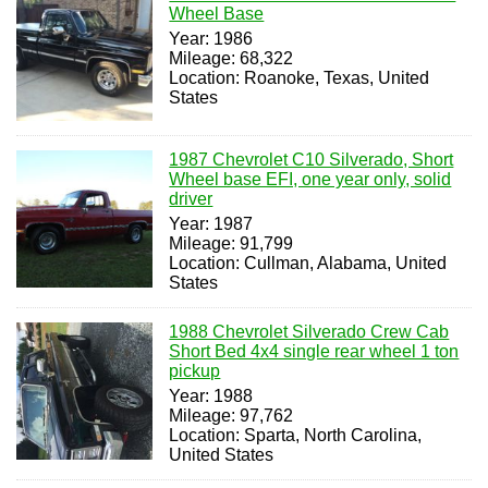
Wheel Base
Year: 1986
Mileage: 68,322
Location: Roanoke, Texas, United
States
1987 Chevrolet C10 Silverado, Short
Wheel base EFI, one year only, solid
driver
Year: 1987
Mileage: 91,799
Location: Cullman, Alabama, United
States
1988 Chevrolet Silverado Crew Cab
Short Bed 4x4 single rear wheel 1 ton
pickup
Year: 1988
Mileage: 97,762
Location: Sparta, North Carolina,
United States