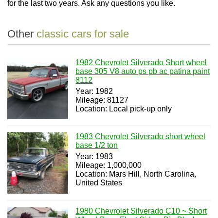
for the last two years. Ask any questions you like.
Other
classic cars for sale
1982 Chevrolet Silverado Short wheel
base 305 V8 auto ps pb ac patina paint
8112
Year: 1982
Mileage: 81127
Location: Local pick-up only
1983 Chevrolet Silverado short wheel
base 1/2 ton
Year: 1983
Mileage: 1,000,000
Location: Mars Hill, North Carolina,
United States
1980 Chevrolet Silverado C10 ~ Short