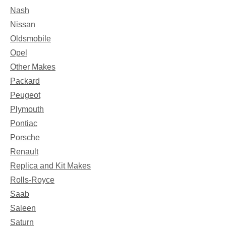
Nash
Nissan
Oldsmobile
Opel
Other Makes
Packard
Peugeot
Plymouth
Pontiac
Porsche
Renault
Replica and Kit Makes
Rolls-Royce
Saab
Saleen
Saturn