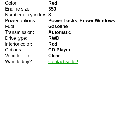
Color:
Red
Engine size:
350
Number of cylinders:
8
Power options:
Power Locks, Power Windows
Fuel:
Gasoline
Transmission:
Automatic
Drive type:
RWD
Interior color:
Red
Options:
CD Player
Vehicle Title:
Clear
Want to buy?
Contact seller!