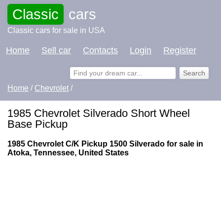
Classic
cars
Classic cars for sale in USA
Home
Sell car
Contacts
Login
Register
Home
/
Chevrolet
/
1985 Chevrolet Silverado Short Wheel
Base Pickup
1985 Chevrolet C/K Pickup 1500 Silverado for sale in
Atoka, Tennessee, United States