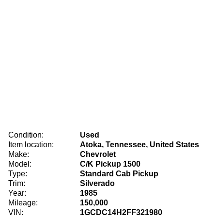
Condition:
Used
Item location:
Atoka, Tennessee, United States
Make:
Chevrolet
Model:
C/K Pickup 1500
Type:
Standard Cab Pickup
Trim:
Silverado
Year:
1985
Mileage:
150,000
VIN:
1GCDC14H2FF321980