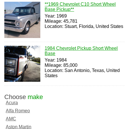
**1969 Chevrolet C10 Short Wheel
Base Pickup**
Year: 1969
Mileage: 45,781
Location: Stuart, Florida, United States
1984 Chevrolet Pickup Short Wheel
Base
Year: 1984
Mileage: 85,000
Location: San Antonio, Texas, United
States
Choose
make
Acura
Alfa Romeo
AMC
Aston Martin