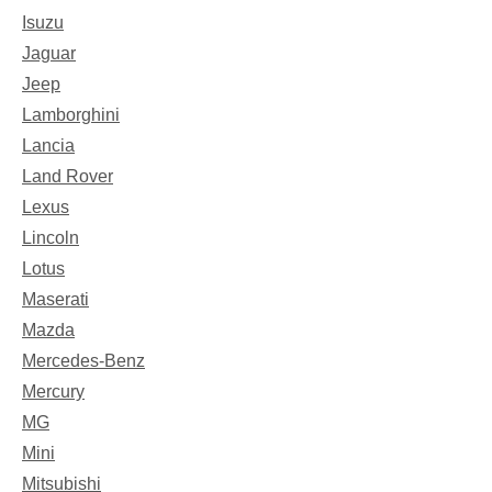
Isuzu
Jaguar
Jeep
Lamborghini
Lancia
Land Rover
Lexus
Lincoln
Lotus
Maserati
Mazda
Mercedes-Benz
Mercury
MG
Mini
Mitsubishi