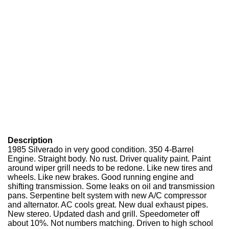
Description
1985 Silverado in very good condition. 350 4-Barrel
Engine. Straight body. No rust. Driver quality paint. Paint
around wiper grill needs to be redone. Like new tires and
wheels. Like new brakes. Good running engine and
shifting transmission. Some leaks on oil and transmission
pans. Serpentine belt system with new A/C compressor
and alternator. AC cools great. New dual exhaust pipes.
New stereo. Updated dash and grill. Speedometer off
about 10%. Not numbers matching. Driven to high school