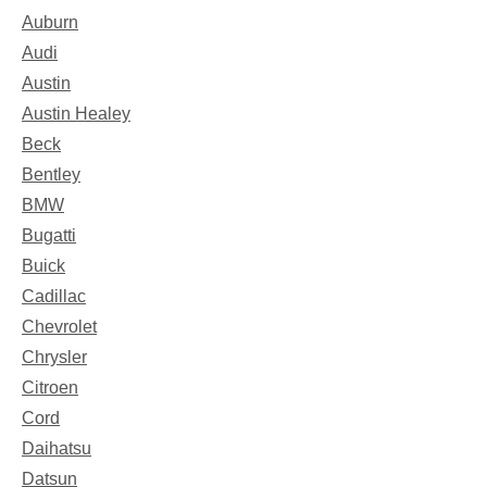
Auburn
Audi
Austin
Austin Healey
Beck
Bentley
BMW
Bugatti
Buick
Cadillac
Chevrolet
Chrysler
Citroen
Cord
Daihatsu
Datsun