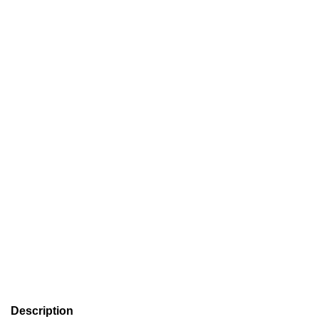
Description