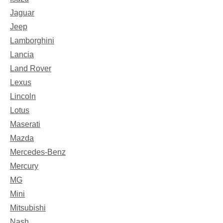
Jaguar
Jeep
Lamborghini
Lancia
Land Rover
Lexus
Lincoln
Lotus
Maserati
Mazda
Mercedes-Benz
Mercury
MG
Mini
Mitsubishi
Nash