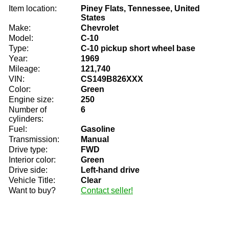
Item location:
Piney Flats, Tennessee, United
States
Make:
Chevrolet
Model:
C-10
Type:
C-10 pickup short wheel base
Year:
1969
Mileage:
121,740
VIN:
CS149B826XXX
Color:
Green
Engine size:
250
Number of
6
cylinders:
Fuel:
Gasoline
Transmission:
Manual
Drive type:
FWD
Interior color:
Green
Drive side:
Left-hand drive
Vehicle Title:
Clear
Want to buy?
Contact seller!