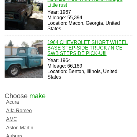
Little rust
Year: 1967
Mileage: 55,394
Location: Macon, Georgia, United
States
1964 CHEVROLET SHORT WHEEL
BASE STEP-SIDE TRUCK / NICE
SWB STEPSIDE PICK-U!!!
Year: 1964
Mileage: 66,189
Location: Benton, Illinois, United
States
Choose
make
Acura
Alfa Romeo
AMC
Aston Martin
Auburn