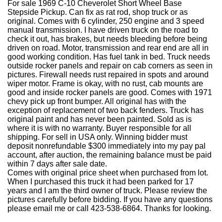
For sale 1969 C-10 Cheverolet Short Wheel Base
Stepside Pickup. Can fix as rat rod, shop truck or as
original. Comes with 6 cylinder, 250 engine and 3 speed
manual transmission. I have driven truck on the road to
check it out, has brakes, but needs bleeding before being
driven on road. Motor, transmission and rear end are all in
good working condition. Has fuel tank in bed. Truck needs
outside rocker panels and repair on cab corners as seen in
pictures. Firewall needs rust repaired in spots and around
wiper motor. Frame is okay, with no rust, cab mounts are
good and inside rocker panels are good. Comes with 1971
chevy pick up front bumper. All original has with the
exception of replacement of two back fenders. Truck has
original paint and has never been painted. Sold as is
where it is with no warranty. Buyer responsible for all
shipping. For sell in USA only. Winning bidder must
deposit nonrefundable $300 immediately into my pay pal
account, after auction, the remaining balance must be paid
within 7 days after sale date.
Comes with original price sheet when purchased from lot.
When I purchased this truck it had been parked for 17
years and I am the third owner of truck. Please review the
pictures carefully before bidding. If you have any questions
please email me or call 423-538-6864. Thanks for looking.