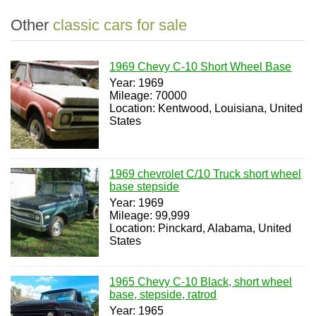
Other
classic cars for sale
1969 Chevy C-10 Short Wheel Base
Year: 1969
Mileage: 70000
Location: Kentwood, Louisiana, United
States
1969 chevrolet C/10 Truck short wheel
base stepside
Year: 1969
Mileage: 99,999
Location: Pinckard, Alabama, United
States
1965 Chevy C-10 Black, short wheel
base, stepside, ratrod
Year: 1965