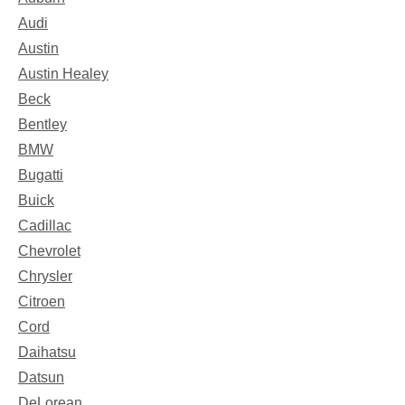
Audi
Austin
Austin Healey
Beck
Bentley
BMW
Bugatti
Buick
Cadillac
Chevrolet
Chrysler
Citroen
Cord
Daihatsu
Datsun
DeLorean