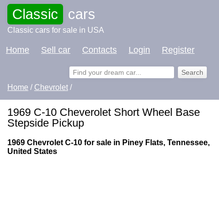
Classic
cars
Classic cars for sale in USA
Home
Sell car
Contacts
Login
Register
Home
/
Chevrolet
/
1969 C-10 Cheverolet Short Wheel Base
Stepside Pickup
1969 Chevrolet C-10 for sale in Piney Flats, Tennessee,
United States