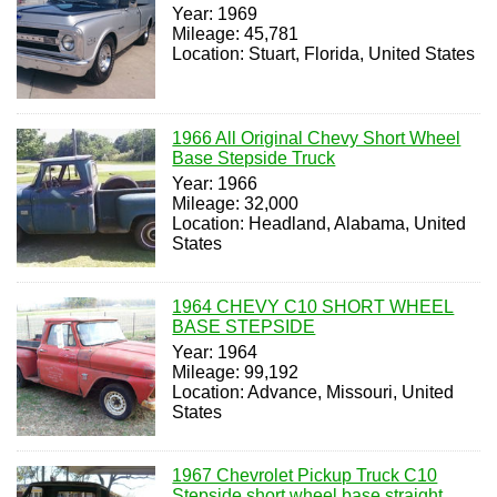
Year: 1969
Mileage: 45,781
Location: Stuart, Florida, United States
1966 All Original Chevy Short Wheel
Base Stepside Truck
Year: 1966
Mileage: 32,000
Location: Headland, Alabama, United
States
1964 CHEVY C10 SHORT WHEEL
BASE STEPSIDE
Year: 1964
Mileage: 99,192
Location: Advance, Missouri, United
States
1967 Chevrolet Pickup Truck C10
Stepside short wheel base straight,