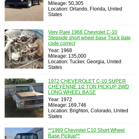
Mileage: 50,305
Location: Orlando, Florida, United
States
Very Rare 1968 Chevrolet C-10
Stepside short wheel base Truck date
code correct
Year: 1968
Mileage: 135,000
Location: Tucker, Georgia, United
States
1972 CHEVEROLET C-10 SUPER
CHEYENNE 1/2 TON PICKUP 2WD
LONG WHEEL BASE
Year: 1972
Mileage: 169,746
Location: Brighton, Colorado, United
States
**1969 Chevrolet C10 Short Wheel
Base Pickup**