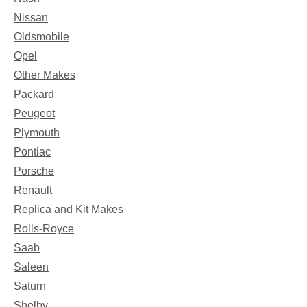
Nissan
Oldsmobile
Opel
Other Makes
Packard
Peugeot
Plymouth
Pontiac
Porsche
Renault
Replica and Kit Makes
Rolls-Royce
Saab
Saleen
Saturn
Shelby