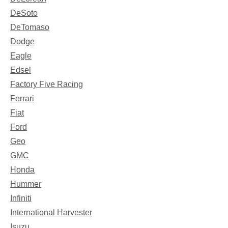
DeSoto
DeTomaso
Dodge
Eagle
Edsel
Factory Five Racing
Ferrari
Fiat
Ford
Geo
GMC
Honda
Hummer
Infiniti
International Harvester
Isuzu