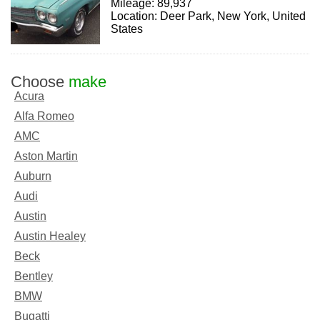
Mileage: 89,937
Location: Deer Park, New York, United
States
Choose
make
Acura
Alfa Romeo
AMC
Aston Martin
Auburn
Audi
Austin
Austin Healey
Beck
Bentley
BMW
Bugatti