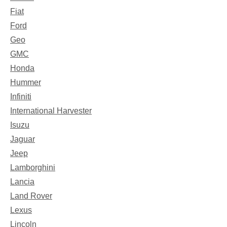
Fiat
Ford
Geo
GMC
Honda
Hummer
Infiniti
International Harvester
Isuzu
Jaguar
Jeep
Lamborghini
Lancia
Land Rover
Lexus
Lincoln