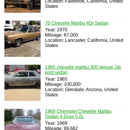
Location: Fallbrook, California, United
States
70 Chevelle Malibu 4Dr Sedan
Year: 1970
Mileage: 67,000
Location: Lancaster, California, United
States
1965 chevelle malibu 300 deluxe 2dr
post sedan
Year: 1965
Mileage: 100,000
Location: Glendale, Arizona, United
States
1969 Chevrolet Chevelle Malibu
Sedan 4-Door 5.0L
Year: 1969
Mileage: 89,662