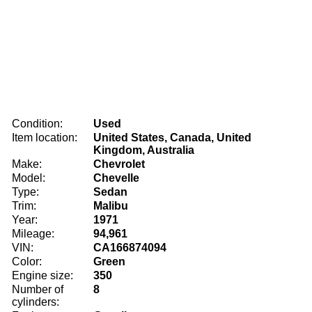
Condition:
Used
Item location:
United States, Canada, United
Kingdom, Australia
Make:
Chevrolet
Model:
Chevelle
Type:
Sedan
Trim:
Malibu
Year:
1971
Mileage:
94,961
VIN:
CA166874094
Color:
Green
Engine size:
350
Number of
8
cylinders: