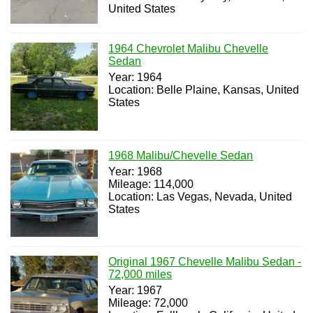
United States
1964 Chevrolet Malibu Chevelle
Sedan
Year: 1964
Location: Belle Plaine, Kansas, United
States
1968 Malibu/Chevelle Sedan
Year: 1968
Mileage: 114,000
Location: Las Vegas, Nevada, United
States
Original 1967 Chevelle Malibu Sedan -
72,000 miles
Year: 1967
Mileage: 72,000