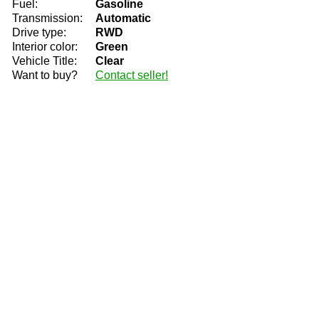
Fuel:
Gasoline
Transmission:
Automatic
Drive type:
RWD
Interior color:
Green
Vehicle Title:
Clear
Want to buy?
Contact seller!