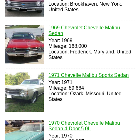
Location: Brookhaven, New York,
United States
1969 Chevrolet Chevelle Malibu
Sedan
Year: 1969
Mileage: 168,000
Location: Frederick, Maryland, United
States
1971 Chevelle Malibu Sports Sedan
Year: 1971
Mileage: 89,664
Location: Ozark, Missouri, United
States
1970 Chevrolet Chevelle Malibu
Sedan 4-Door 5.0L
Year: 1970