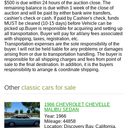
$500 is due within 24 hours of the auction close. The
remaining balance is due within 1 week of the close of
auction and will be paid by either bank wire transfers,
cashier's check or cash. If paid by Cashier's check, funds
MUST be cleared (10-15 days) before Vehicle can be
picked up.
Buyer is responsible for acquiring and setting up
all transportation. Buyer will pay for all/any fees associated
with shipping, taxes, registration, etc.
Transportation expenses are the sole responsibility of the
buyer. I will not be held liable for any problems or damages
arising from or due to transportation handling. The buyer is
responsible for all shipping charges and fees from point of
sale to the final destination. In addition, it is the buyers
responsibility to arrange & coordinate shipping.
Other
classic cars for sale
1966 CHEVROLET CHEVELLE
MALIBU SEDAN
Year: 1966
Mileage: 44858
Location: Discovery Bay, California,