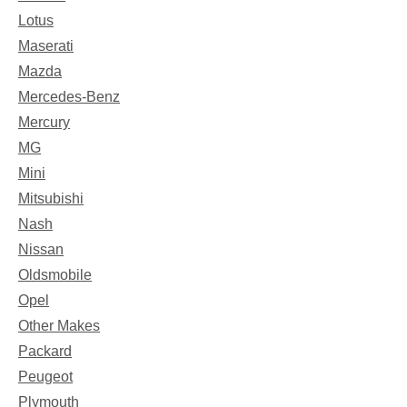
Lotus
Maserati
Mazda
Mercedes-Benz
Mercury
MG
Mini
Mitsubishi
Nash
Nissan
Oldsmobile
Opel
Other Makes
Packard
Peugeot
Plymouth