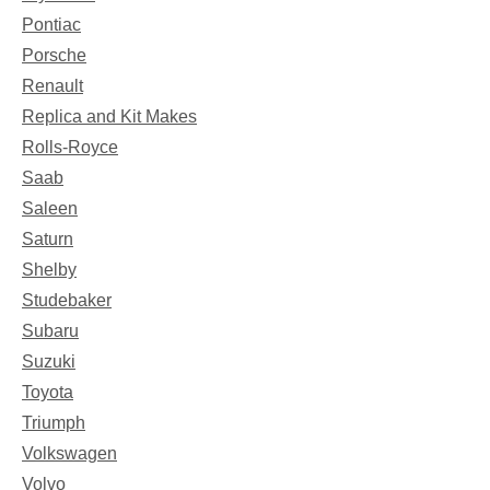
Pontiac
Porsche
Renault
Replica and Kit Makes
Rolls-Royce
Saab
Saleen
Saturn
Shelby
Studebaker
Subaru
Suzuki
Toyota
Triumph
Volkswagen
Volvo