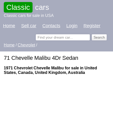
Classic
cars
Classic cars for sale in USA
Home
Sell car
Contacts
Login
Register
Home
/
Chevrolet
/
71 Chevelle Malibu 4Dr Sedan
1971 Chevrolet Chevelle Malibu for sale in United
States, Canada, United Kingdom, Australia