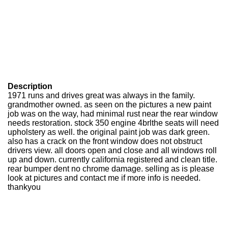
Description
1971 runs and drives great was always in the family.
grandmother owned. as seen on the pictures a new paint
job was on the way, had minimal rust near the rear window
needs restoration. stock 350 engine 4brlthe seats will need
upholstery as well. the original paint job was dark green.
also has a crack on the front window does not obstruct
drivers view. all doors open and close and all windows roll
up and down. currently california registered and clean title.
rear bumper dent no chrome damage. selling as is please
look at pictures and contact me if more info is needed.
thankyou