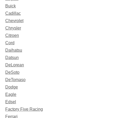
Buick
Cadillac
Chevrolet
Chrysler
Citroen
Cord
Daihatsu
Datsun
DeLorean
DeSoto
DeTomaso
Dodge
Eagle
Edsel
Factory Five Racing
Ferrari