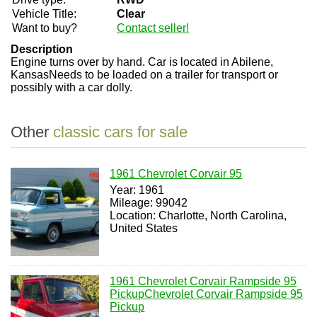
Vehicle Title:
Clear
Want to buy?
Contact seller!
Description
Engine turns over by hand. Car is located in Abilene,
KansasNeeds to be loaded on a trailer for transport or
possibly with a car dolly.
Other
classic cars for sale
1961 Chevrolet Corvair 95
Year: 1961
Mileage: 99042
Location: Charlotte, North Carolina,
United States
1961 Chevrolet Corvair Rampside 95
PickupChevrolet Corvair Rampside 95
Pickup