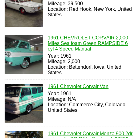
Mileage: 39,500
Location: Red Hook, New York, United
States
1961 CHEVROLET CORVAIR 2,000
Miles Sea foam Green RAMPSIDE 6
cyl 4 Speed Manual
Year: 1961
Mileage: 2,000
Location: Bettendorf, Iowa, United
States
1961 Chevrolet Corvair Van
Year: 1961
Mileage: N/A
Location: Commerce City, Colorado,
United States
1961 Chevrolet Corvair Monza 900 2dr