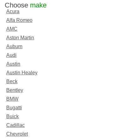
Choose
make
Acura
Alfa Romeo
AMC
Aston Martin
Auburn
Audi
Austin
Austin Healey
Beck
Bentley
BMW
Bugatti
Buick
Cadillac
Chevrolet