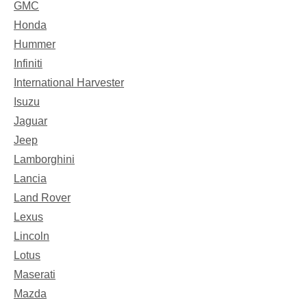
GMC
Honda
Hummer
Infiniti
International Harvester
Isuzu
Jaguar
Jeep
Lamborghini
Lancia
Land Rover
Lexus
Lincoln
Lotus
Maserati
Mazda