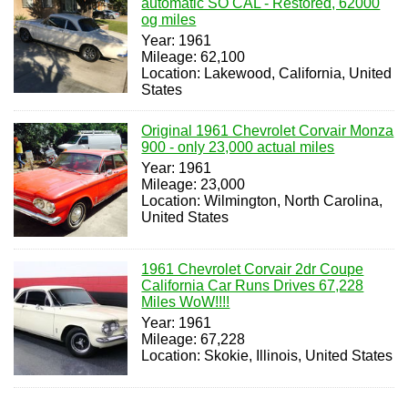
automatic SO CAL - Restored, 62000
og miles
Year: 1961
Mileage: 62,100
Location: Lakewood, California, United
States
Original 1961 Chevrolet Corvair Monza
900 - only 23,000 actual miles
Year: 1961
Mileage: 23,000
Location: Wilmington, North Carolina,
United States
1961 Chevrolet Corvair 2dr Coupe
California Car Runs Drives 67,228
Miles WoW!!!!
Year: 1961
Mileage: 67,228
Location: Skokie, Illinois, United States