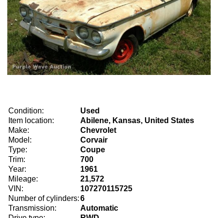
Condition:
Used
Item location:
Abilene, Kansas, United States
Make:
Chevrolet
Model:
Corvair
Type:
Coupe
Trim:
700
Year:
1961
Mileage:
21,572
VIN:
107270115725
Number of cylinders:
6
Transmission:
Automatic
Drive type:
RWD