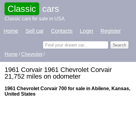
Classic
cars
Classic cars for sale in USA
Home
Sell car
Contacts
Login
Register
Home
/
Chevrolet
/
1961 Corvair 1961 Chevrolet Corvair
21,752 miles on odometer
1961 Chevrolet Corvair 700 for sale in Abilene, Kansas,
United States