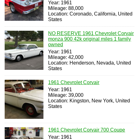
Year: 1961
Mileage: 88,000
Location: Coronado, California, United
States
NO RESERVE 1961 Chevrolet Corvair
monza 900 42k original miles 1 family
owned
Year: 1961
Mileage: 42,000
Location: Henderson, Nevada, United
States
1961 Chevrolet Corvair
Year: 1961
Mileage: 39,000
Location: Kingston, New York, United
States
1961 Chevrolet Corvair 700 Coupe
Year: 1961