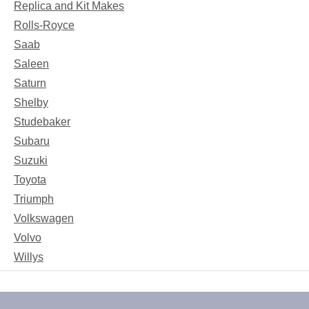
Replica and Kit Makes
Rolls-Royce
Saab
Saleen
Saturn
Shelby
Studebaker
Subaru
Suzuki
Toyota
Triumph
Volkswagen
Volvo
Willys