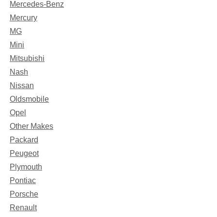
Mercedes-Benz
Mercury
MG
Mini
Mitsubishi
Nash
Nissan
Oldsmobile
Opel
Other Makes
Packard
Peugeot
Plymouth
Pontiac
Porsche
Renault