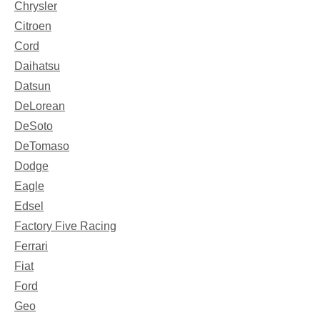
Chrysler
Citroen
Cord
Daihatsu
Datsun
DeLorean
DeSoto
DeTomaso
Dodge
Eagle
Edsel
Factory Five Racing
Ferrari
Fiat
Ford
Geo