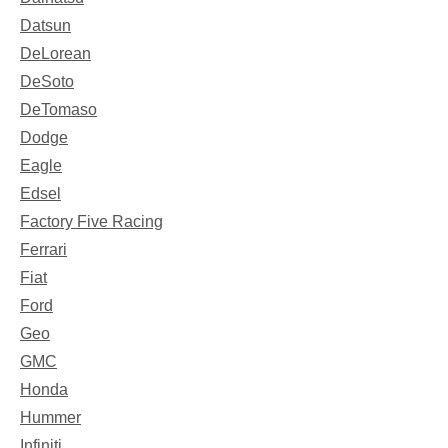
Datsun
DeLorean
DeSoto
DeTomaso
Dodge
Eagle
Edsel
Factory Five Racing
Ferrari
Fiat
Ford
Geo
GMC
Honda
Hummer
Infiniti