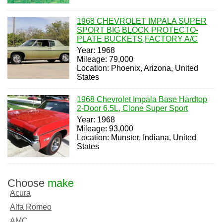
1968 CHEVROLET IMPALA SUPER
SPORT BIG BLOCK PROTECTO-
PLATE BUCKETS,FACTORY A/C
Year: 1968
Mileage: 79,000
Location: Phoenix, Arizona, United
States
1968 Chevrolet Impala Base Hardtop
2-Door 6.5L, Clone Super Sport
Year: 1968
Mileage: 93,000
Location: Munster, Indiana, United
States
Choose
make
Acura
Alfa Romeo
AMC