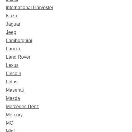
International Harvester
Isuzu
Jaguar
Jeep
Lamborghini
Lancia
Land Rover
Lexus
Lincoln
Lotus
Maserati
Mazda
Mercedes-Benz
Mercury
MG
Mini