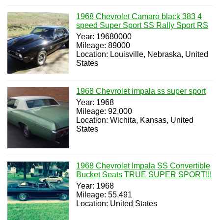
1968 Chevrolet Camaro black 383 4
speed Super Sport SS Rally Sport RS
Year: 19680000
Mileage: 89000
Location: Louisville, Nebraska, United
States
1968 Chevrolet impala ss super sport
Year: 1968
Mileage: 92,000
Location: Wichita, Kansas, United
States
1968 Chevrolet Impala SS Convertible
Bucket Seats TRUE SUPER SPORT!!!
Year: 1968
Mileage: 55,491
Location: United States