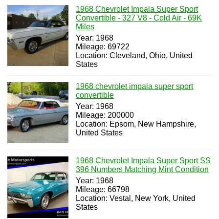
1968 Chevrolet Impala Super Sport
Convertible - 327 V8 - Cold Air - 69K
Miles
Year: 1968
Mileage: 69722
Location: Cleveland, Ohio, United
States
1968 chevrolet impala super sport
convertible
Year: 1968
Mileage: 200000
Location: Epsom, New Hampshire,
United States
1968 Chevrolet Impala Super Sport SS
396 Numbers Matching Mint Condition
Year: 1968
Mileage: 66798
Location: Vestal, New York, United
States