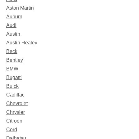
Aston Martin
Auburn
Audi
Austin
Austin Healey
Beck
Bentley
BMW
Bugatti
Buick
Cadillac
Chevrolet
Chrysler
Citroen
Cord
Daihatsu