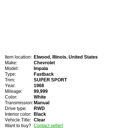
Item location:
Elwood, Illinois, United States
Make:
Chevrolet
Model:
Impala
Type:
Fastback
Trim:
SUPER SPORT
Year:
1968
Mileage:
99,999
Color:
White
Transmission:
Manual
Drive type:
RWD
Interior color:
Black
Vehicle Title:
Clear
Want to buy?
Contact seller!