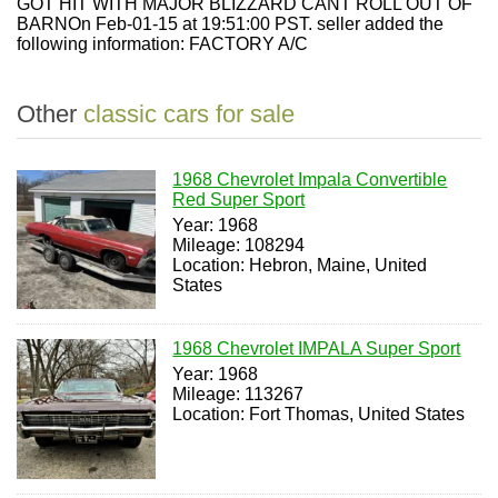
GOT HIT WITH MAJOR BLIZZARD CANT ROLL OUT OF
BARNOn Feb-01-15 at 19:51:00 PST. seller added the
following information: FACTORY A/C
Other
classic cars for sale
1968 Chevrolet Impala Convertible
Red Super Sport
Year: 1968
Mileage: 108294
Location: Hebron, Maine, United
States
1968 Chevrolet IMPALA Super Sport
Year: 1968
Mileage: 113267
Location: Fort Thomas, United States