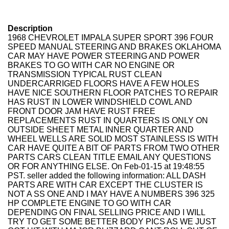
Description
1968 CHEVROLET IMPALA SUPER SPORT 396 FOUR
SPEED MANUAL STEERING AND BRAKES OKLAHOMA
CAR MAY HAVE POWER STEERING AND POWER
BRAKES TO GO WITH CAR NO ENGINE OR
TRANSMISSION TYPICAL RUST CLEAN
UNDERCARRIGED FLOORS HAVE A FEW HOLES
HAVE NICE SOUTHERN FLOOR PATCHES TO REPAIR
HAS RUST IN LOWER WINDSHIELD COWL AND
FRONT DOOR JAM HAVE RUST FREE
REPLACEMENTS RUST IN QUARTERS IS ONLY ON
OUTSIDE SHEET METAL INNER QUARTER AND
WHEEL WELLS ARE SOLID MOST STAINLESS IS WITH
CAR HAVE QUITE A BIT OF PARTS FROM TWO OTHER
PARTS CARS CLEAN TITLE EMAIL ANY QUESTIONS
OR FOR ANYTHING ELSE. On Feb-01-15 at 19:48:55
PST. seller added the following information: ALL DASH
PARTS ARE WITH CAR EXCEPT THE CLUSTER IS
NOT A SS ONE AND I MAY HAVE A NUMBERS 396 325
HP COMPLETE ENGINE TO GO WITH CAR
DEPENDING ON FINAL SELLING PRICE AND I WILL
TRY TO GET SOME BETTER BODY PICS AS WE JUST