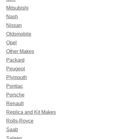
Mitsubishi
Nash
Nissan
Oldsmobile
Opel
Other Makes
Packard
Peugeot
Plymouth
Pontiac
Porsche
Renault
Replica and Kit Makes
Rolls-Royce
Saab
Saleen