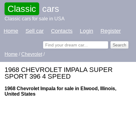
Classic
cars
Classic cars for sale in USA
Home
Sell car
Contacts
Login
Register
Home
/
Chevrolet
/
1968 CHEVROLET IMPALA SUPER
SPORT 396 4 SPEED
1968 Chevrolet Impala for sale in Elwood, Illinois,
United States