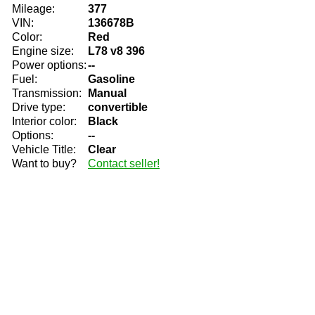
Mileage:
377
VIN:
136678B
Color:
Red
Engine size:
L78 v8 396
Power options:
--
Fuel:
Gasoline
Transmission:
Manual
Drive type:
convertible
Interior color:
Black
Options:
--
Vehicle Title:
Clear
Want to buy?
Contact seller!