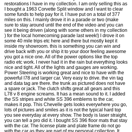
restorations I have in my collection. I am only selling this as
I bought a 1963 Corvette Split window and I want to clear
some funds to help pay for it. I have put on a total of 377
miles on this. I mainly drove it in a parade or two (make
sure to stay around until the end of the video and you can
see it being driven (along with some others in my collection
) for the local homecoming parade last week!) I drove it on
some 40 mile trips etc here and there but mostly kept it
inside my showroom. this is something you can win and
drive back with you or ship it to your door feeling awesome
you got a nice one. All of the power options like the top
radio etc work. I never had it in the rain but everything looks
nice and tight. All of the lights and gauges are working.
Power Steering is working great and nice to have with the
powerful l78 and larger car. Very easy to drive. the vin tag
and data tag are there. the trunk as pictured does not have
a spare or jack. The clutch shifts great all gears and this
L78 v 8 engine screams. It has a mean sound to it. I added
the SS stripes and white SS 396 emblems to the car,
makes it pop. This Chevelle gets looks everywhere you go,
lots of pictures and smiles as it is not the typical hard top
you see everyday at every show. The body is laser straight,
you can tell a pro did it. I bought SS 396 floor mats that stay
with the car. The license plate and plate frame do not go
with the car as they are part of my personal collection. It