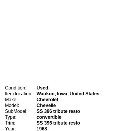
Condition:
Used
Item location:
Waukon, Iowa, United States
Make:
Chevrolet
Model:
Chevelle
SubModel:
SS 396 tribute resto
Type:
convertible
Trim:
SS 396 tribute resto
Year:
1968