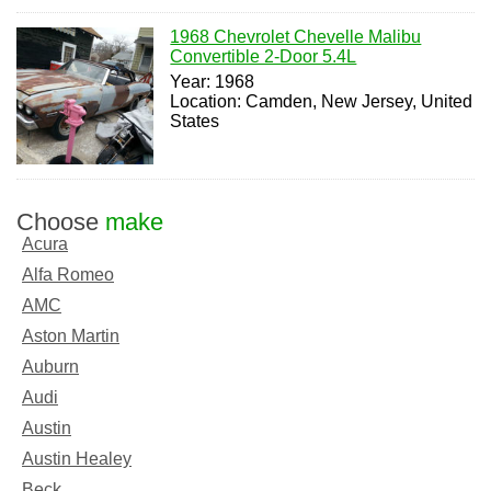
1968 Chevrolet Chevelle Malibu
Convertible 2-Door 5.4L
Year: 1968
Location: Camden, New Jersey, United
States
Choose
make
Acura
Alfa Romeo
AMC
Aston Martin
Auburn
Audi
Austin
Austin Healey
Beck