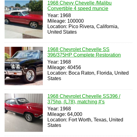
1968 Chevy Chevelle /Malibu
Convertible 4 speed muncie
Year: 1968
Mileage: 100000
Location: Pico Rivera, California,
United States
1968 Chevrolet Chevelle SS
396/375HP Complete Restoration
Year: 1968
Mileage: 40456
Location: Boca Raton, Florida, United
States
1968 Chevrolet Chevelle SS396 /
375hp, (L78), matching #'s
Year: 1968
Mileage: 64,000
Location: Fort Worth, Texas, United
States