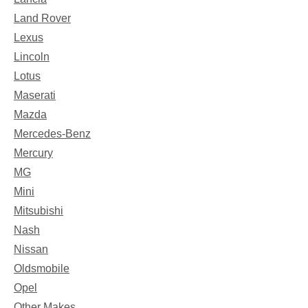
Land Rover
Lexus
Lincoln
Lotus
Maserati
Mazda
Mercedes-Benz
Mercury
MG
Mini
Mitsubishi
Nash
Nissan
Oldsmobile
Opel
Other Makes