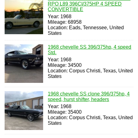
RPO L89 396CI/375HP 4 SPEED
CONVERTIBLE
Year: 1968
Mileage: 68958
Location: Eads, Tennessee, United
States
1968 chevelle SS 396/375hp, 4 speed
Std.
Year: 1968
Mileage: 34500
Location: Corpus Christi, Texas, United
States
1968 chevelle SS clone 396/375hp, 4
speed, hurst shifter, headers
Year: 1968
Mileage: 35400
Location: Corpus Christi, Texas, United
States