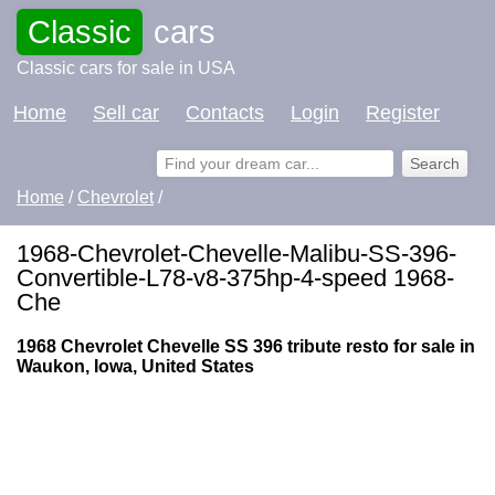
Classic
cars
Classic cars for sale in USA
Home
Sell car
Contacts
Login
Register
Home
/
Chevrolet
/
1968-Chevrolet-Chevelle-Malibu-SS-396-
Convertible-L78-v8-375hp-4-speed 1968-
Che
1968 Chevrolet Chevelle SS 396 tribute resto for sale in
Waukon, Iowa, United States