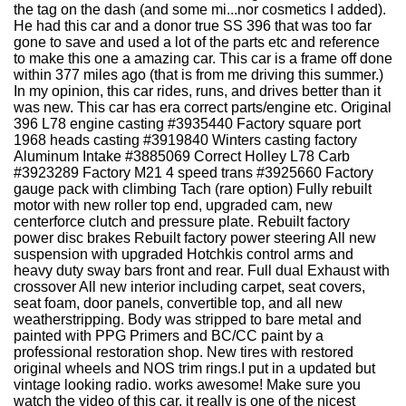
the tag on the dash (and some mi...nor cosmetics I added).
He had this car and a donor true SS 396 that was too far
gone to save and used a lot of the parts etc and reference
to make this one a amazing car. This car is a frame off done
within 377 miles ago (that is from me driving this summer.)
In my opinion, this car rides, runs, and drives better than it
was new. This car has era correct parts/engine etc. Original
396 L78 engine casting #3935440 Factory square port
1968 heads casting #3919840 Winters casting factory
Aluminum Intake #3885069 Correct Holley L78 Carb
#3923289 Factory M21 4 speed trans #3925660 Factory
gauge pack with climbing Tach (rare option) Fully rebuilt
motor with new roller top end, upgraded cam, new
centerforce clutch and pressure plate. Rebuilt factory
power disc brakes Rebuilt factory power steering All new
suspension with upgraded Hotchkis control arms and
heavy duty sway bars front and rear. Full dual Exhaust with
crossover All new interior including carpet, seat covers,
seat foam, door panels, convertible top, and all new
weatherstripping. Body was stripped to bare metal and
painted with PPG Primers and BC/CC paint by a
professional restoration shop. New tires with restored
original wheels and NOS trim rings.I put in a updated but
vintage looking radio. works awesome! Make sure you
watch the video of this car, it really is one of the nicest