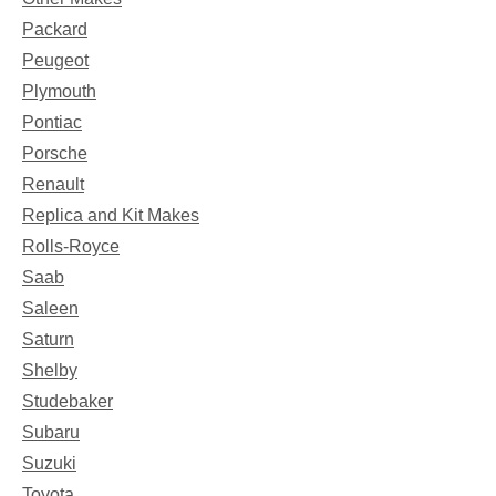
Packard
Peugeot
Plymouth
Pontiac
Porsche
Renault
Replica and Kit Makes
Rolls-Royce
Saab
Saleen
Saturn
Shelby
Studebaker
Subaru
Suzuki
Toyota