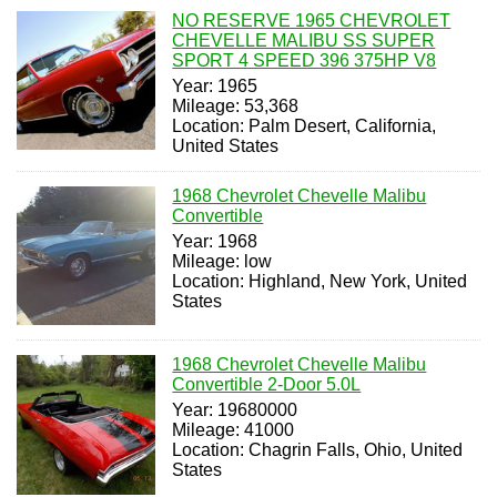
NO RESERVE 1965 CHEVROLET
CHEVELLE MALIBU SS SUPER
SPORT 4 SPEED 396 375HP V8
Year: 1965
Mileage: 53,368
Location: Palm Desert, California,
United States
1968 Chevrolet Chevelle Malibu
Convertible
Year: 1968
Mileage: low
Location: Highland, New York, United
States
1968 Chevrolet Chevelle Malibu
Convertible 2-Door 5.0L
Year: 19680000
Mileage: 41000
Location: Chagrin Falls, Ohio, United
States