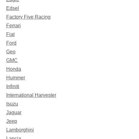
Edsel
Factory Five Racing
Ferrari
Fiat
Ford
Geo
GMC
Honda
Hummer
Infiniti
International Harvester
Isuzu
Jaguar
Jeep
Lamborghini
Lancia