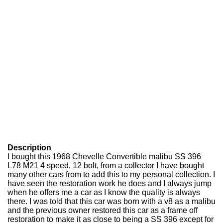
Description
I bought this 1968 Chevelle Convertible malibu SS 396
L78 M21 4 speed, 12 bolt, from a collector I have bought
many other cars from to add this to my personal collection. I
have seen the restoration work he does and I always jump
when he offers me a car as I know the quality is always
there. I was told that this car was born with a v8 as a malibu
and the previous owner restored this car as a frame off
restoration to make it as close to being a SS 396 except for