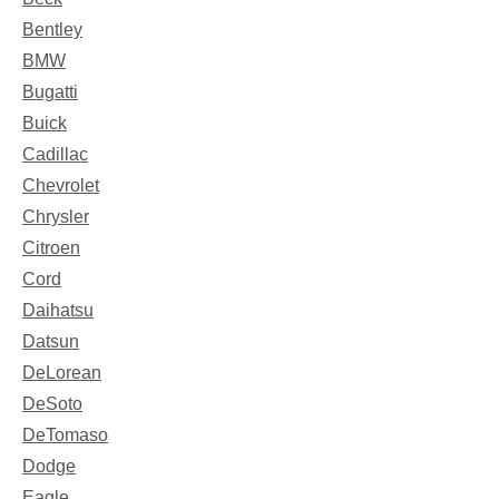
Bentley
BMW
Bugatti
Buick
Cadillac
Chevrolet
Chrysler
Citroen
Cord
Daihatsu
Datsun
DeLorean
DeSoto
DeTomaso
Dodge
Eagle