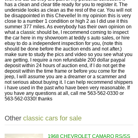
has a clean and clear title ready for you to register it. The
underside looks as clean as the rest of the car. You will not
be disappointed in this Chevelle! In my opinion this is very
close to a number 1 condition or high 2 as I did use it this
summer 377 miles. As everybody has their own opinion on
what a classic should be, I recommend coming to inspect
the car here in my showroom at teddy s auto sales, or hire
ebay to do a independent inspection for you, (note this
should be done before the auction ends and not after.)
make sure to study the pics and video so you see what you
are getting. I require a non refundable 200 dollar paypal
deposit within 24 hours of auction end, if I do not get the
deposit within the time frame or before you come for the
jeep, I will assume you are a dreamer or a scammer and
not serious about buying it. I can help recommend shippers
i have used in the past who have been very reasonable. If
you have any questions at all, call me 563-562-0330 or
563-562-0330! thanks
Other
classic cars for sale
1968 CHEVROLET CAMARO RS/SS