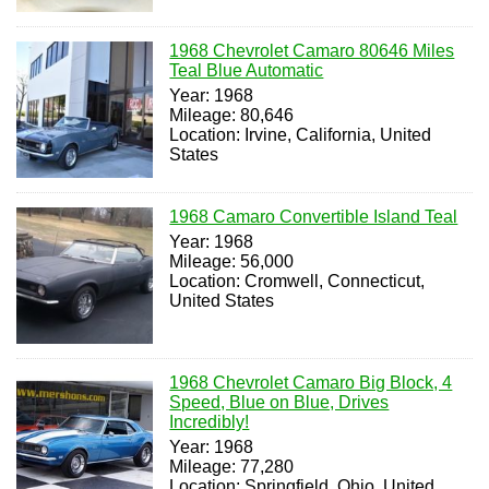
1968 Chevrolet Camaro 80646 Miles
Teal Blue Automatic
Year: 1968
Mileage: 80,646
Location: Irvine, California, United
States
1968 Camaro Convertible Island Teal
Year: 1968
Mileage: 56,000
Location: Cromwell, Connecticut,
United States
1968 Chevrolet Camaro Big Block, 4
Speed, Blue on Blue, Drives
Incredibly!
Year: 1968
Mileage: 77,280
Location: Springfield, Ohio, United