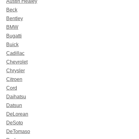
Austin Healey
Beck
Bentley
BMW
Bugatti
Buick
Cadillac
Chevrolet
Chrysler
Citroen
Cord
Daihatsu
Datsun
DeLorean
DeSoto
DeTomaso