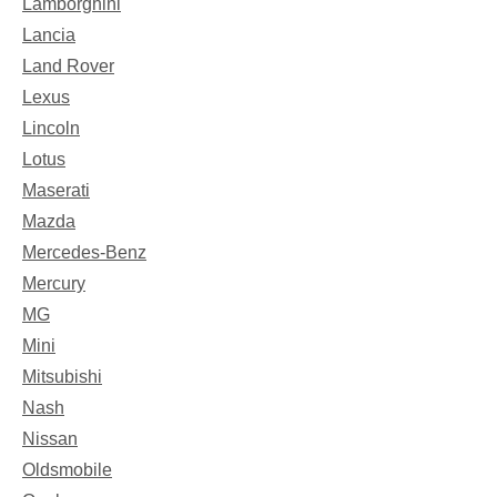
Lamborghini
Lancia
Land Rover
Lexus
Lincoln
Lotus
Maserati
Mazda
Mercedes-Benz
Mercury
MG
Mini
Mitsubishi
Nash
Nissan
Oldsmobile