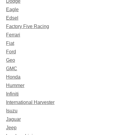
Dodge
Eagle
Edsel
Factory Five Racing
Ferrari
Fiat
Ford
Geo
GMC
Honda
Hummer
Infiniti
International Harvester
Isuzu
Jaguar
Jeep