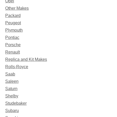
Opel
Other Makes
Packard
Peugeot
Plymouth
Pontiac
Porsche
Renault
Replica and Kit Makes
Rolls-Royce
Saab
Saleen
Saturn
Shelby
Studebaker
Subaru