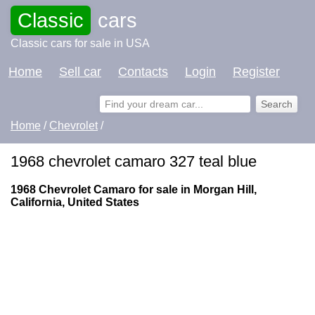
Classic
cars
Classic cars for sale in USA
Home
Sell car
Contacts
Login
Register
Home
/
Chevrolet
/
1968 chevrolet camaro 327 teal blue
1968 Chevrolet Camaro for sale in Morgan Hill,
California, United States