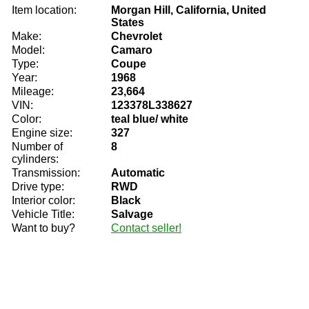
Item location:
Morgan Hill, California, United
States
Make:
Chevrolet
Model:
Camaro
Type:
Coupe
Year:
1968
Mileage:
23,664
VIN:
123378L338627
Color:
teal blue/ white
Engine size:
327
Number of
8
cylinders:
Transmission:
Automatic
Drive type:
RWD
Interior color:
Black
Vehicle Title:
Salvage
Want to buy?
Contact seller!