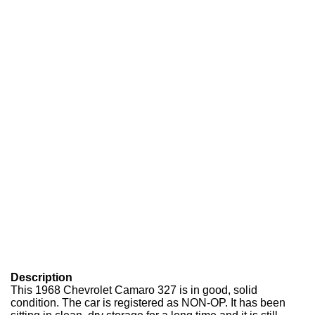
Description
This 1968 Chevrolet Camaro 327 is in good, solid
condition. The car is registered as NON-OP. It has been