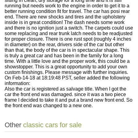
sitting in clean, dry storage for a long time and it is still
running but needs work to the engine in order to get it to a
better running condition fit for travel. The car has posi rear
end. There are new shocks and tires and the upholstery
inside is in great condition! The dash needs some work
and there is no ignition just a switch. The carpets could use
some replacing and rear trunk latch needs to be readjusted
for proper closure. There is one rust spot (roughly 4 inches
in diameter) on the rear, drivers side of the car but other
than that, the body of the car is in spectacular shape. This
is truly a great car and has been in the family for a long
time. With a little love and the proper work, this could be a
showstopper. This is a great opportunity to add your own
custom finishings. Please message with further inquiries.
On Feb-14-18 at 18:19:48 PST, seller added the following
information:
Also the car is registered as salvage title. When I got the
car the front end was damaged. since it was a two piece
frame I decided to take it and put a brand new front end. So
the front end was changed to a new one.
Other
classic cars for sale