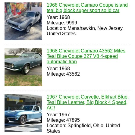
1968 Chevrolet Camaro Coupe island
teal big block super sport solid car
Year: 1968
Mileage: 9999
Location: Manahawkin, New Jersey,
United States
1968 Chevrolet Camaro 43562 Miles
Teal Blue Coupe 327 V8 4-speed
automatic tran
Year: 1968
Mileage: 43562
1967 Chevrolet Corvette, Elkhart Blue,
Teal Blue Leather, Big Block 4 Speed,
AC!
Year: 1967
Mileage: 47895
Location: Springfield, Ohio, United
States