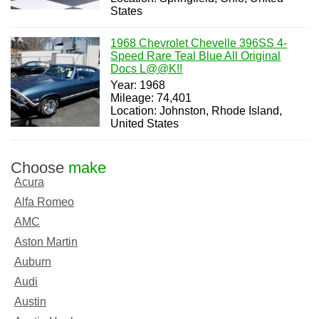
States
1968 Chevrolet Chevelle 396SS 4-
Speed Rare Teal Blue All Original
Docs L@@K!!
Year: 1968
Mileage: 74,401
Location: Johnston, Rhode Island,
United States
Choose
make
Acura
Alfa Romeo
AMC
Aston Martin
Auburn
Audi
Austin