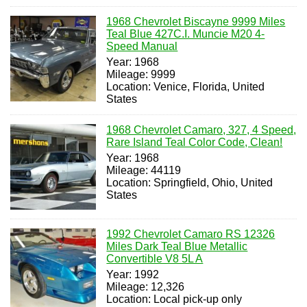
1968 Chevrolet Biscayne 9999 Miles
Teal Blue 427C.I. Muncie M20 4-
Speed Manual
Year: 1968
Mileage: 9999
Location: Venice, Florida, United
States
1968 Chevrolet Camaro, 327, 4 Speed,
Rare Island Teal Color Code, Clean!
Year: 1968
Mileage: 44119
Location: Springfield, Ohio, United
States
1992 Chevrolet Camaro RS 12326
Miles Dark Teal Blue Metallic
Convertible V8 5L A
Year: 1992
Mileage: 12,326
Location: Local pick-up only