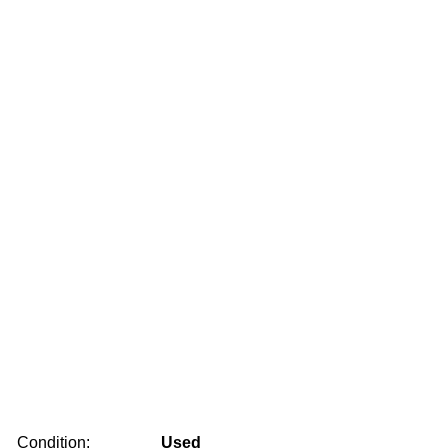
Condition:
Used